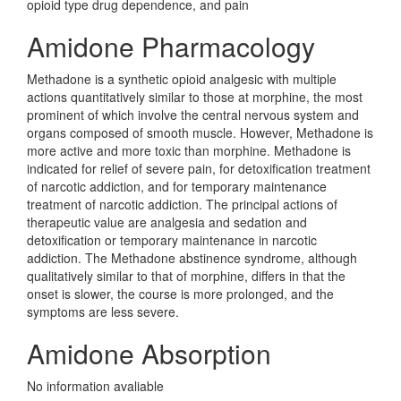
opioid type drug dependence, and pain
Amidone Pharmacology
Methadone is a synthetic opioid analgesic with multiple
actions quantitatively similar to those at morphine, the most
prominent of which involve the central nervous system and
organs composed of smooth muscle. However, Methadone is
more active and more toxic than morphine. Methadone is
indicated for relief of severe pain, for detoxification treatment
of narcotic addiction, and for temporary maintenance
treatment of narcotic addiction. The principal actions of
therapeutic value are analgesia and sedation and
detoxification or temporary maintenance in narcotic
addiction. The Methadone abstinence syndrome, although
qualitatively similar to that of morphine, differs in that the
onset is slower, the course is more prolonged, and the
symptoms are less severe.
Amidone Absorption
No information avaliable