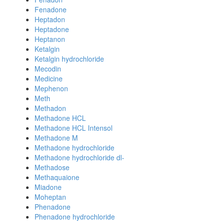
Fenadone
Heptadon
Heptadone
Heptanon
Ketalgin
Ketalgin hydrochloride
Mecodin
Medicine
Mephenon
Meth
Methadon
Methadone HCL
Methadone HCL Intensol
Methadone M
Methadone hydrochloride
Methadone hydrochloride dl-
Methadose
Methaquaione
Miadone
Moheptan
Phenadone
Phenadone hydrochloride