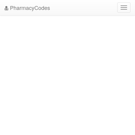
PharmacyCodes
Toggl
navig