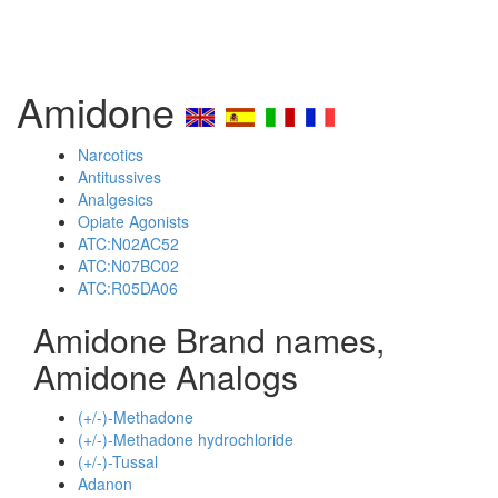
Amidone
Narcotics
Antitussives
Analgesics
Opiate Agonists
ATC:N02AC52
ATC:N07BC02
ATC:R05DA06
Amidone Brand names,
Amidone Analogs
(+/-)-Methadone
(+/-)-Methadone hydrochloride
(+/-)-Tussal
Adanon