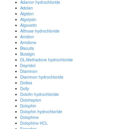
Adanon hydrochloride
Adolan
Algidon
Algolysin
Algovetin
Althose hydrochloride
Amidon
Amidone
Biscuits
Butalgin
DL-Methadone hydrochloride
Depridol
Diaminon
Diaminon hydrochloride
Dollies
Dolly
Dolofin hydrochloride
Dolohepton
Dolophin
Dolophin hydrochloride
Dolophine
Dolophine HCL
Fenadon