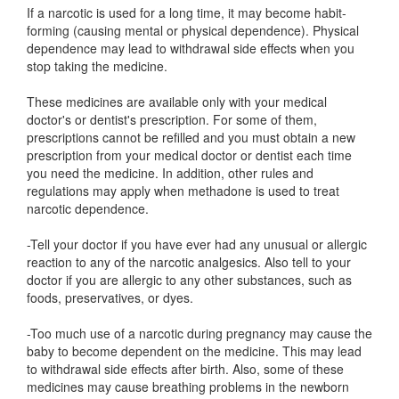
If a narcotic is used for a long time, it may become habit-
forming (causing mental or physical dependence). Physical
dependence may lead to withdrawal side effects when you
stop taking the medicine.
These medicines are available only with your medical
doctor's or dentist's prescription. For some of them,
prescriptions cannot be refilled and you must obtain a new
prescription from your medical doctor or dentist each time
you need the medicine. In addition, other rules and
regulations may apply when methadone is used to treat
narcotic dependence.
-Tell your doctor if you have ever had any unusual or allergic
reaction to any of the narcotic analgesics. Also tell to your
doctor if you are allergic to any other substances, such as
foods, preservatives, or dyes.
-Too much use of a narcotic during pregnancy may cause the
baby to become dependent on the medicine. This may lead
to withdrawal side effects after birth. Also, some of these
medicines may cause breathing problems in the newborn