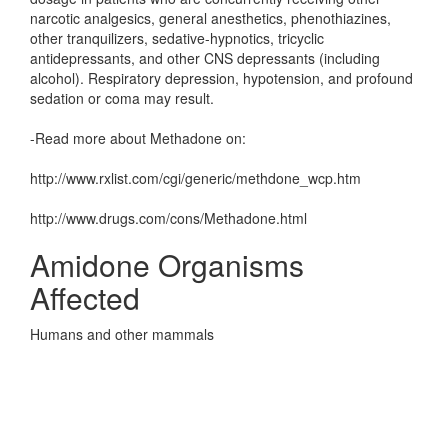
narcotic analgesics, general anesthetics, phenothiazines,
other tranquilizers, sedative-hypnotics, tricyclic
antidepressants, and other CNS depressants (including
alcohol). Respiratory depression, hypotension, and profound
sedation or coma may result.
-Read more about Methadone on:
http://www.rxlist.com/cgi/generic/methdone_wcp.htm
http://www.drugs.com/cons/Methadone.html
Amidone Organisms
Affected
Humans and other mammals