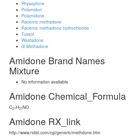
Physeptone
Polamidon
Polamidone
Racemic methadone
Racemic methadone hydrochloride
Tussol:
Westadone
dl-Methadone
Amidone Brand Names
Mixture
No information avaliable
Amidone Chemical_Formula
C
H
NO
21
27
Amidone RX_link
http://www.rxlist.com/cgi/generic/methdone.htm