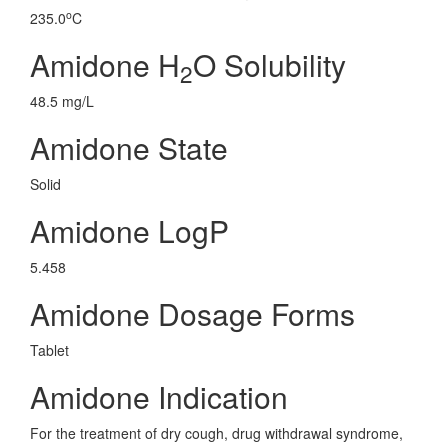
o
235.0
C
Amidone H
O Solubility
2
48.5 mg/L
Amidone State
Solid
Amidone LogP
5.458
Amidone Dosage Forms
Tablet
Amidone Indication
For the treatment of dry cough, drug withdrawal syndrome,