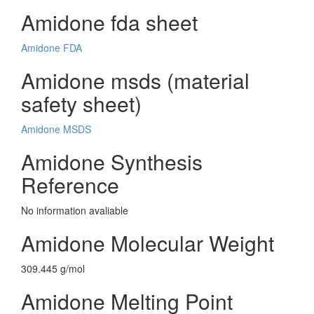
Amidone fda sheet
Amidone FDA
Amidone msds (material
safety sheet)
Amidone MSDS
Amidone Synthesis
Reference
No information avaliable
Amidone Molecular Weight
309.445 g/mol
Amidone Melting Point