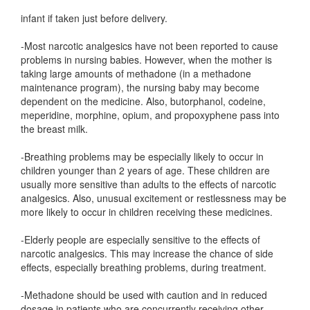
infant if taken just before delivery.
-Most narcotic analgesics have not been reported to cause
problems in nursing babies. However, when the mother is
taking large amounts of methadone (in a methadone
maintenance program), the nursing baby may become
dependent on the medicine. Also, butorphanol, codeine,
meperidine, morphine, opium, and propoxyphene pass into
the breast milk.
-Breathing problems may be especially likely to occur in
children younger than 2 years of age. These children are
usually more sensitive than adults to the effects of narcotic
analgesics. Also, unusual excitement or restlessness may be
more likely to occur in children receiving these medicines.
-Elderly people are especially sensitive to the effects of
narcotic analgesics. This may increase the chance of side
effects, especially breathing problems, during treatment.
-Methadone should be used with caution and in reduced
dosage in patients who are concurrently receiving other