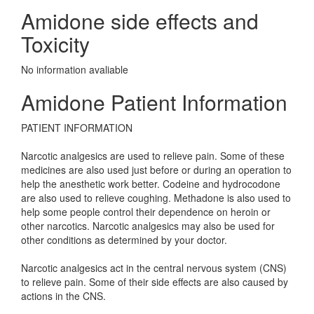
Amidone side effects and
Toxicity
No information avaliable
Amidone Patient Information
PATIENT INFORMATION
Narcotic analgesics are used to relieve pain. Some of these
medicines are also used just before or during an operation to
help the anesthetic work better. Codeine and hydrocodone
are also used to relieve coughing. Methadone is also used to
help some people control their dependence on heroin or
other narcotics. Narcotic analgesics may also be used for
other conditions as determined by your doctor.
Narcotic analgesics act in the central nervous system (CNS)
to relieve pain. Some of their side effects are also caused by
actions in the CNS.