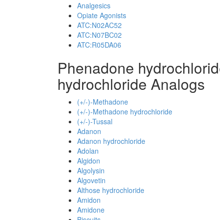
Analgesics
Opiate Agonists
ATC:N02AC52
ATC:N07BC02
ATC:R05DA06
Phenadone hydrochlori
hydrochloride Analogs
(+/-)-Methadone
(+/-)-Methadone hydrochloride
(+/-)-Tussal
Adanon
Adanon hydrochloride
Adolan
Algidon
Algolysin
Algovetin
Althose hydrochloride
Amidon
Amidone
Biscuits