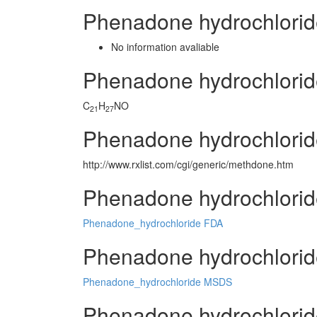
Phenadone hydrochlorid
No information avaliable
Phenadone hydrochlori
C
H
NO
21
27
Phenadone hydrochlorid
http://www.rxlist.com/cgi/generic/methdone.htm
Phenadone hydrochlorid
Phenadone_hydrochloride FDA
Phenadone hydrochloride
Phenadone_hydrochloride MSDS
Phenadone hydrochlorid