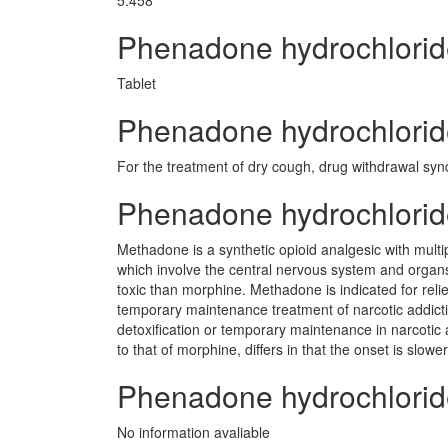
5.458
Phenadone hydrochlori
Tablet
Phenadone hydrochloride
For the treatment of dry cough, drug withdrawal sy
Phenadone hydrochlori
Methadone is a synthetic opioid analgesic with multip
which involve the central nervous system and org
toxic than morphine. Methadone is indicated for relief
temporary maintenance treatment of narcotic addicti
detoxification or temporary maintenance in narcotic
to that of morphine, differs in that the onset is slo
Phenadone hydrochlorid
No information avaliable