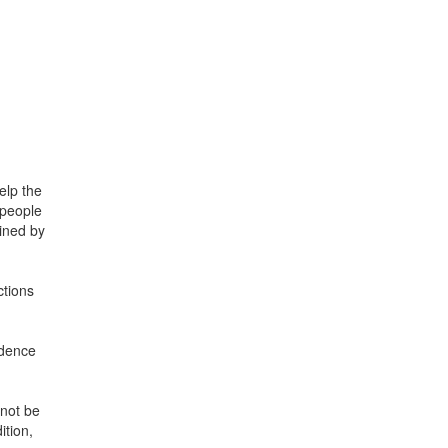
elp the
 people
mined by
ctions
ndence
nnot be
ition,