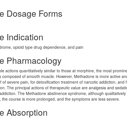
de Dosage Forms
 Indication
ndrome, opioid type drug dependence, and pain
de Pharmacology
le actions quantitatively similar to those at morphine, the most promine
ans composed of smooth muscle. However, Methadone is more active a
 of severe pain, for detoxification treatment of narcotic addiction, and f
on. The principal actions of therapeutic value are analgesia and sedat
 addiction. The Methadone abstinence syndrome, although qualitatively 
wer, the course is more prolonged, and the symptoms are less severe.
e Absorption