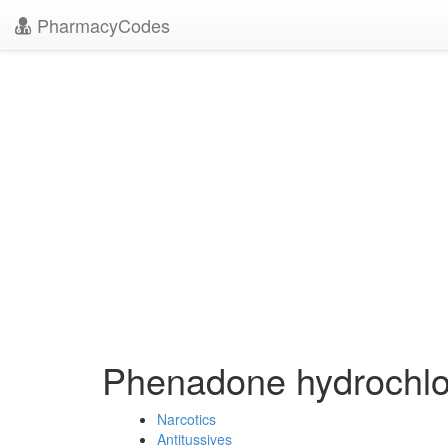
PharmacyCodes
Phenadone hydrochl
Narcotics
Antitussives