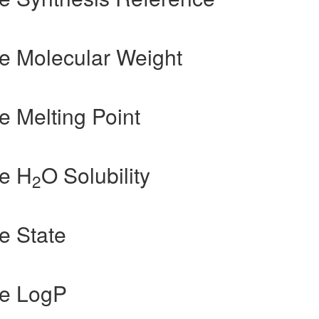
e Molecular Weight
 Melting Point
e H
O Solubility
2
e State
de LogP