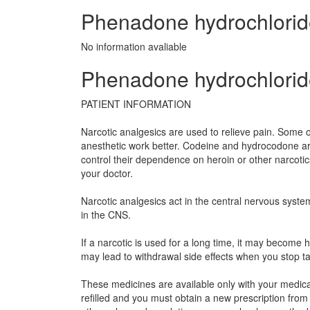
Phenadone hydrochloride 
No information avaliable
Phenadone hydrochloride
PATIENT INFORMATION
Narcotic analgesics are used to relieve pain. Some o
anesthetic work better. Codeine and hydrocodone ar
control their dependence on heroin or other narcoti
your doctor.
Narcotic analgesics act in the central nervous syste
in the CNS.
If a narcotic is used for a long time, it may becom
may lead to withdrawal side effects when you stop t
These medicines are available only with your medical
refilled and you must obtain a new prescription from