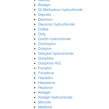
Butalgin
DL-Methadone hydrochloride
Depridol
Diaminon
Diaminon hydrochloride
Dollies
Dolly
Dolofin hydrochloride
Dolohepton
Dolophin
Dolophin hydrochloride
Dolophine
Dolophine HCL
Fenadon
Fenadone
Heptadon
Heptadone
Heptanon
Ketalgin
Ketalgin hydrochloride
Mecodin
Medicine