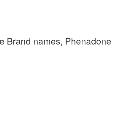
de Brand names, Phenadone