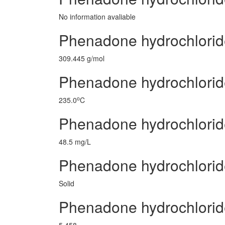
No information avaliable
Phenadone hydrochlorid
309.445 g/mol
Phenadone hydrochloride
o
235.0
C
Phenadone hydrochlorid
48.5 mg/L
Phenadone hydrochlorid
Solid
Phenadone hydrochlori