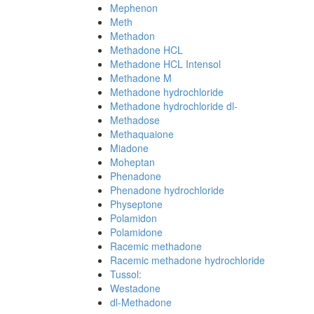
Mephenon
Meth
Methadon
Methadone HCL
Methadone HCL Intensol
Methadone M
Methadone hydrochloride
Methadone hydrochloride dl-
Methadose
Methaquaione
Miadone
Moheptan
Phenadone
Phenadone hydrochloride
Physeptone
Polamidon
Polamidone
Racemic methadone
Racemic methadone hydrochloride
Tussol:
Westadone
dl-Methadone