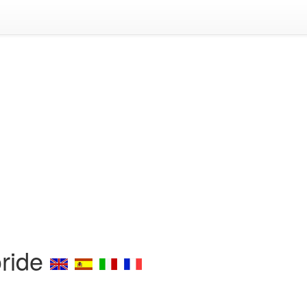
oride