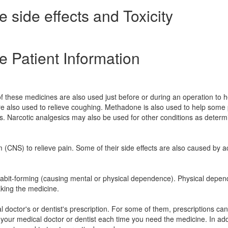
side effects and Toxicity
 Patient Information
f these medicines are also used just before or during an operation to h
e also used to relieve coughing. Methadone is also used to help some
cs. Narcotic analgesics may also be used for other conditions as deter
m (CNS) to relieve pain. Some of their side effects are also caused by a
e habit-forming (causing mental or physical dependence). Physical depe
aking the medicine.
 doctor's or dentist's prescription. For some of them, prescriptions ca
 your medical doctor or dentist each time you need the medicine. In add