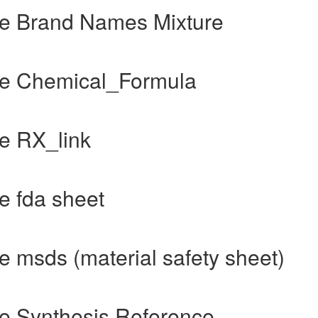
e Brand Names Mixture
de Chemical_Formula
e RX_link
e fda sheet
 msds (material safety sheet)
e Synthesis Reference