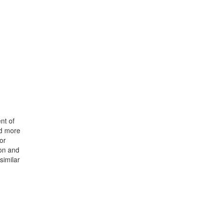
nt of
nd more
or
ion and
similar