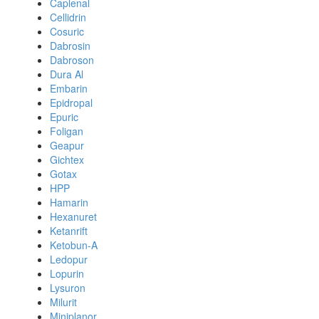
Caplenal
Cellidrin
Cosuric
Dabrosin
Dabroson
Dura Al
Embarin
Epidropal
Epuric
Foligan
Geapur
Gichtex
Gotax
HPP
Hamarin
Hexanuret
Ketanrift
Ketobun-A
Ledopur
Lopurin
Lysuron
Milurit
Miniplanor