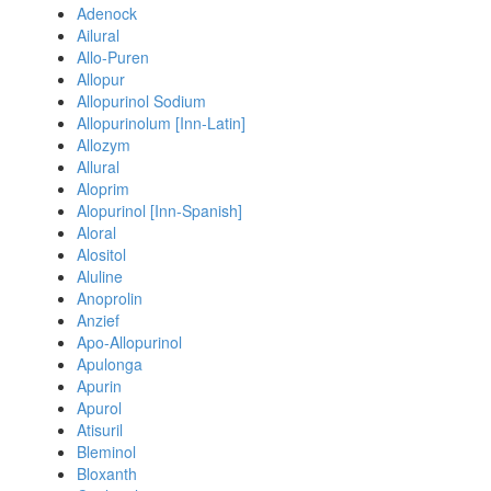
Adenock
Ailural
Allo-Puren
Allopur
Allopurinol Sodium
Allopurinolum [Inn-Latin]
Allozym
Allural
Aloprim
Alopurinol [Inn-Spanish]
Aloral
Alositol
Aluline
Anoprolin
Anzief
Apo-Allopurinol
Apulonga
Apurin
Apurol
Atisuril
Bleminol
Bloxanth