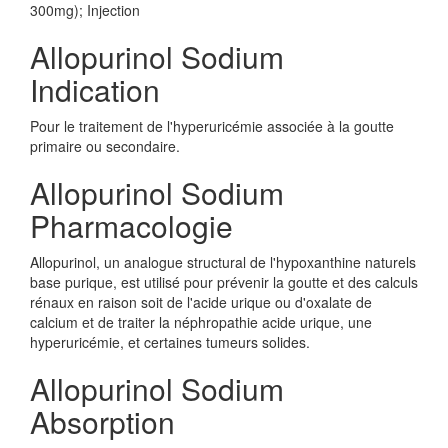
300mg); Injection
Allopurinol Sodium
Indication
Pour le traitement de l'hyperuricémie associée à la goutte
primaire ou secondaire.
Allopurinol Sodium
Pharmacologie
Allopurinol, un analogue structural de l'hypoxanthine naturels
base purique, est utilisé pour prévenir la goutte et des calculs
rénaux en raison soit de l'acide urique ou d'oxalate de
calcium et de traiter la néphropathie acide urique, une
hyperuricémie, et certaines tumeurs solides.
Allopurinol Sodium
Absorption