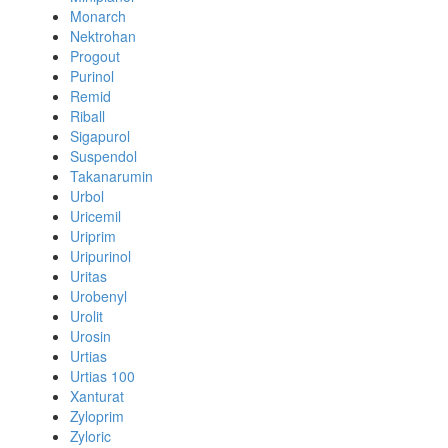
Monarch
Nektrohan
Progout
Purinol
Remid
Riball
Sigapurol
Suspendol
Takanarumin
Urbol
Uricemil
Uriprim
Uripurinol
Uritas
Urobenyl
Urolit
Urosin
Urtias
Urtias 100
Xanturat
Zyloprim
Zyloric