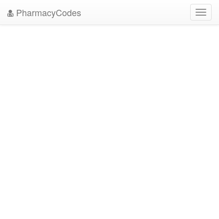
PharmacyCodes
Toggl
navig