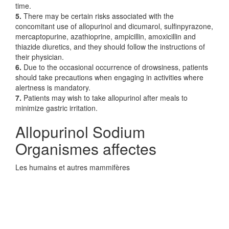
time.
5.
There may be certain risks associated with the
concomitant use of allopurinol and dicumarol, sulfinpyrazone,
mercaptopurine, azathioprine, ampicillin, amoxicillin and
thiazide diuretics, and they should follow the instructions of
their physician.
6.
Due to the occasional occurrence of drowsiness, patients
should take precautions when engaging in activities where
alertness is mandatory.
7.
Patients may wish to take allopurinol after meals to
minimize gastric irritation.
Allopurinol Sodium
Organismes affectes
Les humains et autres mammifères