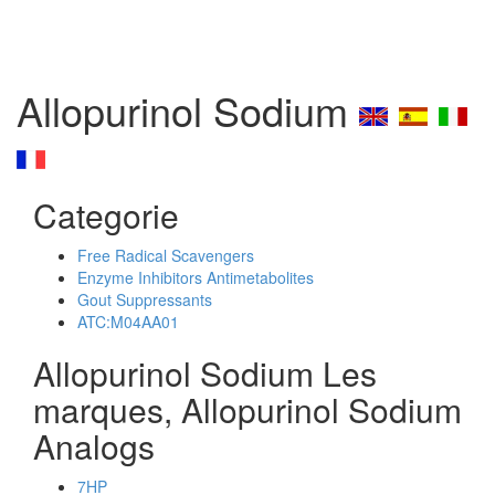
Allopurinol Sodium
Categorie
Free Radical Scavengers
Enzyme Inhibitors Antimetabolites
Gout Suppressants
ATC:M04AA01
Allopurinol Sodium Les
marques, Allopurinol Sodium
Analogs
7HP