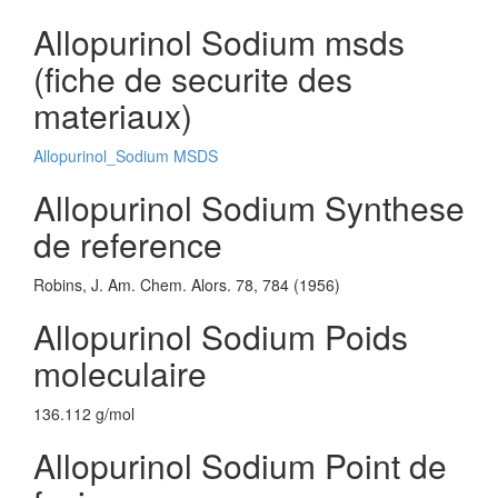
Allopurinol Sodium msds
(fiche de securite des
materiaux)
Allopurinol_Sodium MSDS
Allopurinol Sodium Synthese
de reference
Robins, J. Am. Chem. Alors. 78, 784 (1956)
Allopurinol Sodium Poids
moleculaire
136.112 g/mol
Allopurinol Sodium Point de