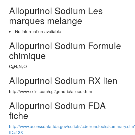
Allopurinol Sodium Les
marques melange
No information avaliable
Allopurinol Sodium Formule
chimique
C
H
N
O
5
4
4
Allopurinol Sodium RX lien
http://www.rxlist.com/cgi/generic/allopur.htm
Allopurinol Sodium FDA
fiche
http://www.accessdata.fda.gov/scripts/cder/onctools/summary.cfm
ID=133