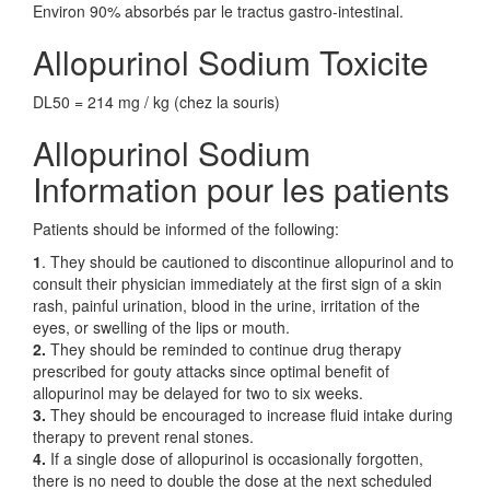
Environ 90% absorbés par le tractus gastro-intestinal.
Allopurinol Sodium Toxicite
DL50 = 214 mg / kg (chez la souris)
Allopurinol Sodium
Information pour les patients
Patients should be informed of the following:
1
. They should be cautioned to discontinue allopurinol and to
consult their physician immediately at the first sign of a skin
rash, painful urination, blood in the urine, irritation of the
eyes, or swelling of the lips or mouth.
2.
They should be reminded to continue drug therapy
prescribed for gouty attacks since optimal benefit of
allopurinol may be delayed for two to six weeks.
3.
They should be encouraged to increase fluid intake during
therapy to prevent renal stones.
4.
If a single dose of allopurinol is occasionally forgotten,
there is no need to double the dose at the next scheduled