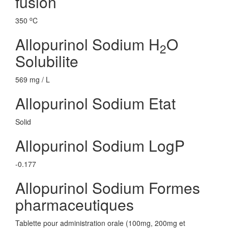
fusion
o
350
C
Allopurinol Sodium H
O
2
Solubilite
569 mg / L
Allopurinol Sodium Etat
Solid
Allopurinol Sodium LogP
-0.177
Allopurinol Sodium Formes
pharmaceutiques
Tablette pour administration orale (100mg, 200mg et