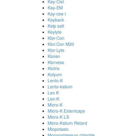
Kay-Ciel
Kay-EM
Kay-cee-l
Kayback
Kelp salt
Keylyte
Klor-Con
Klor-Con M20
Klor-Lyte
Kloren
Klorvess
Klotrix
Kolyum
Lento-K
Lento-kalium
Leo K
Leo-K
Micro-K
Micro-K Extentcaps
Micro-K LS
Micro-Kalium Retard
Miopotasio
Monopotassium chloride