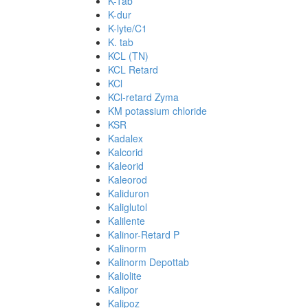
K-Tab
K-dur
K-lyte/C1
K. tab
KCL (TN)
KCL Retard
KCl
KCl-retard Zyma
KM potassium chloride
KSR
Kadalex
Kalcorid
Kaleorid
Kaleorod
Kaliduron
Kaliglutol
Kalilente
Kalinor-Retard P
Kalinorm
Kalinorm Depottab
Kaliolite
Kalipor
Kalipoz