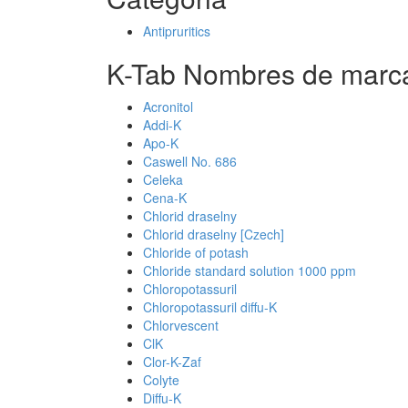
Antipruritics
K-Tab Nombres de marca
Acronitol
Addi-K
Apo-K
Caswell No. 686
Celeka
Cena-K
Chlorid draselny
Chlorid draselny [Czech]
Chloride of potash
Chloride standard solution 1000 ppm
Chloropotassuril
Chloropotassuril diffu-K
Chlorvescent
ClK
Clor-K-Zaf
Colyte
Diffu-K