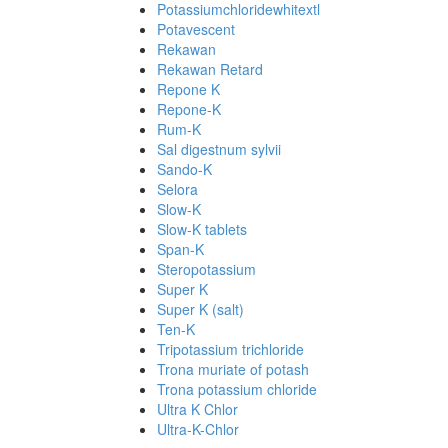
Potassiumchloridewhitextl
Potavescent
Rekawan
Rekawan Retard
Repone K
Repone-K
Rum-K
Sal digestnum sylvii
Sando-K
Selora
Slow-K
Slow-K tablets
Span-K
Steropotassium
Super K
Super K (salt)
Ten-K
Tripotassium trichloride
Trona muriate of potash
Trona potassium chloride
Ultra K Chlor
Ultra-K-Chlor