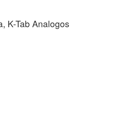
, K-Tab Analogos