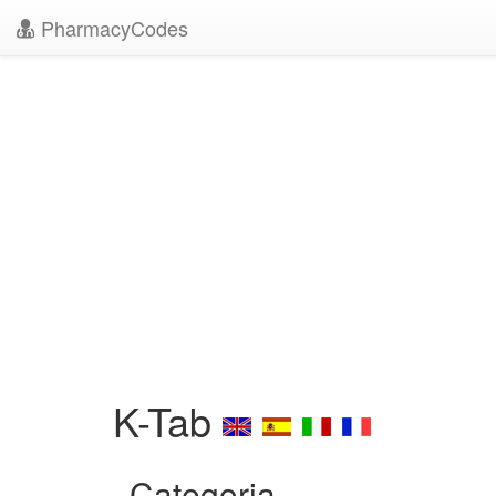
PharmacyCodes
K-Tab
Categoria