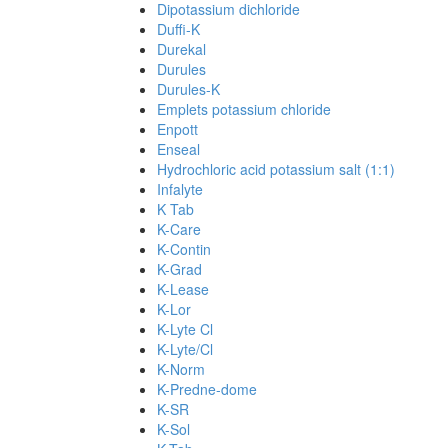
Dipotassium dichloride
Duffi-K
Durekal
Durules
Durules-K
Emplets potassium chloride
Enpott
Enseal
Hydrochloric acid potassium salt (1:1)
Infalyte
K Tab
K-Care
K-Contin
K-Grad
K-Lease
K-Lor
K-Lyte Cl
K-Lyte/Cl
K-Norm
K-Predne-dome
K-SR
K-Sol