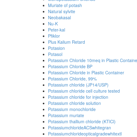
Muriate of potash
Natural sylvite
Neobakasal
Nu-K
Peter-kal
Pfiklor
Plus Kalium Retard
Potasion
Potasol
Potassium Chloride 10meq in Plastic Containe
Potassium Chloride BP
Potassium Chloride in Plastic Container
Potassium Chloride, 99%
Potassium chloride (JP14/USP)
Potassium chloride cell culture tested
Potassium chloride for injection
Potassium chloride solution
Potassium monochloride
Potassium muriate
Potassium thallium chloride (KTlCl)
PotassiumchlorideACSwhitegran
Potassiumchlorideopticalgradewhitextl