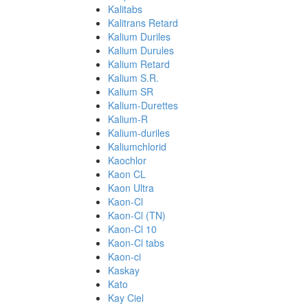
Kalitabs
Kalitrans Retard
Kalium Duriles
Kalium Durules
Kalium Retard
Kalium S.R.
Kalium SR
Kalium-Durettes
Kalium-R
Kalium-duriles
Kaliumchlorid
Kaochlor
Kaon CL
Kaon Ultra
Kaon-Cl
Kaon-Cl (TN)
Kaon-Cl 10
Kaon-Cl tabs
Kaon-ci
Kaskay
Kato
Kay Ciel