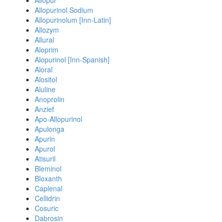
Allopur
Allopurinol Sodium
Allopurinolum [Inn-Latin]
Allozym
Allural
Aloprim
Alopurinol [Inn-Spanish]
Aloral
Alositol
Aluline
Anoprolin
Anzief
Apo-Allopurinol
Apulonga
Apurin
Apurol
Atisuril
Bleminol
Bloxanth
Caplenal
Cellidrin
Cosuric
Dabrosin