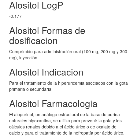
Alositol LogP
-0.177
Alositol Formas de
dosificacion
Comprimido para administración oral (100 mg, 200 mg y 300
mg), inyección
Alositol Indicacion
Para el tratamiento de la hiperuricemia asociados con la gota
primaria o secundaria.
Alositol Farmacologia
El alopurinol, un análogo estructural de la base de purina
naturales hipoxantina, se utiliza para prevenir la gota y los
cálculos renales debido a el ácido úrico o de oxalato de
calcio y para el tratamiento de la nefropatía por ácido úrico,