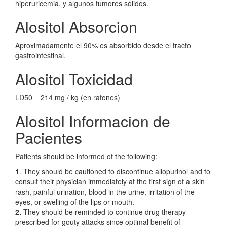
hiperuricemia, y algunos tumores sólidos.
Alositol Absorcion
Aproximadamente el 90% es absorbido desde el tracto
gastrointestinal.
Alositol Toxicidad
LD50 = 214 mg / kg (en ratones)
Alositol Informacion de
Pacientes
Patients should be informed of the following:
1
. They should be cautioned to discontinue allopurinol and to
consult their physician immediately at the first sign of a skin
rash, painful urination, blood in the urine, irritation of the
eyes, or swelling of the lips or mouth.
2.
They should be reminded to continue drug therapy
prescribed for gouty attacks since optimal benefit of