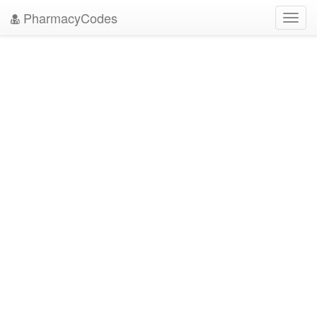
PharmacyCodes
Toggl
navig