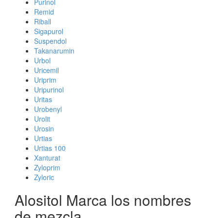
Purinol
Remid
Riball
Sigapurol
Suspendol
Takanarumin
Urbol
Uricemil
Uriprim
Uripurinol
Uritas
Urobenyl
Urolit
Urosin
Urtias
Urtias 100
Xanturat
Zyloprim
Zyloric
Alositol Marca los nombres
de mezcla