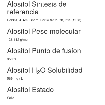
Alositol Sintesis de
referencia
Robins, J. Am. Chem. Por lo tanto. 78, 784 (1956)
Alositol Peso molecular
136.112 g/mol
Alositol Punto de fusion
o
350
C
Alositol H
O Solubilidad
2
569 mg / L
Alositol Estado
Solid