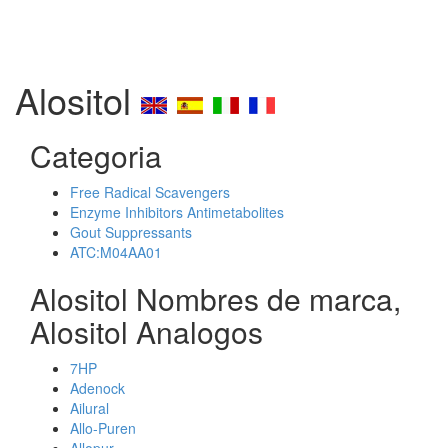
Alositol
Categoria
Free Radical Scavengers
Enzyme Inhibitors Antimetabolites
Gout Suppressants
ATC:M04AA01
Alositol Nombres de marca,
Alositol Analogos
7HP
Adenock
Ailural
Allo-Puren