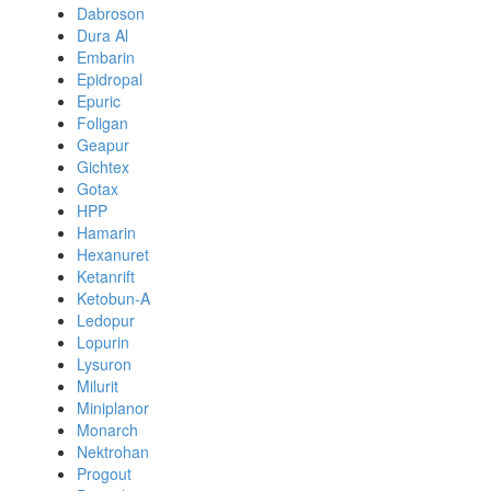
Dabroson
Dura Al
Embarin
Epidropal
Epuric
Foligan
Geapur
Gichtex
Gotax
HPP
Hamarin
Hexanuret
Ketanrift
Ketobun-A
Ledopur
Lopurin
Lysuron
Milurit
Miniplanor
Monarch
Nektrohan
Progout