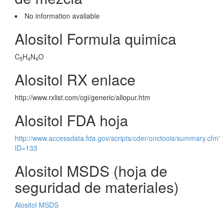
No information avaliable
Alositol Formula quimica
C
H
N
O
5
4
4
Alositol RX enlace
http://www.rxlist.com/cgi/generic/allopur.htm
Alositol FDA hoja
http://www.accessdata.fda.gov/scripts/cder/onctools/summary.cfm
ID=133
Alositol MSDS (hoja de
seguridad de materiales)
Alositol MSDS