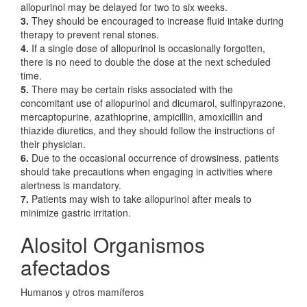
allopurinol may be delayed for two to six weeks.
3.
They should be encouraged to increase fluid intake during
therapy to prevent renal stones.
4.
If a single dose of allopurinol is occasionally forgotten,
there is no need to double the dose at the next scheduled
time.
5.
There may be certain risks associated with the
concomitant use of allopurinol and dicumarol, sulfinpyrazone,
mercaptopurine, azathioprine, ampicillin, amoxicillin and
thiazide diuretics, and they should follow the instructions of
their physician.
6.
Due to the occasional occurrence of drowsiness, patients
should take precautions when engaging in activities where
alertness is mandatory.
7.
Patients may wish to take allopurinol after meals to
minimize gastric irritation.
Alositol Organismos
afectados
Humanos y otros mamíferos