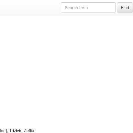
Find
]; Trizivir; Zeffix