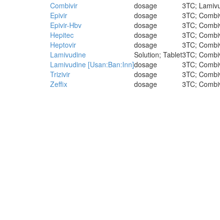
Combivir
dosage
3TC; Lamivud
Epivir
dosage
3TC; Combivi
Epivir-Hbv
dosage
3TC; Combivi
Hepitec
dosage
3TC; Combivi
Heptovir
dosage
3TC; Combivi
Lamivudine
Solution; Tablet
3TC; Combivi
Lamivudine [Usan:Ban:Inn]
dosage
3TC; Combivi
Trizivir
dosage
3TC; Combivi
Zeffix
dosage
3TC; Combivi