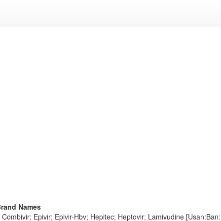
Brand Names
Combivir; Epivir; Epivir-Hbv; Hepitec; Heptovir; Lamivudine [Usan:Ban:Inn