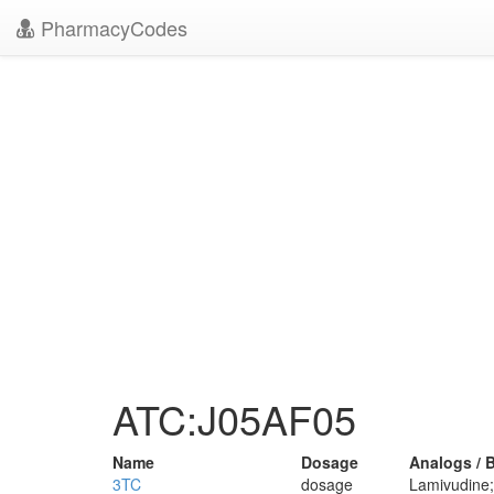
PharmacyCodes
ATC:J05AF05
Name
Dosage
Analogs / 
3TC
dosage
Lamivudine; 