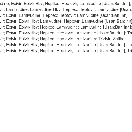
ine; Epivir; Epivir-Hbv; Hepitec; Heptovir; Lamivudine [Usan:Ban:Inn]; Tr
r; Lamivudine; Lamivudine-Hbv; Hepitec; Heptovir; Lamivudine [Usan:Ban
r; Epivir; Lamivudine; Hepitec; Heptovir; Lamivudine [Usan:Ban:Inn]; Tri
r; Epivir; Epivir-Hbv; Lamivudine; Heptovir; Lamivudine [Usan:Ban:Inn]; 
r; Epivir; Epivir-Hbv; Hepitec; Lamivudine; Lamivudine [Usan:Ban:Inn]; T
r; Epivir; Epivir-Hbv; Hepitec; Heptovir; Lamivudine [Usan:Ban:Inn]; Triz
r; Epivir; Epivir-Hbv; Hepitec; Heptovir; Lamivudine; Trizivir; Zeffix
r; Epivir; Epivir-Hbv; Hepitec; Heptovir; Lamivudine [Usan:Ban:Inn]; La
r; Epivir; Epivir-Hbv; Hepitec; Heptovir; Lamivudine [Usan:Ban:Inn]; Tri