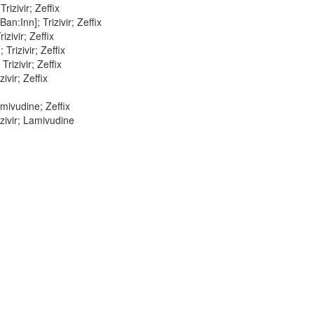
izivir; Zeffix
:Inn]; Trizivir; Zeffix
zivir; Zeffix
Trizivir; Zeffix
rizivir; Zeffix
ivir; Zeffix
mivudine; Zeffix
zivir; Lamivudine