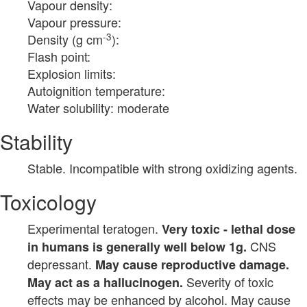
Vapour density:
Vapour pressure:
-3
Density (g cm
):
Flash point:
Explosion limits:
Autoignition temperature:
Water solubility: moderate
Stability
Stable. Incompatible with strong oxidizing agents.
Toxicology
Experimental teratogen.
Very toxic - lethal dose
CNS
in humans is generally well below 1g.
depressant.
May cause reproductive damage.
Severity of toxic
May act as a hallucinogen.
effects may be enhanced by alcohol. May cause