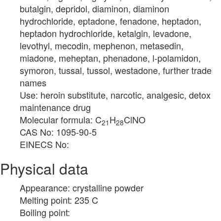
butalgin, depridol, diaminon, diaminon
hydrochloride, eptadone, fenadone, heptadon,
heptadon hydrochloride, ketalgin, levadone,
levothyl, mecodin, mephenon, metasedin,
miadone, meheptan, phenadone, l-polamidon,
symoron, tussal, tussol, westadone, further trade
names
Use: heroin substitute, narcotic, analgesic, detox
maintenance drug
Molecular formula: C
H
ClNO
21
28
CAS No: 1095-90-5
EINECS No:
Physical data
Appearance: crystalline powder
Melting point: 235 C
Boiling point: