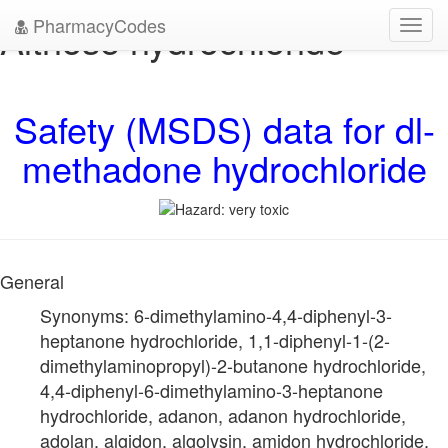
PharmacyCodes
Althose hydrochloride
Toggl
navig
Safety (MSDS) data for dl-
methadone hydrochloride
General
Synonyms: 6-dimethylamino-4,4-diphenyl-3-
heptanone hydrochloride, 1,1-diphenyl-1-(2-
dimethylaminopropyl)-2-butanone hydrochloride,
4,4-diphenyl-6-dimethylamino-3-heptanone
hydrochloride, adanon, adanon hydrochloride,
adolan, algidon, algolysin, amidon hydrochloride,