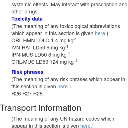
systemic effects. May interact with prescription and
other drugs.
Toxicity data
(The meaning of any toxicological abbreviations
which appear in this section is given
here.
)
-1
ORL-HMN LDLO 1.4 mg kg
-1
IVN-RAT LD50 9 mg kg
-1
IPN-MUS LD50 8 mg kg
-1
ORL-MUS LD50 124 mg kg
Risk phrases
(The meaning of any risk phrases which appear in
this section is given
here.)
R26 R27 R28.
Transport information
(The meaning of any UN hazard codes which
appear in this section is given
here.)