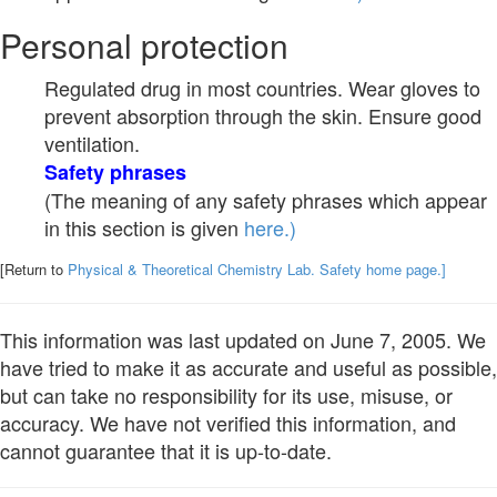
Personal protection
Regulated drug in most countries. Wear gloves to
prevent absorption through the skin. Ensure good
ventilation.
Safety phrases
(The meaning of any safety phrases which appear
in this section is given
here.)
[Return to
Physical & Theoretical Chemistry Lab. Safety home page.]
This information was last updated on June 7, 2005. We
have tried to make it as accurate and useful as possible,
but can take no responsibility for its use, misuse, or
accuracy. We have not verified this information, and
cannot guarantee that it is up-to-date.