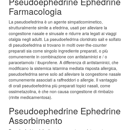
Pseudoephedrine Ephedrine
Farmacologia
La pseudoefedrina è un agente simpaticomimetico,
strutturalmente simile a efedrina, usati per alleviare la
congestione nasale e sinusale e ridurre aria legati ai viaggi
otalgia negli adulti. La pseudoefedrina cloridrato sali e solfato
di pseudoefedrina si trovano in molti over-the-counter
preparati sia come singolo ingrediente preparati, o più
comunemente in combinazione con antistaminici e / o
paracetamolo / ibuprofene. A differenza di antistaminici, che
modificano la sistemica istamina mediata risposta allergica,
pseudoefedrina serve solo ad alleviare la congestione nasale
comunemente associati a raffreddori o allergie. Il vantaggio
di orali pseudoefedrina più preparati topici nasali, come
ossimetazolina, è che non causa congestione di rimbalzo
(rinite medicamentosa).
Pseudoephedrine Ephedrine
Assorbimento