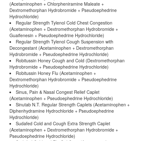
(Acetaminophen + Chlorpheniramine Maleate +
Dextromethorphan Hydrobromide + Pseudoephedrine
Hydrochloride)
Regular Strength Tylenol Cold Chest Congestion
(Acetaminophen + Dextromethorphan Hydrobromide +
Guaifenesin + Pseudoephedrine Hydrochloride)
Regular Strength Tylenol Cough Suspension with
Decongestant (Acetaminophen + Dextromethorphan
Hydrobromide + Pseudoephedrine Hydrochloride)
Robitussin Honey Cough and Cold (Dextromethorphan
Hydrobromide + Pseudoephedrine Hydrochloride)
Robitussin Honey Flu (Acetaminophen +
Dextromethorphan Hydrobromide + Pseudoephedrine
Hydrochloride)
Sinus, Pain & Nasal Congest Relief Caplet
(Acetaminophen + Pseudoephedrine Hydrochloride)
Sinutab N.T. Regular Strength Caplets (Acetaminophen +
Diphenhydramine Hydrochloride + Pseudoephedrine
Hydrochloride)
Sudafed Cold and Cough Extra Strength Caplet
(Acetaminophen + Dextromethorphan Hydrobromide +
Pseudoephedrine Hydrochloride)