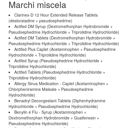
Marchi miscela
Clarinex-D 12 Hour Extended Release Tablets
(desloratadine + pseudoephedrine)
Actifed DM Syrup (Dextromethorphan Hydrobromide +
Pseudoephedrine Hydrochloride + Triprolidine Hydrochloride)
Actifed DM Tablets (Dextromethorphan Hydrobromide +
Pseudoephedrine Hydrochloride + Triprolidine Hydrochloride)
Actifed Plus Caplet (Acetaminophen + Pseudoephedrine
Hydrochloride + Triprolidine Hydrochloride)
Actifed Syrup (Pseudoephedrine Hydrochloride +
Triprolidine Hydrochloride)
Actifed Tablets (Pseudoephedrine Hydrochloride +
Triprolidine Hydrochloride)
Allergy Sinus Medication - Caplet (Acetaminophen +
Chlorpheniramine Maleate + Pseudoephedrine
Hydrochloride)
Benadryl Decongestant Tablets (Diphenhydramine
Hydrochloride + Pseudoephedrine Hydrochloride)
Benylin 4 Flu - Syrup (Acetaminophen +
Dextromethorphan Hydrobromide + Guaifenesin +
Pseudoephedrine Hydrochloride)