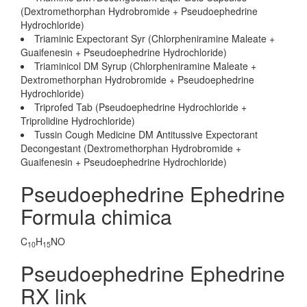
(Dextromethorphan Hydrobromide + Pseudoephedrine
Hydrochloride)
Triaminic Expectorant Syr (Chlorpheniramine Maleate +
Guaifenesin + Pseudoephedrine Hydrochloride)
Triaminicol DM Syrup (Chlorpheniramine Maleate +
Dextromethorphan Hydrobromide + Pseudoephedrine
Hydrochloride)
Triprofed Tab (Pseudoephedrine Hydrochloride +
Triprolidine Hydrochloride)
Tussin Cough Medicine DM Antitussive Expectorant
Decongestant (Dextromethorphan Hydrobromide +
Guaifenesin + Pseudoephedrine Hydrochloride)
Pseudoephedrine Ephedrine
Formula chimica
C
H
NO
10
15
Pseudoephedrine Ephedrine
RX link