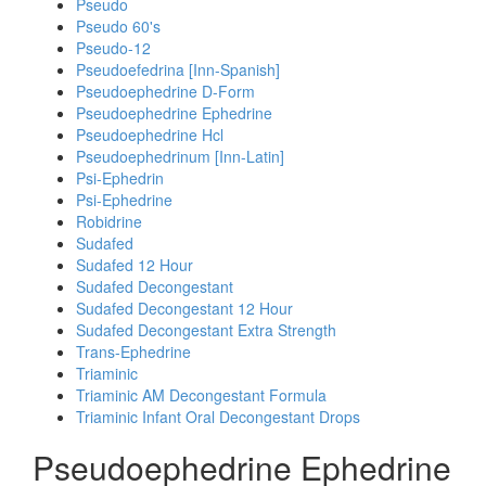
Pseudo
Pseudo 60's
Pseudo-12
Pseudoefedrina [Inn-Spanish]
Pseudoephedrine D-Form
Pseudoephedrine Ephedrine
Pseudoephedrine Hcl
Pseudoephedrinum [Inn-Latin]
Psi-Ephedrin
Psi-Ephedrine
Robidrine
Sudafed
Sudafed 12 Hour
Sudafed Decongestant
Sudafed Decongestant 12 Hour
Sudafed Decongestant Extra Strength
Trans-Ephedrine
Triaminic
Triaminic AM Decongestant Formula
Triaminic Infant Oral Decongestant Drops
Pseudoephedrine Ephedrine