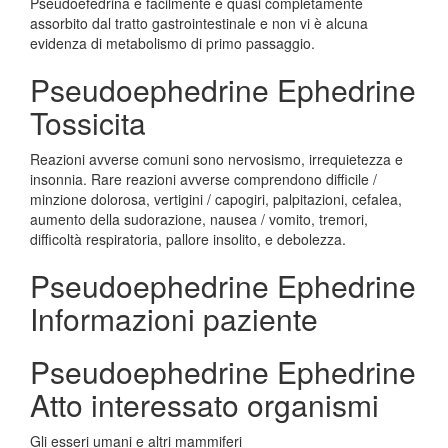
Pseudoefedrina è facilmente e quasi completamente
assorbito dal tratto gastrointestinale e non vi è alcuna
evidenza di metabolismo di primo passaggio.
Pseudoephedrine Ephedrine
Tossicita
Reazioni avverse comuni sono nervosismo, irrequietezza e
insonnia. Rare reazioni avverse comprendono difficile /
minzione dolorosa, vertigini / capogiri, palpitazioni, cefalea,
aumento della sudorazione, nausea / vomito, tremori,
difficoltà respiratoria, pallore insolito, e debolezza.
Pseudoephedrine Ephedrine
Informazioni paziente
Pseudoephedrine Ephedrine
Atto interessato organismi
Gli esseri umani e altri mammiferi