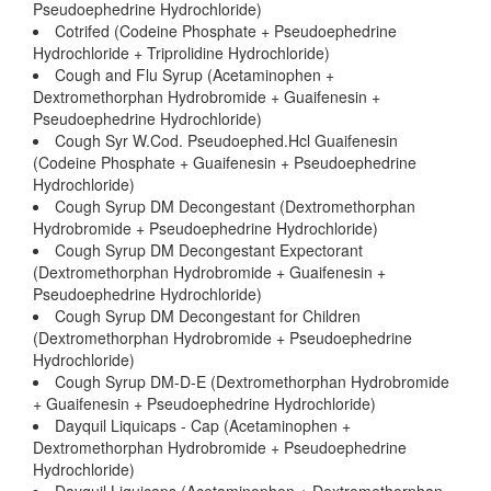
Pseudoephedrine Hydrochloride)
Cotrifed (Codeine Phosphate + Pseudoephedrine
Hydrochloride + Triprolidine Hydrochloride)
Cough and Flu Syrup (Acetaminophen +
Dextromethorphan Hydrobromide + Guaifenesin +
Pseudoephedrine Hydrochloride)
Cough Syr W.Cod. Pseudoephed.Hcl Guaifenesin
(Codeine Phosphate + Guaifenesin + Pseudoephedrine
Hydrochloride)
Cough Syrup DM Decongestant (Dextromethorphan
Hydrobromide + Pseudoephedrine Hydrochloride)
Cough Syrup DM Decongestant Expectorant
(Dextromethorphan Hydrobromide + Guaifenesin +
Pseudoephedrine Hydrochloride)
Cough Syrup DM Decongestant for Children
(Dextromethorphan Hydrobromide + Pseudoephedrine
Hydrochloride)
Cough Syrup DM-D-E (Dextromethorphan Hydrobromide
+ Guaifenesin + Pseudoephedrine Hydrochloride)
Dayquil Liquicaps - Cap (Acetaminophen +
Dextromethorphan Hydrobromide + Pseudoephedrine
Hydrochloride)