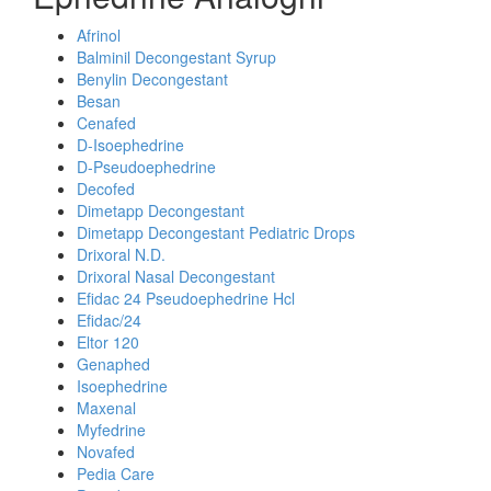
Afrinol
Balminil Decongestant Syrup
Benylin Decongestant
Besan
Cenafed
D-Isoephedrine
D-Pseudoephedrine
Decofed
Dimetapp Decongestant
Dimetapp Decongestant Pediatric Drops
Drixoral N.D.
Drixoral Nasal Decongestant
Efidac 24 Pseudoephedrine Hcl
Efidac/24
Eltor 120
Genaphed
Isoephedrine
Maxenal
Myfedrine
Novafed
Pedia Care