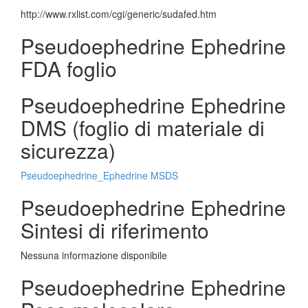
http://www.rxlist.com/cgi/generic/sudafed.htm
Pseudoephedrine Ephedrine
FDA foglio
Pseudoephedrine Ephedrine
DMS (foglio di materiale di
sicurezza)
Pseudoephedrine_Ephedrine MSDS
Pseudoephedrine Ephedrine
Sintesi di riferimento
Nessuna informazione disponibile
Pseudoephedrine Ephedrine