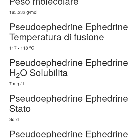
Peso molecolare
165.232 g/mol
Pseudoephedrine Ephedrine
Temperatura di fusione
o
117 - 118
C
Pseudoephedrine Ephedrine
H
O Solubilita
2
7 mg / L
Pseudoephedrine Ephedrine
Stato
Solid
Pseudoephedrine Ephedrine