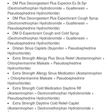
DM Plus Decongestant Plus Expector.Ex.St.Syr
(Dextromethorphan Hydrobromide + Guaifenesin +
Pseudoephedrine Hydrochloride)
DM Plus Decongestant Plus Expectorant Cough Syrup
(Dextromethorphan Hydrobromide + Guaifenesin +
Pseudoephedrine Hydrochloride)
DM-D-Expectorant Cough and Cold Syrup
(Dextromethorphan Hydrobromide + Guaifenesin +
Pseudoephedrine Hydrochloride)
Dristan Sinus Caplets (Ibuprofen + Pseudoephedrine
Hydrochloride)
Extra Strength Allergy Plus Sinus Relief (Acetaminophen +
Chlorpheniramine Maleate + Pseudoephedrine
Hydrochloride)
Extra Strength Allergy Sinus Medication (Acetaminophen
+ Chlorpheniramine Maleate + Pseudoephedrine
Hydrochloride)
Extra Strength Cold Medication Daytime Rlf
(Acetaminophen + Dextromethorphan Hydrobromide +
Pseudoephedrine Hydrochloride)
Extra Strength Daytime Cold Relief-Caplet
(Acetaminophen + Dextromethorphan Hydrobromide +