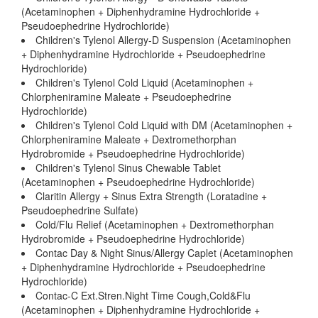
(Acetaminophen + Diphenhydramine Hydrochloride +
Pseudoephedrine Hydrochloride)
Children's Tylenol Allergy-D Suspension (Acetaminophen
+ Diphenhydramine Hydrochloride + Pseudoephedrine
Hydrochloride)
Children's Tylenol Cold Liquid (Acetaminophen +
Chlorpheniramine Maleate + Pseudoephedrine
Hydrochloride)
Children's Tylenol Cold Liquid with DM (Acetaminophen +
Chlorpheniramine Maleate + Dextromethorphan
Hydrobromide + Pseudoephedrine Hydrochloride)
Children's Tylenol Sinus Chewable Tablet
(Acetaminophen + Pseudoephedrine Hydrochloride)
Claritin Allergy + Sinus Extra Strength (Loratadine +
Pseudoephedrine Sulfate)
Cold/Flu Relief (Acetaminophen + Dextromethorphan
Hydrobromide + Pseudoephedrine Hydrochloride)
Contac Day & Night Sinus/Allergy Caplet (Acetaminophen
+ Diphenhydramine Hydrochloride + Pseudoephedrine
Hydrochloride)
Contac-C Ext.Stren.Night Time Cough,Cold&Flu
(Acetaminophen + Diphenhydramine Hydrochloride +