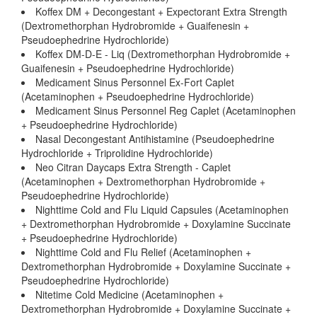
Koffex DM + Decongestant + Expectorant Extra Strength
(Dextromethorphan Hydrobromide + Guaifenesin +
Pseudoephedrine Hydrochloride)
Koffex DM-D-E - Liq (Dextromethorphan Hydrobromide +
Guaifenesin + Pseudoephedrine Hydrochloride)
Medicament Sinus Personnel Ex-Fort Caplet
(Acetaminophen + Pseudoephedrine Hydrochloride)
Medicament Sinus Personnel Reg Caplet (Acetaminophen
+ Pseudoephedrine Hydrochloride)
Nasal Decongestant Antihistamine (Pseudoephedrine
Hydrochloride + Triprolidine Hydrochloride)
Neo Citran Daycaps Extra Strength - Caplet
(Acetaminophen + Dextromethorphan Hydrobromide +
Pseudoephedrine Hydrochloride)
Nighttime Cold and Flu Liquid Capsules (Acetaminophen
+ Dextromethorphan Hydrobromide + Doxylamine Succinate
+ Pseudoephedrine Hydrochloride)
Nighttime Cold and Flu Relief (Acetaminophen +
Dextromethorphan Hydrobromide + Doxylamine Succinate +
Pseudoephedrine Hydrochloride)
Nitetime Cold Medicine (Acetaminophen +
Dextromethorphan Hydrobromide + Doxylamine Succinate +