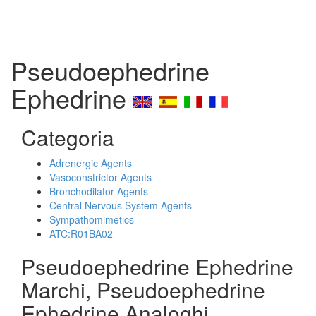
Pseudoephedrine
Ephedrine
Categoria
Adrenergic Agents
Vasoconstrictor Agents
Bronchodilator Agents
Central Nervous System Agents
Sympathomimetics
ATC:R01BA02
Pseudoephedrine Ephedrine
Marchi, Pseudoephedrine
Ephedrine Analoghi