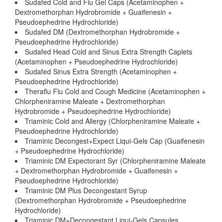
Sudafed Cold and Flu Gel Caps (Acetaminophen +
Dextromethorphan Hydrobromide + Guaifenesin +
Pseudoephedrine Hydrochloride)
Sudafed DM (Dextromethorphan Hydrobromide +
Pseudoephedrine Hydrochloride)
Sudafed Head Cold and Sinus Extra Strength Caplets
(Acetaminophen + Pseudoephedrine Hydrochloride)
Sudafed Sinus Extra Strength (Acetaminophen +
Pseudoephedrine Hydrochloride)
Theraflu Flu Cold and Cough Medicine (Acetaminophen +
Chlorpheniramine Maleate + Dextromethorphan
Hydrobromide + Pseudoephedrine Hydrochloride)
Triaminic Cold and Allergy (Chlorpheniramine Maleate +
Pseudoephedrine Hydrochloride)
Triaminic Decongest+Expect Liqui-Gels Cap (Guaifenesin
+ Pseudoephedrine Hydrochloride)
Triaminic DM Expectorant Syr (Chlorpheniramine Maleate
+ Dextromethorphan Hydrobromide + Guaifenesin +
Pseudoephedrine Hydrochloride)
Triaminic DM Plus Decongestant Syrup
(Dextromethorphan Hydrobromide + Pseudoephedrine
Hydrochloride)
Triaminic DM+Decongestant Liqui-Gels Capsules