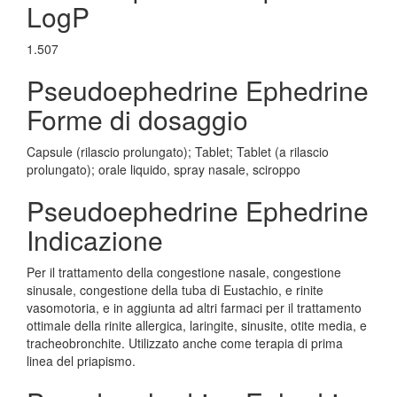
LogP
1.507
Pseudoephedrine Ephedrine
Forme di dosaggio
Capsule (rilascio prolungato); Tablet; Tablet (a rilascio
prolungato); orale liquido, spray nasale, sciroppo
Pseudoephedrine Ephedrine
Indicazione
Per il trattamento della congestione nasale, congestione
sinusale, congestione della tuba di Eustachio, e rinite
vasomotoria, e in aggiunta ad altri farmaci per il trattamento
ottimale della rinite allergica, laringite, sinusite, otite media, e
tracheobronchite. Utilizzato anche come terapia di prima
linea del priapismo.