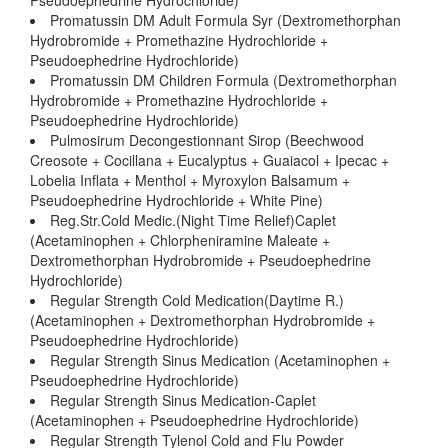
Pseudoephedrine Hydrochloride)
Promatussin DM Adult Formula Syr (Dextromethorphan
Hydrobromide + Promethazine Hydrochloride +
Pseudoephedrine Hydrochloride)
Promatussin DM Children Formula (Dextromethorphan
Hydrobromide + Promethazine Hydrochloride +
Pseudoephedrine Hydrochloride)
Pulmosirum Decongestionnant Sirop (Beechwood
Creosote + Cocillana + Eucalyptus + Guaiacol + Ipecac +
Lobelia Inflata + Menthol + Myroxylon Balsamum +
Pseudoephedrine Hydrochloride + White Pine)
Reg.Str.Cold Medic.(Night Time Relief)Caplet
(Acetaminophen + Chlorpheniramine Maleate +
Dextromethorphan Hydrobromide + Pseudoephedrine
Hydrochloride)
Regular Strength Cold Medication(Daytime R.)
(Acetaminophen + Dextromethorphan Hydrobromide +
Pseudoephedrine Hydrochloride)
Regular Strength Sinus Medication (Acetaminophen +
Pseudoephedrine Hydrochloride)
Regular Strength Sinus Medication-Caplet
(Acetaminophen + Pseudoephedrine Hydrochloride)
Regular Strength Tylenol Cold and Flu Powder