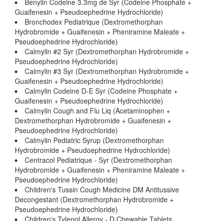
Benylin Codeine 3.3mg de Syr (Codeine Phosphate +
Guaifenesin + Pseudoephedrine Hydrochloride)
Bronchodex Pediatrique (Dextromethorphan
Hydrobromide + Guaifenesin + Pheniramine Maleate +
Pseudoephedrine Hydrochloride)
Calmylin #2 Syr (Dextromethorphan Hydrobromide +
Pseudoephedrine Hydrochloride)
Calmylin #3 Syr (Dextromethorphan Hydrobromide +
Guaifenesin + Pseudoephedrine Hydrochloride)
Calmylin Codeine D-E Syr (Codeine Phosphate +
Guaifenesin + Pseudoephedrine Hydrochloride)
Calmylin Cough and Flu Liq (Acetaminophen +
Dextromethorphan Hydrobromide + Guaifenesin +
Pseudoephedrine Hydrochloride)
Calmylin Pediatric Syrup (Dextromethorphan
Hydrobromide + Pseudoephedrine Hydrochloride)
Centracol Pediatrique - Syr (Dextromethorphan
Hydrobromide + Guaifenesin + Pheniramine Maleate +
Pseudoephedrine Hydrochloride)
Children's Tussin Cough Medicine DM Antitussive
Decongestant (Dextromethorphan Hydrobromide +
Pseudoephedrine Hydrochloride)
Children's Tylenol Allergy - D Chewable Tablets