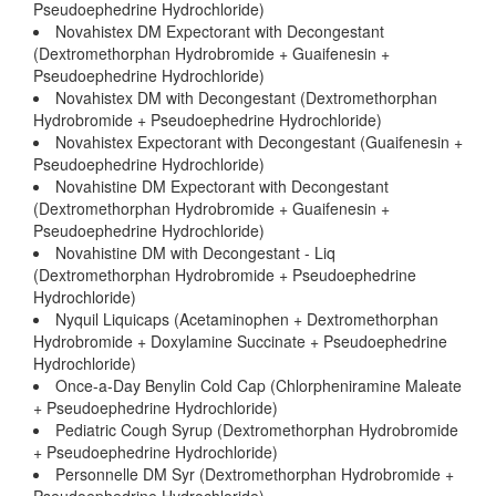
Pseudoephedrine Hydrochloride)
Novahistex DM Expectorant with Decongestant
(Dextromethorphan Hydrobromide + Guaifenesin +
Pseudoephedrine Hydrochloride)
Novahistex DM with Decongestant (Dextromethorphan
Hydrobromide + Pseudoephedrine Hydrochloride)
Novahistex Expectorant with Decongestant (Guaifenesin +
Pseudoephedrine Hydrochloride)
Novahistine DM Expectorant with Decongestant
(Dextromethorphan Hydrobromide + Guaifenesin +
Pseudoephedrine Hydrochloride)
Novahistine DM with Decongestant - Liq
(Dextromethorphan Hydrobromide + Pseudoephedrine
Hydrochloride)
Nyquil Liquicaps (Acetaminophen + Dextromethorphan
Hydrobromide + Doxylamine Succinate + Pseudoephedrine
Hydrochloride)
Once-a-Day Benylin Cold Cap (Chlorpheniramine Maleate
+ Pseudoephedrine Hydrochloride)
Pediatric Cough Syrup (Dextromethorphan Hydrobromide
+ Pseudoephedrine Hydrochloride)
Personnelle DM Syr (Dextromethorphan Hydrobromide +