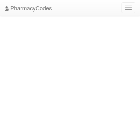
PharmacyCodes
Toggl
navig