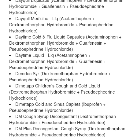
Dayquil Liquicaps (Acetaminophen + Dextromethorphan
Hydrobromide + Guaifenesin + Pseudoephedrine
Hydrochloride)
Dayquil Medicine - Liq (Acetaminophen +
Dextromethorphan Hydrobromide + Pseudoephedrine
Hydrochloride)
Daytime Cold & Flu Liquid Capsules (Acetaminophen +
Dextromethorphan Hydrobromide + Guaifenesin +
Pseudoephedrine Hydrochloride)
Daytime Liquid - Liq (Acetaminophen +
Dextromethorphan Hydrobromide + Guaifenesin +
Pseudoephedrine Hydrochloride)
Demdec Syr (Dextromethorphan Hydrobromide +
Pseudoephedrine Hydrochloride)
Dimetapp Children's Cough and Cold Liquid
(Dextromethorphan Hydrobromide + Pseudoephedrine
Hydrochloride)
Dimetapp Cold and Sinus Caplets (Ibuprofen +
Pseudoephedrine Hydrochloride)
DM Cough Syrup Decongestant (Dextromethorphan
Hydrobromide + Pseudoephedrine Hydrochloride)
DM Plus Decongestant Cough Syrup (Dextromethorphan
Hydrobromide + Pseudoephedrine Hydrochloride)