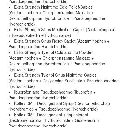
Pseudoephedrine Hydrochloride)
Extra Strength Nighttime Cold Relief-Caplet
(Acetaminophen + Chlorpheniramine Maleate +
Dextromethorphan Hydrobromide + Pseudoephedrine
Hydrochloride)
Extra Strength Sinus Medication-Caplet (Acetaminophen
+ Pseudoephedrine Hydrochloride)
Extra Strength Sinus Relief-Caplet (Acetaminophen +
Pseudoephedrine Hydrochloride)
Extra Strength Tylenol Cold and Flu Powder
(Acetaminophen + Chlorpheniramine Maleate +
Dextromethorphan Hydrobromide + Pseudoephedrine
Hydrochloride)
Extra Strength Tylenol Sinus Nighttime Caplet
(Acetaminophen + Doxylamine Succinate + Pseudoephedrine
Hydrochloride)
Ibuprofen and Pseudoephedrine (Ibuprofen +
Pseudoephedrine Hydrochloride)
Koffex DM + Decongestant Syrup (Dextromethorphan
Hydrobromide + Pseudoephedrine Hydrochloride)
Koffex DM + Decongestant + Expectorant
(Dextromethorphan Hydrobromide + Guaifenesin +
Pseudoephedrine Hydrochloride)