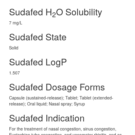
Sudafed H
O Solubility
2
7 mg/L
Sudafed State
Solid
Sudafed LogP
1.507
Sudafed Dosage Forms
Capsule (sustained-release); Tablet; Tablet (extended-
release); Oral liquid; Nasal spray; Syrup
Sudafed Indication
For the treatment of nasal congestion, sinus congestion,
Eustachian tube congestion, and vasomotor rhinitis, and as