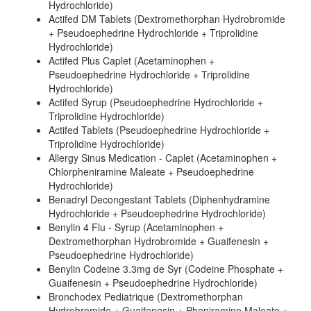
Hydrochloride)
Actifed DM Tablets (Dextromethorphan Hydrobromide
+ Pseudoephedrine Hydrochloride + Triprolidine
Hydrochloride)
Actifed Plus Caplet (Acetaminophen +
Pseudoephedrine Hydrochloride + Triprolidine
Hydrochloride)
Actifed Syrup (Pseudoephedrine Hydrochloride +
Triprolidine Hydrochloride)
Actifed Tablets (Pseudoephedrine Hydrochloride +
Triprolidine Hydrochloride)
Allergy Sinus Medication - Caplet (Acetaminophen +
Chlorpheniramine Maleate + Pseudoephedrine
Hydrochloride)
Benadryl Decongestant Tablets (Diphenhydramine
Hydrochloride + Pseudoephedrine Hydrochloride)
Benylin 4 Flu - Syrup (Acetaminophen +
Dextromethorphan Hydrobromide + Guaifenesin +
Pseudoephedrine Hydrochloride)
Benylin Codeine 3.3mg de Syr (Codeine Phosphate +
Guaifenesin + Pseudoephedrine Hydrochloride)
Bronchodex Pediatrique (Dextromethorphan
Hydrobromide + Guaifenesin + Pheniramine Maleate +