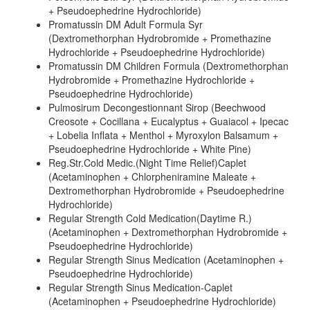
+ Pseudoephedrine Hydrochloride)
Promatussin DM Adult Formula Syr
(Dextromethorphan Hydrobromide + Promethazine
Hydrochloride + Pseudoephedrine Hydrochloride)
Promatussin DM Children Formula (Dextromethorphan
Hydrobromide + Promethazine Hydrochloride +
Pseudoephedrine Hydrochloride)
Pulmosirum Decongestionnant Sirop (Beechwood
Creosote + Cocillana + Eucalyptus + Guaiacol + Ipecac
+ Lobelia Inflata + Menthol + Myroxylon Balsamum +
Pseudoephedrine Hydrochloride + White Pine)
Reg.Str.Cold Medic.(Night Time Relief)Caplet
(Acetaminophen + Chlorpheniramine Maleate +
Dextromethorphan Hydrobromide + Pseudoephedrine
Hydrochloride)
Regular Strength Cold Medication(Daytime R.)
(Acetaminophen + Dextromethorphan Hydrobromide +
Pseudoephedrine Hydrochloride)
Regular Strength Sinus Medication (Acetaminophen +
Pseudoephedrine Hydrochloride)
Regular Strength Sinus Medication-Caplet
(Acetaminophen + Pseudoephedrine Hydrochloride)