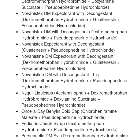
Dextromethorphan Hydrobromide + Doxylamine
Succinate + Pseudoephedrine Hydrochloride)
Novahistex DM Expectorant with Decongestant
(Dextromethorphan Hydrobromide + Guaifenesin +
Pseudoephedrine Hydrochloride)
Novahistex DM with Decongestant (Dextromethorphan
Hydrobromide + Pseudoephedrine Hydrochloride)
Novahistex Expectorant with Decongestant
(Guaifenesin + Pseudoephedrine Hydrochloride)
Novahistine DM Expectorant with Decongestant
(Dextromethorphan Hydrobromide + Guaifenesin +
Pseudoephedrine Hydrochloride)
Novahistine DM with Decongestant - Liq
(Dextromethorphan Hydrobromide + Pseudoephedrine
Hydrochloride)
Nyquil Liquicaps (Acetaminophen + Dextromethorphan
Hydrobromide + Doxylamine Succinate +
Pseudoephedrine Hydrochloride)
Once-a-Day Benylin Cold Cap (Chlorpheniramine
Maleate + Pseudoephedrine Hydrochloride)
Pediatric Cough Syrup (Dextromethorphan
Hydrobromide + Pseudoephedrine Hydrochloride)
Personnelle DM Syr (Dextromethorphan Hydrobromide