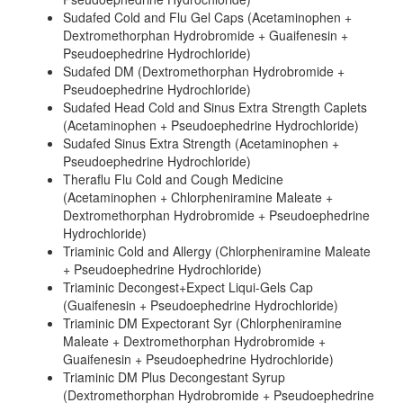
Sudafed Cold and Flu Gel Caps (Acetaminophen +
Dextromethorphan Hydrobromide + Guaifenesin +
Pseudoephedrine Hydrochloride)
Sudafed DM (Dextromethorphan Hydrobromide +
Pseudoephedrine Hydrochloride)
Sudafed Head Cold and Sinus Extra Strength Caplets
(Acetaminophen + Pseudoephedrine Hydrochloride)
Sudafed Sinus Extra Strength (Acetaminophen +
Pseudoephedrine Hydrochloride)
Theraflu Flu Cold and Cough Medicine
(Acetaminophen + Chlorpheniramine Maleate +
Dextromethorphan Hydrobromide + Pseudoephedrine
Hydrochloride)
Triaminic Cold and Allergy (Chlorpheniramine Maleate
+ Pseudoephedrine Hydrochloride)
Triaminic Decongest+Expect Liqui-Gels Cap
(Guaifenesin + Pseudoephedrine Hydrochloride)
Triaminic DM Expectorant Syr (Chlorpheniramine
Maleate + Dextromethorphan Hydrobromide +
Guaifenesin + Pseudoephedrine Hydrochloride)
Triaminic DM Plus Decongestant Syrup
(Dextromethorphan Hydrobromide + Pseudoephedrine