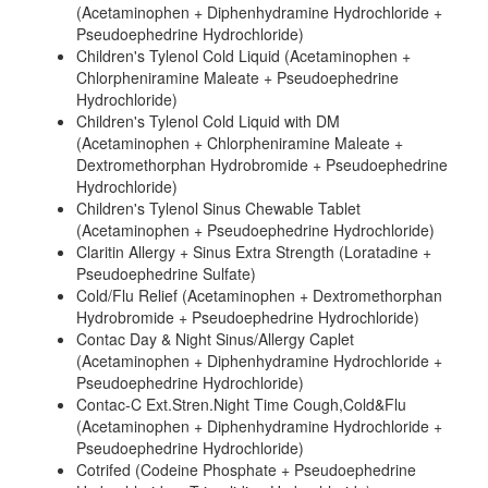
(Acetaminophen + Diphenhydramine Hydrochloride +
Pseudoephedrine Hydrochloride)
Children's Tylenol Cold Liquid (Acetaminophen +
Chlorpheniramine Maleate + Pseudoephedrine
Hydrochloride)
Children's Tylenol Cold Liquid with DM
(Acetaminophen + Chlorpheniramine Maleate +
Dextromethorphan Hydrobromide + Pseudoephedrine
Hydrochloride)
Children's Tylenol Sinus Chewable Tablet
(Acetaminophen + Pseudoephedrine Hydrochloride)
Claritin Allergy + Sinus Extra Strength (Loratadine +
Pseudoephedrine Sulfate)
Cold/Flu Relief (Acetaminophen + Dextromethorphan
Hydrobromide + Pseudoephedrine Hydrochloride)
Contac Day & Night Sinus/Allergy Caplet
(Acetaminophen + Diphenhydramine Hydrochloride +
Pseudoephedrine Hydrochloride)
Contac-C Ext.Stren.Night Time Cough,Cold&Flu
(Acetaminophen + Diphenhydramine Hydrochloride +
Pseudoephedrine Hydrochloride)
Cotrifed (Codeine Phosphate + Pseudoephedrine