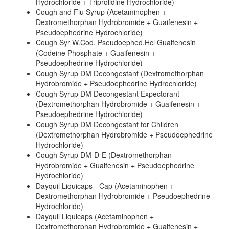
Hydrochloride + Triprolidine Hydrochloride)
Cough and Flu Syrup (Acetaminophen +
Dextromethorphan Hydrobromide + Guaifenesin +
Pseudoephedrine Hydrochloride)
Cough Syr W.Cod. Pseudoephed.Hcl Guaifenesin
(Codeine Phosphate + Guaifenesin +
Pseudoephedrine Hydrochloride)
Cough Syrup DM Decongestant (Dextromethorphan
Hydrobromide + Pseudoephedrine Hydrochloride)
Cough Syrup DM Decongestant Expectorant
(Dextromethorphan Hydrobromide + Guaifenesin +
Pseudoephedrine Hydrochloride)
Cough Syrup DM Decongestant for Children
(Dextromethorphan Hydrobromide + Pseudoephedrine
Hydrochloride)
Cough Syrup DM-D-E (Dextromethorphan
Hydrobromide + Guaifenesin + Pseudoephedrine
Hydrochloride)
Dayquil Liquicaps - Cap (Acetaminophen +
Dextromethorphan Hydrobromide + Pseudoephedrine
Hydrochloride)
Dayquil Liquicaps (Acetaminophen +
Dextromethorphan Hydrobromide + Guaifenesin +