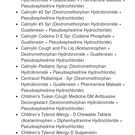
Pseudoephedrine Hydrochloride)
Calmylin #2 Syr (Dextromethorphan Hydrobromide +
Pseudoephedrine Hydrochloride)
Calmylin #3 Syr (Dextromethorphan Hydrobromide +
Guaifenesin + Pseudoephedrine Hydrochloride)
Calmylin Codeine D-E Syr (Codeine Phosphate +
Guaifenesin + Pseudoephedrine Hydrochloride)
Calmylin Cough and Flu Liq (Acetaminophen +
Dextromethorphan Hydrobromide + Guaifenesin +
Pseudoephedrine Hydrochloride)
Calmylin Pediatric Syrup (Dextromethorphan
Hydrobromide + Pseudoephedrine Hydrochloride)
Centracol Pediatrique - Syr (Dextromethorphan
Hydrobromide + Guaifenesin + Pheniramine Maleate +
Pseudoephedrine Hydrochloride)
Children's Tussin Cough Medicine DM Antitussive
Decongestant (Dextromethorphan Hydrobromide +
Pseudoephedrine Hydrochloride)
Children's Tylenol Allergy - D Chewable Tablets
(Acetaminophen + Diphenhydramine Hydrochloride +
Pseudoephedrine Hydrochloride)
Children's Tylenol Allergy-D Suspension