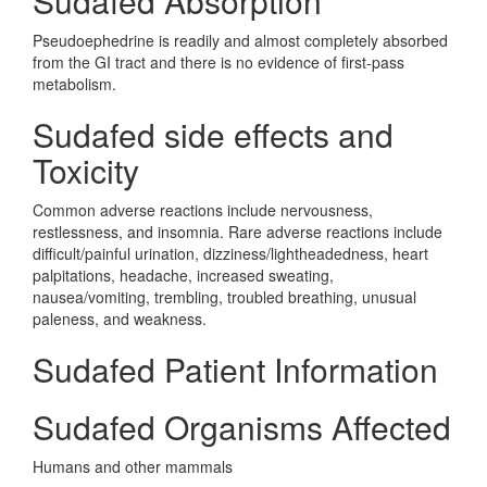
Sudafed Absorption
Pseudoephedrine is readily and almost completely absorbed
from the GI tract and there is no evidence of first-pass
metabolism.
Sudafed side effects and
Toxicity
Common adverse reactions include nervousness,
restlessness, and insomnia. Rare adverse reactions include
difficult/painful urination, dizziness/lightheadedness, heart
palpitations, headache, increased sweating,
nausea/vomiting, trembling, troubled breathing, unusual
paleness, and weakness.
Sudafed Patient Information
Sudafed Organisms Affected
Humans and other mammals