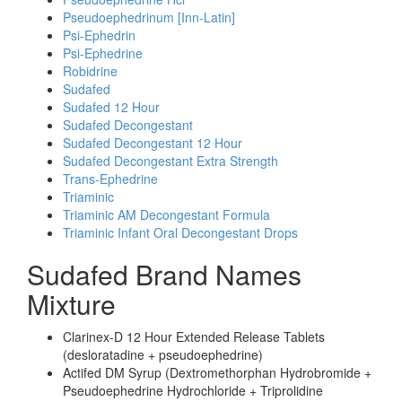
Pseudoephedrinum [Inn-Latin]
Psi-Ephedrin
Psi-Ephedrine
Robidrine
Sudafed
Sudafed 12 Hour
Sudafed Decongestant
Sudafed Decongestant 12 Hour
Sudafed Decongestant Extra Strength
Trans-Ephedrine
Triaminic
Triaminic AM Decongestant Formula
Triaminic Infant Oral Decongestant Drops
Sudafed Brand Names
Mixture
Clarinex-D 12 Hour Extended Release Tablets
(desloratadine + pseudoephedrine)
Actifed DM Syrup (Dextromethorphan Hydrobromide +
Pseudoephedrine Hydrochloride + Triprolidine