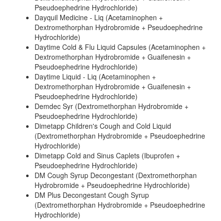
Pseudoephedrine Hydrochloride)
Dayquil Medicine - Liq (Acetaminophen +
Dextromethorphan Hydrobromide + Pseudoephedrine
Hydrochloride)
Daytime Cold & Flu Liquid Capsules (Acetaminophen +
Dextromethorphan Hydrobromide + Guaifenesin +
Pseudoephedrine Hydrochloride)
Daytime Liquid - Liq (Acetaminophen +
Dextromethorphan Hydrobromide + Guaifenesin +
Pseudoephedrine Hydrochloride)
Demdec Syr (Dextromethorphan Hydrobromide +
Pseudoephedrine Hydrochloride)
Dimetapp Children's Cough and Cold Liquid
(Dextromethorphan Hydrobromide + Pseudoephedrine
Hydrochloride)
Dimetapp Cold and Sinus Caplets (Ibuprofen +
Pseudoephedrine Hydrochloride)
DM Cough Syrup Decongestant (Dextromethorphan
Hydrobromide + Pseudoephedrine Hydrochloride)
DM Plus Decongestant Cough Syrup
(Dextromethorphan Hydrobromide + Pseudoephedrine
Hydrochloride)