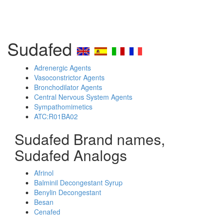
Sudafed
Adrenergic Agents
Vasoconstrictor Agents
Bronchodilator Agents
Central Nervous System Agents
Sympathomimetics
ATC:R01BA02
Sudafed Brand names,
Sudafed Analogs
Afrinol
Balminil Decongestant Syrup
Benylin Decongestant
Besan
Cenafed