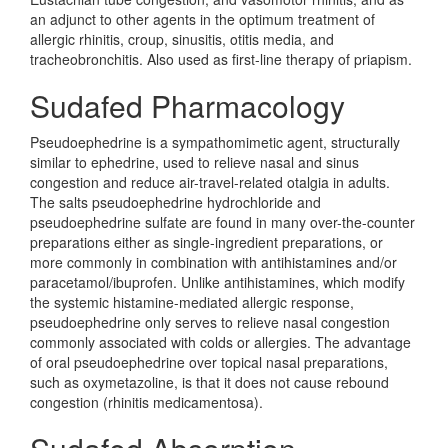
an adjunct to other agents in the optimum treatment of
allergic rhinitis, croup, sinusitis, otitis media, and
tracheobronchitis. Also used as first-line therapy of priapism.
Sudafed Pharmacology
Pseudoephedrine is a sympathomimetic agent, structurally
similar to ephedrine, used to relieve nasal and sinus
congestion and reduce air-travel-related otalgia in adults.
The salts pseudoephedrine hydrochloride and
pseudoephedrine sulfate are found in many over-the-counter
preparations either as single-ingredient preparations, or
more commonly in combination with antihistamines and/or
paracetamol/ibuprofen. Unlike antihistamines, which modify
the systemic histamine-mediated allergic response,
pseudoephedrine only serves to relieve nasal congestion
commonly associated with colds or allergies. The advantage
of oral pseudoephedrine over topical nasal preparations,
such as oxymetazoline, is that it does not cause rebound
congestion (rhinitis medicamentosa).