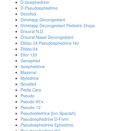
D-Isoephedrine
D-Pseudoephedrine
Decofed
Dimetapp Decongestant
Dimetapp Decongestant Pediatric Drops
Drixoral N.D.
Drixoral Nasal Decongestant
Efidac 24 Pseudoephedrine Hcl
Efidac/24
Eltor 120
Genaphed
Isoephedrine
Maxenal
Myfedrine
Novafed
Pedia Care
Pseudo
Pseudo 60's
Pseudo-12
Pseudoefedrina [Inn-Spanish]
Pseudoephedrine D-Form
Pseudoephedrine Ephedrine
Pseudoephedrine Hcl