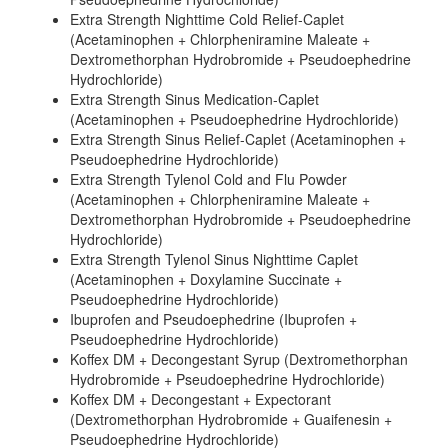
Extra Strength Nighttime Cold Relief-Caplet
(Acetaminophen + Chlorpheniramine Maleate +
Dextromethorphan Hydrobromide + Pseudoephedrine
Hydrochloride)
Extra Strength Sinus Medication-Caplet
(Acetaminophen + Pseudoephedrine Hydrochloride)
Extra Strength Sinus Relief-Caplet (Acetaminophen +
Pseudoephedrine Hydrochloride)
Extra Strength Tylenol Cold and Flu Powder
(Acetaminophen + Chlorpheniramine Maleate +
Dextromethorphan Hydrobromide + Pseudoephedrine
Hydrochloride)
Extra Strength Tylenol Sinus Nighttime Caplet
(Acetaminophen + Doxylamine Succinate +
Pseudoephedrine Hydrochloride)
Ibuprofen and Pseudoephedrine (Ibuprofen +
Pseudoephedrine Hydrochloride)
Koffex DM + Decongestant Syrup (Dextromethorphan
Hydrobromide + Pseudoephedrine Hydrochloride)
Koffex DM + Decongestant + Expectorant
(Dextromethorphan Hydrobromide + Guaifenesin +
Pseudoephedrine Hydrochloride)