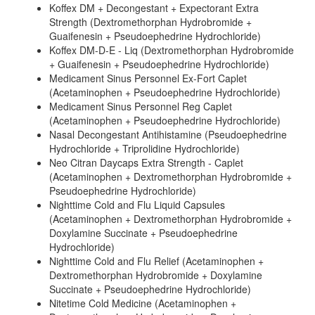
Koffex DM + Decongestant + Expectorant Extra
Strength (Dextromethorphan Hydrobromide +
Guaifenesin + Pseudoephedrine Hydrochloride)
Koffex DM-D-E - Liq (Dextromethorphan Hydrobromide
+ Guaifenesin + Pseudoephedrine Hydrochloride)
Medicament Sinus Personnel Ex-Fort Caplet
(Acetaminophen + Pseudoephedrine Hydrochloride)
Medicament Sinus Personnel Reg Caplet
(Acetaminophen + Pseudoephedrine Hydrochloride)
Nasal Decongestant Antihistamine (Pseudoephedrine
Hydrochloride + Triprolidine Hydrochloride)
Neo Citran Daycaps Extra Strength - Caplet
(Acetaminophen + Dextromethorphan Hydrobromide +
Pseudoephedrine Hydrochloride)
Nighttime Cold and Flu Liquid Capsules
(Acetaminophen + Dextromethorphan Hydrobromide +
Doxylamine Succinate + Pseudoephedrine
Hydrochloride)
Nighttime Cold and Flu Relief (Acetaminophen +
Dextromethorphan Hydrobromide + Doxylamine
Succinate + Pseudoephedrine Hydrochloride)
Nitetime Cold Medicine (Acetaminophen +