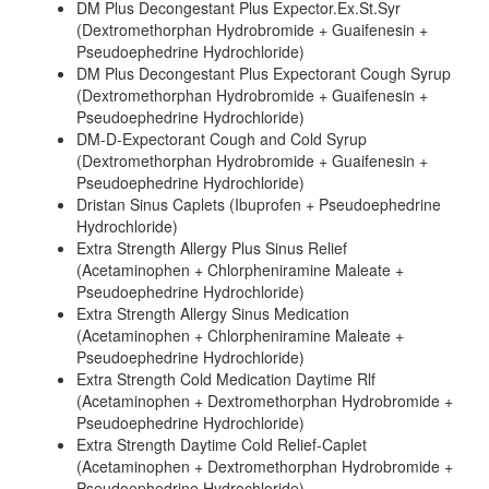
DM Plus Decongestant Plus Expector.Ex.St.Syr
(Dextromethorphan Hydrobromide + Guaifenesin +
Pseudoephedrine Hydrochloride)
DM Plus Decongestant Plus Expectorant Cough Syrup
(Dextromethorphan Hydrobromide + Guaifenesin +
Pseudoephedrine Hydrochloride)
DM-D-Expectorant Cough and Cold Syrup
(Dextromethorphan Hydrobromide + Guaifenesin +
Pseudoephedrine Hydrochloride)
Dristan Sinus Caplets (Ibuprofen + Pseudoephedrine
Hydrochloride)
Extra Strength Allergy Plus Sinus Relief
(Acetaminophen + Chlorpheniramine Maleate +
Pseudoephedrine Hydrochloride)
Extra Strength Allergy Sinus Medication
(Acetaminophen + Chlorpheniramine Maleate +
Pseudoephedrine Hydrochloride)
Extra Strength Cold Medication Daytime Rlf
(Acetaminophen + Dextromethorphan Hydrobromide +
Pseudoephedrine Hydrochloride)
Extra Strength Daytime Cold Relief-Caplet
(Acetaminophen + Dextromethorphan Hydrobromide +
Pseudoephedrine Hydrochloride)