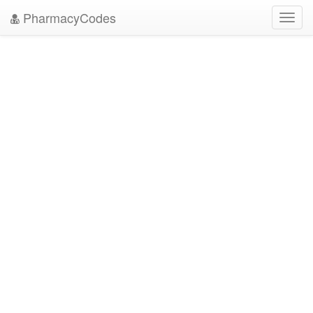
PharmacyCodes
Toggl
navig