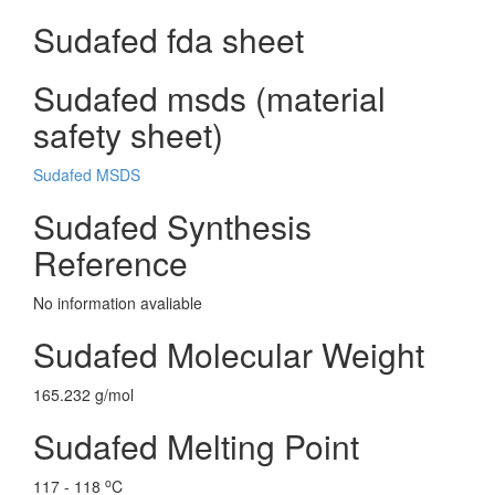
Sudafed fda sheet
Sudafed msds (material
safety sheet)
Sudafed MSDS
Sudafed Synthesis
Reference
No information avaliable
Sudafed Molecular Weight
165.232 g/mol
Sudafed Melting Point
o
117 - 118
C