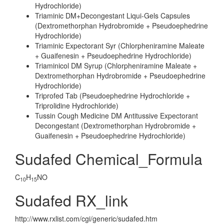
Hydrochloride)
Triaminic DM+Decongestant Liqui-Gels Capsules
(Dextromethorphan Hydrobromide + Pseudoephedrine
Hydrochloride)
Triaminic Expectorant Syr (Chlorpheniramine Maleate
+ Guaifenesin + Pseudoephedrine Hydrochloride)
Triaminicol DM Syrup (Chlorpheniramine Maleate +
Dextromethorphan Hydrobromide + Pseudoephedrine
Hydrochloride)
Triprofed Tab (Pseudoephedrine Hydrochloride +
Triprolidine Hydrochloride)
Tussin Cough Medicine DM Antitussive Expectorant
Decongestant (Dextromethorphan Hydrobromide +
Guaifenesin + Pseudoephedrine Hydrochloride)
Sudafed Chemical_Formula
C
H
NO
10
15
Sudafed RX_link
http://www.rxlist.com/cgi/generic/sudafed.htm