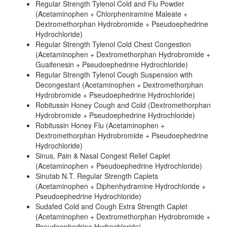
Regular Strength Tylenol Cold and Flu Powder
(Acetaminophen + Chlorpheniramine Maleate +
Dextromethorphan Hydrobromide + Pseudoephedrine
Hydrochloride)
Regular Strength Tylenol Cold Chest Congestion
(Acetaminophen + Dextromethorphan Hydrobromide +
Guaifenesin + Pseudoephedrine Hydrochloride)
Regular Strength Tylenol Cough Suspension with
Decongestant (Acetaminophen + Dextromethorphan
Hydrobromide + Pseudoephedrine Hydrochloride)
Robitussin Honey Cough and Cold (Dextromethorphan
Hydrobromide + Pseudoephedrine Hydrochloride)
Robitussin Honey Flu (Acetaminophen +
Dextromethorphan Hydrobromide + Pseudoephedrine
Hydrochloride)
Sinus, Pain & Nasal Congest Relief Caplet
(Acetaminophen + Pseudoephedrine Hydrochloride)
Sinutab N.T. Regular Strength Caplets
(Acetaminophen + Diphenhydramine Hydrochloride +
Pseudoephedrine Hydrochloride)
Sudafed Cold and Cough Extra Strength Caplet
(Acetaminophen + Dextromethorphan Hydrobromide +
Pseudoephedrine Hydrochloride)