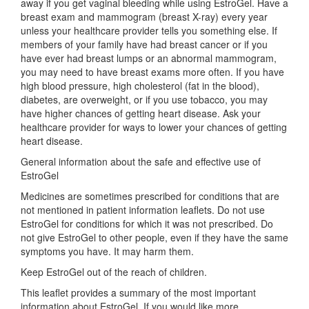
away if you get vaginal bleeding while using EstroGel. Have a
breast exam and mammogram (breast X-ray) every year
unless your healthcare provider tells you something else. If
members of your family have had breast cancer or if you
have ever had breast lumps or an abnormal mammogram,
you may need to have breast exams more often. If you have
high blood pressure, high cholesterol (fat in the blood),
diabetes, are overweight, or if you use tobacco, you may
have higher chances of getting heart disease. Ask your
healthcare provider for ways to lower your chances of getting
heart disease.
General information about the safe and effective use of
EstroGel
Medicines are sometimes prescribed for conditions that are
not mentioned in patient information leaflets. Do not use
EstroGel for conditions for which it was not prescribed. Do
not give EstroGel to other people, even if they have the same
symptoms you have. It may harm them.
Keep EstroGel out of the reach of children.
This leaflet provides a summary of the most important
information about EstroGel. If you would like more