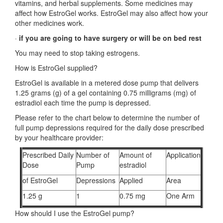
vitamins, and herbal supplements. Some medicines may
affect how EstroGel works. EstroGel may also affect how your
other medicines work.
·
if you are going to have surgery or will be on bed rest
You may need to stop taking estrogens.
How is EstroGel supplied?
EstroGel is available in a metered dose pump that delivers
1.25 grams (g) of a gel containing 0.75 milligrams (mg) of
estradiol each time the pump is depressed.
Please refer to the chart below to determine the number of
full pump depressions required for the daily dose prescribed
by your healthcare provider:
Prescribed Daily
Number of
Amount of
Application
Dose
Pump
estradiol
of EstroGel
Depressions
Applied
Area
1.25 g
1
0.75 mg
One Arm
How should I use the EstroGel pump?