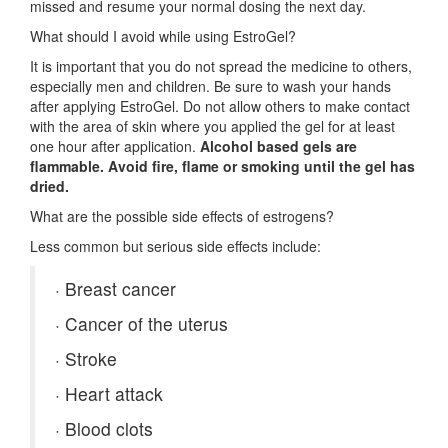
missed and resume your normal dosing the next day.
What should I avoid while using EstroGel?
It is important that you do not spread the medicine to others,
especially men and children. Be sure to wash your hands
after applying EstroGel. Do not allow others to make contact
with the area of skin where you applied the gel for at least
one hour after application.
Alcohol based gels are
flammable. Avoid fire, flame or smoking until the gel has
dried.
What are the possible side effects of estrogens?
Less common but serious side effects include:
·
Breast cancer
·
Cancer of the uterus
·
Stroke
·
Heart attack
·
Blood clots