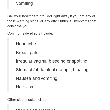
·
Vomiting
Call your healthcare provider right away if you get any of
these warning signs, or any other unusual symptoms that
concerns you.
Common side effects include:
·
Headache
·
Breast pain
·
Irregular vaginal bleeding or spotting
·
Stomach/abdominal cramps, bloating
·
Nausea and vomiting
·
Hair loss
Other side effects include:
·
High blood pressure