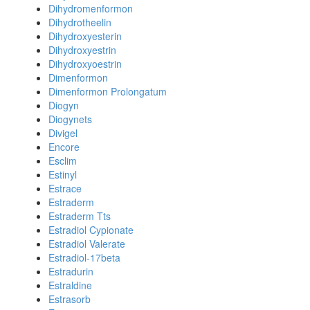
Dihydromenformon
Dihydrotheelin
Dihydroxyesterin
Dihydroxyestrin
Dihydroxyoestrin
Dimenformon
Dimenformon Prolongatum
Diogyn
Diogynets
Divigel
Encore
Esclim
Estinyl
Estrace
Estraderm
Estraderm Tts
Estradiol Cypionate
Estradiol Valerate
Estradiol-17beta
Estradurin
Estraldine
Estrasorb