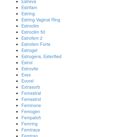
Estreva
Estrifam
Estring
Estring Vaginal Ring
Estroclim
Estroclim 50
Estrofem 2
Estrofem Forte
Estrogel
Estrogens, Esterified
Estrol
Estrovite
Evex
Evorel
Extrasorb
Femestral
Femestrol
Feminone
Femogen
Fempatch
Femring
Femtrace
Femtran