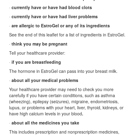
·
currently have or have had blood clots
·
currently have or have had liver problems
·
are allergic to EstroGel or any of its ingredients
See the end of this leaflet for a list of ingredients in EstroGel.
·
think you may be pregnant
Tell your healthcare provider:
·
if you are breastfeeding
The hormone in EstroGel can pass into your breast milk.
·
about all your medical problems
Your healthcare provider may need to check you more
carefully if you have certain conditions, such as asthma
(wheezing), epilepsy (seizures), migraine, endometriosis,
lupus, or problems with your heart, liver, thyroid, kidneys, or
have high calcium levels in your blood
.
·
about all the medicines you take
This includes prescription and nonprescription medicines,