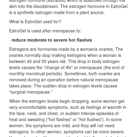
estrogen hormone (estradiol) which is absorbed through the
skin into the bloodstream. The estrogen hormone in EstroGel
is a synthetic estrogen made from a plant source.
What is EstroGel used for?
EstroGel is used after menopause to:
·
reduce moderate to severe hot flashes
Estrogens are hormones made by a womanís ovaries. The
ovaries normally stop making estrogens when a woman is
between 45 and 55 years old. This drop in body estrogen
levels causes the "change of life" or menopause (the end of
monthly menstrual periods). Sometimes, both ovaries are
removed during an operation before natural menopause
takes place. The sudden drop in estrogen levels causes
"surgical menopause."
When the estrogen levels begin dropping, some women get
very uncomfortable symptoms, such as feelings of warmth in
the face, neck, and chest, or sudden intense episodes of
heat and sweating ("hot flashes" or "hot flushes"). In some
women, the symptoms are mild, and they will not need
estrogens. In other women, symptoms can be more severe.