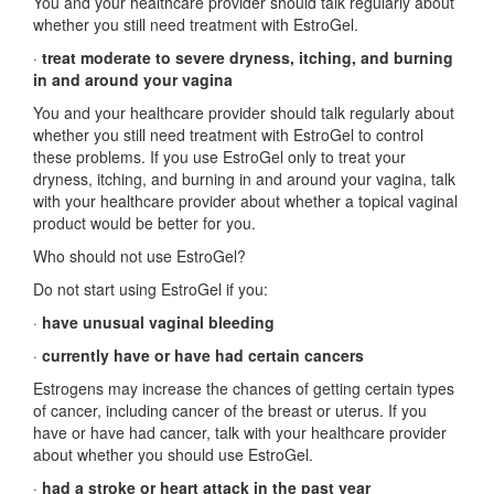
You and your healthcare provider should talk regularly about
whether you still need treatment with EstroGel.
·
treat moderate to severe dryness, itching, and burning
in and around your vagina
You and your healthcare provider should talk regularly about
whether you still need treatment with EstroGel to control
these problems. If you use EstroGel only to treat your
dryness, itching, and burning in and around your vagina, talk
with your healthcare provider about whether a topical vaginal
product would be better for you.
Who should not use EstroGel?
Do not start using EstroGel if you:
·
have unusual vaginal bleeding
·
currently have or have had certain cancers
Estrogens may increase the chances of getting certain types
of cancer, including cancer of the breast or uterus. If you
have or have had cancer, talk with your healthcare provider
about whether you should use EstroGel.
·
had a stroke or heart attack in the past year