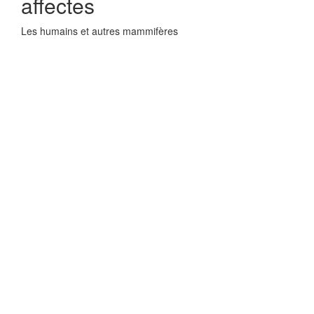
affectes
Les humains et autres mammifères