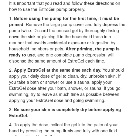
It is important that you read and follow these directions on
how to use the EstroGel pump properly.
1.
Before using the pump for the first time,
it must be
primed
. Remove the large pump cover and fully depress the
pump twice. Discard the unused gel by thoroughly rinsing
down the sink or placing it in the household trash in a
manner that avoids accidental exposure or ingestion by
household members or pets.
After priming, the pump is
ready to use
, and one complete pump depression will
dispense the same amount of EstroGel each time.
2.
Apply EstroGel at the same time each day.
You should
apply your daily dose of gel to clean, dry, unbroken skin. If
you take a bath or shower or use a sauna, apply your
EstroGel dose after your bath, shower, or sauna. If you go
swimming, try to leave as much time as possible between
applying your EstroGel dose and going swimming.
3.
Be sure your skin is completely dry before applying
EstroGel.
4. To apply the dose, collect the gel into the palm of your
hand by pressing the pump firmly and fully with one fluid