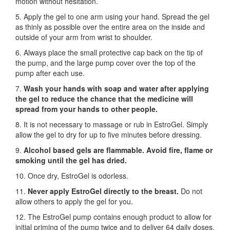
motion without hesitation.
5. Apply the gel to one arm using your hand. Spread the gel
as thinly as possible over the entire area on the inside and
outside of your arm from wrist to shoulder.
6. Always place the small protective cap back on the tip of
the pump, and the large pump cover over the top of the
pump after each use.
7.
Wash your hands with soap and water after applying
the gel to reduce the chance that the medicine will
spread from your hands to other people.
8. It is not necessary to massage or rub in EstroGel. Simply
allow the gel to dry for up to five minutes before dressing.
9.
Alcohol based gels are flammable. Avoid fire, flame or
smoking until the gel has dried.
10. Once dry, EstroGel is odorless.
11.
Never apply EstroGel directly to the breast.
Do not
allow others to apply the gel for you.
12. The EstroGel pump contains enough product to allow for
initial priming of the pump twice and to deliver 64 daily doses.