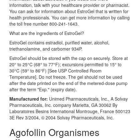
information, talk with your healthcare provider or pharmacist.
You can ask for information about EstroGel that is written for
health professionals. You can get more information by calling
the toll free number 800-241-1643.
What are the ingredients of EstroGel?
EstroGel contains estradiol, purified water, alcohol,
triethanolamine, and carbomer 934P.
EstroGel should be stored with the cap on securely. Store at
20° to 25°C (68° to 77°F); excursions permitted to 15° to
30°C (59° to 86°F) [See USP Controlled Room
Temperature]. Do not freeze. The gel should not be used
after the date printed on the end of the metered-dose pump
after the term "Exp." (expiry date).
Manufactured for:
Unimed Pharmaceuticals, Inc., A Solvay
Pharmaceuticals, Inc. company Marietta, GA 30062 By
Laboratoires Besins International Montrouge, France 500123
3E Rev 3/2004, © 2004 Solvay Pharmaceuticals, Inc.
Agofollin Organismes