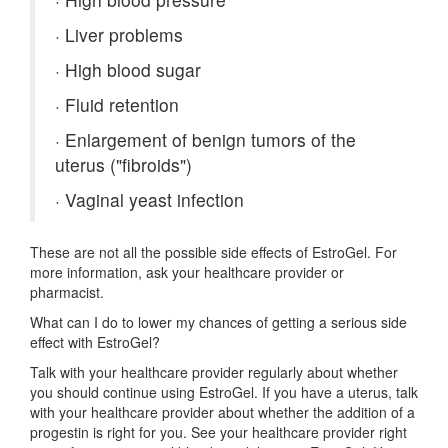
·
Liver problems
·
High blood sugar
·
Fluid retention
·
Enlargement of benign tumors of the
uterus ("fibroids")
·
Vaginal yeast infection
These are not all the possible side effects of EstroGel. For
more information, ask your healthcare provider or
pharmacist.
What can I do to lower my chances of getting a serious side
effect with EstroGel?
Talk with your healthcare provider regularly about whether
you should continue using EstroGel. If you have a uterus, talk
with your healthcare provider about whether the addition of a
progestin is right for you. See your healthcare provider right