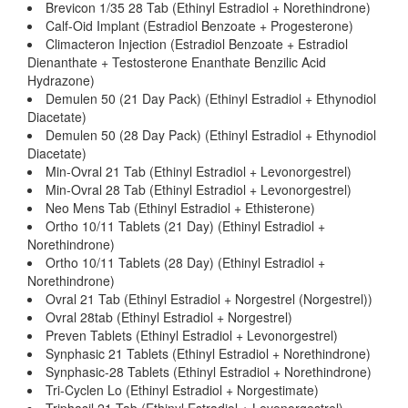
Brevicon 1/35 28 Tab (Ethinyl Estradiol + Norethindrone)
Calf-Oid Implant (Estradiol Benzoate + Progesterone)
Climacteron Injection (Estradiol Benzoate + Estradiol
Dienanthate + Testosterone Enanthate Benzilic Acid
Hydrazone)
Demulen 50 (21 Day Pack) (Ethinyl Estradiol + Ethynodiol
Diacetate)
Demulen 50 (28 Day Pack) (Ethinyl Estradiol + Ethynodiol
Diacetate)
Min-Ovral 21 Tab (Ethinyl Estradiol + Levonorgestrel)
Min-Ovral 28 Tab (Ethinyl Estradiol + Levonorgestrel)
Neo Mens Tab (Ethinyl Estradiol + Ethisterone)
Ortho 10/11 Tablets (21 Day) (Ethinyl Estradiol +
Norethindrone)
Ortho 10/11 Tablets (28 Day) (Ethinyl Estradiol +
Norethindrone)
Ovral 21 Tab (Ethinyl Estradiol + Norgestrel (Norgestrel))
Ovral 28tab (Ethinyl Estradiol + Norgestrel)
Preven Tablets (Ethinyl Estradiol + Levonorgestrel)
Synphasic 21 Tablets (Ethinyl Estradiol + Norethindrone)
Synphasic-28 Tablets (Ethinyl Estradiol + Norethindrone)
Tri-Cyclen Lo (Ethinyl Estradiol + Norgestimate)