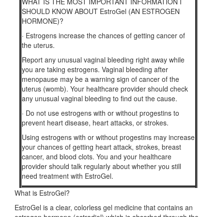
WHAT IS THE MOST IMPORTANT INFORMATION I
SHOULD KNOW ABOUT EstroGel (AN ESTROGEN
HORMONE)?
·
Estrogens increase the chances of getting cancer of
the uterus.
Report any unusual vaginal bleeding right away while
you are taking estrogens. Vaginal bleeding after
menopause may be a warning sign of cancer of the
uterus (womb). Your healthcare provider should check
any unusual vaginal bleeding to find out the cause.
·
Do not use estrogens with or without progestins to
prevent heart disease, heart attacks, or strokes.
Using estrogens with or without progestins may increase
your chances of getting heart attack, strokes, breast
cancer, and blood clots. You and your healthcare
provider should talk regularly about whether you still
need treatment with EstroGel.
What is EstroGel?
EstroGel is a clear, colorless gel medicine that contains an