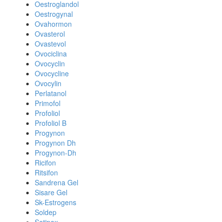
Oestroglandol
Oestrogynal
Ovahormon
Ovasterol
Ovastevol
Ovociclina
Ovocyclin
Ovocycline
Ovocylin
Perlatanol
Primofol
Profoliol
Profoliol B
Progynon
Progynon Dh
Progynon-Dh
Ricifon
Ritsifon
Sandrena Gel
Sisare Gel
Sk-Estrogens
Soldep