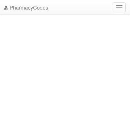
PharmacyCodes
Toggl
navig