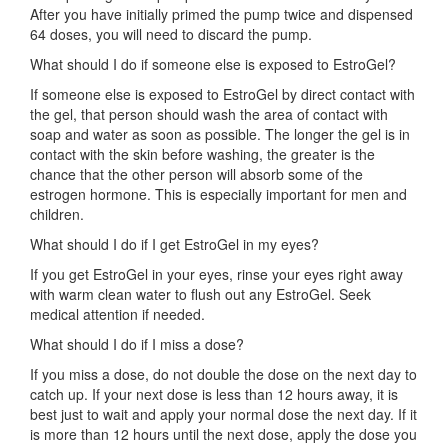
After you have initially primed the pump twice and dispensed
64 doses, you will need to discard the pump.
What should I do if someone else is exposed to EstroGel?
If someone else is exposed to EstroGel by direct contact with
the gel, that person should wash the area of contact with
soap and water as soon as possible. The longer the gel is in
contact with the skin before washing, the greater is the
chance that the other person will absorb some of the
estrogen hormone. This is especially important for men and
children.
What should I do if I get EstroGel in my eyes?
If you get EstroGel in your eyes, rinse your eyes right away
with warm clean water to flush out any EstroGel. Seek
medical attention if needed.
What should I do if I miss a dose?
If you miss a dose, do not double the dose on the next day to
catch up. If your next dose is less than 12 hours away, it is
best just to wait and apply your normal dose the next day. If it
is more than 12 hours until the next dose, apply the dose you