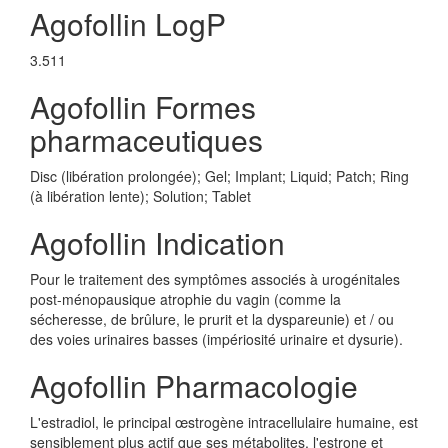
Agofollin LogP
3.511
Agofollin Formes
pharmaceutiques
Disc (libération prolongée); Gel; Implant; Liquid; Patch; Ring
(à libération lente); Solution; Tablet
Agofollin Indication
Pour le traitement des symptômes associés à urogénitales
post-ménopausique atrophie du vagin (comme la
sécheresse, de brûlure, le prurit et la dyspareunie) et / ou
des voies urinaires basses (impériosité urinaire et dysurie).
Agofollin Pharmacologie
L'estradiol, le principal œstrogène intracellulaire humaine, est
sensiblement plus actif que ses métabolites, l'estrone et