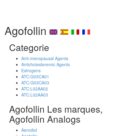
Agofollin
Categorie
Anti-menopausal Agents
Anticholesteremic Agents
Estrogens
ATC:G03CA01
ATC:G03CA03
ATC:L02AA02
ATC:L02AA03
Agofollin Les marques,
Agofollin Analogs
Aerodiol