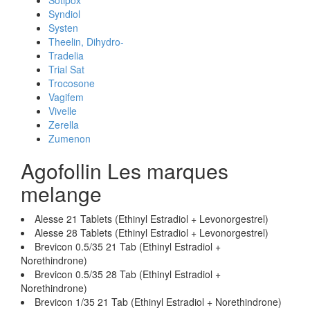
Sotipox
Syndiol
Systen
Theelin, Dihydro-
Tradelia
Trial Sat
Trocosone
Vagifem
Vivelle
Zerella
Zumenon
Agofollin Les marques
melange
Alesse 21 Tablets (Ethinyl Estradiol + Levonorgestrel)
Alesse 28 Tablets (Ethinyl Estradiol + Levonorgestrel)
Brevicon 0.5/35 21 Tab (Ethinyl Estradiol +
Norethindrone)
Brevicon 0.5/35 28 Tab (Ethinyl Estradiol +
Norethindrone)
Brevicon 1/35 21 Tab (Ethinyl Estradiol + Norethindrone)