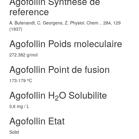
Agofollin Synthese de
reference
A. Butenandt, C. Georgens, Z. Physiol. Chem .. 284, 129
(1937)
Agofollin Poids moleculaire
272.382 g/mol
Agofollin Point de fusion
o
173-179
C
Agofollin H
O Solubilite
2
3,6 mg / L
Agofollin Etat
Solid