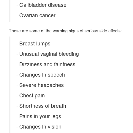
·
Gallbladder disease
·
Ovarian cancer
These are some of the warning signs of serious side effects:
·
Breast lumps
·
Unusual vaginal bleeding
·
Dizziness and faintness
·
Changes in speech
·
Severe headaches
·
Chest pain
·
Shortness of breath
·
Pains in your legs
·
Changes in vision