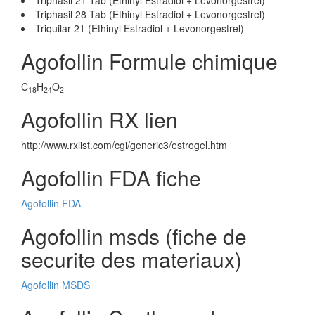
Triphasil 21 Tab (Ethinyl Estradiol + Levonorgestrel)
Triphasil 28 Tab (Ethinyl Estradiol + Levonorgestrel)
Triquilar 21 (Ethinyl Estradiol + Levonorgestrel)
Agofollin Formule chimique
C
H
O
18
24
2
Agofollin RX lien
http://www.rxlist.com/cgi/generic3/estrogel.htm
Agofollin FDA fiche
Agofollin FDA
Agofollin msds (fiche de
securite des materiaux)
Agofollin MSDS