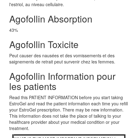
l'estriol, au niveau cellulaire.
Agofollin Absorption
43%
Agofollin Toxicite
Peut causer des nausées et des vomissements et des
saignements de retrait peut survenir chez les femmes.
Agofollin Information pour
les patients
Read this PATIENT INFORMATION before you start taking
EstroGel and read the patient information each time you refill
your EstroGel prescription. There may be new information.
This information does not take the place of talking to your
healthcare provider about your medical condition or your
treatment.