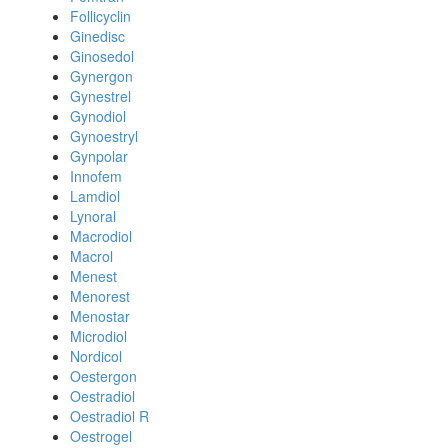
Follicyclin
Ginedisc
Ginosedol
Gynergon
Gynestrel
Gynodiol
Gynoestryl
Gynpolar
Innofem
Lamdiol
Lynoral
Macrodiol
Macrol
Menest
Menorest
Menostar
Microdiol
Nordicol
Oestergon
Oestradiol
Oestradiol R
Oestrogel