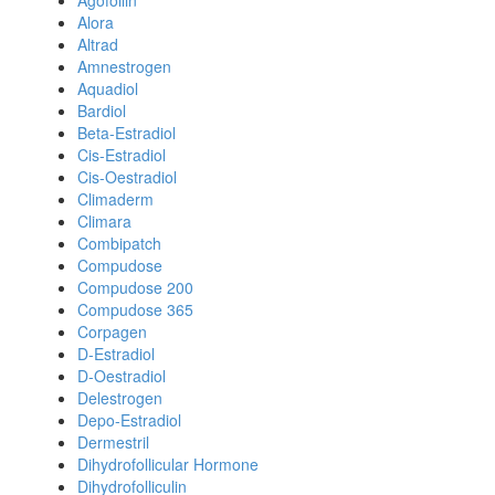
Agofollin
Alora
Altrad
Amnestrogen
Aquadiol
Bardiol
Beta-Estradiol
Cis-Estradiol
Cis-Oestradiol
Climaderm
Climara
Combipatch
Compudose
Compudose 200
Compudose 365
Corpagen
D-Estradiol
D-Oestradiol
Delestrogen
Depo-Estradiol
Dermestril
Dihydrofollicular Hormone
Dihydrofolliculin