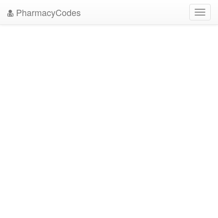
PharmacyCodes
Toggl
navig