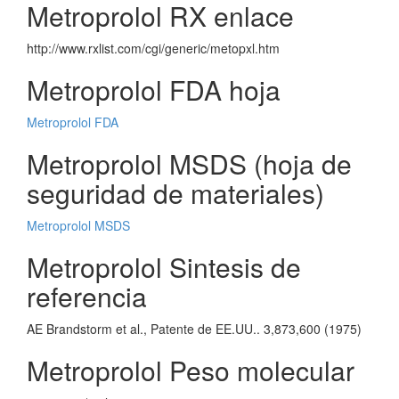
Metroprolol RX enlace
http://www.rxlist.com/cgi/generic/metopxl.htm
Metroprolol FDA hoja
Metroprolol FDA
Metroprolol MSDS (hoja de
seguridad de materiales)
Metroprolol MSDS
Metroprolol Sintesis de
referencia
AE Brandstorm et al., Patente de EE.UU.. 3,873,600 (1975)
Metroprolol Peso molecular