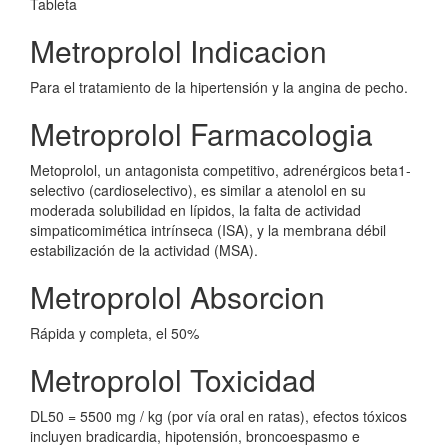
Tableta
Metroprolol Indicacion
Para el tratamiento de la hipertensión y la angina de pecho.
Metroprolol Farmacologia
Metoprolol, un antagonista competitivo, adrenérgicos beta1-
selectivo (cardioselectivo), es similar a atenolol en su
moderada solubilidad en lípidos, la falta de actividad
simpaticomimética intrínseca (ISA), y la membrana débil
estabilización de la actividad (MSA).
Metroprolol Absorcion
Rápida y completa, el 50%
Metroprolol Toxicidad
DL50 = 5500 mg / kg (por vía oral en ratas), efectos tóxicos
incluyen bradicardia, hipotensión, broncoespasmo e