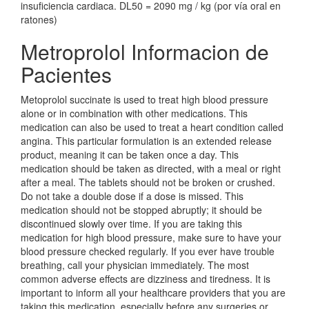
insuficiencia cardiaca. DL50 = 2090 mg / kg (por vía oral en
ratones)
Metroprolol Informacion de
Pacientes
Metoprolol succinate is used to treat high blood pressure
alone or in combination with other medications. This
medication can also be used to treat a heart condition called
angina. This particular formulation is an extended release
product, meaning it can be taken once a day. This
medication should be taken as directed, with a meal or right
after a meal. The tablets should not be broken or crushed.
Do not take a double dose if a dose is missed. This
medication should not be stopped abruptly; it should be
discontinued slowly over time. If you are taking this
medication for high blood pressure, make sure to have your
blood pressure checked regularly. If you ever have trouble
breathing, call your physician immediately. The most
common adverse effects are dizziness and tiredness. It is
important to inform all your healthcare providers that you are
taking this medication, especially before any surgeries or