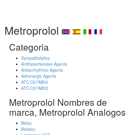
Metroprolol
Categoria
Sympatholytics
Antihypertensive Agents
Antiarrhythmic Agents
Adrenergic Agents
ATC:C07AB02
ATC:C07AB52
Metroprolol Nombres de
marca, Metroprolol Analogos
Beloc
Betaloc