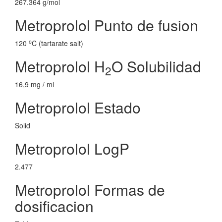
267.364 g/mol
Metroprolol Punto de fusion
o
120
C (tartarate salt)
Metroprolol H
O Solubilidad
2
16,9 mg / ml
Metroprolol Estado
Solid
Metroprolol LogP
2.477
Metroprolol Formas de
dosificacion