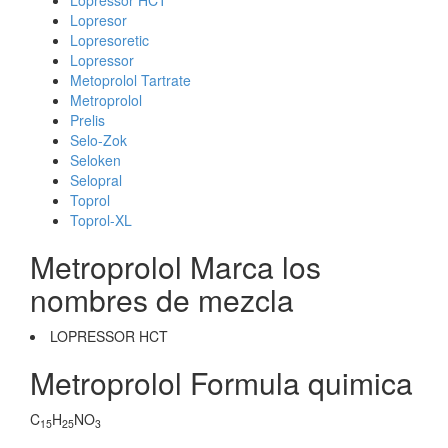
Lopressor HCT
Lopresor
Lopresoretic
Lopressor
Metoprolol Tartrate
Metroprolol
Prelis
Selo-Zok
Seloken
Selopral
Toprol
Toprol-XL
Metroprolol Marca los
nombres de mezcla
LOPRESSOR HCT
Metroprolol Formula quimica
C
H
NO
15
25
3