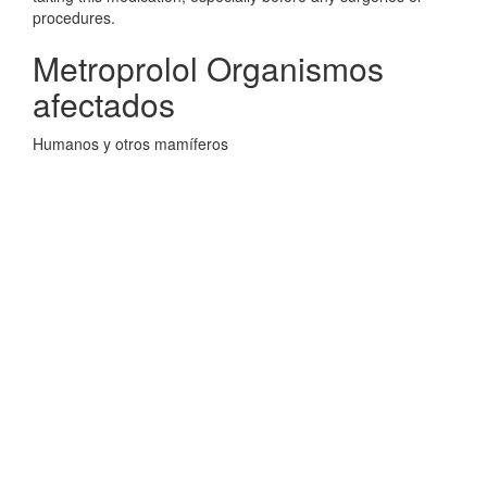
procedures.
Metroprolol Organismos
afectados
Humanos y otros mamíferos