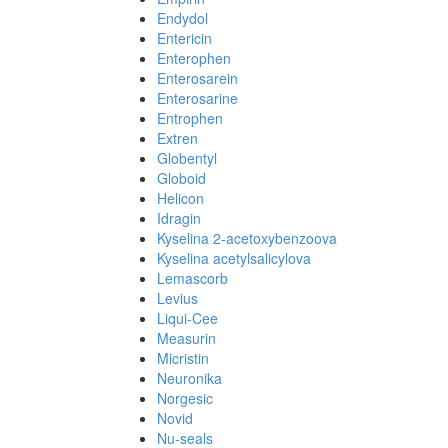
Endydol
Entericin
Enterophen
Enterosarein
Enterosarine
Entrophen
Extren
Globentyl
Globoid
Helicon
Idragin
Kyselina 2-acetoxybenzoova
Kyselina acetylsalicylova
Lemascorb
Levius
Liqui-Cee
Measurin
Micristin
Neuronika
Norgesic
Novid
Nu-seals