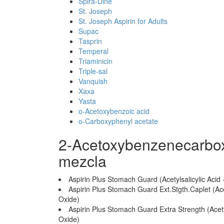
Spira-Dine
St. Joseph
St. Joseph Aspirin for Adults
Supac
Tasprin
Temperal
Triaminicin
Triple-sal
Vanquish
Xaxa
Yasta
o-Acetoxybenzoic acid
o-Carboxyphenyl acetate
2-Acetoxybenzenecarbox
mezcla
Aspirin Plus Stomach Guard (Acetylsalicylic A
Aspirin Plus Stomach Guard Ext.Stgth.Caplet (A
Oxide)
Aspirin Plus Stomach Guard Extra Strength (Ace
Oxide)