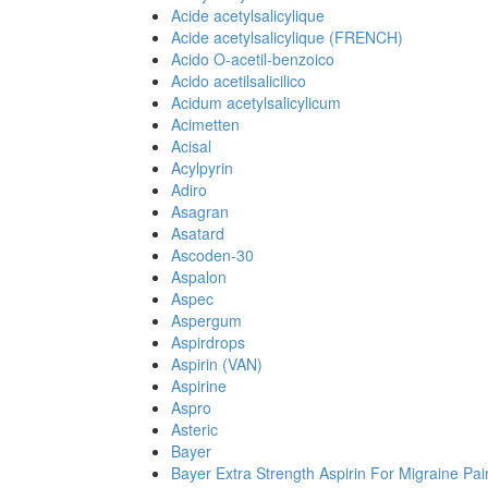
Acide acetylsalicylique
Acide acetylsalicylique (FRENCH)
Acido O-acetil-benzoico
Acido acetilsalicilico
Acidum acetylsalicylicum
Acimetten
Acisal
Acylpyrin
Adiro
Asagran
Asatard
Ascoden-30
Aspalon
Aspec
Aspergum
Aspirdrops
Aspirin (VAN)
Aspirine
Aspro
Asteric
Bayer
Bayer Extra Strength Aspirin For Migraine Pai