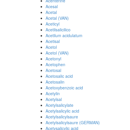
Acenterine
Acesal
Acetal
Acetal (VAN)
Aceticyl
Acetilsalicilico
Acetilum acidulatum
Acetisal
Acetol
Acetol (VAN)
Acetonyl
Acetophen
Acetosal
Acetosalic acid
Acetosalin
Acetoxybenzoic acid
Acetylin
Acetylsal
Acetylsalicylate
Acetylsalicylic acid
Acetylsalicylsaure
Acetylsalicylsaure (GERMAN)
Acetysalicylic acid