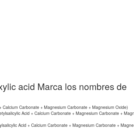
ylic acid Marca los nombres de
cid + Calcium Carbonate + Magnesium Carbonate + Magnesium Oxide)
cetylsalicylic Acid + Calcium Carbonate + Magnesium Carbonate + Mag
tylsalicylic Acid + Calcium Carbonate + Magnesium Carbonate + Magn