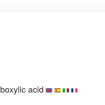
boxylic acid