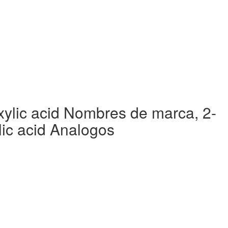
ylic acid Nombres de marca, 2-
ic acid Analogos