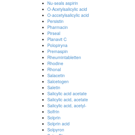
Nu-seals aspirin
O-Acetylsalicylic acid
O-accetylsalicylic acid
Persistin
Pharmacin
Pirseal
Planavit C
Polopiryna
Premaspin
Rheumintabletten
Rhodine
Rhonal
Salacetin
Salcetogen
Saletin
Salicylic acid acetate
Salicylic acid, acetate
Salicylic acid, acetyl-
Solfrin
Solprin
Solprin acid
Solpyron