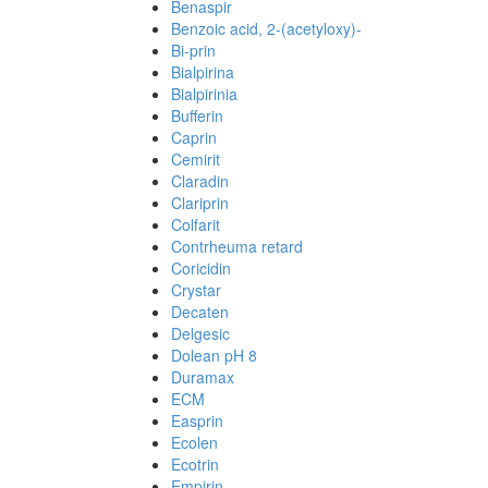
Benaspir
Benzoic acid, 2-(acetyloxy)-
Bi-prin
Bialpirina
Bialpirinia
Bufferin
Caprin
Cemirit
Claradin
Clariprin
Colfarit
Contrheuma retard
Coricidin
Crystar
Decaten
Delgesic
Dolean pH 8
Duramax
ECM
Easprin
Ecolen
Ecotrin
Empirin