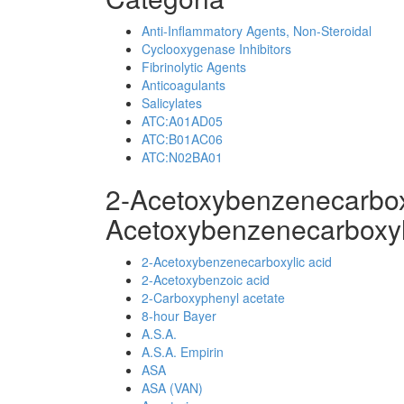
Anti-Inflammatory Agents, Non-Steroidal
Cyclooxygenase Inhibitors
Fibrinolytic Agents
Anticoagulants
Salicylates
ATC:A01AD05
ATC:B01AC06
ATC:N02BA01
2-Acetoxybenzenecarbox
Acetoxybenzenecarboxyl
2-Acetoxybenzenecarboxylic acid
2-Acetoxybenzoic acid
2-Carboxyphenyl acetate
8-hour Bayer
A.S.A.
A.S.A. Empirin
ASA
ASA (VAN)