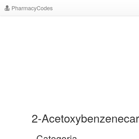
PharmacyCodes
2-Acetoxybenzenecar
Categoria