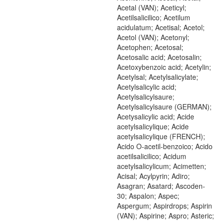
Acetal (VAN); Aceticyl;
Acetilsalicilico; Acetilum
acidulatum; Acetisal; Acetol;
Acetol (VAN); Acetonyl;
Acetophen; Acetosal;
Acetosalic acid; Acetosalin;
Acetoxybenzoic acid; Acetylin;
Acetylsal; Acetylsalicylate;
Acetylsalicylic acid;
Acetylsalicylsaure;
Acetylsalicylsaure (GERMAN);
Acetysalicylic acid; Acide
acetylsalicylique; Acide
acetylsalicylique (FRENCH);
Acido O-acetil-benzoico; Acido
acetilsalicilico; Acidum
acetylsalicylicum; Acimetten;
Acisal; Acylpyrin; Adiro;
Asagran; Asatard; Ascoden-
30; Aspalon; Aspec;
Aspergum; Aspirdrops; Aspirin
(VAN); Aspirine; Aspro; Asteric;