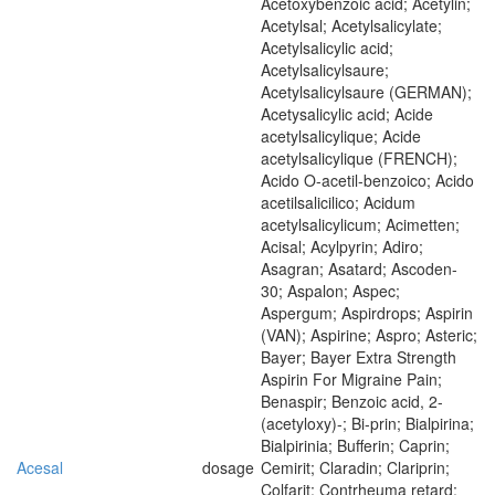
Acetoxybenzoic acid; Acetylin;
Acetylsal; Acetylsalicylate;
Acetylsalicylic acid;
Acetylsalicylsaure;
Acetylsalicylsaure (GERMAN);
Acetysalicylic acid; Acide
acetylsalicylique; Acide
acetylsalicylique (FRENCH);
Acido O-acetil-benzoico; Acido
acetilsalicilico; Acidum
acetylsalicylicum; Acimetten;
Acisal; Acylpyrin; Adiro;
Asagran; Asatard; Ascoden-
30; Aspalon; Aspec;
Aspergum; Aspirdrops; Aspirin
(VAN); Aspirine; Aspro; Asteric;
Bayer; Bayer Extra Strength
Aspirin For Migraine Pain;
Benaspir; Benzoic acid, 2-
(acetyloxy)-; Bi-prin; Bialpirina;
Bialpirinia; Bufferin; Caprin;
Acesal
dosage
Cemirit; Claradin; Clariprin;
Colfarit; Contrheuma retard;