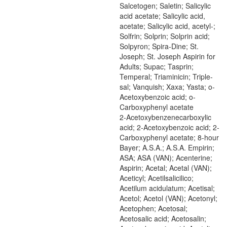
Salcetogen; Saletin; Salicylic
acid acetate; Salicylic acid,
acetate; Salicylic acid, acetyl-;
Solfrin; Solprin; Solprin acid;
Solpyron; Spira-Dine; St.
Joseph; St. Joseph Aspirin for
Adults; Supac; Tasprin;
Temperal; Triaminicin; Triple-
sal; Vanquish; Xaxa; Yasta; o-
Acetoxybenzoic acid; o-
Carboxyphenyl acetate
2-Acetoxybenzenecarboxylic
acid; 2-Acetoxybenzoic acid; 2-
Carboxyphenyl acetate; 8-hour
Bayer; A.S.A.; A.S.A. Empirin;
ASA; ASA (VAN); Acenterine;
Aspirin; Acetal; Acetal (VAN);
Aceticyl; Acetilsalicilico;
Acetilum acidulatum; Acetisal;
Acetol; Acetol (VAN); Acetonyl;
Acetophen; Acetosal;
Acetosalic acid; Acetosalin;