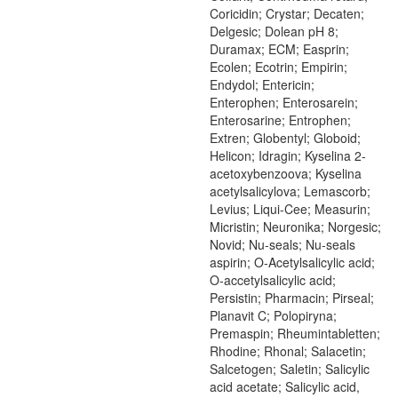
Coricidin; Crystar; Decaten;
Delgesic; Dolean pH 8;
Duramax; ECM; Easprin;
Ecolen; Ecotrin; Empirin;
Endydol; Entericin;
Enterophen; Enterosarein;
Enterosarine; Entrophen;
Extren; Globentyl; Globoid;
Helicon; Idragin; Kyselina 2-
acetoxybenzoova; Kyselina
acetylsalicylova; Lemascorb;
Levius; Liqui-Cee; Measurin;
Micristin; Neuronika; Norgesic;
Novid; Nu-seals; Nu-seals
aspirin; O-Acetylsalicylic acid;
O-accetylsalicylic acid;
Persistin; Pharmacin; Pirseal;
Planavit C; Polopiryna;
Premaspin; Rheumintabletten;
Rhodine; Rhonal; Salacetin;
Salcetogen; Saletin; Salicylic
acid acetate; Salicylic acid,