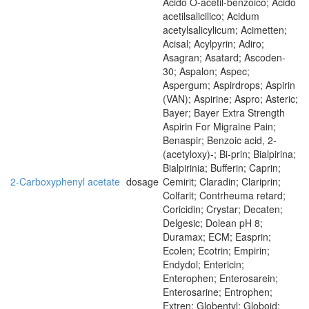
Acido O-acetil-benzoico; Acido
acetilsalicilico; Acidum
acetylsalicylicum; Acimetten;
Acisal; Acylpyrin; Adiro;
Asagran; Asatard; Ascoden-
30; Aspalon; Aspec;
Aspergum; Aspirdrops; Aspirin
(VAN); Aspirine; Aspro; Asteric;
Bayer; Bayer Extra Strength
Aspirin For Migraine Pain;
Benaspir; Benzoic acid, 2-
(acetyloxy)-; Bi-prin; Bialpirina;
Bialpirinia; Bufferin; Caprin;
2-Carboxyphenyl acetate
dosage
Cemirit; Claradin; Clariprin;
Colfarit; Contrheuma retard;
Coricidin; Crystar; Decaten;
Delgesic; Dolean pH 8;
Duramax; ECM; Easprin;
Ecolen; Ecotrin; Empirin;
Endydol; Entericin;
Enterophen; Enterosarein;
Enterosarine; Entrophen;
Extren; Globentyl; Globoid;