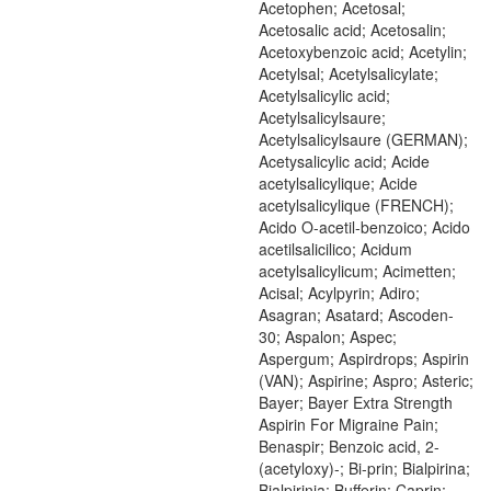
Acetophen; Acetosal;
Acetosalic acid; Acetosalin;
Acetoxybenzoic acid; Acetylin;
Acetylsal; Acetylsalicylate;
Acetylsalicylic acid;
Acetylsalicylsaure;
Acetylsalicylsaure (GERMAN);
Acetysalicylic acid; Acide
acetylsalicylique; Acide
acetylsalicylique (FRENCH);
Acido O-acetil-benzoico; Acido
acetilsalicilico; Acidum
acetylsalicylicum; Acimetten;
Acisal; Acylpyrin; Adiro;
Asagran; Asatard; Ascoden-
30; Aspalon; Aspec;
Aspergum; Aspirdrops; Aspirin
(VAN); Aspirine; Aspro; Asteric;
Bayer; Bayer Extra Strength
Aspirin For Migraine Pain;
Benaspir; Benzoic acid, 2-
(acetyloxy)-; Bi-prin; Bialpirina;
Bialpirinia; Bufferin; Caprin;