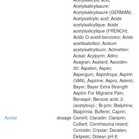
Acetylsalicylsaure;
Acetylsalicylsaure (GERMAN);
Acetysalicylic acid; Acide
acetylsalicylique; Acide
acetylsalicylique (FRENCH);
Acido O-acetil-benzoico; Acido
acetilsalicilico; Acidum
acetylsalicylicum; Acimetten;
Acisal; Acylpyrin; Adiro;
Asagran; Asatard; Ascoden-
30; Aspalon; Aspec;
Aspergum; Aspirdrops; Aspirin
(VAN); Aspirine; Aspro; Asteric;
Bayer; Bayer Extra Strength
Aspirin For Migraine Pain;
Benaspir; Benzoic acid, 2-
(acetyloxy)-; Bi-prin; Bialpirina;
Bialpirinia; Bufferin; Caprin;
Acetal
dosage
Cemirit; Claradin; Clariprin;
Colfarit; Contrheuma retard;
Coricidin; Crystar; Decaten;
Delgesic; Dolean pH 8;