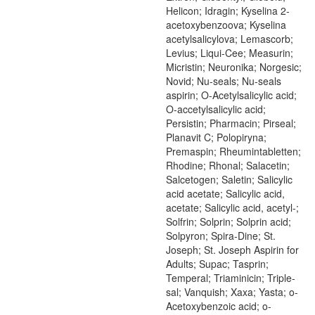
Helicon; Idragin; Kyselina 2-
acetoxybenzoova; Kyselina
acetylsalicylova; Lemascorb;
Levius; Liqui-Cee; Measurin;
Micristin; Neuronika; Norgesic;
Novid; Nu-seals; Nu-seals
aspirin; O-Acetylsalicylic acid;
O-accetylsalicylic acid;
Persistin; Pharmacin; Pirseal;
Planavit C; Polopiryna;
Premaspin; Rheumintabletten;
Rhodine; Rhonal; Salacetin;
Salcetogen; Saletin; Salicylic
acid acetate; Salicylic acid,
acetate; Salicylic acid, acetyl-;
Solfrin; Solprin; Solprin acid;
Solpyron; Spira-Dine; St.
Joseph; St. Joseph Aspirin for
Adults; Supac; Tasprin;
Temperal; Triaminicin; Triple-
sal; Vanquish; Xaxa; Yasta; o-
Acetoxybenzoic acid; o-