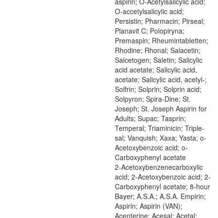
aspirin; O-Acetylsalicylic acid;
O-accetylsalicylic acid;
Persistin; Pharmacin; Pirseal;
Planavit C; Polopiryna;
Premaspin; Rheumintabletten;
Rhodine; Rhonal; Salacetin;
Salcetogen; Saletin; Salicylic
acid acetate; Salicylic acid,
acetate; Salicylic acid, acetyl-;
Solfrin; Solprin; Solprin acid;
Solpyron; Spira-Dine; St.
Joseph; St. Joseph Aspirin for
Adults; Supac; Tasprin;
Temperal; Triaminicin; Triple-
sal; Vanquish; Xaxa; Yasta; o-
Acetoxybenzoic acid; o-
Carboxyphenyl acetate
2-Acetoxybenzenecarboxylic
acid; 2-Acetoxybenzoic acid; 2-
Carboxyphenyl acetate; 8-hour
Bayer; A.S.A.; A.S.A. Empirin;
Aspirin; Aspirin (VAN);
Acenterine; Acesal; Acetal;