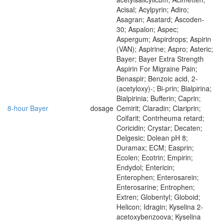
Acisal; Acylpyrin; Adiro;
Asagran; Asatard; Ascoden-
30; Aspalon; Aspec;
Aspergum; Aspirdrops; Aspirin
(VAN); Aspirine; Aspro; Asteric;
Bayer; Bayer Extra Strength
Aspirin For Migraine Pain;
Benaspir; Benzoic acid, 2-
(acetyloxy)-; Bi-prin; Bialpirina;
Bialpirinia; Bufferin; Caprin;
8-hour Bayer
dosage
Cemirit; Claradin; Clariprin;
Colfarit; Contrheuma retard;
Coricidin; Crystar; Decaten;
Delgesic; Dolean pH 8;
Duramax; ECM; Easprin;
Ecolen; Ecotrin; Empirin;
Endydol; Entericin;
Enterophen; Enterosarein;
Enterosarine; Entrophen;
Extren; Globentyl; Globoid;
Helicon; Idragin; Kyselina 2-
acetoxybenzoova; Kyselina