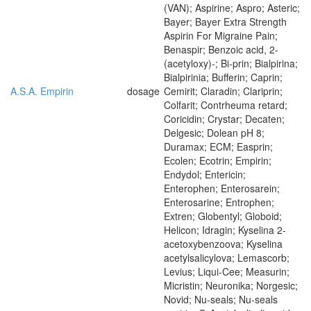
(VAN); Aspirine; Aspro; Asteric;
Bayer; Bayer Extra Strength
Aspirin For Migraine Pain;
Benaspir; Benzoic acid, 2-
(acetyloxy)-; Bi-prin; Bialpirina;
Bialpirinia; Bufferin; Caprin;
A.S.A. Empirin
dosage
Cemirit; Claradin; Clariprin;
Colfarit; Contrheuma retard;
Coricidin; Crystar; Decaten;
Delgesic; Dolean pH 8;
Duramax; ECM; Easprin;
Ecolen; Ecotrin; Empirin;
Endydol; Entericin;
Enterophen; Enterosarein;
Enterosarine; Entrophen;
Extren; Globentyl; Globoid;
Helicon; Idragin; Kyselina 2-
acetoxybenzoova; Kyselina
acetylsalicylova; Lemascorb;
Levius; Liqui-Cee; Measurin;
Micristin; Neuronika; Norgesic;
Novid; Nu-seals; Nu-seals