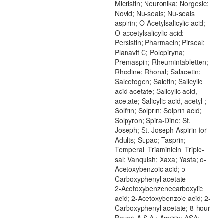
Micristin; Neuronika; Norgesic;
Novid; Nu-seals; Nu-seals
aspirin; O-Acetylsalicylic acid;
O-accetylsalicylic acid;
Persistin; Pharmacin; Pirseal;
Planavit C; Polopiryna;
Premaspin; Rheumintabletten;
Rhodine; Rhonal; Salacetin;
Salcetogen; Saletin; Salicylic
acid acetate; Salicylic acid,
acetate; Salicylic acid, acetyl-;
Solfrin; Solprin; Solprin acid;
Solpyron; Spira-Dine; St.
Joseph; St. Joseph Aspirin for
Adults; Supac; Tasprin;
Temperal; Triaminicin; Triple-
sal; Vanquish; Xaxa; Yasta; o-
Acetoxybenzoic acid; o-
Carboxyphenyl acetate
2-Acetoxybenzenecarboxylic
acid; 2-Acetoxybenzoic acid; 2-
Carboxyphenyl acetate; 8-hour
Bayer; A.S.A.; Aspirin; ASA;