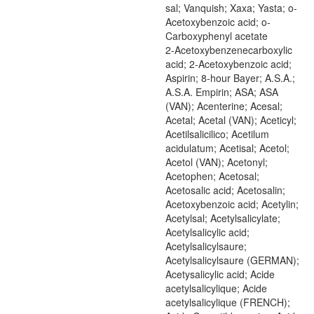
sal; Vanquish; Xaxa; Yasta; o-
Acetoxybenzoic acid; o-
Carboxyphenyl acetate
2-Acetoxybenzenecarboxylic
acid; 2-Acetoxybenzoic acid;
Aspirin; 8-hour Bayer; A.S.A.;
A.S.A. Empirin; ASA; ASA
(VAN); Acenterine; Acesal;
Acetal; Acetal (VAN); Aceticyl;
Acetilsalicilico; Acetilum
acidulatum; Acetisal; Acetol;
Acetol (VAN); Acetonyl;
Acetophen; Acetosal;
Acetosalic acid; Acetosalin;
Acetoxybenzoic acid; Acetylin;
Acetylsal; Acetylsalicylate;
Acetylsalicylic acid;
Acetylsalicylsaure;
Acetylsalicylsaure (GERMAN);
Acetysalicylic acid; Acide
acetylsalicylique; Acide
acetylsalicylique (FRENCH);