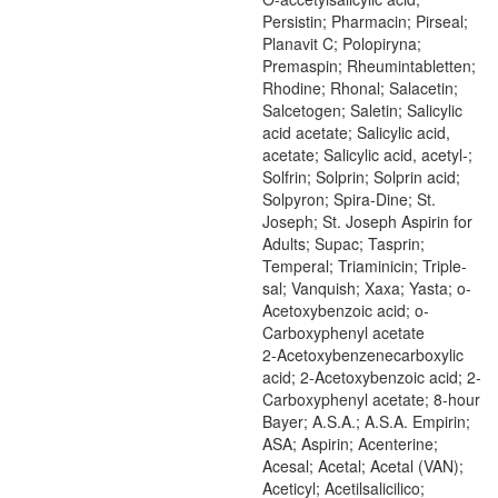
Persistin; Pharmacin; Pirseal;
Planavit C; Polopiryna;
Premaspin; Rheumintabletten;
Rhodine; Rhonal; Salacetin;
Salcetogen; Saletin; Salicylic
acid acetate; Salicylic acid,
acetate; Salicylic acid, acetyl-;
Solfrin; Solprin; Solprin acid;
Solpyron; Spira-Dine; St.
Joseph; St. Joseph Aspirin for
Adults; Supac; Tasprin;
Temperal; Triaminicin; Triple-
sal; Vanquish; Xaxa; Yasta; o-
Acetoxybenzoic acid; o-
Carboxyphenyl acetate
2-Acetoxybenzenecarboxylic
acid; 2-Acetoxybenzoic acid; 2-
Carboxyphenyl acetate; 8-hour
Bayer; A.S.A.; A.S.A. Empirin;
ASA; Aspirin; Acenterine;
Acesal; Acetal; Acetal (VAN);
Aceticyl; Acetilsalicilico;