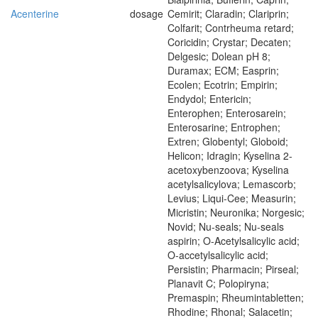
Acenterine
dosage
Cemirit; Claradin; Clariprin;
Colfarit; Contrheuma retard;
Coricidin; Crystar; Decaten;
Delgesic; Dolean pH 8;
Duramax; ECM; Easprin;
Ecolen; Ecotrin; Empirin;
Endydol; Entericin;
Enterophen; Enterosarein;
Enterosarine; Entrophen;
Extren; Globentyl; Globoid;
Helicon; Idragin; Kyselina 2-
acetoxybenzoova; Kyselina
acetylsalicylova; Lemascorb;
Levius; Liqui-Cee; Measurin;
Micristin; Neuronika; Norgesic;
Novid; Nu-seals; Nu-seals
aspirin; O-Acetylsalicylic acid;
O-accetylsalicylic acid;
Persistin; Pharmacin; Pirseal;
Planavit C; Polopiryna;
Premaspin; Rheumintabletten;
Rhodine; Rhonal; Salacetin;