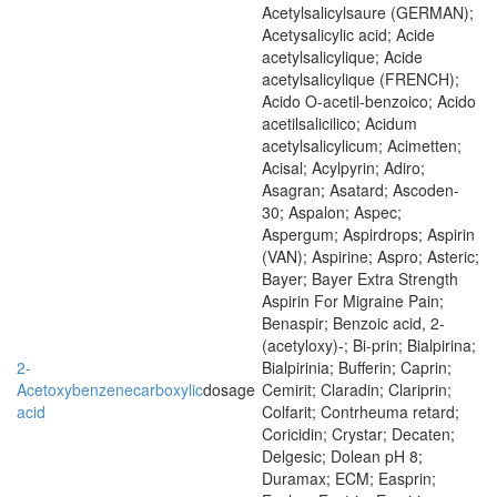
Acetylsalicylsaure (GERMAN);
Acetysalicylic acid; Acide
acetylsalicylique; Acide
acetylsalicylique (FRENCH);
Acido O-acetil-benzoico; Acido
acetilsalicilico; Acidum
acetylsalicylicum; Acimetten;
Acisal; Acylpyrin; Adiro;
Asagran; Asatard; Ascoden-
30; Aspalon; Aspec;
Aspergum; Aspirdrops; Aspirin
(VAN); Aspirine; Aspro; Asteric;
Bayer; Bayer Extra Strength
Aspirin For Migraine Pain;
Benaspir; Benzoic acid, 2-
(acetyloxy)-; Bi-prin; Bialpirina;
2-
Bialpirinia; Bufferin; Caprin;
Acetoxybenzenecarboxylic
dosage
Cemirit; Claradin; Clariprin;
acid
Colfarit; Contrheuma retard;
Coricidin; Crystar; Decaten;
Delgesic; Dolean pH 8;
Duramax; ECM; Easprin;