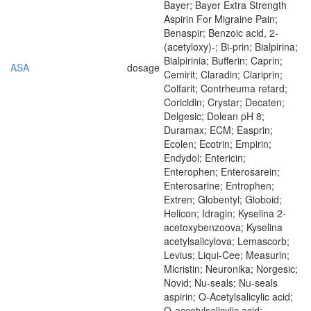
Bayer; Bayer Extra Strength
Aspirin For Migraine Pain;
Benaspir; Benzoic acid, 2-
(acetyloxy)-; Bi-prin; Bialpirina;
Bialpirinia; Bufferin; Caprin;
ASA
dosage
Cemirit; Claradin; Clariprin;
Colfarit; Contrheuma retard;
Coricidin; Crystar; Decaten;
Delgesic; Dolean pH 8;
Duramax; ECM; Easprin;
Ecolen; Ecotrin; Empirin;
Endydol; Entericin;
Enterophen; Enterosarein;
Enterosarine; Entrophen;
Extren; Globentyl; Globoid;
Helicon; Idragin; Kyselina 2-
acetoxybenzoova; Kyselina
acetylsalicylova; Lemascorb;
Levius; Liqui-Cee; Measurin;
Micristin; Neuronika; Norgesic;
Novid; Nu-seals; Nu-seals
aspirin; O-Acetylsalicylic acid;
O-accetylsalicylic acid;