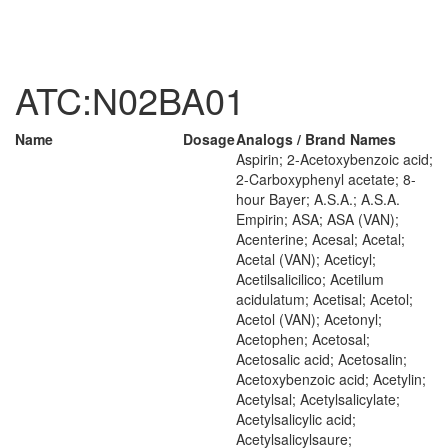
ATC:N02BA01
Name
Dosage
Analogs / Brand Names
Aspirin; 2-Acetoxybenzoic acid;
2-Carboxyphenyl acetate; 8-
hour Bayer; A.S.A.; A.S.A.
Empirin; ASA; ASA (VAN);
Acenterine; Acesal; Acetal;
Acetal (VAN); Aceticyl;
Acetilsalicilico; Acetilum
acidulatum; Acetisal; Acetol;
Acetol (VAN); Acetonyl;
Acetophen; Acetosal;
Acetosalic acid; Acetosalin;
Acetoxybenzoic acid; Acetylin;
Acetylsal; Acetylsalicylate;
Acetylsalicylic acid;
Acetylsalicylsaure;