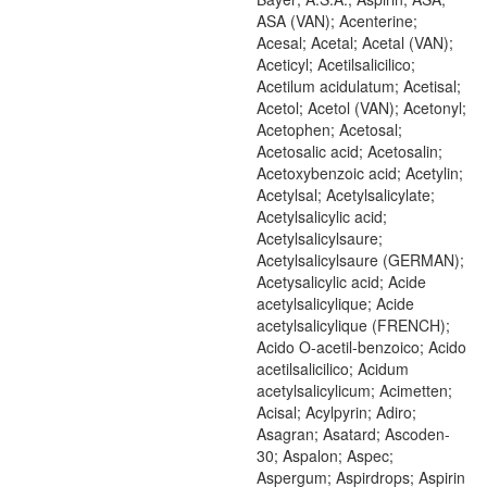
ASA (VAN); Acenterine;
Acesal; Acetal; Acetal (VAN);
Aceticyl; Acetilsalicilico;
Acetilum acidulatum; Acetisal;
Acetol; Acetol (VAN); Acetonyl;
Acetophen; Acetosal;
Acetosalic acid; Acetosalin;
Acetoxybenzoic acid; Acetylin;
Acetylsal; Acetylsalicylate;
Acetylsalicylic acid;
Acetylsalicylsaure;
Acetylsalicylsaure (GERMAN);
Acetysalicylic acid; Acide
acetylsalicylique; Acide
acetylsalicylique (FRENCH);
Acido O-acetil-benzoico; Acido
acetilsalicilico; Acidum
acetylsalicylicum; Acimetten;
Acisal; Acylpyrin; Adiro;
Asagran; Asatard; Ascoden-
30; Aspalon; Aspec;
Aspergum; Aspirdrops; Aspirin