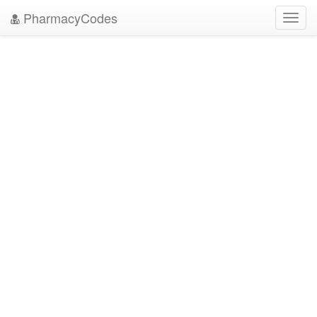
PharmacyCodes
Toggl
navig