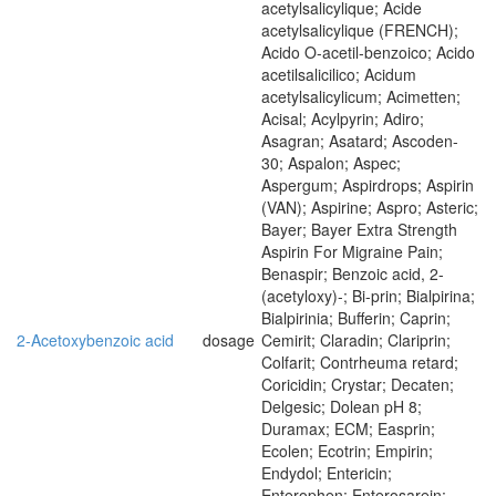
acetylsalicylique; Acide
acetylsalicylique (FRENCH);
Acido O-acetil-benzoico; Acido
acetilsalicilico; Acidum
acetylsalicylicum; Acimetten;
Acisal; Acylpyrin; Adiro;
Asagran; Asatard; Ascoden-
30; Aspalon; Aspec;
Aspergum; Aspirdrops; Aspirin
(VAN); Aspirine; Aspro; Asteric;
Bayer; Bayer Extra Strength
Aspirin For Migraine Pain;
Benaspir; Benzoic acid, 2-
(acetyloxy)-; Bi-prin; Bialpirina;
Bialpirinia; Bufferin; Caprin;
2-Acetoxybenzoic acid
dosage
Cemirit; Claradin; Clariprin;
Colfarit; Contrheuma retard;
Coricidin; Crystar; Decaten;
Delgesic; Dolean pH 8;
Duramax; ECM; Easprin;
Ecolen; Ecotrin; Empirin;
Endydol; Entericin;
Enterophen; Enterosarein;