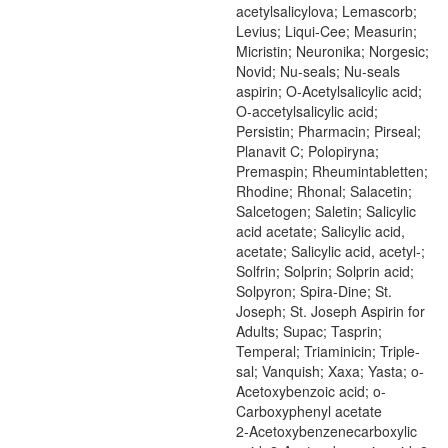
acetylsalicylova; Lemascorb;
Levius; Liqui-Cee; Measurin;
Micristin; Neuronika; Norgesic;
Novid; Nu-seals; Nu-seals
aspirin; O-Acetylsalicylic acid;
O-accetylsalicylic acid;
Persistin; Pharmacin; Pirseal;
Planavit C; Polopiryna;
Premaspin; Rheumintabletten;
Rhodine; Rhonal; Salacetin;
Salcetogen; Saletin; Salicylic
acid acetate; Salicylic acid,
acetate; Salicylic acid, acetyl-;
Solfrin; Solprin; Solprin acid;
Solpyron; Spira-Dine; St.
Joseph; St. Joseph Aspirin for
Adults; Supac; Tasprin;
Temperal; Triaminicin; Triple-
sal; Vanquish; Xaxa; Yasta; o-
Acetoxybenzoic acid; o-
Carboxyphenyl acetate
2-Acetoxybenzenecarboxylic