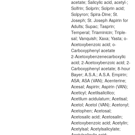
acetate; Salicylic acid, acetyl-;
Solfrin; Solprin; Solprin acid;
Solpyron; Spira-Dine; St.
Joseph; St. Joseph Aspirin for
Adults; Supac; Tasprin;
Temperal; Triaminicin; Triple-
sal; Vanquish; Xaxa; Yasta; o-
Acetoxybenzoic acid; o-
Carboxyphenyl acetate
2-Acetoxybenzenecarboxylic
acid; 2-Acetoxybenzoic acid; 2-
Carboxyphenyl acetate; 8-hour
Bayer; A.S.A.; A.S.A. Empirin;
ASA; ASA (VAN); Acenterine;
Acesal; Aspirin; Aspirin (VAN);
Aceticyl; Acetilsalicilico;
Acetilum acidulatum; Acetisal;
Acetol; Acetol (VAN); Acetonyl;
Acetophen; Acetosal;
Acetosalic acid; Acetosalin;
Acetoxybenzoic acid; Acetylin;
Acetylsal; Acetylsalicylate;
Acetylsalicylic acid;