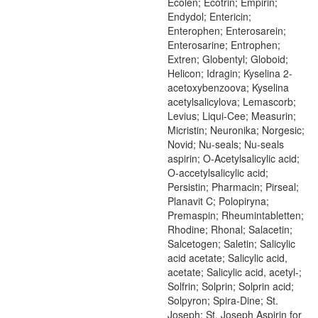
Ecolen; Ecotrin; Empirin;
Endydol; Entericin;
Enterophen; Enterosarein;
Enterosarine; Entrophen;
Extren; Globentyl; Globoid;
Helicon; Idragin; Kyselina 2-
acetoxybenzoova; Kyselina
acetylsalicylova; Lemascorb;
Levius; Liqui-Cee; Measurin;
Micristin; Neuronika; Norgesic;
Novid; Nu-seals; Nu-seals
aspirin; O-Acetylsalicylic acid;
O-accetylsalicylic acid;
Persistin; Pharmacin; Pirseal;
Planavit C; Polopiryna;
Premaspin; Rheumintabletten;
Rhodine; Rhonal; Salacetin;
Salcetogen; Saletin; Salicylic
acid acetate; Salicylic acid,
acetate; Salicylic acid, acetyl-;
Solfrin; Solprin; Solprin acid;
Solpyron; Spira-Dine; St.
Joseph; St. Joseph Aspirin for