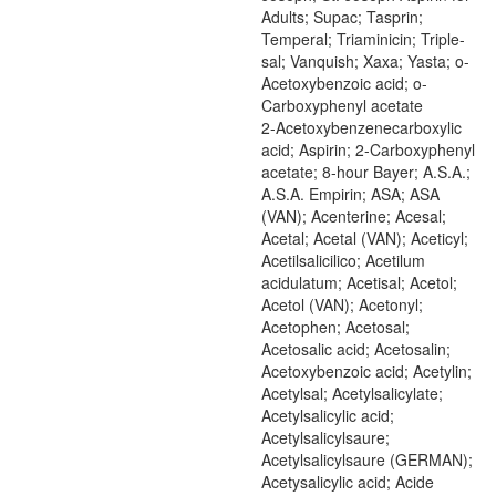
Adults; Supac; Tasprin;
Temperal; Triaminicin; Triple-
sal; Vanquish; Xaxa; Yasta; o-
Acetoxybenzoic acid; o-
Carboxyphenyl acetate
2-Acetoxybenzenecarboxylic
acid; Aspirin; 2-Carboxyphenyl
acetate; 8-hour Bayer; A.S.A.;
A.S.A. Empirin; ASA; ASA
(VAN); Acenterine; Acesal;
Acetal; Acetal (VAN); Aceticyl;
Acetilsalicilico; Acetilum
acidulatum; Acetisal; Acetol;
Acetol (VAN); Acetonyl;
Acetophen; Acetosal;
Acetosalic acid; Acetosalin;
Acetoxybenzoic acid; Acetylin;
Acetylsal; Acetylsalicylate;
Acetylsalicylic acid;
Acetylsalicylsaure;
Acetylsalicylsaure (GERMAN);
Acetysalicylic acid; Acide