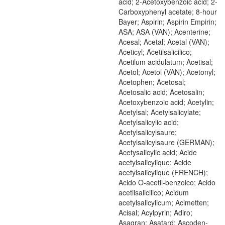
acid; 2-Acetoxybenzoic acid; 2-
Carboxyphenyl acetate; 8-hour
Bayer; Aspirin; Aspirin Empirin;
ASA; ASA (VAN); Acenterine;
Acesal; Acetal; Acetal (VAN);
Aceticyl; Acetilsalicilico;
Acetilum acidulatum; Acetisal;
Acetol; Acetol (VAN); Acetonyl;
Acetophen; Acetosal;
Acetosalic acid; Acetosalin;
Acetoxybenzoic acid; Acetylin;
Acetylsal; Acetylsalicylate;
Acetylsalicylic acid;
Acetylsalicylsaure;
Acetylsalicylsaure (GERMAN);
Acetysalicylic acid; Acide
acetylsalicylique; Acide
acetylsalicylique (FRENCH);
Acido O-acetil-benzoico; Acido
acetilsalicilico; Acidum
acetylsalicylicum; Acimetten;
Acisal; Acylpyrin; Adiro;
Asagran; Asatard; Ascoden-