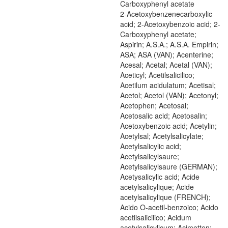
Carboxyphenyl acetate
2-Acetoxybenzenecarboxylic
acid; 2-Acetoxybenzoic acid; 2-
Carboxyphenyl acetate;
Aspirin; A.S.A.; A.S.A. Empirin;
ASA; ASA (VAN); Acenterine;
Acesal; Acetal; Acetal (VAN);
Aceticyl; Acetilsalicilico;
Acetilum acidulatum; Acetisal;
Acetol; Acetol (VAN); Acetonyl;
Acetophen; Acetosal;
Acetosalic acid; Acetosalin;
Acetoxybenzoic acid; Acetylin;
Acetylsal; Acetylsalicylate;
Acetylsalicylic acid;
Acetylsalicylsaure;
Acetylsalicylsaure (GERMAN);
Acetysalicylic acid; Acide
acetylsalicylique; Acide
acetylsalicylique (FRENCH);
Acido O-acetil-benzoico; Acido
acetilsalicilico; Acidum
acetylsalicylicum; Acimetten;