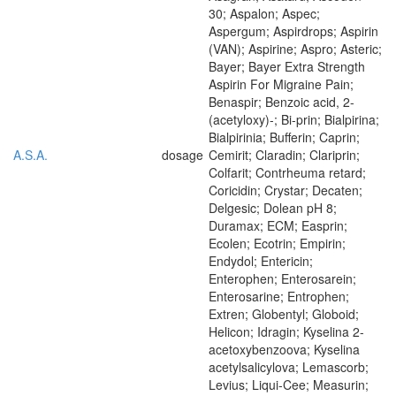
30; Aspalon; Aspec;
Aspergum; Aspirdrops; Aspirin
(VAN); Aspirine; Aspro; Asteric;
Bayer; Bayer Extra Strength
Aspirin For Migraine Pain;
Benaspir; Benzoic acid, 2-
(acetyloxy)-; Bi-prin; Bialpirina;
Bialpirinia; Bufferin; Caprin;
A.S.A.
dosage
Cemirit; Claradin; Clariprin;
Colfarit; Contrheuma retard;
Coricidin; Crystar; Decaten;
Delgesic; Dolean pH 8;
Duramax; ECM; Easprin;
Ecolen; Ecotrin; Empirin;
Endydol; Entericin;
Enterophen; Enterosarein;
Enterosarine; Entrophen;
Extren; Globentyl; Globoid;
Helicon; Idragin; Kyselina 2-
acetoxybenzoova; Kyselina
acetylsalicylova; Lemascorb;
Levius; Liqui-Cee; Measurin;