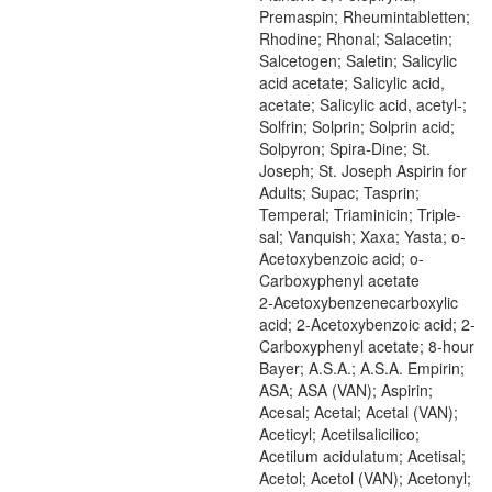
Premaspin; Rheumintabletten;
Rhodine; Rhonal; Salacetin;
Salcetogen; Saletin; Salicylic
acid acetate; Salicylic acid,
acetate; Salicylic acid, acetyl-;
Solfrin; Solprin; Solprin acid;
Solpyron; Spira-Dine; St.
Joseph; St. Joseph Aspirin for
Adults; Supac; Tasprin;
Temperal; Triaminicin; Triple-
sal; Vanquish; Xaxa; Yasta; o-
Acetoxybenzoic acid; o-
Carboxyphenyl acetate
2-Acetoxybenzenecarboxylic
acid; 2-Acetoxybenzoic acid; 2-
Carboxyphenyl acetate; 8-hour
Bayer; A.S.A.; A.S.A. Empirin;
ASA; ASA (VAN); Aspirin;
Acesal; Acetal; Acetal (VAN);
Aceticyl; Acetilsalicilico;
Acetilum acidulatum; Acetisal;
Acetol; Acetol (VAN); Acetonyl;