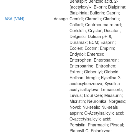
Benaspir; Benzoic acid, 2-
(acetyloxy)-; Bi-prin; Bialpirina;
Bialpirinia; Bufferin; Caprin;
ASA (VAN)
dosage
Cemirit; Claradin; Clariprin;
Colfarit; Contrheuma retard;
Coricidin; Crystar; Decaten;
Delgesic; Dolean pH 8;
Duramax; ECM; Easprin;
Ecolen; Ecotrin; Empirin;
Endydol; Entericin;
Enterophen; Enterosarein;
Enterosarine; Entrophen;
Extren; Globentyl; Globoid;
Helicon; Idragin; Kyselina 2-
acetoxybenzoova; Kyselina
acetylsalicylova; Lemascorb;
Levius; Liqui-Cee; Measurin;
Micristin; Neuronika; Norgesic;
Novid; Nu-seals; Nu-seals
aspirin; O-Acetylsalicylic acid;
O-accetylsalicylic acid;
Persistin; Pharmacin; Pirseal;
Planavit C; Polopiryna;