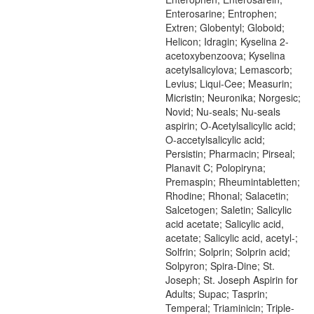
Enterosarine; Entrophen;
Extren; Globentyl; Globoid;
Helicon; Idragin; Kyselina 2-
acetoxybenzoova; Kyselina
acetylsalicylova; Lemascorb;
Levius; Liqui-Cee; Measurin;
Micristin; Neuronika; Norgesic;
Novid; Nu-seals; Nu-seals
aspirin; O-Acetylsalicylic acid;
O-accetylsalicylic acid;
Persistin; Pharmacin; Pirseal;
Planavit C; Polopiryna;
Premaspin; Rheumintabletten;
Rhodine; Rhonal; Salacetin;
Salcetogen; Saletin; Salicylic
acid acetate; Salicylic acid,
acetate; Salicylic acid, acetyl-;
Solfrin; Solprin; Solprin acid;
Solpyron; Spira-Dine; St.
Joseph; St. Joseph Aspirin for
Adults; Supac; Tasprin;
Temperal; Triaminicin; Triple-