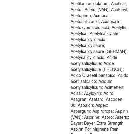
Acetilum acidulatum; Acetisal;
Acetol; Acetol (VAN); Acetonyl;
Acetophen; Acetosal;
Acetosalic acid; Acetosalin;
Acetoxybenzoic acid; Acetylin;
Acetylsal; Acetylsalicylate;
Acetylsalicylic acid;
Acetylsalicylsaure;
Acetylsalicylsaure (GERMAN);
Acetysalicylic acid; Acide
acetylsalicylique; Acide
acetylsalicylique (FRENCH);
Acido O-acetil-benzoico; Acido
acetilsalicilico; Acidum
acetylsalicylicum; Acimetten;
Acisal; Acylpyrin; Adiro;
Asagran; Asatard; Ascoden-
30; Aspalon; Aspec;
Aspergum; Aspirdrops; Aspirin
(VAN); Aspirine; Aspro; Asteric;
Bayer; Bayer Extra Strength
Aspirin For Migraine Pain;