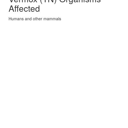
Affected
Humans and other mammals