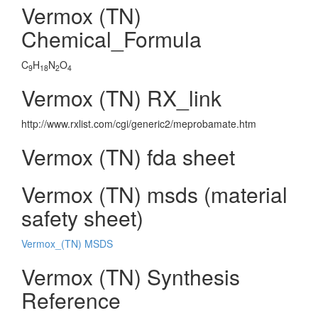
Vermox (TN)
Chemical_Formula
C
H
N
O
9
18
2
4
Vermox (TN) RX_link
http://www.rxlist.com/cgi/generic2/meprobamate.htm
Vermox (TN) fda sheet
Vermox (TN) msds (material
safety sheet)
Vermox_(TN) MSDS
Vermox (TN) Synthesis
Reference