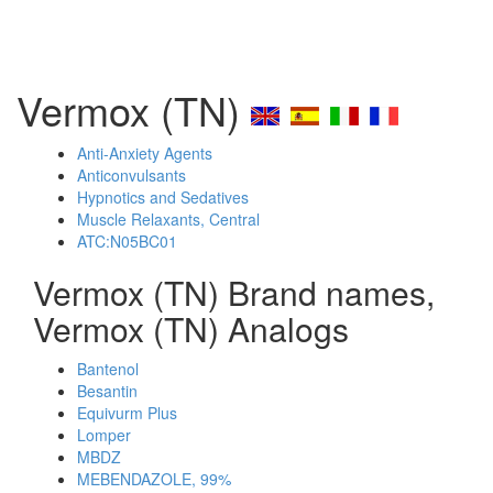
Vermox (TN)
Anti-Anxiety Agents
Anticonvulsants
Hypnotics and Sedatives
Muscle Relaxants, Central
ATC:N05BC01
Vermox (TN) Brand names,
Vermox (TN) Analogs
Bantenol
Besantin
Equivurm Plus
Lomper
MBDZ
MEBENDAZOLE, 99%