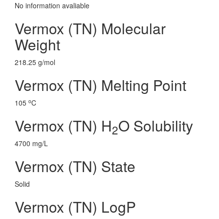
No information avaliable
Vermox (TN) Molecular
Weight
218.25 g/mol
Vermox (TN) Melting Point
o
105
C
Vermox (TN) H
O Solubility
2
4700 mg/L
Vermox (TN) State
Solid
Vermox (TN) LogP