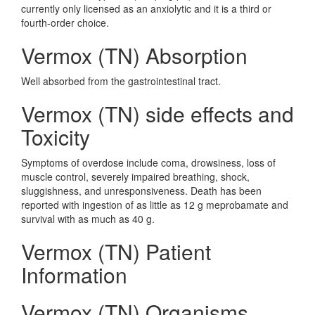
currently only licensed as an anxiolytic and it is a third or
fourth-order choice.
Vermox (TN) Absorption
Well absorbed from the gastrointestinal tract.
Vermox (TN) side effects and
Toxicity
Symptoms of overdose include coma, drowsiness, loss of
muscle control, severely impaired breathing, shock,
sluggishness, and unresponsiveness. Death has been
reported with ingestion of as little as 12 g meprobamate and
survival with as much as 40 g.
Vermox (TN) Patient
Information
Vermox (TN) Organisms