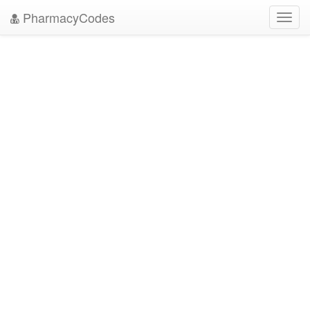
PharmacyCodes
Toggl
navig