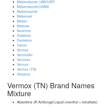
Mebendazole (JAN/USP)
Mebendazole(USAN)
Mebenoazole
Mebenvet
Mebex
Mebutar
Noverme
Ovitelmin
Pantelmin
Telmin
Vermex
Vermicidin
Vermirax
Vermox
Vermox (TN)
Verpanyl
Vermox (TN) Brand Names
Mixture
Absorbine JR Antifungal Liquid (menthol + tolnaftate)