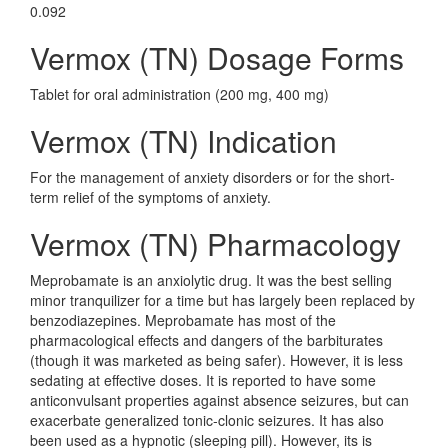
0.092
Vermox (TN) Dosage Forms
Tablet for oral administration (200 mg, 400 mg)
Vermox (TN) Indication
For the management of anxiety disorders or for the short-
term relief of the symptoms of anxiety.
Vermox (TN) Pharmacology
Meprobamate is an anxiolytic drug. It was the best selling
minor tranquilizer for a time but has largely been replaced by
benzodiazepines. Meprobamate has most of the
pharmacological effects and dangers of the barbiturates
(though it was marketed as being safer). However, it is less
sedating at effective doses. It is reported to have some
anticonvulsant properties against absence seizures, but can
exacerbate generalized tonic-clonic seizures. It has also
been used as a hypnotic (sleeping pill). However, its is