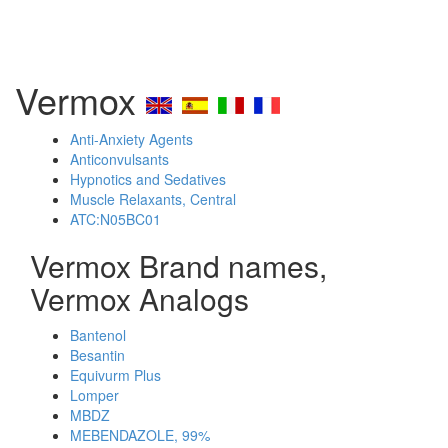
Vermox
Anti-Anxiety Agents
Anticonvulsants
Hypnotics and Sedatives
Muscle Relaxants, Central
ATC:N05BC01
Vermox Brand names,
Vermox Analogs
Bantenol
Besantin
Equivurm Plus
Lomper
MBDZ
MEBENDAZOLE, 99%