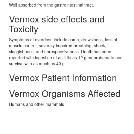
Well absorbed from the gastrointestinal tract.
Vermox side effects and
Toxicity
Symptoms of overdose include coma, drowsiness, loss of
muscle control, severely impaired breathing, shock,
sluggishness, and unresponsiveness. Death has been
reported with ingestion of as little as 12 g meprobamate and
survival with as much as 40 g.
Vermox Patient Information
Vermox Organisms Affected
Humans and other mammals