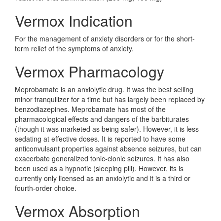
Vermox Indication
For the management of anxiety disorders or for the short-
term relief of the symptoms of anxiety.
Vermox Pharmacology
Meprobamate is an anxiolytic drug. It was the best selling
minor tranquilizer for a time but has largely been replaced by
benzodiazepines. Meprobamate has most of the
pharmacological effects and dangers of the barbiturates
(though it was marketed as being safer). However, it is less
sedating at effective doses. It is reported to have some
anticonvulsant properties against absence seizures, but can
exacerbate generalized tonic-clonic seizures. It has also
been used as a hypnotic (sleeping pill). However, its is
currently only licensed as an anxiolytic and it is a third or
fourth-order choice.
Vermox Absorption