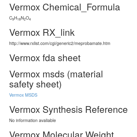
Vermox Chemical_Formula
C
H
N
O
9
18
2
4
Vermox RX_link
http://www.rxlist.com/cgi/generic2/meprobamate.htm
Vermox fda sheet
Vermox msds (material
safety sheet)
Vermox MSDS
Vermox Synthesis Reference
No information avaliable
Vermox Molecular Weight