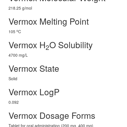
218.25 g/mol
Vermox Melting Point
o
105
C
Vermox H
O Solubility
2
4700 mg/L
Vermox State
Solid
Vermox LogP
0.092
Vermox Dosage Forms
Tablet for oral administration (200 mg, 400 mg)