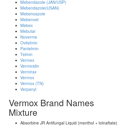
Mebendazole (JAN/USP)
Mebendazole(USAN)
Mebenoazole
Mebenvet
Mebex
Mebutar
Noverme
Ovitelmin
Pantelmin
Telmin
Vermex
Vermicidin
Vermirax
Vermox
Vermox (TN)
Verpanyl
Vermox Brand Names
Mixture
Absorbine JR Antifungal Liquid (menthol + tolnaftate)