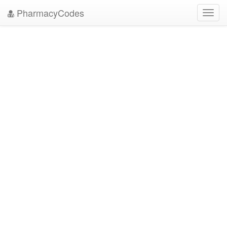
PharmacyCodes
Toggl
navig