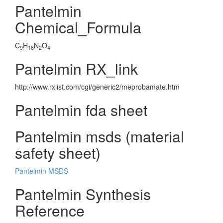
Pantelmin
Chemical_Formula
C
H
N
O
9
18
2
4
Pantelmin RX_link
http://www.rxlist.com/cgi/generic2/meprobamate.htm
Pantelmin fda sheet
Pantelmin msds (material
safety sheet)
Pantelmin MSDS
Pantelmin Synthesis
Reference