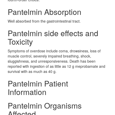
Pantelmin Absorption
Well absorbed from the gastrointestinal tract.
Pantelmin side effects and
Toxicity
Symptoms of overdose include coma, drowsiness, loss of
muscle control, severely impaired breathing, shock,
sluggishness, and unresponsiveness. Death has been
reported with ingestion of as little as 12 g meprobamate and
survival with as much as 40 g.
Pantelmin Patient
Information
Pantelmin Organisms
Affected