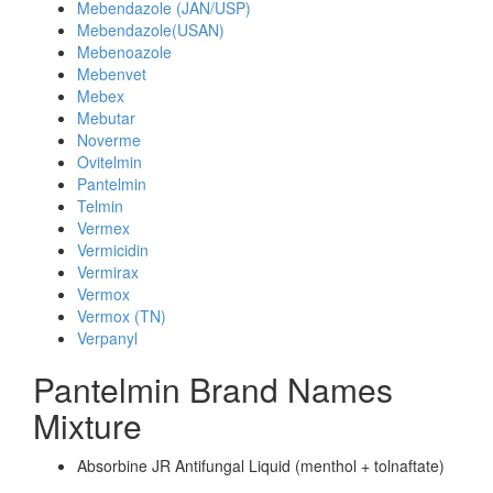
Mebendazole (JAN/USP)
Mebendazole(USAN)
Mebenoazole
Mebenvet
Mebex
Mebutar
Noverme
Ovitelmin
Pantelmin
Telmin
Vermex
Vermicidin
Vermirax
Vermox
Vermox (TN)
Verpanyl
Pantelmin Brand Names
Mixture
Absorbine JR Antifungal Liquid (menthol + tolnaftate)