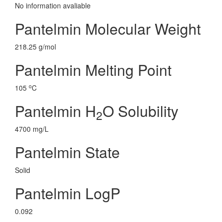
No information avaliable
Pantelmin Molecular Weight
218.25 g/mol
Pantelmin Melting Point
o
105
C
Pantelmin H
O Solubility
2
4700 mg/L
Pantelmin State
Solid
Pantelmin LogP
0.092