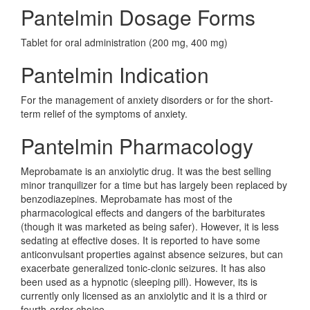
Pantelmin Dosage Forms
Tablet for oral administration (200 mg, 400 mg)
Pantelmin Indication
For the management of anxiety disorders or for the short-
term relief of the symptoms of anxiety.
Pantelmin Pharmacology
Meprobamate is an anxiolytic drug. It was the best selling
minor tranquilizer for a time but has largely been replaced by
benzodiazepines. Meprobamate has most of the
pharmacological effects and dangers of the barbiturates
(though it was marketed as being safer). However, it is less
sedating at effective doses. It is reported to have some
anticonvulsant properties against absence seizures, but can
exacerbate generalized tonic-clonic seizures. It has also
been used as a hypnotic (sleeping pill). However, its is
currently only licensed as an anxiolytic and it is a third or
fourth-order choice.