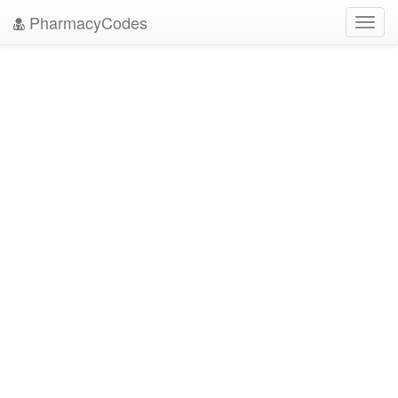
PharmacyCodes
Toggl
navig