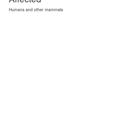
Humans and other mammals