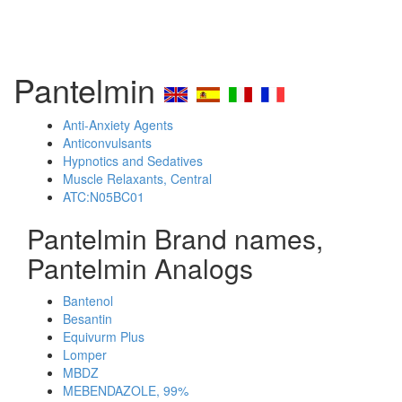
Pantelmin
Anti-Anxiety Agents
Anticonvulsants
Hypnotics and Sedatives
Muscle Relaxants, Central
ATC:N05BC01
Pantelmin Brand names,
Pantelmin Analogs
Bantenol
Besantin
Equivurm Plus
Lomper
MBDZ
MEBENDAZOLE, 99%