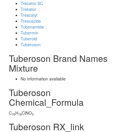
Trecator-SC
Trekator
Trescatyl
Trescazide
Tubenamide
Tubermin
Tuberoid
Tuberoson
Tuberoson Brand Names
Mixture
No information avaliable
Tuberoson
Chemical_Formula
C
H
ClNO
16
16
3
Tuberoson RX_link