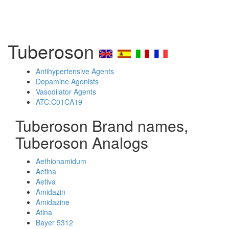
Tuberoson
Antihypertensive Agents
Dopamine Agonists
Vasodilator Agents
ATC:C01CA19
Tuberoson Brand names,
Tuberoson Analogs
Aethionamidum
Aetina
Aetiva
Amidazin
Amidazine
Atina
Bayer 5312