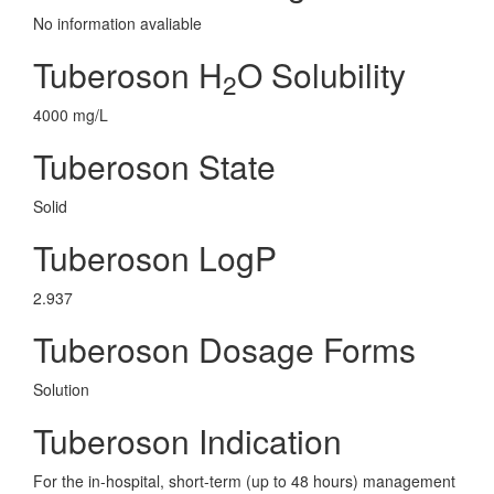
No information avaliable
Tuberoson H
O Solubility
2
4000 mg/L
Tuberoson State
Solid
Tuberoson LogP
2.937
Tuberoson Dosage Forms
Solution
Tuberoson Indication
For the in-hospital, short-term (up to 48 hours) management