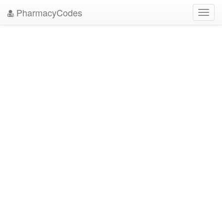
PharmacyCodes
Toggl
navig