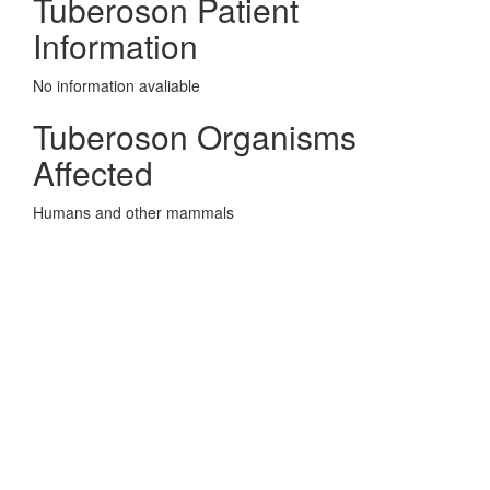
Tuberoson Patient
Information
No information avaliable
Tuberoson Organisms
Affected
Humans and other mammals