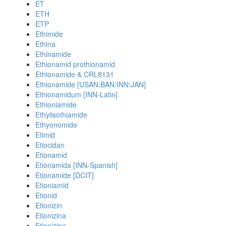
ET
ETH
ETP
Ethimide
Ethina
Ethinamide
Ethionamid prothionamid
Ethionamide & CRL8131
Ethionamide [USAN:BAN:INN:JAN]
Ethionamidum [INN-Latin]
Ethioniamide
Ethylisothiamide
Ethyonomide
Etimid
Etiocidan
Etionamid
Etionamida [INN-Spanish]
Etionamide [DCIT]
Etioniamid
Etionid
Etionizin
Etionizina
Etionizine