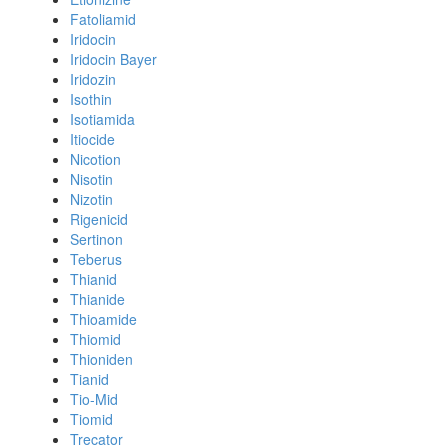
Fatoliamid
Iridocin
Iridocin Bayer
Iridozin
Isothin
Isotiamida
Itiocide
Nicotion
Nisotin
Nizotin
Rigenicid
Sertinon
Teberus
Thianid
Thianide
Thioamide
Thiomid
Thioniden
Tianid
Tio-Mid
Tiomid
Trecator