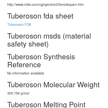
http://www.rxlist.com/cgi/generic3/fenoldopam.htm
Tuberoson fda sheet
Tuberoson FDA
Tuberoson msds (material
safety sheet)
Tuberoson Synthesis
Reference
No information avaliable
Tuberoson Molecular Weight
305.756 g/mol
Tuberoson Melting Point