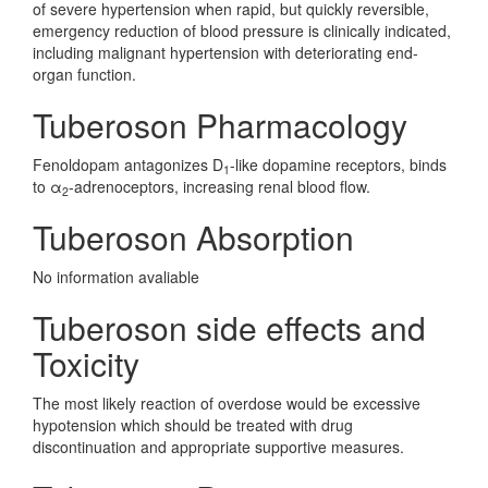
of severe hypertension when rapid, but quickly reversible,
emergency reduction of blood pressure is clinically indicated,
including malignant hypertension with deteriorating end-
organ function.
Tuberoson Pharmacology
Fenoldopam antagonizes D
-like dopamine receptors, binds
1
to α
-adrenoceptors, increasing renal blood flow.
2
Tuberoson Absorption
No information avaliable
Tuberoson side effects and
Toxicity
The most likely reaction of overdose would be excessive
hypotension which should be treated with drug
discontinuation and appropriate supportive measures.