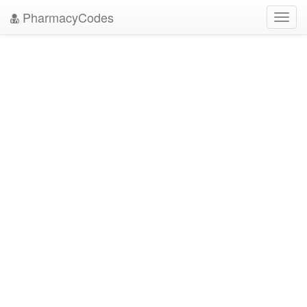
PharmacyCodes
Toggl
navig