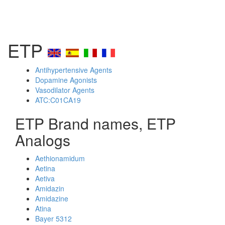
ETP
Antihypertensive Agents
Dopamine Agonists
Vasodilator Agents
ATC:C01CA19
ETP Brand names, ETP
Analogs
Aethionamidum
Aetina
Aetiva
Amidazin
Amidazine
Atina
Bayer 5312