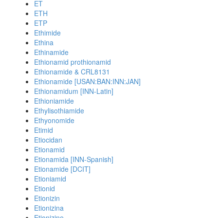
ET
ETH
ETP
Ethimide
Ethina
Ethinamide
Ethionamid prothionamid
Ethionamide & CRL8131
Ethionamide [USAN:BAN:INN:JAN]
Ethionamidum [INN-Latin]
Ethioniamide
Ethylisothiamide
Ethyonomide
Etimid
Etiocidan
Etionamid
Etionamida [INN-Spanish]
Etionamide [DCIT]
Etioniamid
Etionid
Etionizin
Etionizina
Etionizine