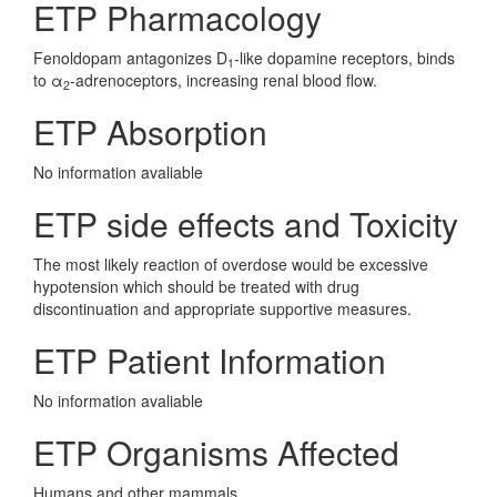
ETP Pharmacology
Fenoldopam antagonizes D
-like dopamine receptors, binds
1
to α
-adrenoceptors, increasing renal blood flow.
2
ETP Absorption
No information avaliable
ETP side effects and Toxicity
The most likely reaction of overdose would be excessive
hypotension which should be treated with drug
discontinuation and appropriate supportive measures.
ETP Patient Information
No information avaliable
ETP Organisms Affected
Humans and other mammals