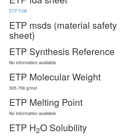
ETP FDA
ETP msds (material safety
sheet)
ETP Synthesis Reference
No information avaliable
ETP Molecular Weight
305.756 g/mol
ETP Melting Point
No information avaliable
ETP H
O Solubility
2