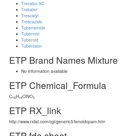
Trecator-SC
Trekator
Trescatyl
Trescazide
Tubenamide
Tubermin
Tuberoid
Tuberoson
ETP Brand Names Mixture
No information avaliable
ETP Chemical_Formula
C
H
ClNO
16
16
3
ETP RX_link
http://www.rxlist.com/cgi/generic3/fenoldopam.htm
ETP fda sheet