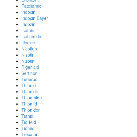
Fatoliamid
Iridocin
Iridocin Bayer
Iridozin
Isothin
Isotiamida
Itiocide
Nicotion
Nisotin
Nizotin
Rigenicid
Sertinon
Teberus
Thianid
Thianide
Thioamide
Thiomid
Thioniden
Tianid
Tio-Mid
Tiomid
Trecator