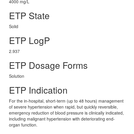
4000 mg/L
ETP State
Solid
ETP LogP
2.937
ETP Dosage Forms
Solution
ETP Indication
For the in-hospital, short-term (up to 48 hours) management
of severe hypertension when rapid, but quickly reversible,
emergency reduction of blood pressure is clinically indicated,
including malignant hypertension with deteriorating end-
organ function.