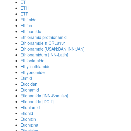
ET
ETH
ETP
Ethimide
Ethina
Ethinamide
Ethionamid prothionamid
Ethionamide & CRL8131
Ethionamide [USAN:BAN:INN:JAN]
Ethionamidum [INN-Latin]
Ethioniamide
Ethylisothiamide
Ethyonomide
Etimid
Etiocidan
Etionamid
Etionamida [INN-Spanish]
Etionamide [DCIT]
Etioniamid
Etionid
Etionizin
Etionizina
Etionizine