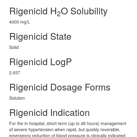
Rigenicid H
O Solubility
2
4000 mg/L
Rigenicid State
Solid
Rigenicid LogP
2.937
Rigenicid Dosage Forms
Solution
Rigenicid Indication
For the in-hospital, short-term (up to 48 hours) management
of severe hypertension when rapid, but quickly reversible,
emergency reduction of blood pressure is clinically indicated,