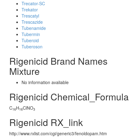
Trecator-SC
Trekator
Trescatyl
Trescazide
Tubenamide
Tubermin
Tuberoid
Tuberoson
Rigenicid Brand Names
Mixture
No information avaliable
Rigenicid Chemical_Formula
C
H
ClNO
16
16
3
Rigenicid RX_link
http://www.rxlist.com/cgi/generic3/fenoldopam.htm