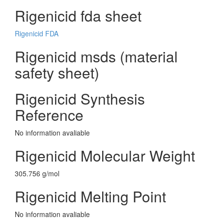
Rigenicid fda sheet
Rigenicid FDA
Rigenicid msds (material
safety sheet)
Rigenicid Synthesis
Reference
No information avaliable
Rigenicid Molecular Weight
305.756 g/mol
Rigenicid Melting Point
No information avaliable