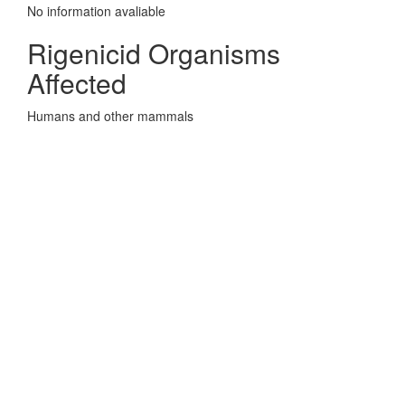
No information avaliable
Rigenicid Organisms
Affected
Humans and other mammals