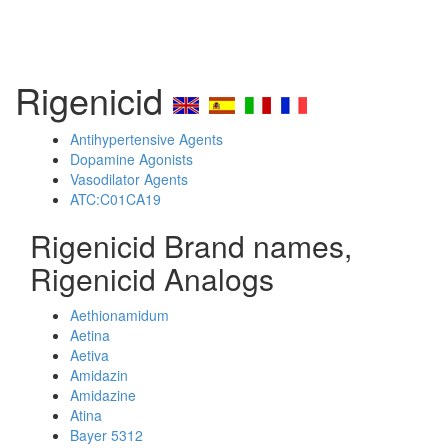
Rigenicid
Antihypertensive Agents
Dopamine Agonists
Vasodilator Agents
ATC:C01CA19
Rigenicid Brand names,
Rigenicid Analogs
Aethionamidum
Aetina
Aetiva
Amidazin
Amidazine
Atina
Bayer 5312