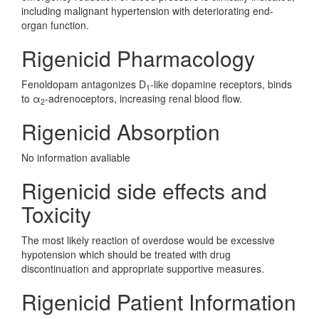
including malignant hypertension with deteriorating end-
organ function.
Rigenicid Pharmacology
Fenoldopam antagonizes D
-like dopamine receptors, binds
1
to α
-adrenoceptors, increasing renal blood flow.
2
Rigenicid Absorption
No information avaliable
Rigenicid side effects and
Toxicity
The most likely reaction of overdose would be excessive
hypotension which should be treated with drug
discontinuation and appropriate supportive measures.
Rigenicid Patient Information