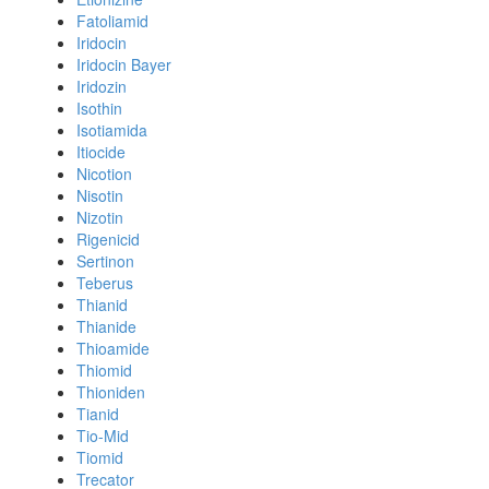
Fatoliamid
Iridocin
Iridocin Bayer
Iridozin
Isothin
Isotiamida
Itiocide
Nicotion
Nisotin
Nizotin
Rigenicid
Sertinon
Teberus
Thianid
Thianide
Thioamide
Thiomid
Thioniden
Tianid
Tio-Mid
Tiomid
Trecator