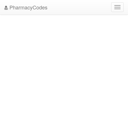
PharmacyCodes
Toggl
navig