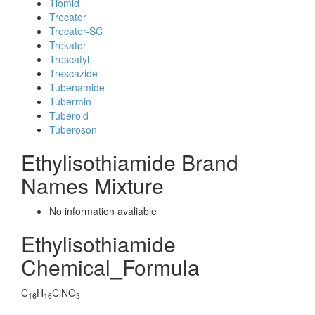
Tiomid
Trecator
Trecator-SC
Trekator
Trescatyl
Trescazide
Tubenamide
Tubermin
Tuberoid
Tuberoson
Ethylisothiamide Brand
Names Mixture
No information avaliable
Ethylisothiamide
Chemical_Formula
C
H
ClNO
16
16
3