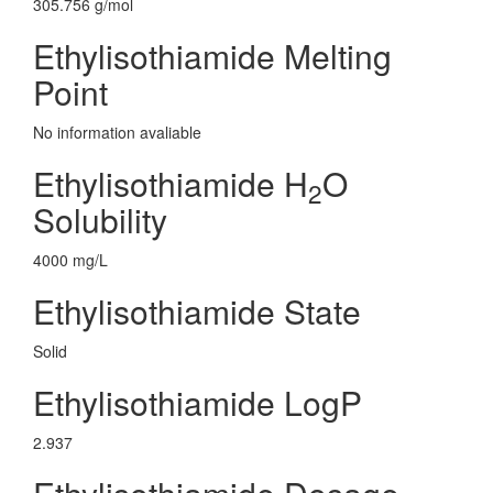
305.756 g/mol
Ethylisothiamide Melting
Point
No information avaliable
Ethylisothiamide H
O
2
Solubility
4000 mg/L
Ethylisothiamide State
Solid
Ethylisothiamide LogP
2.937