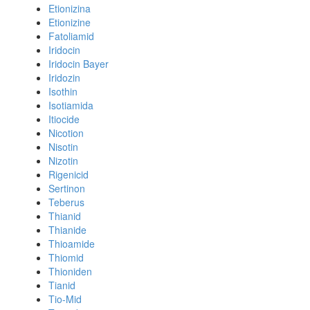
Etionizina
Etionizine
Fatoliamid
Iridocin
Iridocin Bayer
Iridozin
Isothin
Isotiamida
Itiocide
Nicotion
Nisotin
Nizotin
Rigenicid
Sertinon
Teberus
Thianid
Thianide
Thioamide
Thiomid
Thioniden
Tianid
Tio-Mid