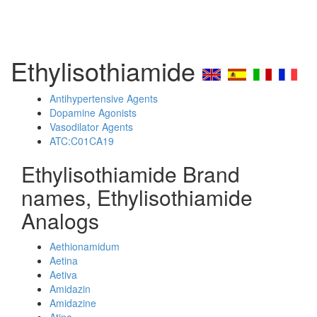
Ethylisothiamide
Antihypertensive Agents
Dopamine Agonists
Vasodilator Agents
ATC:C01CA19
Ethylisothiamide Brand
names, Ethylisothiamide
Analogs
Aethionamidum
Aetina
Aetiva
Amidazin
Amidazine