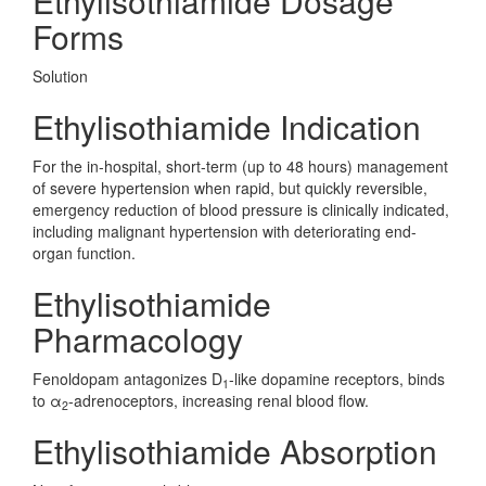
Ethylisothiamide Dosage
Forms
Solution
Ethylisothiamide Indication
For the in-hospital, short-term (up to 48 hours) management
of severe hypertension when rapid, but quickly reversible,
emergency reduction of blood pressure is clinically indicated,
including malignant hypertension with deteriorating end-
organ function.
Ethylisothiamide
Pharmacology
Fenoldopam antagonizes D
-like dopamine receptors, binds
1
to α
-adrenoceptors, increasing renal blood flow.
2
Ethylisothiamide Absorption