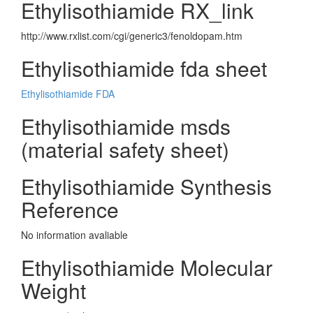
Ethylisothiamide RX_link
http://www.rxlist.com/cgi/generic3/fenoldopam.htm
Ethylisothiamide fda sheet
Ethylisothiamide FDA
Ethylisothiamide msds
(material safety sheet)
Ethylisothiamide Synthesis
Reference
No information avaliable
Ethylisothiamide Molecular
Weight