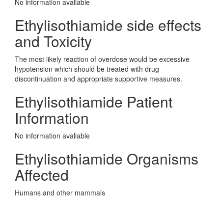
No information avaliable
Ethylisothiamide side effects
and Toxicity
The most likely reaction of overdose would be excessive
hypotension which should be treated with drug
discontinuation and appropriate supportive measures.
Ethylisothiamide Patient
Information
No information avaliable
Ethylisothiamide Organisms
Affected
Humans and other mammals