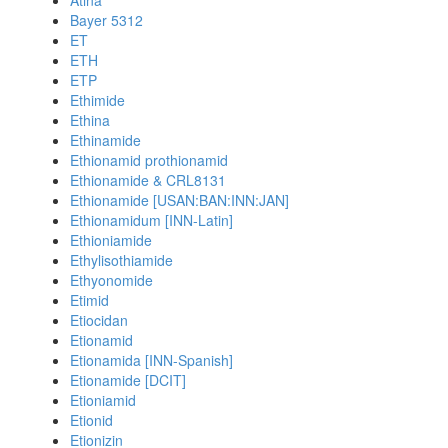
Atina
Bayer 5312
ET
ETH
ETP
Ethimide
Ethina
Ethinamide
Ethionamid prothionamid
Ethionamide & CRL8131
Ethionamide [USAN:BAN:INN:JAN]
Ethionamidum [INN-Latin]
Ethioniamide
Ethylisothiamide
Ethyonomide
Etimid
Etiocidan
Etionamid
Etionamida [INN-Spanish]
Etionamide [DCIT]
Etioniamid
Etionid
Etionizin