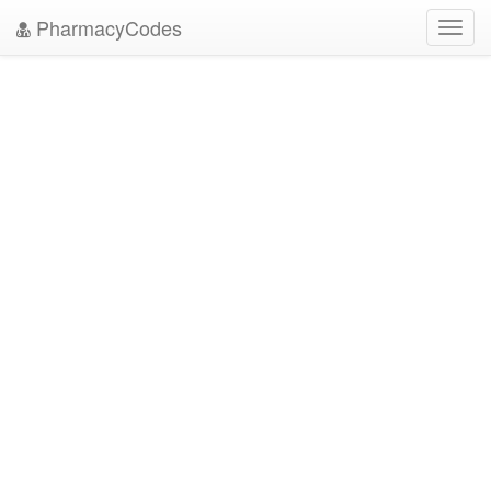
PharmacyCodes
Toggl
navig