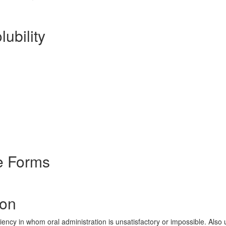
lubility
e Forms
ion
iency in whom oral administration is unsatisfactory or impossible. Also 