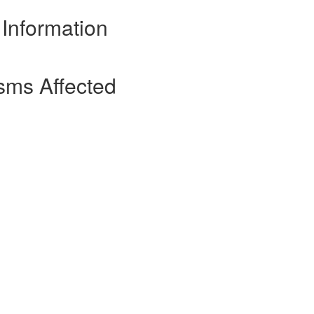
 Information
sms Affected