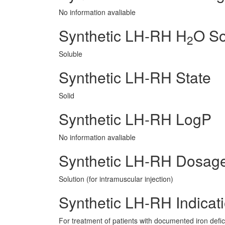
No information avaliable
Synthetic LH-RH H
O So
2
Soluble
Synthetic LH-RH State
Solid
Synthetic LH-RH LogP
No information avaliable
Synthetic LH-RH Dosag
Solution (for intramuscular injection)
Synthetic LH-RH Indicat
For treatment of patients with documented iron defic