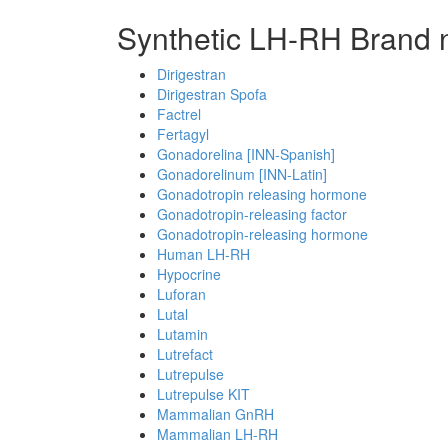
Synthetic LH-RH Brand 
Dirigestran
Dirigestran Spofa
Factrel
Fertagyl
Gonadorelina [INN-Spanish]
Gonadorelinum [INN-Latin]
Gonadotropin releasing hormone
Gonadotropin-releasing factor
Gonadotropin-releasing hormone
Human LH-RH
Hypocrine
Luforan
Lutal
Lutamin
Lutrefact
Lutrepulse
Lutrepulse KIT
Mammalian GnRH
Mammalian LH-RH