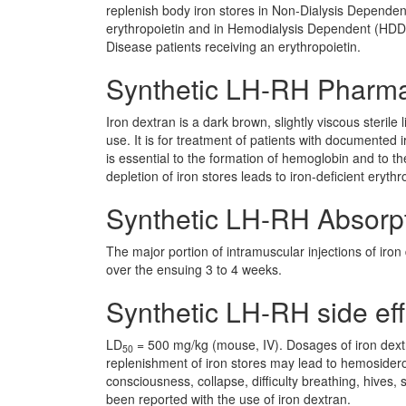
replenish body iron stores in Non-Dialysis Depende
erythropoietin and in Hemodialysis Dependent (HD
Disease patients receiving an erythropoietin.
Synthetic LH-RH Pharm
Iron dextran is a dark brown, slightly viscous sterile
use. It is for treatment of patients with documented i
is essential to the formation of hemoglobin and to
depletion of iron stores leads to iron-deficient erythr
Synthetic LH-RH Absorp
The major portion of intramuscular injections of iro
over the ensuing 3 to 4 weeks.
Synthetic LH-RH side eff
LD
= 500 mg/kg (mouse, IV). Dosages of iron dextr
50
replenishment of iron stores may lead to hemosideros
consciousness, collapse, difficulty breathing, hives
been reported with the use of iron dextran.