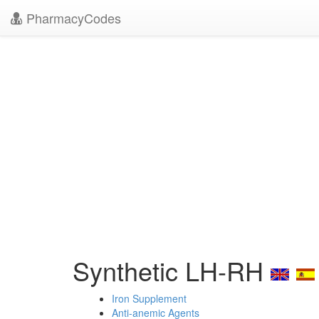
PharmacyCodes
Synthetic LH-RH
Iron Supplement
Anti-anemic Agents