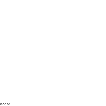
used to