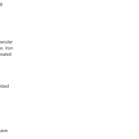
ng
uscular
e. Iron
reated
orbed
have