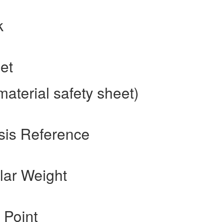
k
et
aterial safety sheet)
sis Reference
lar Weight
 Point