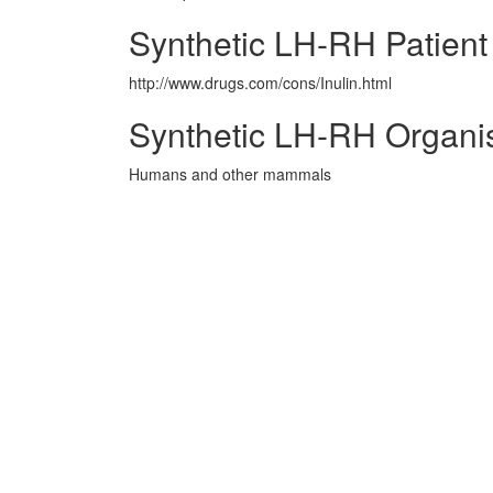
Synthetic LH-RH Patient
http://www.drugs.com/cons/Inulin.html
Synthetic LH-RH Organi
Humans and other mammals