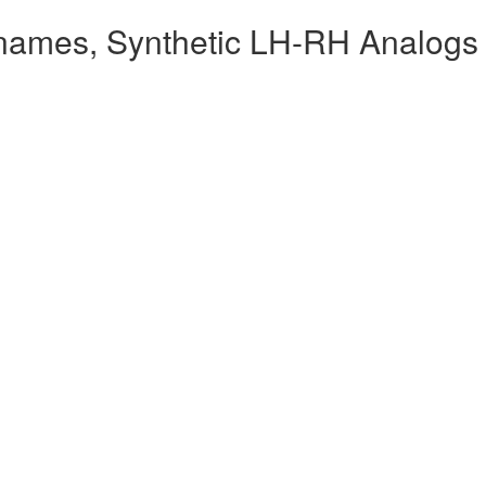
names, Synthetic LH-RH Analogs