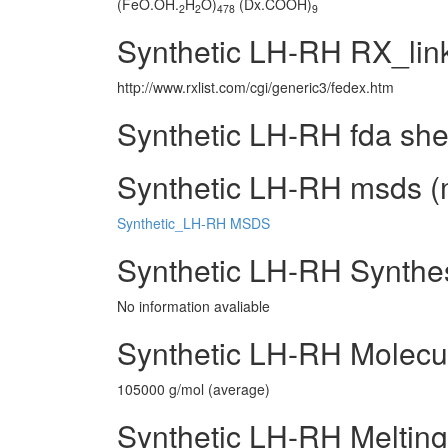
(FeO.OH.
H
O)
(Dx.COOH)
2
2
478
9
Synthetic LH-RH RX_lin
http://www.rxlist.com/cgi/generic3/fedex.htm
Synthetic LH-RH fda she
Synthetic LH-RH msds (m
Synthetic_LH-RH MSDS
Synthetic LH-RH Synthe
No information avaliable
Synthetic LH-RH Molecu
105000 g/mol (average)
Synthetic LH-RH Melting