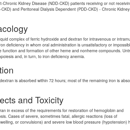
nt-Chronic Kidney Disease (NDD-CKD) patients receiving or not receivi
D-CKD) and Peritoneal Dialysis Dependent (PDD-CKD) - Chronic Kidney
acology
 liquid complex of ferric hydroxide and dextran for intravenous or intram
ron deficiency in whom oral administration is unsatisfactory or impossibl
 the function and formation of other heme and nonheme compounds. Unt
opoiesis and, in turn, to iron deficiency anemia.
tion
n dextran is absorbed within 72 hours; most of the remaining iron is abs
ects and Toxicity
an in excess of the requirements for restoration of hemoglobin and
is. Cases of severe, sometimes fatal, allergic reactions (loss of
, swelling, or convulsions) and severe low blood pressure (hypotension) 