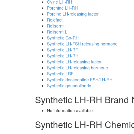
Ovine LH-RH
Porchine LH-RH
Porcine LH-releasing factor
Relefact
Relisorm
Relisorm L
Synthetic Gn-RH
Synthetic LH-FSH releasing hormone
Synthetic LH-RF
Synthetic LH-RH
Synthetic LH-releasing factor
Synthetic LH-releasing hormone
Synthetic LRF
Synthetic decapeptide FSH/LH-RH
Synthetic gonadoliberin
Synthetic LH-RH Brand 
No information avaliable
Synthetic LH-RH Chemi