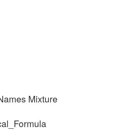
Names Mixture
cal_Formula