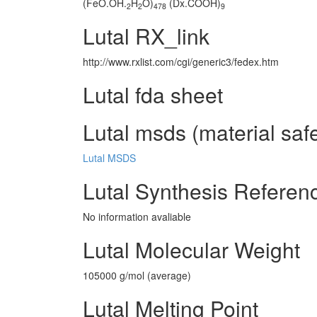
(FeO.OH.
H
O)
(Dx.COOH)
2
2
478
9
Lutal RX_link
http://www.rxlist.com/cgi/generic3/fedex.htm
Lutal fda sheet
Lutal msds (material saf
Lutal MSDS
Lutal Synthesis Referen
No information avaliable
Lutal Molecular Weight
105000 g/mol (average)
Lutal Melting Point