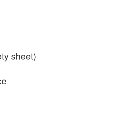
ety sheet)
ce