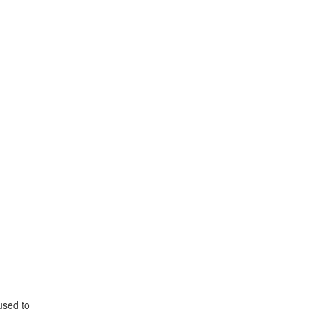
used to