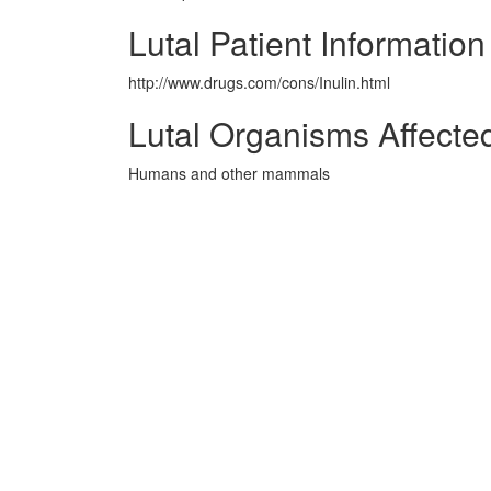
Lutal Patient Information
http://www.drugs.com/cons/Inulin.html
Lutal Organisms Affecte
Humans and other mammals