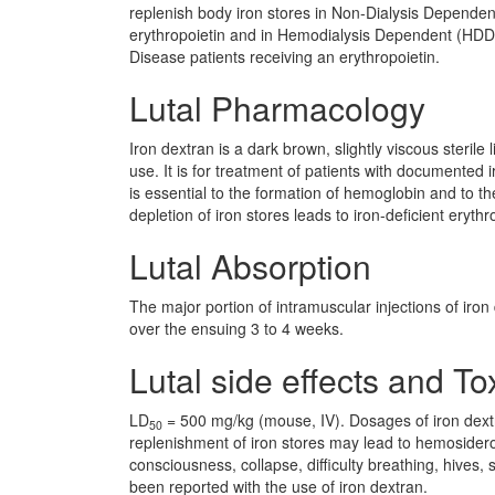
replenish body iron stores in Non-Dialysis Depende
erythropoietin and in Hemodialysis Dependent (HD
Disease patients receiving an erythropoietin.
Lutal Pharmacology
Iron dextran is a dark brown, slightly viscous sterile
use. It is for treatment of patients with documented i
is essential to the formation of hemoglobin and to
depletion of iron stores leads to iron-deficient erythr
Lutal Absorption
The major portion of intramuscular injections of iro
over the ensuing 3 to 4 weeks.
Lutal side effects and Tox
LD
= 500 mg/kg (mouse, IV). Dosages of iron dextr
50
replenishment of iron stores may lead to hemosideros
consciousness, collapse, difficulty breathing, hives
been reported with the use of iron dextran.