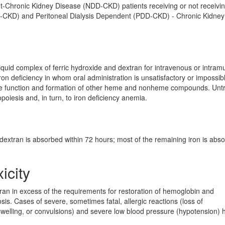
nt-Chronic Kidney Disease (NDD-CKD) patients receiving or not receivi
D-CKD) and Peritoneal Dialysis Dependent (PDD-CKD) - Chronic Kidney
 liquid complex of ferric hydroxide and dextran for intravenous or intram
ron deficiency in whom oral administration is unsatisfactory or impossibl
 the function and formation of other heme and nonheme compounds. Unt
opoiesis and, in turn, to iron deficiency anemia.
n dextran is absorbed within 72 hours; most of the remaining iron is abs
icity
an in excess of the requirements for restoration of hemoglobin and
is. Cases of severe, sometimes fatal, allergic reactions (loss of
, swelling, or convulsions) and severe low blood pressure (hypotension) 