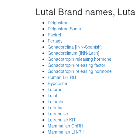
Lutal Brand names, Luta
Dirigestran
Dirigestran Spofa
Factrel
Fertagyl
Gonadorelina [INN-Spanish]
Gonadorelinum [INN-Latin]
Gonadotropin releasing hormone
Gonadotropin-releasing factor
Gonadotropin-releasing hormone
Human LH-RH
Hypocrine
Luforan
Lutal
Lutamin
Lutrefact
Lutrepulse
Lutrepulse KIT
Mammalian GnRH
Mammalian LH-RH