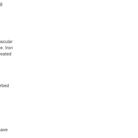
ng
uscular
e. Iron
reated
orbed
have