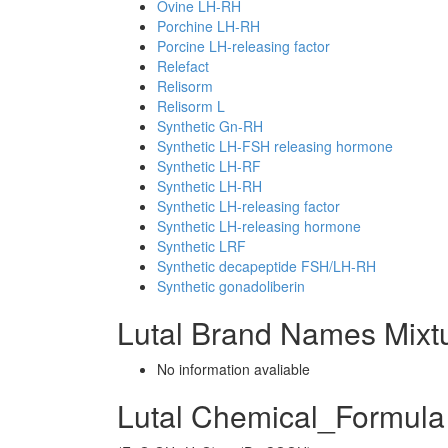
Ovine LH-RH
Porchine LH-RH
Porcine LH-releasing factor
Relefact
Relisorm
Relisorm L
Synthetic Gn-RH
Synthetic LH-FSH releasing hormone
Synthetic LH-RF
Synthetic LH-RH
Synthetic LH-releasing factor
Synthetic LH-releasing hormone
Synthetic LRF
Synthetic decapeptide FSH/LH-RH
Synthetic gonadoliberin
Lutal Brand Names Mixt
No information avaliable
Lutal Chemical_Formula