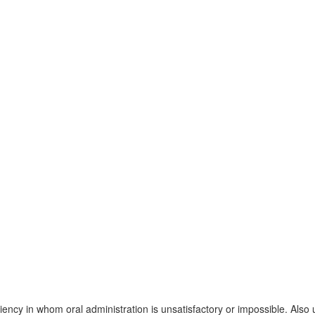
iency in whom oral administration is unsatisfactory or impossible. Also 