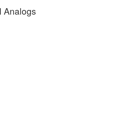
l Analogs