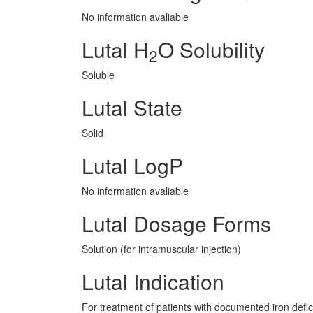
No information avaliable
Lutal H
O Solubility
2
Soluble
Lutal State
Solid
Lutal LogP
No information avaliable
Lutal Dosage Forms
Solution (for intramuscular injection)
Lutal Indication
For treatment of patients with documented iron defic