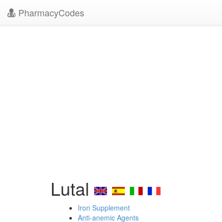
PharmacyCodes
Lutal
Iron Supplement
Anti-anemic Agents