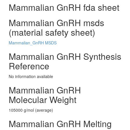
Mammalian GnRH fda sheet
Mammalian GnRH msds
(material safety sheet)
Mammalian_GnRH MSDS
Mammalian GnRH Synthesis
Reference
No information avaliable
Mammalian GnRH
Molecular Weight
105000 g/mol (average)
Mammalian GnRH Melting