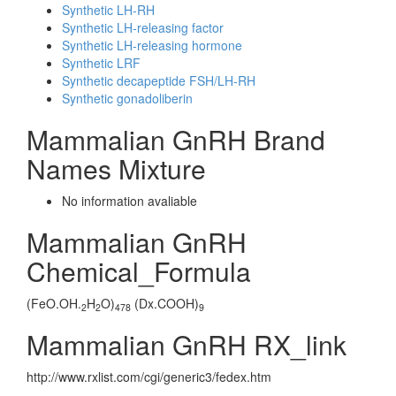
Synthetic LH-RH
Synthetic LH-releasing factor
Synthetic LH-releasing hormone
Synthetic LRF
Synthetic decapeptide FSH/LH-RH
Synthetic gonadoliberin
Mammalian GnRH Brand
Names Mixture
No information avaliable
Mammalian GnRH
Chemical_Formula
(FeO.OH.
H
O)
(Dx.COOH)
2
2
478
9
Mammalian GnRH RX_link
http://www.rxlist.com/cgi/generic3/fedex.htm