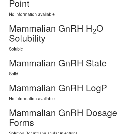
Point
No information avaliable
Mammalian GnRH H
O
2
Solubility
Soluble
Mammalian GnRH State
Solid
Mammalian GnRH LogP
No information avaliable
Mammalian GnRH Dosage
Forms
Solution (for intramuscular injection)