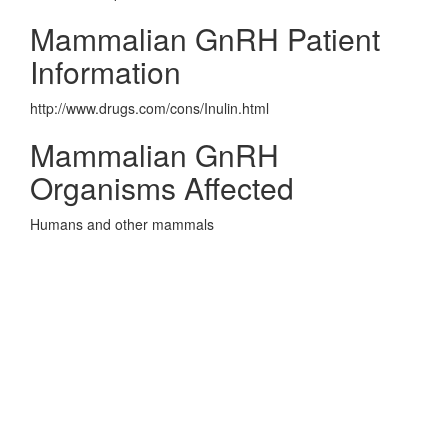
Mammalian GnRH Patient
Information
http://www.drugs.com/cons/Inulin.html
Mammalian GnRH
Organisms Affected
Humans and other mammals