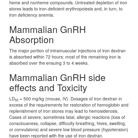
heme and nonheme compounds. Untreated depletion of iron
stores leads to iron-deficient erythropoiesis and, in turn, to
iron deficiency anemia.
Mammalian GnRH
Absorption
The major portion of intramuscular injections of iron dextran
is absorbed within 72 hours; most of the remaining iron is
absorbed over the ensuing 3 to 4 weeks.
Mammalian GnRH side
effects and Toxicity
LD
= 500 mg/kg (mouse, IV). Dosages of iron dextran in
50
excess of the requirements for restoration of hemoglobin and
replenishment of iron stores may lead to hemosiderosis.
Cases of severe, sometimes fatal, allergic reactions (loss of
consciousness, collapse, difficulty breathing, hives, swelling,
or convulsions) and severe low blood pressure (hypotension)
have been reported with the use of iron dextran.