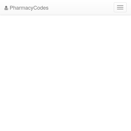
PharmacyCodes
Toggl
navig