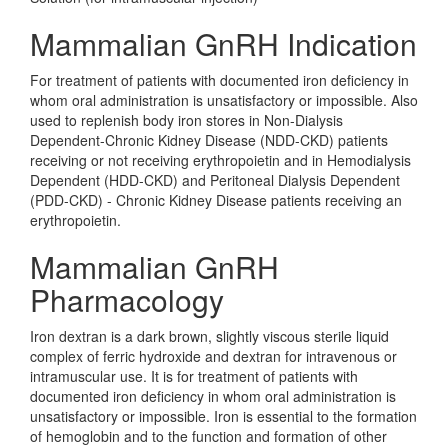
Mammalian GnRH Indication
For treatment of patients with documented iron deficiency in
whom oral administration is unsatisfactory or impossible. Also
used to replenish body iron stores in Non-Dialysis
Dependent-Chronic Kidney Disease (NDD-CKD) patients
receiving or not receiving erythropoietin and in Hemodialysis
Dependent (HDD-CKD) and Peritoneal Dialysis Dependent
(PDD-CKD) - Chronic Kidney Disease patients receiving an
erythropoietin.
Mammalian GnRH
Pharmacology
Iron dextran is a dark brown, slightly viscous sterile liquid
complex of ferric hydroxide and dextran for intravenous or
intramuscular use. It is for treatment of patients with
documented iron deficiency in whom oral administration is
unsatisfactory or impossible. Iron is essential to the formation
of hemoglobin and to the function and formation of other