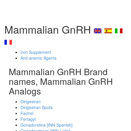
Mammalian GnRH
Iron Supplement
Anti-anemic Agents
Mammalian GnRH Brand
names, Mammalian GnRH
Analogs
Dirigestran
Dirigestran Spofa
Factrel
Fertagyl
Gonadorelina [INN-Spanish]
Gonadorelinum [INN-Latin]