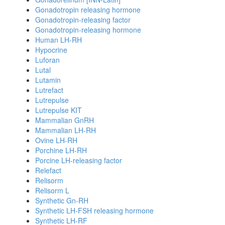
Gonadotropin releasing hormone
Gonadotropin-releasing factor
Gonadotropin-releasing hormone
Human LH-RH
Hypocrine
Luforan
Lutal
Lutamin
Lutrefact
Lutrepulse
Lutrepulse KIT
Mammalian GnRH
Mammalian LH-RH
Ovine LH-RH
Porchine LH-RH
Porcine LH-releasing factor
Relefact
Relisorm
Relisorm L
Synthetic Gn-RH
Synthetic LH-FSH releasing hormone
Synthetic LH-RF