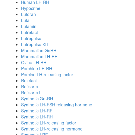
Human LH-RH
Hypocrine
Luforan
Lutal
Lutamin
Lutrefact
Lutrepulse
Lutrepulse KIT
Mammalian GnRH
Mammalian LH-RH
Ovine LH-RH
Porchine LH-RH
Porcine LH-releasing factor
Relefact
Relisorm
Relisorm L
Synthetic Gn-RH
Synthetic LH-FSH releasing hormone
Synthetic LH-RF
Synthetic LH-RH
Synthetic LH-releasing factor
Synthetic LH-releasing hormone
Synthetic LRF