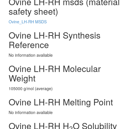
Ovine LH-RH msds (material
safety sheet)
Ovine_LH-RH MSDS
Ovine LH-RH Synthesis
Reference
No information avaliable
Ovine LH-RH Molecular
Weight
105000 g/mol (average)
Ovine LH-RH Melting Point
No information avaliable
Ovine LH-RH H
O Solubility
2