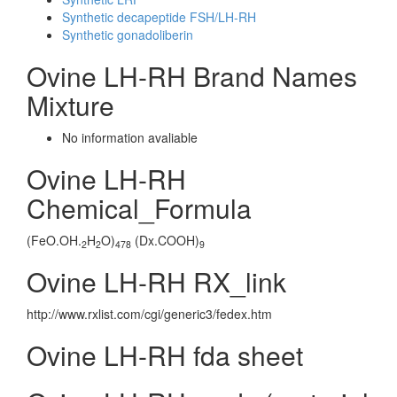
Synthetic decapeptide FSH/LH-RH
Synthetic gonadoliberin
Ovine LH-RH Brand Names
Mixture
No information avaliable
Ovine LH-RH
Chemical_Formula
(FeO.OH.
H
O)
(Dx.COOH)
2
2
478
9
Ovine LH-RH RX_link
http://www.rxlist.com/cgi/generic3/fedex.htm
Ovine LH-RH fda sheet