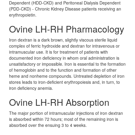
Dependent (HDD-CKD) and Peritoneal Dialysis Dependent
(PDD-CKD) - Chronic Kidney Disease patients receiving an
erythropoietin.
Ovine LH-RH Pharmacology
Iron dextran is a dark brown, slightly viscous sterile liquid
complex of ferric hydroxide and dextran for intravenous or
intramuscular use. It is for treatment of patients with
documented iron deficiency in whom oral administration is
unsatisfactory or impossible. Iron is essential to the formation
of hemoglobin and to the function and formation of other
heme and nonheme compounds. Untreated depletion of iron
stores leads to iron-deficient erythropoiesis and, in turn, to
iron deficiency anemia.
Ovine LH-RH Absorption
The major portion of intramuscular injections of iron dextran
is absorbed within 72 hours; most of the remaining iron is
absorbed over the ensuing 3 to 4 weeks.