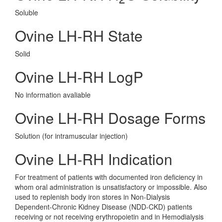
Soluble
Ovine LH-RH State
Solid
Ovine LH-RH LogP
No information avaliable
Ovine LH-RH Dosage Forms
Solution (for intramuscular injection)
Ovine LH-RH Indication
For treatment of patients with documented iron deficiency in
whom oral administration is unsatisfactory or impossible. Also
used to replenish body iron stores in Non-Dialysis
Dependent-Chronic Kidney Disease (NDD-CKD) patients
receiving or not receiving erythropoietin and in Hemodialysis