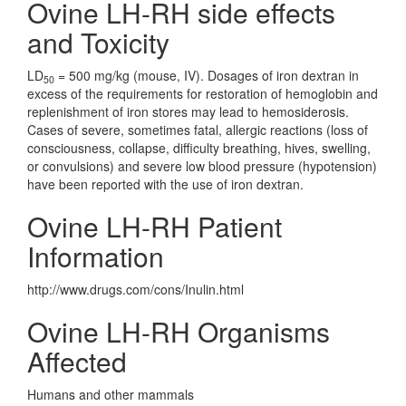
Ovine LH-RH side effects
and Toxicity
LD
= 500 mg/kg (mouse, IV). Dosages of iron dextran in
50
excess of the requirements for restoration of hemoglobin and
replenishment of iron stores may lead to hemosiderosis.
Cases of severe, sometimes fatal, allergic reactions (loss of
consciousness, collapse, difficulty breathing, hives, swelling,
or convulsions) and severe low blood pressure (hypotension)
have been reported with the use of iron dextran.
Ovine LH-RH Patient
Information
http://www.drugs.com/cons/Inulin.html
Ovine LH-RH Organisms
Affected
Humans and other mammals