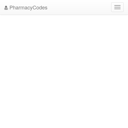
PharmacyCodes
Toggl
navig