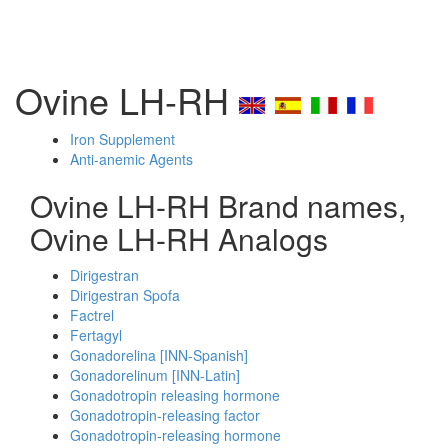
Ovine LH-RH
Iron Supplement
Anti-anemic Agents
Ovine LH-RH Brand names,
Ovine LH-RH Analogs
Dirigestran
Dirigestran Spofa
Factrel
Fertagyl
Gonadorelina [INN-Spanish]
Gonadorelinum [INN-Latin]
Gonadotropin releasing hormone
Gonadotropin-releasing factor
Gonadotropin-releasing hormone