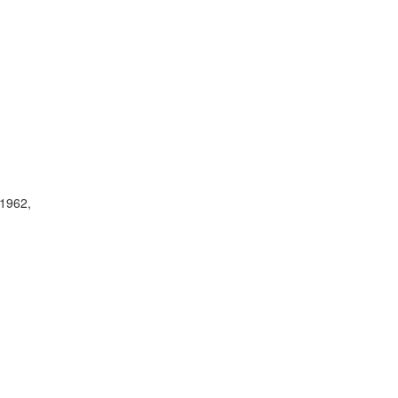
(1962,