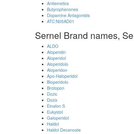
Antiemetics
Butyrophenones
Dopamine Antagonists
ATC:N05AD01
Sernel Brand names, Se
ALDO
Aloperidin
Aloperidol
Aloperidolo
Aloperidon
Apo-Haloperidol
Bioperidolo
Brotopon
Dozic
Dozix
Einalon S
Eukystol
Galoperidol
Haldol
Haldol Decanoate