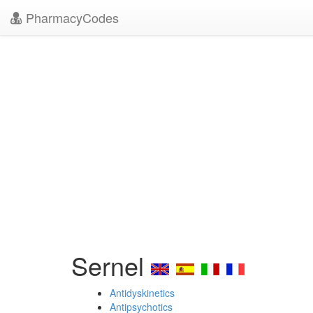
PharmacyCodes
Sernel
Antidyskinetics
Antipsychotics