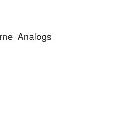
rnel Analogs