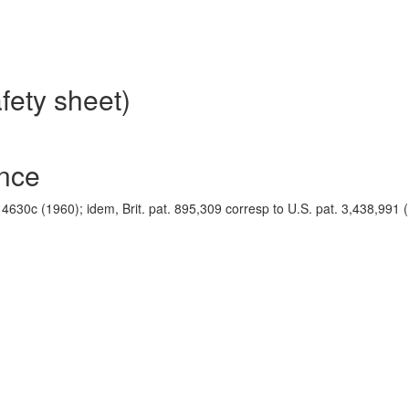
fety sheet)
ence
, 4630c (1960); idem, Brit. pat. 895,309 corresp to U.S. pat. 3,438,991 