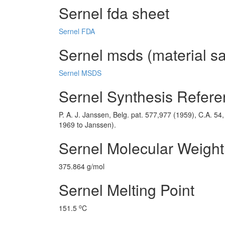
Sernel fda sheet
Sernel FDA
Sernel msds (material sa
Sernel MSDS
Sernel Synthesis Refer
P. A. J. Janssen, Belg. pat. 577,977 (1959), C.A. 54
1969 to Janssen).
Sernel Molecular Weight
375.864 g/mol
Sernel Melting Point
o
151.5
C