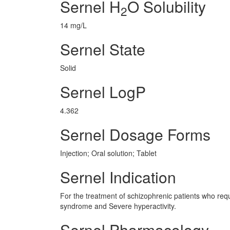
Sernel H
O Solubility
2
14 mg/L
Sernel State
Solid
Sernel LogP
4.362
Sernel Dosage Forms
Injection; Oral solution; Tablet
Sernel Indication
For the treatment of schizophrenic patients who requ
syndrome and Severe hyperactivity.
Sernel Pharmacology