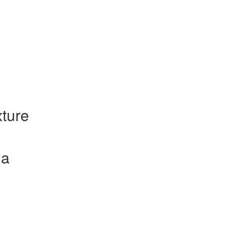
ture
la