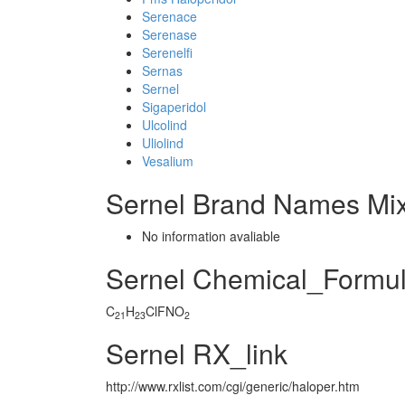
Serenace
Serenase
Serenelfi
Sernas
Sernel
Sigaperidol
Ulcolind
Uliolind
Vesalium
Sernel Brand Names Mix
No information avaliable
Sernel Chemical_Formu
C
H
ClFNO
21
23
2
Sernel RX_link
http://www.rxlist.com/cgi/generic/haloper.htm