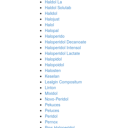
Haldol La
Haldol Solutab
Halidol
Halojust
Halol
Halopal
Haloperido
Haloperidol Decanoate
Haloperidol Intensol
Haloperidol Lactate
Halopidol
Halopoidol
Halosten
Keselan
Lealgin Compositum
Linton
Mixidol
Novo-Peridol
Pekuces
Peluces
Peridol
Pernox
Pms Haloperidol