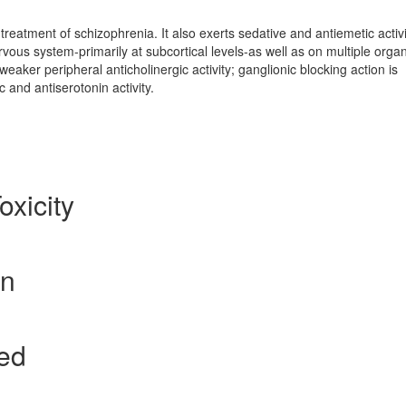
treatment of schizophrenia. It also exerts sedative and antiemetic activi
ervous system-primarily at subcortical levels-as well as on multiple orga
aker peripheral anticholinergic activity; ganglionic blocking action is
ic and antiserotonin activity.
oxicity
on
ted