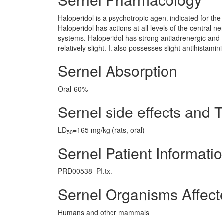
Haloperidol is a psychotropic agent indicated for the 
Haloperidol has actions at all levels of the central n
systems. Haloperidol has strong antiadrenergic and we
relatively slight. It also possesses slight antihistamin
Sernel Absorption
Oral-60%
Sernel side effects and T
LD
=165 mg/kg (rats, oral)
50
Sernel Patient Informati
PRD00538_PI.txt
Sernel Organisms Affec
Humans and other mammals