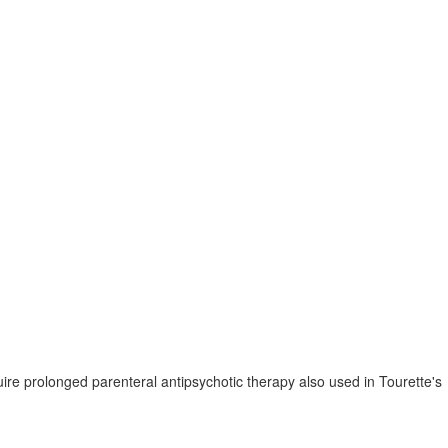
ire prolonged parenteral antipsychotic therapy also used in Tourette's