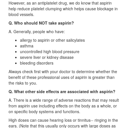
However, as an antiplatelet drug, we do know that aspirin
help reduce platelet clumping which helps cause blockage in
blood vessels.
Q. Who should NOT take aspirin?
A. Generally, people who have:
allergy to aspirin or other salicylates
asthma
uncontrolled high blood pressure
severe liver or kidney disease
bleeding disorders
Always check first with your doctor to determine whether the
benefit of these professional uses of aspirin is greater than
the risks to you.
Q. What other side effects are associated with aspirin?
A. There is a wide range of adverse reactions that may result
from aspirin use including effects on the body as a whole, or
on specific body systems and functions.
High doses can cause hearing loss or tinnitus-- ringing in the
ears. (Note that this usually only occurs with large doses as