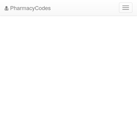
PharmacyCodes
Toggl
navig