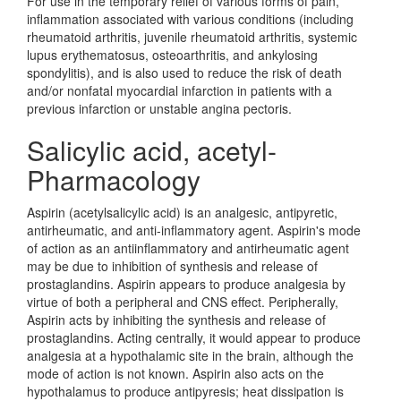
For use in the temporary relief of various forms of pain,
inflammation associated with various conditions (including
rheumatoid arthritis, juvenile rheumatoid arthritis, systemic
lupus erythematosus, osteoarthritis, and ankylosing
spondylitis), and is also used to reduce the risk of death
and/or nonfatal myocardial infarction in patients with a
previous infarction or unstable angina pectoris.
Salicylic acid, acetyl-
Pharmacology
Aspirin (acetylsalicylic acid) is an analgesic, antipyretic,
antirheumatic, and anti-inflammatory agent. Aspirin's mode
of action as an antiinflammatory and antirheumatic agent
may be due to inhibition of synthesis and release of
prostaglandins. Aspirin appears to produce analgesia by
virtue of both a peripheral and CNS effect. Peripherally,
Aspirin acts by inhibiting the synthesis and release of
prostaglandins. Acting centrally, it would appear to produce
analgesia at a hypothalamic site in the brain, although the
mode of action is not known. Aspirin also acts on the
hypothalamus to produce antipyresis; heat dissipation is