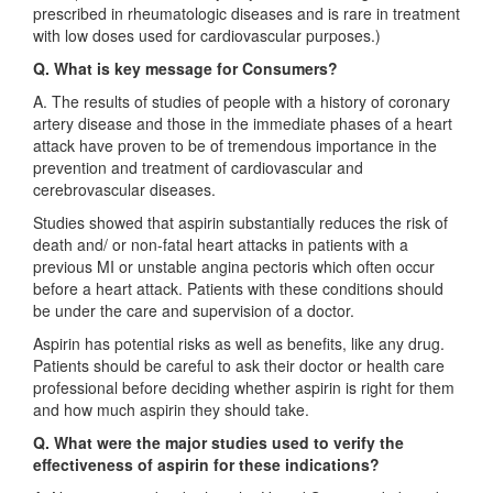
prescribed in rheumatologic diseases and is rare in treatment
with low doses used for cardiovascular purposes.)
Q. What is key message for Consumers?
A. The results of studies of people with a history of coronary
artery disease and those in the immediate phases of a heart
attack have proven to be of tremendous importance in the
prevention and treatment of cardiovascular and
cerebrovascular diseases.
Studies showed that aspirin substantially reduces the risk of
death and/ or non-fatal heart attacks in patients with a
previous MI or unstable angina pectoris which often occur
before a heart attack. Patients with these conditions should
be under the care and supervision of a doctor.
Aspirin has potential risks as well as benefits, like any drug.
Patients should be careful to ask their doctor or health care
professional before deciding whether aspirin is right for them
and how much aspirin they should take.
Q. What were the major studies used to verify the
effectiveness of aspirin for these indications?