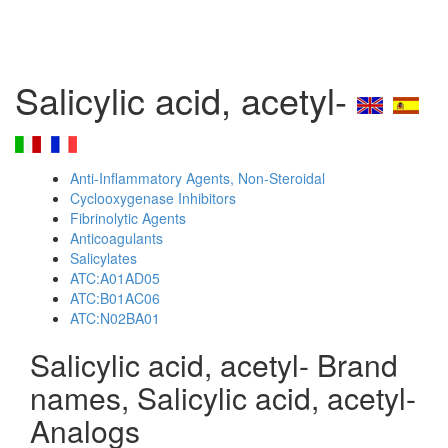
Salicylic acid, acetyl-
Anti-Inflammatory Agents, Non-Steroidal
Cyclooxygenase Inhibitors
Fibrinolytic Agents
Anticoagulants
Salicylates
ATC:A01AD05
ATC:B01AC06
ATC:N02BA01
Salicylic acid, acetyl- Brand
names, Salicylic acid, acetyl-
Analogs