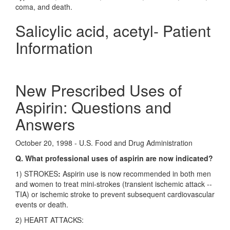
coma, and death.
Salicylic acid, acetyl- Patient
Information
New Prescribed Uses of
Aspirin: Questions and
Answers
October 20, 1998 - U.S. Food and Drug Administration
Q. What professional uses of aspirin are now indicated?
1) STROKES
:
Aspirin use is now recommended in both men
and women to treat mini-strokes (transient ischemic attack --
TIA) or ischemic stroke to prevent subsequent cardiovascular
events or death.
2) HEART ATTACKS: