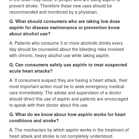
prevent stroke. Therefore these new uses should be
recommended and monitored by a physician.
Q
.
What should consumers who are taking low dose
aspirin for disease maintenance or prevention know
about alcohol use?
A. Patients who consume 3 or more alcoholic drinks every
day should be counseled about the bleeding risks involved
with chronic, heavy alcohol use while taking aspirin.
Q. Can consumers safely use aspirin to treat suspected
acute heart attacks?
A. If consumers suspect they are having a heart attack, their
most important action must be to seek emergency medical
care immediately. The advise and supervision of a doctor
should direct this use of aspirin and patients are encouraged
to speak with their doctor about this use.
Q. What do we know about how aspirin works for heart
conditions and stroke?
A. The mechanism by which aspirin works in the treatment of
heart attack and stroke is not completely understood.