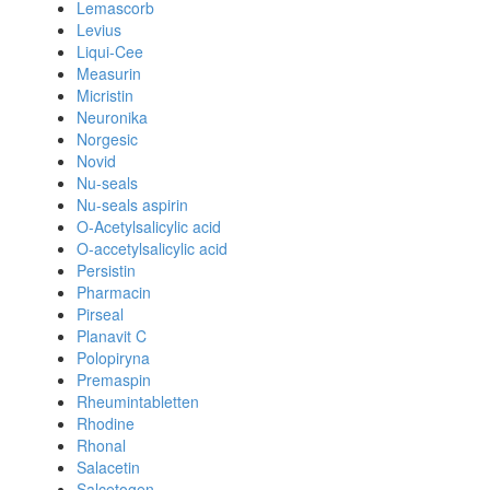
Lemascorb
Levius
Liqui-Cee
Measurin
Micristin
Neuronika
Norgesic
Novid
Nu-seals
Nu-seals aspirin
O-Acetylsalicylic acid
O-accetylsalicylic acid
Persistin
Pharmacin
Pirseal
Planavit C
Polopiryna
Premaspin
Rheumintabletten
Rhodine
Rhonal
Salacetin
Salcetogen