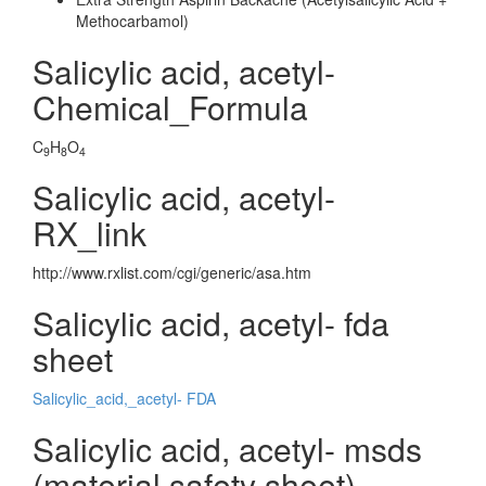
Methocarbamol)
Salicylic acid, acetyl-
Chemical_Formula
C
H
O
9
8
4
Salicylic acid, acetyl-
RX_link
http://www.rxlist.com/cgi/generic/asa.htm
Salicylic acid, acetyl- fda
sheet
Salicylic_acid,_acetyl- FDA
Salicylic acid, acetyl- msds
(material safety sheet)