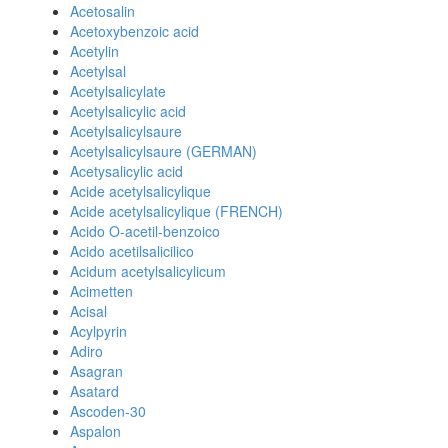
Acetosalin
Acetoxybenzoic acid
Acetylin
Acetylsal
Acetylsalicylate
Acetylsalicylic acid
Acetylsalicylsaure
Acetylsalicylsaure (GERMAN)
Acetysalicylic acid
Acide acetylsalicylique
Acide acetylsalicylique (FRENCH)
Acido O-acetil-benzoico
Acido acetilsalicilico
Acidum acetylsalicylicum
Acimetten
Acisal
Acylpyrin
Adiro
Asagran
Asatard
Ascoden-30
Aspalon