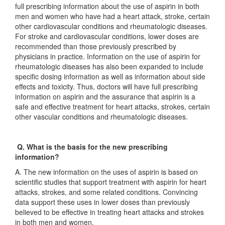
full prescribing information about the use of aspirin in both
men and women who have had a heart attack, stroke, certain
other cardiovascular conditions and rheumatologic diseases.
For stroke and cardiovascular conditions, lower doses are
recommended than those previously prescribed by
physicians in practice. Information on the use of aspirin for
rheumatologic diseases has also been expanded to include
specific dosing information as well as information about side
effects and toxicity. Thus, doctors will have full prescribing
information on aspirin and the assurance that aspirin is a
safe and effective treatment for heart attacks, strokes, certain
other vascular conditions and rheumatologic diseases.
Q. What is the basis for the new prescribing
information?
A. The new information on the uses of aspirin is based on
scientific studies that support treatment with aspirin for heart
attacks, strokes, and some related conditions. Convincing
data support these uses in lower doses than previously
believed to be effective in treating heart attacks and strokes
in both men and women.