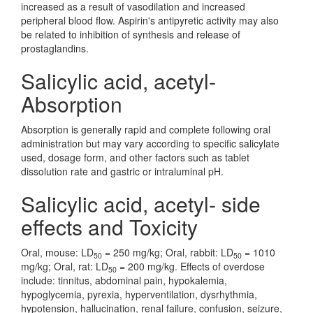
increased as a result of vasodilation and increased
peripheral blood flow. Aspirin's antipyretic activity may also
be related to inhibition of synthesis and release of
prostaglandins.
Salicylic acid, acetyl-
Absorption
Absorption is generally rapid and complete following oral
administration but may vary according to specific salicylate
used, dosage form, and other factors such as tablet
dissolution rate and gastric or intraluminal pH.
Salicylic acid, acetyl- side
effects and Toxicity
Oral, mouse: LD
= 250 mg/kg; Oral, rabbit: LD
= 1010
50
50
mg/kg; Oral, rat: LD
= 200 mg/kg. Effects of overdose
50
include: tinnitus, abdominal pain, hypokalemia,
hypoglycemia, pyrexia, hyperventilation, dysrhythmia,
hypotension, hallucination, renal failure, confusion, seizure,