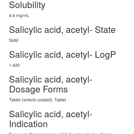
Solubility
4.6 mg/mL
Salicylic acid, acetyl- State
Solid
Salicylic acid, acetyl- LogP
1.426
Salicylic acid, acetyl-
Dosage Forms
Tablet (enteric-coated); Tablet
Salicylic acid, acetyl-
Indication