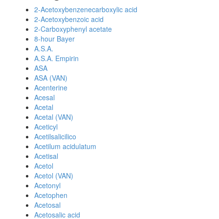
2-Acetoxybenzenecarboxylic acid
2-Acetoxybenzoic acid
2-Carboxyphenyl acetate
8-hour Bayer
A.S.A.
A.S.A. Empirin
ASA
ASA (VAN)
Acenterine
Acesal
Acetal
Acetal (VAN)
Aceticyl
Acetilsalicilico
Acetilum acidulatum
Acetisal
Acetol
Acetol (VAN)
Acetonyl
Acetophen
Acetosal
Acetosalic acid