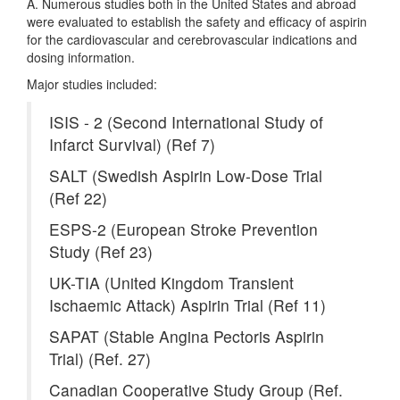
A. Numerous studies both in the United States and abroad
were evaluated to establish the safety and efficacy of aspirin
for the cardiovascular and cerebrovascular indications and
dosing information.
Major studies included:
ISIS - 2 (Second International Study of
Infarct Survival) (Ref 7)
SALT (Swedish Aspirin Low-Dose Trial
(Ref 22)
ESPS-2 (European Stroke Prevention
Study (Ref 23)
UK-TIA (United Kingdom Transient
Ischaemic Attack) Aspirin Trial (Ref 11)
SAPAT (Stable Angina Pectoris Aspirin
Trial) (Ref. 27)
Canadian Cooperative Study Group (Ref.