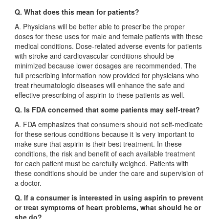
Q. What does this mean for patients?
A. Physicians will be better able to prescribe the proper
doses for these uses for male and female patients with these
medical conditions. Dose-related adverse events for patients
with stroke and cardiovascular conditions should be
minimized because lower dosages are recommended. The
full prescribing information now provided for physicians who
treat rheumatologic diseases will enhance the safe and
effective prescribing of aspirin to these patients as well.
Q. Is FDA concerned that some patients may self-treat?
A. FDA emphasizes that consumers should not self-medicate
for these serious conditions because it is very important to
make sure that aspirin is their best treatment. In these
conditions, the risk and benefit of each available treatment
for each patient must be carefully weighed. Patients with
these conditions should be under the care and supervision of
a doctor.
Q. If a consumer is interested in using aspirin to prevent
or treat symptoms of heart problems, what should he or
she do?