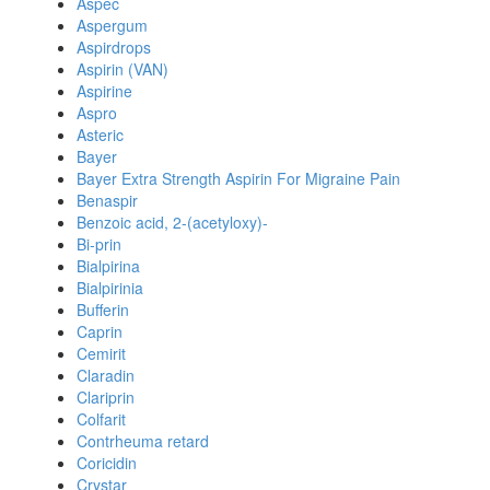
Aspec
Aspergum
Aspirdrops
Aspirin (VAN)
Aspirine
Aspro
Asteric
Bayer
Bayer Extra Strength Aspirin For Migraine Pain
Benaspir
Benzoic acid, 2-(acetyloxy)-
Bi-prin
Bialpirina
Bialpirinia
Bufferin
Caprin
Cemirit
Claradin
Clariprin
Colfarit
Contrheuma retard
Coricidin
Crystar