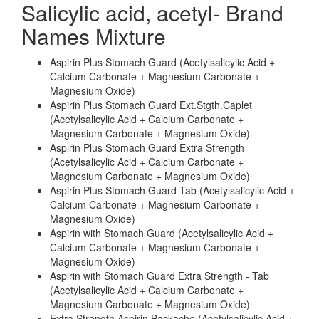
Salicylic acid, acetyl- Brand
Names Mixture
Aspirin Plus Stomach Guard (Acetylsalicylic Acid +
Calcium Carbonate + Magnesium Carbonate +
Magnesium Oxide)
Aspirin Plus Stomach Guard Ext.Stgth.Caplet
(Acetylsalicylic Acid + Calcium Carbonate +
Magnesium Carbonate + Magnesium Oxide)
Aspirin Plus Stomach Guard Extra Strength
(Acetylsalicylic Acid + Calcium Carbonate +
Magnesium Carbonate + Magnesium Oxide)
Aspirin Plus Stomach Guard Tab (Acetylsalicylic Acid +
Calcium Carbonate + Magnesium Carbonate +
Magnesium Oxide)
Aspirin with Stomach Guard (Acetylsalicylic Acid +
Calcium Carbonate + Magnesium Carbonate +
Magnesium Oxide)
Aspirin with Stomach Guard Extra Strength - Tab
(Acetylsalicylic Acid + Calcium Carbonate +
Magnesium Carbonate + Magnesium Oxide)
Extra Strength Aspirin Backache (Acetylsalicylic Acid +