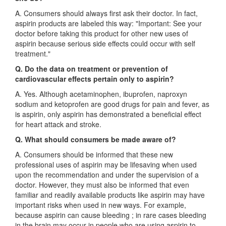
A. Consumers should always first ask their doctor. In fact,
aspirin products are labeled this way: "Important: See your
doctor before taking this product for other new uses of
aspirin because serious side effects could occur with self
treatment."
Q. Do the data on treatment or prevention of
cardiovascular effects pertain only to aspirin?
A. Yes. Although acetaminophen, ibuprofen, naproxyn
sodium and ketoprofen are good drugs for pain and fever, as
is aspirin, only aspirin has demonstrated a beneficial effect
for heart attack and stroke.
Q. What should consumers be made aware of?
A. Consumers should be informed that these new
professional uses of aspirin may be lifesaving when used
upon the recommendation and under the supervision of a
doctor. However, they must also be informed that even
familiar and readily available products like aspirin may have
important risks when used in new ways. For example,
because aspirin can cause bleeding ; in rare cases bleeding
in the brain may occur in people who are using aspirin to