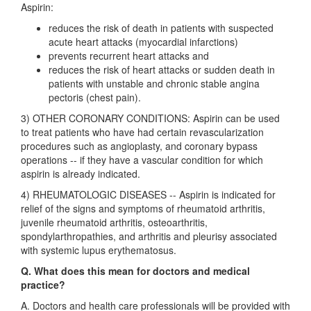
Aspirin:
reduces the risk of death in patients with suspected
acute heart attacks (myocardial infarctions)
prevents recurrent heart attacks and
reduces the risk of heart attacks or sudden death in
patients with unstable and chronic stable angina
pectoris (chest pain).
3) OTHER CORONARY CONDITIONS: Aspirin can be used
to treat patients who have had certain revascularization
procedures such as angioplasty, and coronary bypass
operations -- if they have a vascular condition for which
aspirin is already indicated.
4) RHEUMATOLOGIC DISEASES -- Aspirin is indicated for
relief of the signs and symptoms of rheumatoid arthritis,
juvenile rheumatoid arthritis, osteoarthritis,
spondylarthropathies, and arthritis and pleurisy associated
with systemic lupus erythematosus.
Q. What does this mean for doctors and medical
practice?
A. Doctors and health care professionals will be provided with