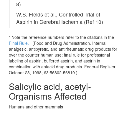
8)
W.S. Fields et al., Controlled Trial of
Aspirin in Cerebral Ischemia (Ref 10)
* Note the reference numbers refer to the citations in the
Final Rule.
(
Food and Drug Administration. Internal
analgesic, antipyretic, and antirheumatic drug products for
over the counter human use; final rule for professional
labeling of aspirin, buffered aspirin, and aspirin in
combination with antacid drug products. Federal Register.
October 23, 1998; 63:56802-56819.)
Salicylic acid, acetyl-
Organisms Affected
Humans and other mammals