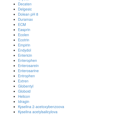
Decaten
Delgesic
Dolean pH 8
Duramax
ECM
Easprin
Ecolen
Ecotrin
Empirin
Endydol
Entericin
Enterophen
Enterosarein
Enterosarine
Entrophen
Extren
Globentyl
Globoid
Helicon
Idragin
Kyselina 2-acetoxybenzoova
Kyselina acetylsalicylova