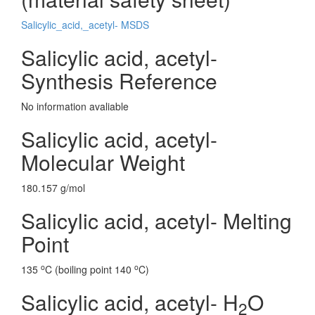
Salicylic_acid,_acetyl- MSDS
Salicylic acid, acetyl-
Synthesis Reference
No information avaliable
Salicylic acid, acetyl-
Molecular Weight
180.157 g/mol
Salicylic acid, acetyl- Melting
Point
o
o
135
C (boiling point 140
C)
Salicylic acid, acetyl- H
O
2