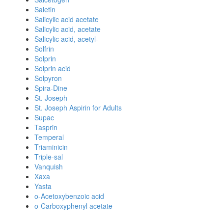
Saletin
Salicylic acid acetate
Salicylic acid, acetate
Salicylic acid, acetyl-
Solfrin
Solprin
Solprin acid
Solpyron
Spira-Dine
St. Joseph
St. Joseph Aspirin for Adults
Supac
Tasprin
Temperal
Triaminicin
Triple-sal
Vanquish
Xaxa
Yasta
o-Acetoxybenzoic acid
o-Carboxyphenyl acetate