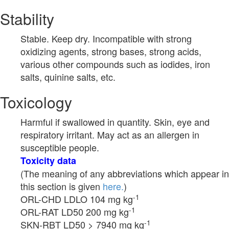
Stability
Stable. Keep dry. Incompatible with strong
oxidizing agents, strong bases, strong acids,
various other compounds such as iodides, iron
salts, quinine salts, etc.
Toxicology
Harmful if swallowed in quantity. Skin, eye and
respiratory irritant. May act as an allergen in
susceptible people.
Toxicity data
(The meaning of any abbreviations which appear in
this section is given
here.
)
-1
ORL-CHD LDLO 104 mg kg
-1
ORL-RAT LD50 200 mg kg
-1
SKN-RBT LD50 > 7940 mg kg