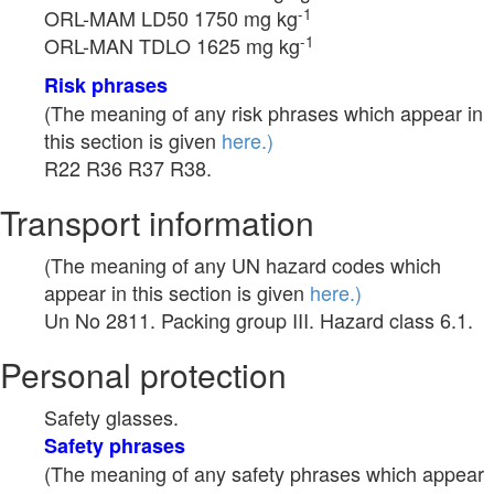
-1
ORL-MAM LD50 1750 mg kg
-1
ORL-MAN TDLO 1625 mg kg
Risk phrases
(The meaning of any risk phrases which appear in
this section is given
here.)
R22 R36 R37 R38.
Transport information
(The meaning of any UN hazard codes which
appear in this section is given
here.)
Un No 2811. Packing group III. Hazard class 6.1.
Personal protection
Safety glasses.
Safety phrases
(The meaning of any safety phrases which appear