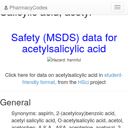
PharmacyCodes
Salicylic acid, acetyl-
Toggl
navig
Safety (MSDS) data for
acetylsalicylic acid
Click here for data on acetylsalicylic acid in
student-
friendly format,
from the
HSci
project
General
Synonyms: aspirin, 2-(acetyloxy)benzoic acid,
acetyl salicylic acid, O-acetylsalicylic acid, acetol,
acetophen, A.S.A., ASA, acenterine, acetosal, 2-