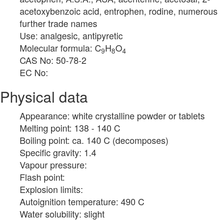
acetoxybenzoic acid, entrophen, rodine, numerous
further trade names
Use: analgesic, antipyretic
Molecular formula: C
H
O
9
8
4
CAS No: 50-78-2
EC No:
Physical data
Appearance: white crystalline powder or tablets
Melting point: 138 - 140 C
Boiling point: ca. 140 C (decomposes)
Specific gravity: 1.4
Vapour pressure:
Flash point:
Explosion limits:
Autoignition temperature: 490 C
Water solubility: slight