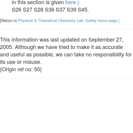
in this section is given
here.)
S26 S27 S28 S36 S37 S39 S45.
[Return to
Physical & Theoretical Chemistry Lab. Safety home page.]
This information was last updated on September 27,
2005. Although we have tried to make it as accurate
and useful as possible, we can take no responsibility for
its use or misuse.
{Origin ref no: 50}