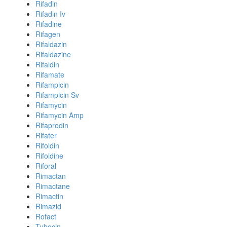
Rifadin
Rifadin Iv
Rifadine
Rifagen
Rifaldazin
Rifaldazine
Rifaldin
Rifamate
Rifampicin
Rifampicin Sv
Rifamycin
Rifamycin Amp
Rifaprodin
Rifater
Rifoldin
Rifoldine
Riforal
Rimactan
Rimactane
Rimactin
Rimazid
Rofact
Tubocin