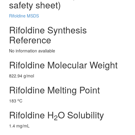
safety sheet)
Rifoldine MSDS
Rifoldine Synthesis
Reference
No information avaliable
Rifoldine Molecular Weight
822.94 g/mol
Rifoldine Melting Point
o
183
C
Rifoldine H
O Solubility
2
1.4 mg/mL