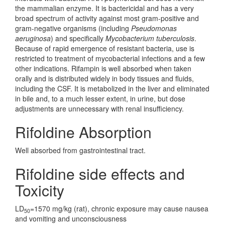
the mammalian enzyme. It is bactericidal and has a very
broad spectrum of activity against most gram-positive and
gram-negative organisms (including
Pseudomonas
aeruginosa
) and specifically
Mycobacterium tuberculosis
.
Because of rapid emergence of resistant bacteria, use is
restricted to treatment of mycobacterial infections and a few
other indications. Rifampin is well absorbed when taken
orally and is distributed widely in body tissues and fluids,
including the CSF. It is metabolized in the liver and eliminated
in bile and, to a much lesser extent, in urine, but dose
adjustments are unnecessary with renal insufficiency.
Rifoldine Absorption
Well absorbed from gastrointestinal tract.
Rifoldine side effects and
Toxicity
LD
=1570 mg/kg (rat), chronic exposure may cause nausea
50
and vomiting and unconsciousness