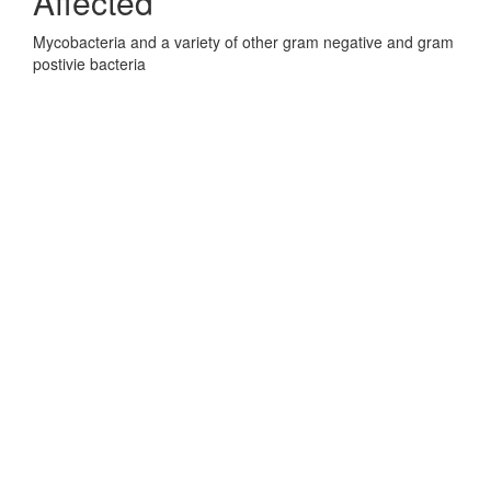
Affected
Mycobacteria and a variety of other gram negative and gram
postivie bacteria