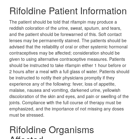
Rifoldine Patient Information
The patient should be told that rifampin may produce a
reddish coloration of the urine, sweat, sputum, and tears,
and the patient should be forewarned of this. Soft contact
lenses may be permanently stained. The patients should be
advised that the reliability of oral or other systemic hormonal
contraceptives may be affected; consideration should be
given to using alternative contraceptive measures. Patients
should be instructed to take rifampin either 1 hour before or
2 hours after a meal with a full glass of water. Patients should
be instructed to notify their physicians promptly if they
experience any of the following: fever, loss of appetite,
malaise, nausea and vomiting, darkened urine, yellowish
discoloration of the skin and eyes, and pain or swelling of the
joints. Compliance with the full course of therapy must be
emphasized, and the importance of not missing any doses
must be stressed.
Rifoldine Organisms