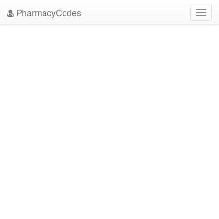
PharmacyCodes
Toggl
navig