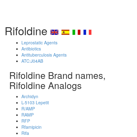
Rifoldine
Leprostatic Agents
Antibiotics
Antituberculosis Agents
ATC:J04AB
Rifoldine Brand names,
Rifoldine Analogs
Archidyn
L-5103 Lepetit
R/AMP
RAMP
RFP
Rfamipicin
Rifa