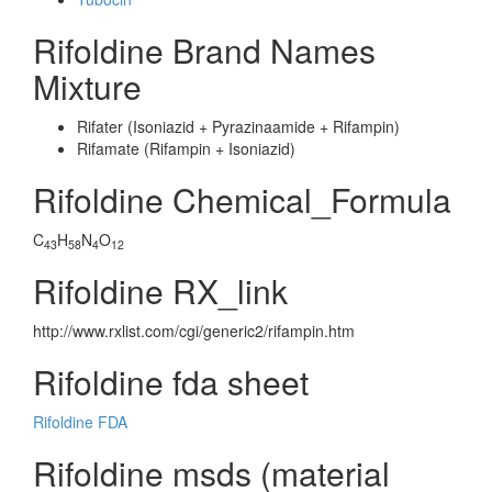
Rifoldine Brand Names
Mixture
Rifater (Isoniazid + Pyrazinaamide + Rifampin)
Rifamate (Rifampin + Isoniazid)
Rifoldine Chemical_Formula
C
H
N
O
43
58
4
12
Rifoldine RX_link
http://www.rxlist.com/cgi/generic2/rifampin.htm
Rifoldine fda sheet
Rifoldine FDA
Rifoldine msds (material