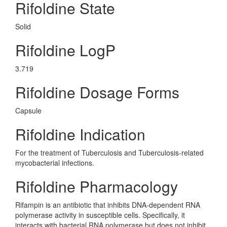
Rifoldine State
Solid
Rifoldine LogP
3.719
Rifoldine Dosage Forms
Capsule
Rifoldine Indication
For the treatment of Tuberculosis and Tuberculosis-related
mycobacterial infections.
Rifoldine Pharmacology
Rifampin is an antibiotic that inhibits DNA-dependent RNA
polymerase activity in susceptible cells. Specifically, it
interacts with bacterial RNA polymerase but does not inhibit