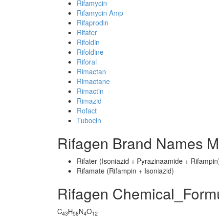
Rifamycin
Rifamycin Amp
Rifaprodin
Rifater
Rifoldin
Rifoldine
Riforal
Rimactan
Rimactane
Rimactin
Rimazid
Rofact
Tubocin
Rifagen Brand Names Mi
Rifater (Isoniazid + Pyrazinaamide + Rifampin
Rifamate (Rifampin + Isoniazid)
Rifagen Chemical_Form
C
H
N
O
43
58
4
12