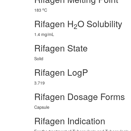
o
183
C
Rifagen H
O Solubility
2
1.4 mg/mL
Rifagen State
Solid
Rifagen LogP
3.719
Rifagen Dosage Forms
Capsule
Rifagen Indication