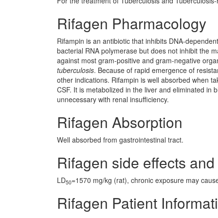
For the treatment of Tuberculosis and Tuberculosis-r
Rifagen Pharmacology
Rifampin is an antibiotic that inhibits DNA-dependent 
bacterial RNA polymerase but does not inhibit the m
against most gram-positive and gram-negative orga
tuberculosis
. Because of rapid emergence of resistan
other indications. Rifampin is well absorbed when take
CSF. It is metabolized in the liver and eliminated in 
unnecessary with renal insufficiency.
Rifagen Absorption
Well absorbed from gastrointestinal tract.
Rifagen side effects and 
LD
=1570 mg/kg (rat), chronic exposure may caus
50
Rifagen Patient Informat