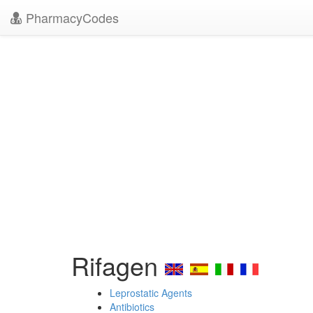
PharmacyCodes
Rifagen
Leprostatic Agents
Antibiotics