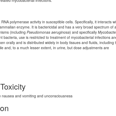
elated mycobacterial infections.
RNA polymerase activity in susceptible cells. Specifically, it interacts wi
ammalian enzyme. It is bactericidal and has a very broad spectrum of ac
nisms (including
Pseudomonas aeruginosa
) and specifically
Mycobacte
t bacteria, use is restricted to treatment of mycobacterial infections a
n orally and is distributed widely in body tissues and fluids, including 
bile and, to a much lesser extent, in urine, but dose adjustments are
Toxicity
e nausea and vomiting and unconsciousness
ion