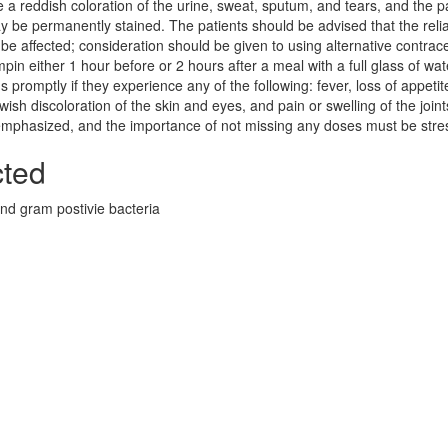
 a reddish coloration of the urine, sweat, sputum, and tears, and the p
y be permanently stained. The patients should be advised that the reliab
e affected; consideration should be given to using alternative contrac
pin either 1 hour before or 2 hours after a meal with a full glass of wat
s promptly if they experience any of the following: fever, loss of appetit
sh discoloration of the skin and eyes, and pain or swelling of the joint
 emphasized, and the importance of not missing any doses must be stre
cted
nd gram postivie bacteria