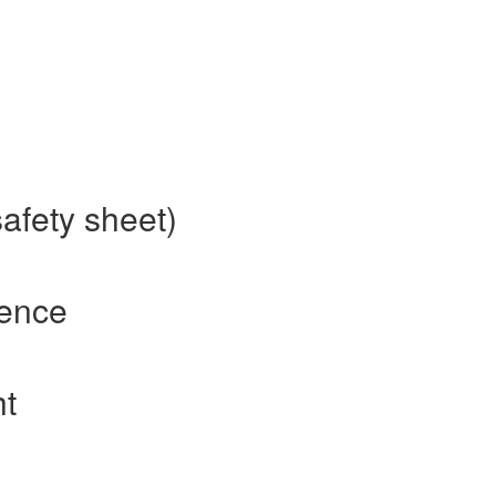
afety sheet)
rence
ht