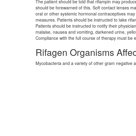
The patient should be told that rifampin may produce
should be forewarned of this. Soft contact lenses ma
oral or other systemic hormonal contraceptives may b
measures. Patients should be instructed to take rifam
Patients should be instructed to notify their physician
malaise, nausea and vomiting, darkened urine, yellowi
Compliance with the full course of therapy must be
Rifagen Organisms Affe
Mycobacteria and a variety of other gram negative a