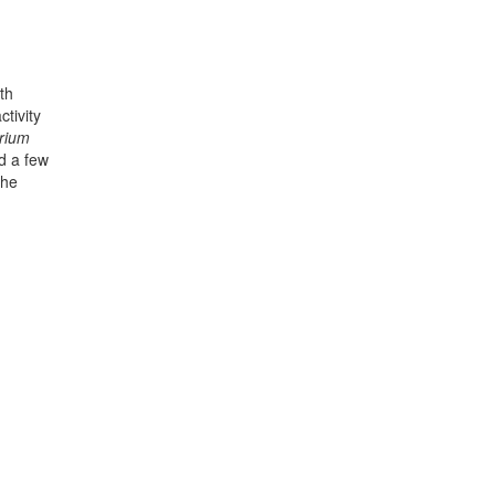
th
tivity
rium
nd a few
the