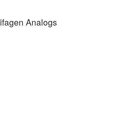
ifagen Analogs