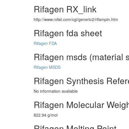
Rifagen RX_link
http://www.rxlist.com/cgi/generic2/rifampin.htm
Rifagen fda sheet
Rifagen FDA
Rifagen msds (material s
Rifagen MSDS
Rifagen Synthesis Refe
No information avaliable
Rifagen Molecular Weig
822.94 g/mol
Rifagen Melting Point