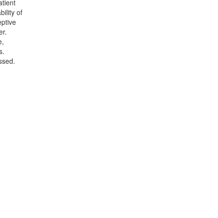
atient
ility of
eptive
er.
e,
s.
ssed.