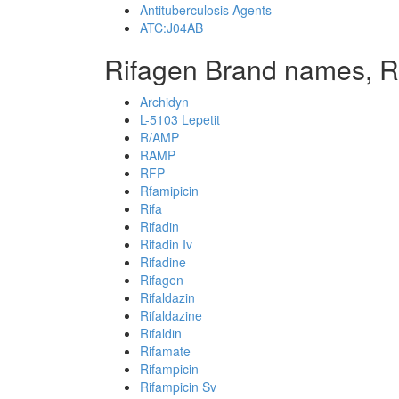
Antituberculosis Agents
ATC:J04AB
Rifagen Brand names, R
Archidyn
L-5103 Lepetit
R/AMP
RAMP
RFP
Rfamipicin
Rifa
Rifadin
Rifadin Iv
Rifadine
Rifagen
Rifaldazin
Rifaldazine
Rifaldin
Rifamate
Rifampicin
Rifampicin Sv