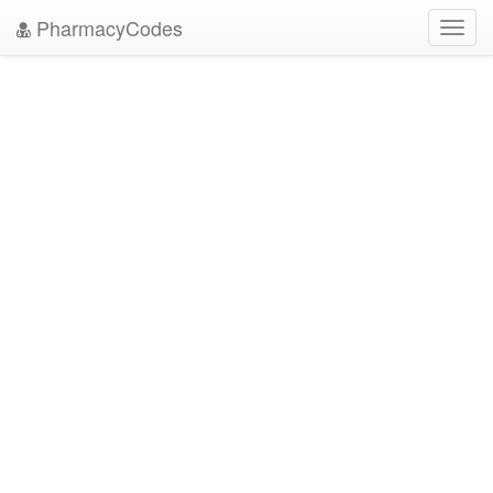
PharmacyCodes
Toggl
navig