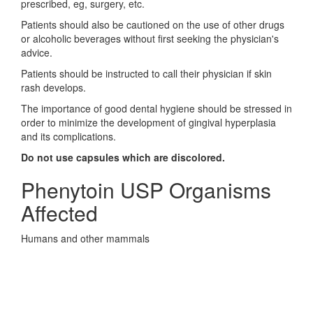
prescribed, eg, surgery, etc.
Patients should also be cautioned on the use of other drugs
or alcoholic beverages without first seeking the physician's
advice.
Patients should be instructed to call their physician if skin
rash develops.
The importance of good dental hygiene should be stressed in
order to minimize the development of gingival hyperplasia
and its complications.
Do not use capsules which are discolored.
Phenytoin USP Organisms
Affected
Humans and other mammals