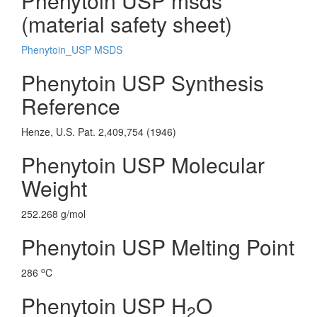
Phenytoin USP msds
(material safety sheet)
Phenytoin_USP MSDS
Phenytoin USP Synthesis
Reference
Henze, U.S. Pat. 2,409,754 (1946)
Phenytoin USP Molecular
Weight
252.268 g/mol
Phenytoin USP Melting Point
o
286
C
Phenytoin USP H
O
2