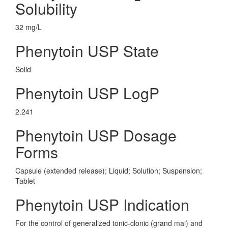
Solubility
32 mg/L
Phenytoin USP State
Solid
Phenytoin USP LogP
2.241
Phenytoin USP Dosage
Forms
Capsule (extended release); Liquid; Solution; Suspension;
Tablet
Phenytoin USP Indication
For the control of generalized tonic-clonic (grand mal) and