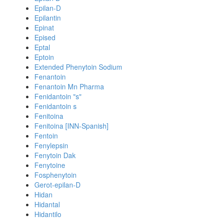
Epilan-D
Epilantin
Epinat
Epised
Eptal
Eptoin
Extended Phenytoin Sodium
Fenantoin
Fenantoin Mn Pharma
Fenidantoin "s"
Fenidantoin s
Fenitoina
Fenitoina [INN-Spanish]
Fentoin
Fenylepsin
Fenytoin Dak
Fenytoine
Fosphenytoin
Gerot-epilan-D
Hidan
Hidantal
Hidantilo