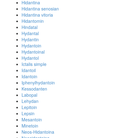
Hidantina
Hidantina senosian
Hidantina vitoria
Hidantomin
Hindatal
Hydantal
Hydantin
Hydantoin
Hydantoinal
Hydantol
Ictalis simple
Idantoil
Idantoin
Iphenylhydantoin
Kessodanten
Labopal
Lehydan
Lepitoin
Lepsin
Mesantoin
Minetoin
Neos-Hidantoina