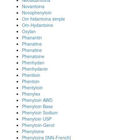
Neosidantoina
Novantoina
Novophenytoin
Om hidantoina simple
Om-Hydantoine
Oxylan
Phanantin
Phanatine
Phenatine
Phenatoine
Phenhydan
Phenhydanin
Phenitoin
Phentoin
Phentytoin
Phenytex
Phenytoin AWD
Phenytoin Base
Phenytoin Sodium
Phenytoin USP
Phenytoin-Gerot
Phenytoine
Phenytoine [INN-French]