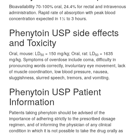
Bioavailability 70-100% oral, 24.4% for rectal and intravenous
administration. Rapid rate of absorption with peak blood
concentration expected in 1½ to 3 hours.
Phenytoin USP side effects
and Toxicity
Oral, mouse: LD
= 150 mg/kg; Oral, rat: LD
= 1635
50
50
mg/kg. Symptoms of overdose include coma, difficulty in
pronouncing words correctly, involuntary eye movement, lack
of muscle coordination, low blood pressure, nausea,
sluggishness, slurred speech, tremors, and vomiting.
Phenytoin USP Patient
Information
Patients taking phenytoin should be advised of the
importance of adhering strictly to the prescribed dosage
regimen, and of informing the physician of any clinical
condition in which it is not possible to take the drug orally as