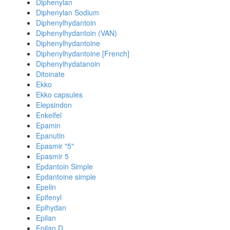
Diphenylan
Diphenylan Sodium
Diphenylhydantoin
Diphenylhydantoin (VAN)
Diphenylhydantoine
Diphenylhydantoine [French]
Diphenylhydatanoin
Ditoinate
Ekko
Ekko capsules
Elepsindon
Enkelfel
Epamin
Epanutin
Epasmir "5"
Epasmir 5
Epdantoin Simple
Epdantoine simple
Epelin
Epifenyl
Epihydan
Epilan
Epilan D