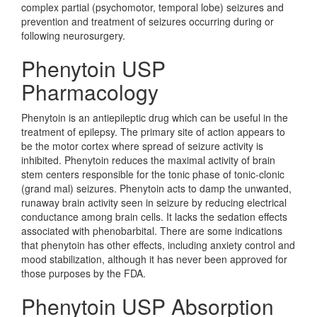
complex partial (psychomotor, temporal lobe) seizures and
prevention and treatment of seizures occurring during or
following neurosurgery.
Phenytoin USP
Pharmacology
Phenytoin is an antiepileptic drug which can be useful in the
treatment of epilepsy. The primary site of action appears to
be the motor cortex where spread of seizure activity is
inhibited. Phenytoin reduces the maximal activity of brain
stem centers responsible for the tonic phase of tonic-clonic
(grand mal) seizures. Phenytoin acts to damp the unwanted,
runaway brain activity seen in seizure by reducing electrical
conductance among brain cells. It lacks the sedation effects
associated with phenobarbital. There are some indications
that phenytoin has other effects, including anxiety control and
mood stabilization, although it has never been approved for
those purposes by the FDA.
Phenytoin USP Absorption