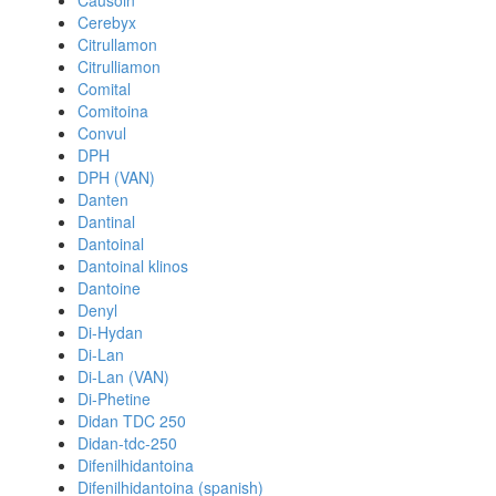
Causoin
Cerebyx
Citrullamon
Citrulliamon
Comital
Comitoina
Convul
DPH
DPH (VAN)
Danten
Dantinal
Dantoinal
Dantoinal klinos
Dantoine
Denyl
Di-Hydan
Di-Lan
Di-Lan (VAN)
Di-Phetine
Didan TDC 250
Didan-tdc-250
Difenilhidantoina
Difenilhidantoina (spanish)