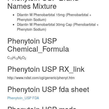
Names Mixture
Dilantin W Phenobarbital 15mg (Phenobarbital +
Phenytoin Sodium)
Dilantin W Phenobarbital 30mg Cap (Phenobarbital +
Phenytoin Sodium)
Phenytoin USP
Chemical_Formula
C
H
N
O
15
12
2
2
Phenytoin USP RX_link
http://www.rxlist.com/cgi/generic/phenyt.htm
Phenytoin USP fda sheet
Phenytoin_USP FDA