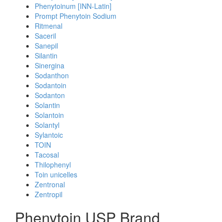
Phenytoinum [INN-Latin]
Prompt Phenytoin Sodium
Ritmenal
Saceril
Sanepil
Silantin
Sinergina
Sodanthon
Sodantoin
Sodanton
Solantin
Solantoin
Solantyl
Sylantoic
TOIN
Tacosal
Thilophenyl
Toin unicelles
Zentronal
Zentropil
Phenytoin USP Brand