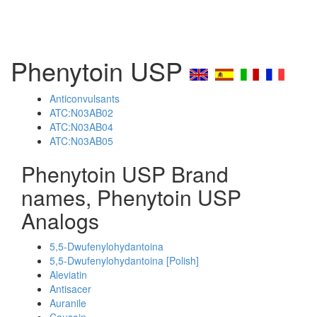
Phenytoin USP
Anticonvulsants
ATC:N03AB02
ATC:N03AB04
ATC:N03AB05
Phenytoin USP Brand
names, Phenytoin USP
Analogs
5,5-Dwufenylohydantoina
5,5-Dwufenylohydantoina [Polish]
Aleviatin
Antisacer
Auranile