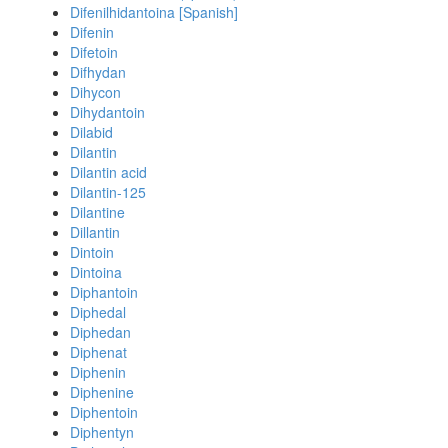
Difenilhidantoina [Spanish]
Difenin
Difetoin
Difhydan
Dihycon
Dihydantoin
Dilabid
Dilantin
Dilantin acid
Dilantin-125
Dilantine
Dillantin
Dintoin
Dintoina
Diphantoin
Diphedal
Diphedan
Diphenat
Diphenin
Diphenine
Diphentoin
Diphentyn