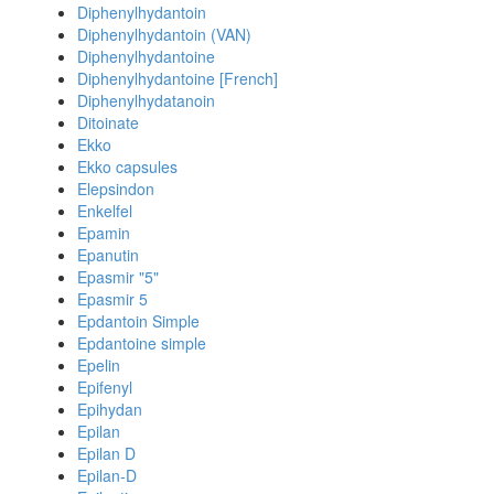
Diphenylhydantoin
Diphenylhydantoin (VAN)
Diphenylhydantoine
Diphenylhydantoine [French]
Diphenylhydatanoin
Ditoinate
Ekko
Ekko capsules
Elepsindon
Enkelfel
Epamin
Epanutin
Epasmir "5"
Epasmir 5
Epdantoin Simple
Epdantoine simple
Epelin
Epifenyl
Epihydan
Epilan
Epilan D
Epilan-D