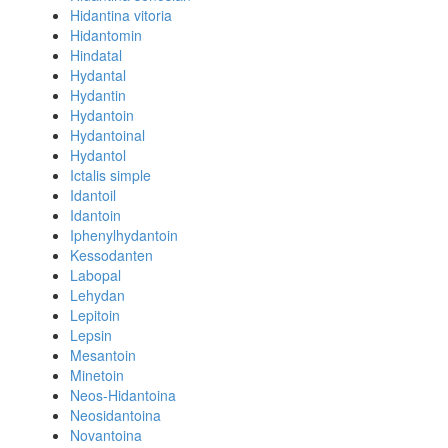
Hidantina vitoria
Hidantomin
Hindatal
Hydantal
Hydantin
Hydantoin
Hydantoinal
Hydantol
Ictalis simple
Idantoil
Idantoin
Iphenylhydantoin
Kessodanten
Labopal
Lehydan
Lepitoin
Lepsin
Mesantoin
Minetoin
Neos-Hidantoina
Neosidantoina
Novantoina