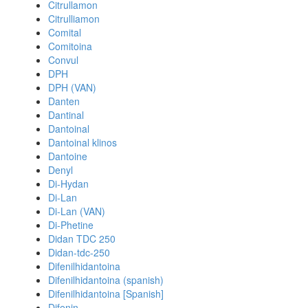
Citrullamon
Citrulliamon
Comital
Comitoina
Convul
DPH
DPH (VAN)
Danten
Dantinal
Dantoinal
Dantoinal klinos
Dantoine
Denyl
Di-Hydan
Di-Lan
Di-Lan (VAN)
Di-Phetine
Didan TDC 250
Didan-tdc-250
Difenilhidantoina
Difenilhidantoina (spanish)
Difenilhidantoina [Spanish]
Difenin