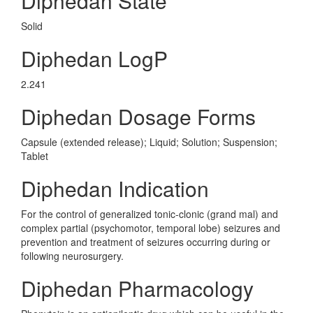
Diphedan State
Solid
Diphedan LogP
2.241
Diphedan Dosage Forms
Capsule (extended release); Liquid; Solution; Suspension;
Tablet
Diphedan Indication
For the control of generalized tonic-clonic (grand mal) and
complex partial (psychomotor, temporal lobe) seizures and
prevention and treatment of seizures occurring during or
following neurosurgery.
Diphedan Pharmacology