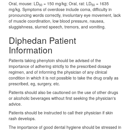
Oral, mouse: LD
= 150 mg/kg; Oral, rat: LD
= 1635
50
50
mg/kg. Symptoms of overdose include coma, difficulty in
pronouncing words correctly, involuntary eye movement, lack
of muscle coordination, low blood pressure, nausea,
sluggishness, slurred speech, tremors, and vomiting.
Diphedan Patient
Information
Patients taking phenytoin should be advised of the
importance of adhering strictly to the prescribed dosage
regimen, and of informing the physician of any clinical
condition in which it is not possible to take the drug orally as
prescribed, eg, surgery, etc.
Patients should also be cautioned on the use of other drugs
or alcoholic beverages without first seeking the physician's
advice.
Patients should be instructed to call their physician if skin
rash develops.
The importance of good dental hygiene should be stressed in