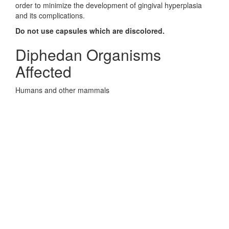
order to minimize the development of gingival hyperplasia
and its complications.
Do not use capsules which are discolored.
Diphedan Organisms
Affected
Humans and other mammals