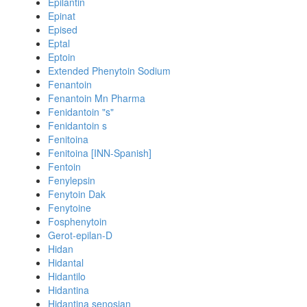
Epilantin
Epinat
Epised
Eptal
Eptoin
Extended Phenytoin Sodium
Fenantoin
Fenantoin Mn Pharma
Fenidantoin "s"
Fenidantoin s
Fenitoina
Fenitoina [INN-Spanish]
Fentoin
Fenylepsin
Fenytoin Dak
Fenytoine
Fosphenytoin
Gerot-epilan-D
Hidan
Hidantal
Hidantilo
Hidantina
Hidantina senosian