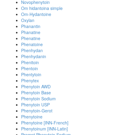
Novophenytoin
Om hidantoina simple
Om-Hydantoine
Oxylan
Phanantin
Phanatine
Phenatine
Phenatoine
Phenhydan
Phenhydanin
Phenitoin
Phentoin
Phentytoin
Phenytex
Phenytoin AWD
Phenytoin Base
Phenytoin Sodium
Phenytoin USP
Phenytoin-Gerot
Phenytoine
Phenytoine [INN-French]
Phenytoinum [INN-Latin]
Prompt Phenytoin Sodium