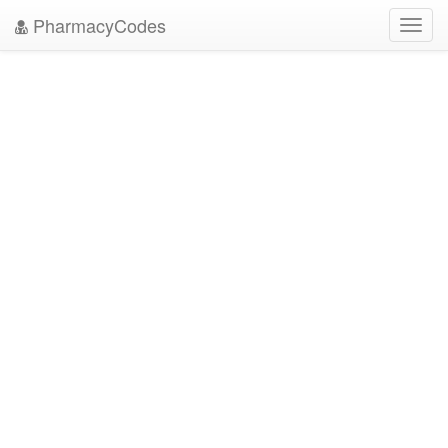
PharmacyCodes
Toggl
navig