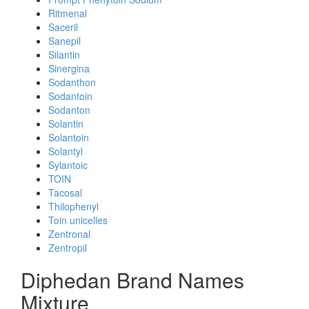
Ritmenal
Saceril
Sanepil
Silantin
Sinergina
Sodanthon
Sodantoin
Sodanton
Solantin
Solantoin
Solantyl
Sylantoic
TOIN
Tacosal
Thilophenyl
Toin unicelles
Zentronal
Zentropil
Diphedan Brand Names
Mixture