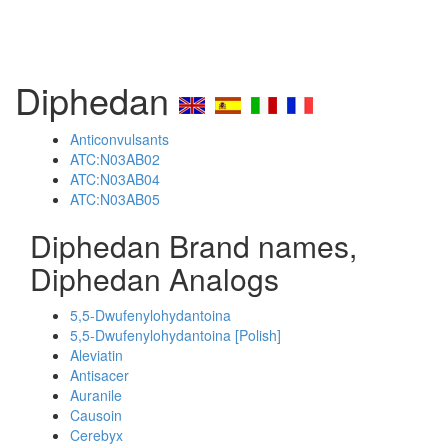
Diphedan
Anticonvulsants
ATC:N03AB02
ATC:N03AB04
ATC:N03AB05
Diphedan Brand names,
Diphedan Analogs
5,5-Dwufenylohydantoina
5,5-Dwufenylohydantoina [Polish]
Aleviatin
Antisacer
Auranile
Causoin
Cerebyx