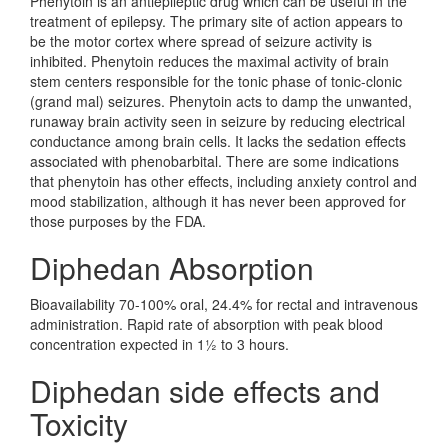
Phenytoin is an antiepileptic drug which can be useful in the
treatment of epilepsy. The primary site of action appears to
be the motor cortex where spread of seizure activity is
inhibited. Phenytoin reduces the maximal activity of brain
stem centers responsible for the tonic phase of tonic-clonic
(grand mal) seizures. Phenytoin acts to damp the unwanted,
runaway brain activity seen in seizure by reducing electrical
conductance among brain cells. It lacks the sedation effects
associated with phenobarbital. There are some indications
that phenytoin has other effects, including anxiety control and
mood stabilization, although it has never been approved for
those purposes by the FDA.
Diphedan Absorption
Bioavailability 70-100% oral, 24.4% for rectal and intravenous
administration. Rapid rate of absorption with peak blood
concentration expected in 1½ to 3 hours.
Diphedan side effects and
Toxicity