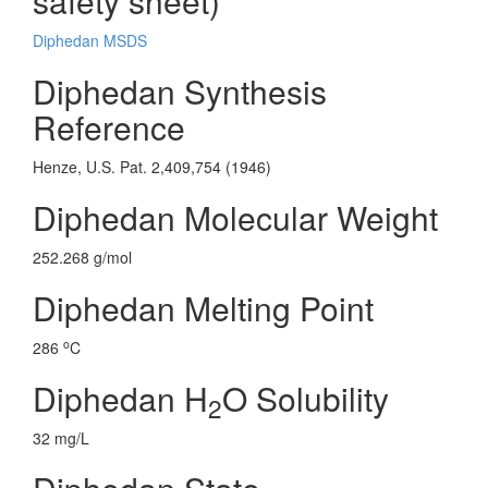
safety sheet)
Diphedan MSDS
Diphedan Synthesis
Reference
Henze, U.S. Pat. 2,409,754 (1946)
Diphedan Molecular Weight
252.268 g/mol
Diphedan Melting Point
o
286
C
Diphedan H
O Solubility
2
32 mg/L