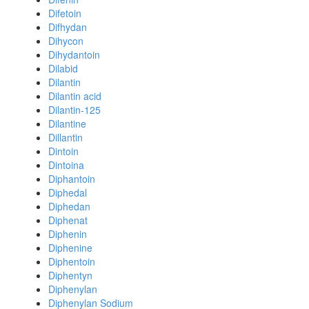
Difetoin
Difhydan
Dihycon
Dihydantoin
Dilabid
Dilantin
Dilantin acid
Dilantin-125
Dilantine
Dillantin
Dintoin
Dintoina
Diphantoin
Diphedal
Diphedan
Diphenat
Diphenin
Diphenine
Diphentoin
Diphentyn
Diphenylan
Diphenylan Sodium