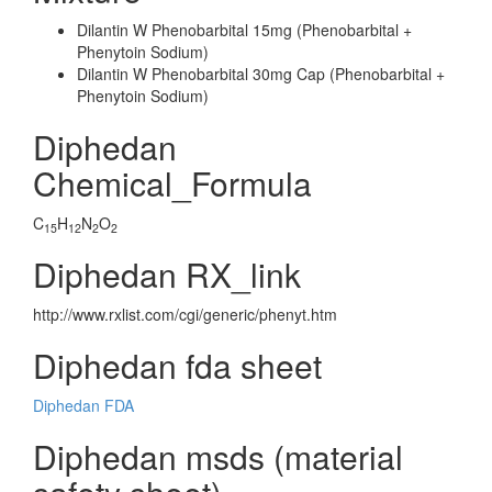
Dilantin W Phenobarbital 15mg (Phenobarbital +
Phenytoin Sodium)
Dilantin W Phenobarbital 30mg Cap (Phenobarbital +
Phenytoin Sodium)
Diphedan
Chemical_Formula
C
H
N
O
15
12
2
2
Diphedan RX_link
http://www.rxlist.com/cgi/generic/phenyt.htm
Diphedan fda sheet
Diphedan FDA
Diphedan msds (material