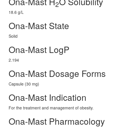
Ona-Mast H
O Solubility
2
18.6 g/L
Ona-Mast State
Solid
Ona-Mast LogP
2.194
Ona-Mast Dosage Forms
Capsule (30 mg)
Ona-Mast Indication
For the treatment and management of obesity.
Ona-Mast Pharmacology