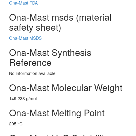
Ona-Mast FDA
Ona-Mast msds (material
safety sheet)
Ona-Mast MSDS
Ona-Mast Synthesis
Reference
No information avaliable
Ona-Mast Molecular Weight
149.233 g/mol
Ona-Mast Melting Point
o
205
C