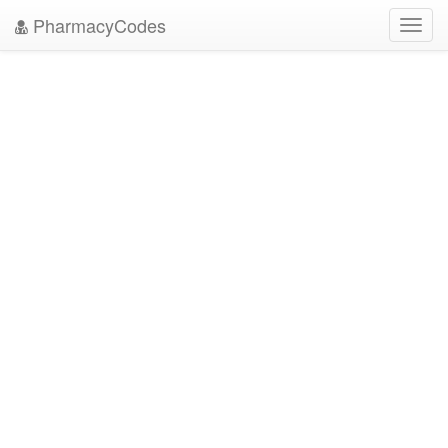
PharmacyCodes
Toggl
navig