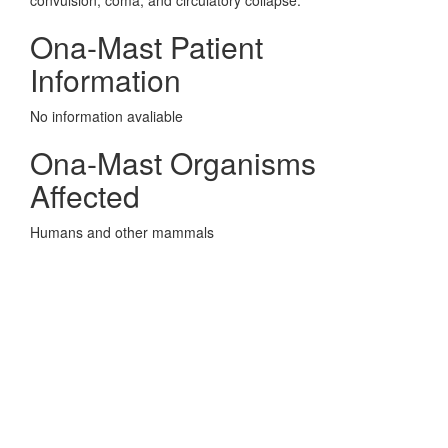
convulsion, coma, and circulatory collapse.
Ona-Mast Patient
Information
No information avaliable
Ona-Mast Organisms
Affected
Humans and other mammals