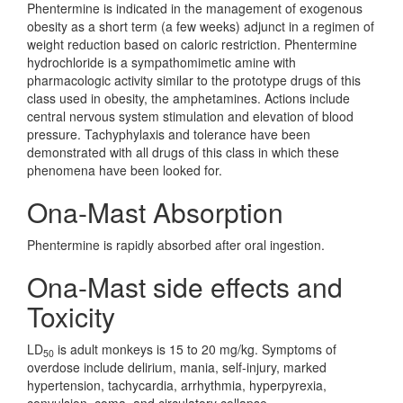
Phentermine is indicated in the management of exogenous
obesity as a short term (a few weeks) adjunct in a regimen of
weight reduction based on caloric restriction. Phentermine
hydrochloride is a sympathomimetic amine with
pharmacologic activity similar to the prototype drugs of this
class used in obesity, the amphetamines. Actions include
central nervous system stimulation and elevation of blood
pressure. Tachyphylaxis and tolerance have been
demonstrated with all drugs of this class in which these
phenomena have been looked for.
Ona-Mast Absorption
Phentermine is rapidly absorbed after oral ingestion.
Ona-Mast side effects and
Toxicity
LD
is adult monkeys is 15 to 20 mg/kg. Symptoms of
50
overdose include delirium, mania, self-injury, marked
hypertension, tachycardia, arrhythmia, hyperpyrexia,