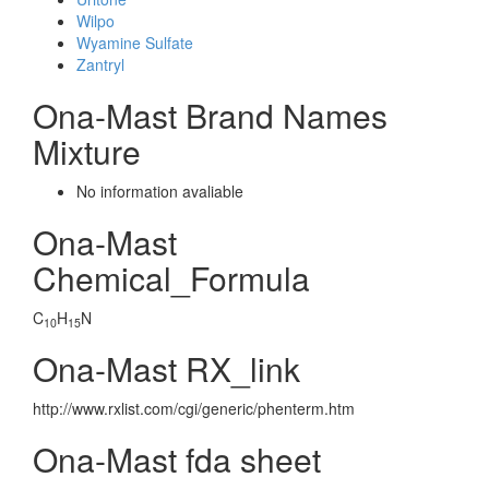
Wilpo
Wyamine Sulfate
Zantryl
Ona-Mast Brand Names
Mixture
No information avaliable
Ona-Mast
Chemical_Formula
C
H
N
10
15
Ona-Mast RX_link
http://www.rxlist.com/cgi/generic/phenterm.htm
Ona-Mast fda sheet