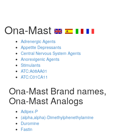
Ona-Mast
Adrenergic Agents
Appetite Depressants
Central Nervous System Agents
Anorexigenic Agents
Stimulants
ATC:A08AA01
ATC:C01CA11
Ona-Mast Brand names,
Ona-Mast Analogs
Adipex-P
(alpha,alpha)-Dimethylphenethylamine
Duromine
Fastin