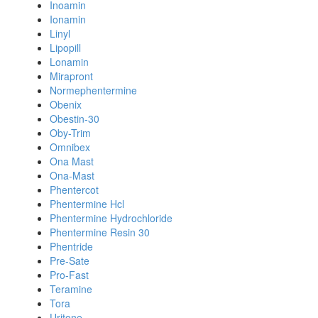
Inoamin
Ionamin
Linyl
Lipopill
Lonamin
Mirapront
Normephentermine
Obenix
Obestin-30
Oby-Trim
Omnibex
Ona Mast
Ona-Mast
Phentercot
Phentermine Hcl
Phentermine Hydrochloride
Phentermine Resin 30
Phentride
Pre-Sate
Pro-Fast
Teramine
Tora
Uritone