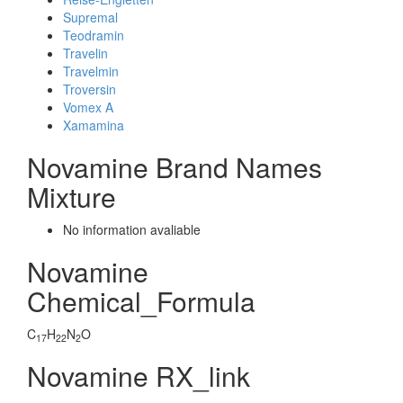
Supremal
Teodramin
Travelin
Travelmin
Troversin
Vomex A
Xamamina
Novamine Brand Names
Mixture
No information avaliable
Novamine
Chemical_Formula
C
H
N
O
17
22
2
Novamine RX_link