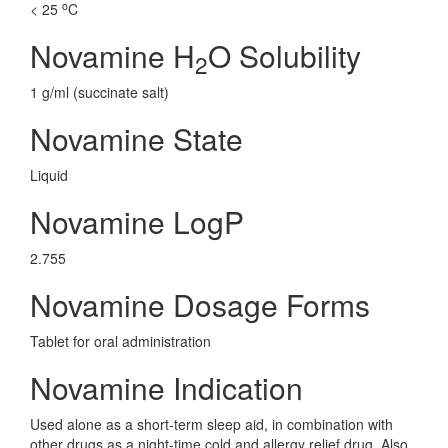
o
< 25
C
Novamine H
O Solubility
2
1 g/ml (succinate salt)
Novamine State
Liquid
Novamine LogP
2.755
Novamine Dosage Forms
Tablet for oral administration
Novamine Indication
Used alone as a short-term sleep aid, in combination with
other drugs as a night-time cold and allergy relief drug. Also