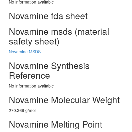
No information avaliable
Novamine fda sheet
Novamine msds (material
safety sheet)
Novamine MSDS
Novamine Synthesis
Reference
No information avaliable
Novamine Molecular Weight
270.369 g/mol
Novamine Melting Point