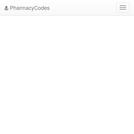
PharmacyCodes
Toggl
navig