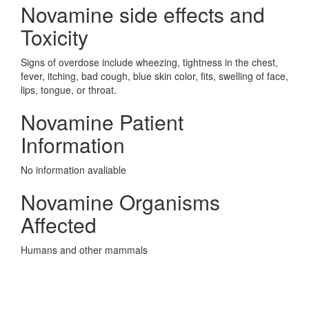
Novamine side effects and
Toxicity
Signs of overdose include wheezing, tightness in the chest,
fever, itching, bad cough, blue skin color, fits, swelling of face,
lips, tongue, or throat.
Novamine Patient
Information
No information avaliable
Novamine Organisms
Affected
Humans and other mammals