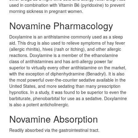
used in combination with Vitamin B6 (pyridoxine) to prevent
morning sickness in pregnant women.
Novamine Pharmacology
Doxylamine is an antihistamine commonly used as a sleep
aid. This drug is also used to relieve symptoms of hay fever
(allergic rhinitis), hives (rash or itching), and other allergic
reactions. Doxylamine is a member of the ethanolamine
class of antihistamines and has anti-allergy power far
superior to virtually every other antihistamine on the market,
with the exception of diphenhydramine (Benadryl). It is also
the most powerful over-the-counter sedative available in the
United States, and more sedating than many prescription
hypnotics. In a study, it was found to be superior to even the
barbiturate, phenobarbital for use as a sedative. Doxylamine
is also a potent anticholinergic.
Novamine Absorption
Readily absorbed via the gastrointestinal tract.