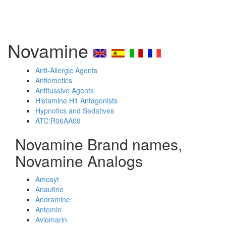
Novamine
Anti-Allergic Agents
Antiemetics
Antitussive Agents
Histamine H1 Antagonists
Hypnotics and Sedatives
ATC:R06AA09
Novamine Brand names,
Novamine Analogs
Amosyt
Anautine
Andramine
Antemin
Aviomarin