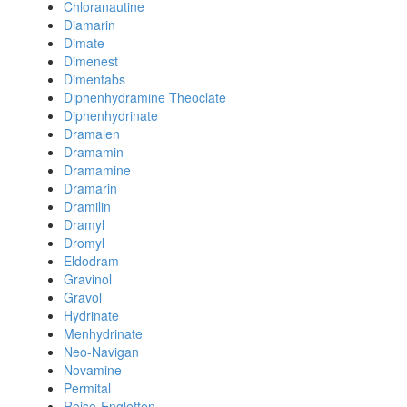
Chloranautine
Diamarin
Dimate
Dimenest
Dimentabs
Diphenhydramine Theoclate
Diphenhydrinate
Dramalen
Dramamin
Dramamine
Dramarin
Dramilin
Dramyl
Dromyl
Eldodram
Gravinol
Gravol
Hydrinate
Menhydrinate
Neo-Navigan
Novamine
Permital
Reise-Engletten