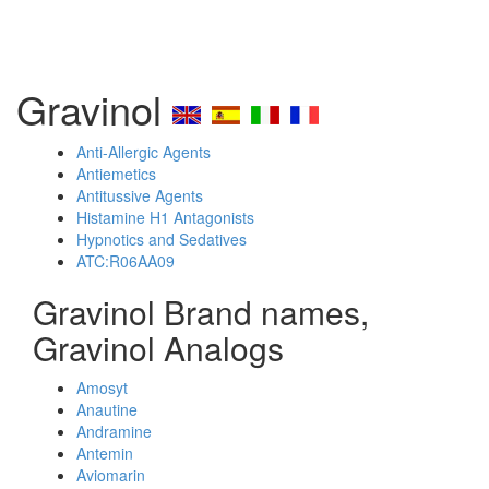
Gravinol
Anti-Allergic Agents
Antiemetics
Antitussive Agents
Histamine H1 Antagonists
Hypnotics and Sedatives
ATC:R06AA09
Gravinol Brand names,
Gravinol Analogs
Amosyt
Anautine
Andramine
Antemin
Aviomarin