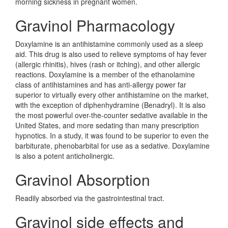
morning sickness in pregnant women.
Gravinol Pharmacology
Doxylamine is an antihistamine commonly used as a sleep
aid. This drug is also used to relieve symptoms of hay fever
(allergic rhinitis), hives (rash or itching), and other allergic
reactions. Doxylamine is a member of the ethanolamine
class of antihistamines and has anti-allergy power far
superior to virtually every other antihistamine on the market,
with the exception of diphenhydramine (Benadryl). It is also
the most powerful over-the-counter sedative available in the
United States, and more sedating than many prescription
hypnotics. In a study, it was found to be superior to even the
barbiturate, phenobarbital for use as a sedative. Doxylamine
is also a potent anticholinergic.
Gravinol Absorption
Readily absorbed via the gastrointestinal tract.
Gravinol side effects and