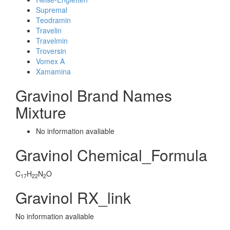
Supremal
Teodramin
Travelin
Travelmin
Troversin
Vomex A
Xamamina
Gravinol Brand Names
Mixture
No information avaliable
Gravinol Chemical_Formula
C
H
N
O
17
22
2
Gravinol RX_link
No information avaliable