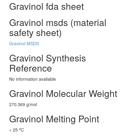
Gravinol fda sheet
Gravinol msds (material
safety sheet)
Gravinol MSDS
Gravinol Synthesis
Reference
No information avaliable
Gravinol Molecular Weight
270.369 g/mol
Gravinol Melting Point
o
< 25
C