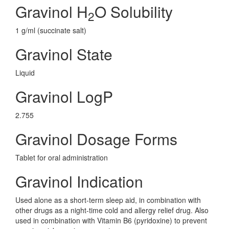
Gravinol H
O Solubility
2
1 g/ml (succinate salt)
Gravinol State
Liquid
Gravinol LogP
2.755
Gravinol Dosage Forms
Tablet for oral administration
Gravinol Indication
Used alone as a short-term sleep aid, in combination with
other drugs as a night-time cold and allergy relief drug. Also
used in combination with Vitamin B6 (pyridoxine) to prevent