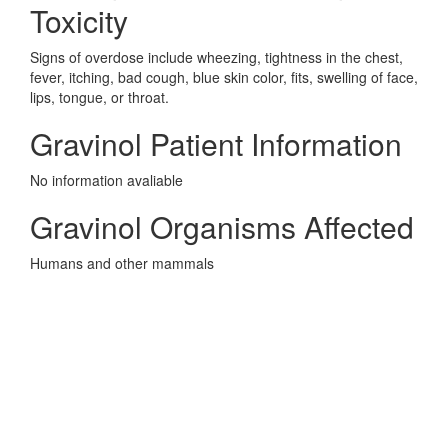
Toxicity
Signs of overdose include wheezing, tightness in the chest,
fever, itching, bad cough, blue skin color, fits, swelling of face,
lips, tongue, or throat.
Gravinol Patient Information
No information avaliable
Gravinol Organisms Affected
Humans and other mammals