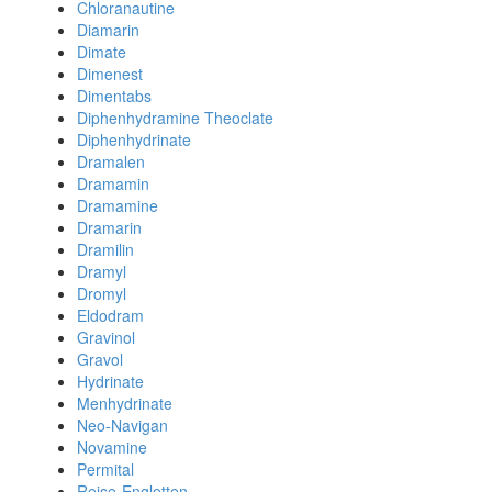
Chloranautine
Diamarin
Dimate
Dimenest
Dimentabs
Diphenhydramine Theoclate
Diphenhydrinate
Dramalen
Dramamin
Dramamine
Dramarin
Dramilin
Dramyl
Dromyl
Eldodram
Gravinol
Gravol
Hydrinate
Menhydrinate
Neo-Navigan
Novamine
Permital
Reise-Engletten