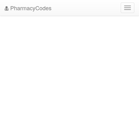
PharmacyCodes
Toggl
navig