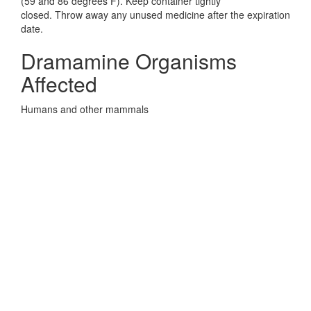
(59 and 86 degrees F). Keep container tightly
closed. Throw away any unused medicine after the expiration
date.
Dramamine Organisms
Affected
Humans and other mammals