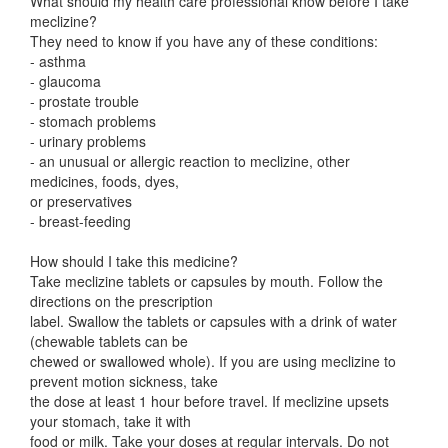
What should my health care professional know before I take
meclizine?
They need to know if you have any of these conditions:
- asthma
- glaucoma
- prostate trouble
- stomach problems
- urinary problems
- an unusual or allergic reaction to meclizine, other
medicines, foods, dyes,
or preservatives
- breast-feeding
How should I take this medicine?
Take meclizine tablets or capsules by mouth. Follow the
directions on the prescription
label. Swallow the tablets or capsules with a drink of water
(chewable tablets can be
chewed or swallowed whole). If you are using meclizine to
prevent motion sickness, take
the dose at least 1 hour before travel. If meclizine upsets
your stomach, take it with
food or milk. Take your doses at regular intervals. Do not