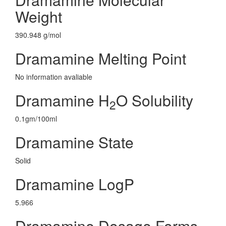
Weight
390.948 g/mol
Dramamine Melting Point
No information avaliable
Dramamine H
O Solubility
2
0.1gm/100ml
Dramamine State
Solid
Dramamine LogP
5.966
Dramamine Dosage Forms