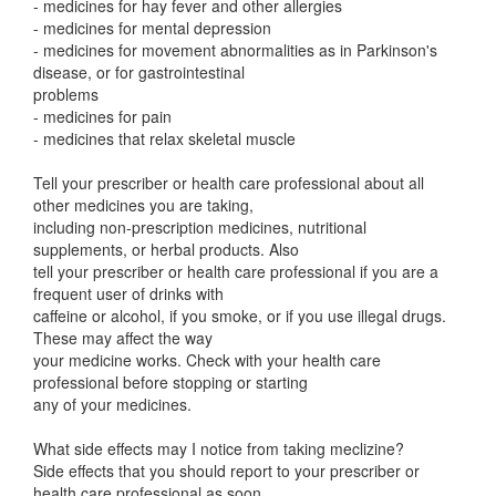
- medicines for hay fever and other allergies
- medicines for mental depression
- medicines for movement abnormalities as in Parkinson's
disease, or for gastrointestinal
problems
- medicines for pain
- medicines that relax skeletal muscle
Tell your prescriber or health care professional about all
other medicines you are taking,
including non-prescription medicines, nutritional
supplements, or herbal products. Also
tell your prescriber or health care professional if you are a
frequent user of drinks with
caffeine or alcohol, if you smoke, or if you use illegal drugs.
These may affect the way
your medicine works. Check with your health care
professional before stopping or starting
any of your medicines.
What side effects may I notice from taking meclizine?
Side effects that you should report to your prescriber or
health care professional as soon