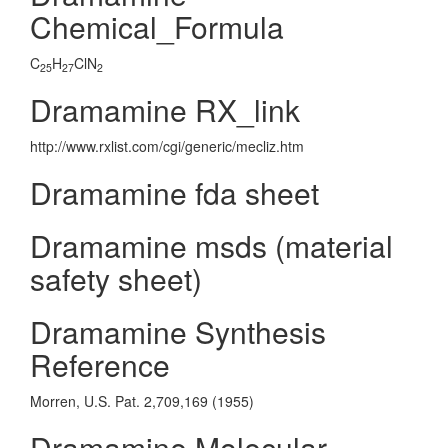
Chemical_Formula
C
H
ClN
25
27
2
Dramamine RX_link
http://www.rxlist.com/cgi/generic/mecliz.htm
Dramamine fda sheet
Dramamine msds (material
safety sheet)
Dramamine Synthesis
Reference
Morren, U.S. Pat. 2,709,169 (1955)
Dramamine Molecular