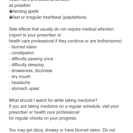
as possible:
�fainting spells
�fast or irregular heartbeat (palpitations)
Side effects that usually do not require medical attention
(report to your prescriber or
health care professional if they continue or are bothersome):
- blurred vision
- constipation
- difficulty passing urine
- difficulty sleeping
- drowsiness, dizziness
- dry mouth
- headache
- stomach upset
What should I watch for while taking meclizine?
If you are taking meclizine on a regular schedule, visit your
prescriber or health care professional
for regular checks on your progress.
You may get dizzy, drowsy or have blurred vision. Do not