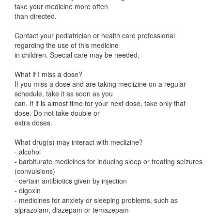
take your medicine more often
than directed.
Contact your pediatrician or health care professional
regarding the use of this medicine
in children. Special care may be needed.
What if I miss a dose?
If you miss a dose and are taking meclizine on a regular
schedule, take it as soon as you
can. If it is almost time for your next dose, take only that
dose. Do not take double or
extra doses.
What drug(s) may interact with meclizine?
- alcohol
- barbiturate medicines for inducing sleep or treating seizures
(convulsions)
- certain antibiotics given by injection
- digoxin
- medicines for anxiety or sleeping problems, such as
alprazolam, diazepam or temazepam