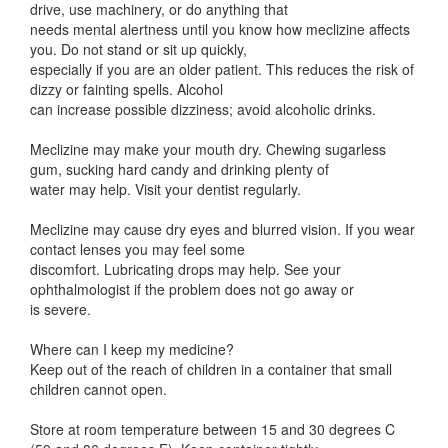
drive, use machinery, or do anything that
needs mental alertness until you know how meclizine affects
you. Do not stand or sit up quickly,
especially if you are an older patient. This reduces the risk of
dizzy or fainting spells. Alcohol
can increase possible dizziness; avoid alcoholic drinks.
Meclizine may make your mouth dry. Chewing sugarless
gum, sucking hard candy and drinking plenty of
water may help. Visit your dentist regularly.
Meclizine may cause dry eyes and blurred vision. If you wear
contact lenses you may feel some
discomfort. Lubricating drops may help. See your
ophthalmologist if the problem does not go away or
is severe.
Where can I keep my medicine?
Keep out of the reach of children in a container that small
children cannot open.
Store at room temperature between 15 and 30 degrees C