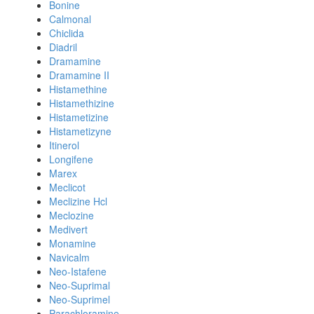
Bonine
Calmonal
Chiclida
Diadril
Dramamine
Dramamine II
Histamethine
Histamethizine
Histametizine
Histametizyne
Itinerol
Longifene
Marex
Meclicot
Meclizine Hcl
Meclozine
Medivert
Monamine
Navicalm
Neo-Istafene
Neo-Suprimal
Neo-Suprimel
Parachloramine