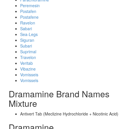
Peremesin
Postafen
Postafene
Ravelon
Sabari
Sea-Legs
Siguran
Subari
Suprimal
Travelon
Veritab
Vibazine
Vomisseis
Vomissels
Dramamine Brand Names
Mixture
Antivert Tab (Meclizine Hydrochloride + Nicotinic Acid)
Dramamine