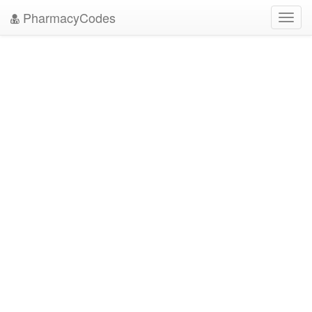
PharmacyCodes
Toggl
navig