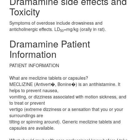
Dramamine side effects and
Toxicity
Symptoms of overdose include drowsiness and
anticholinergic effects. LD
=mg/kg (orally in rat).
50
Dramamine Patient
Information
PATIENT INFORMATION
What are meclizine tablets or capsules?
MECLIZINE (Antivert�, Bonine�) is an antihistamine. It
helps to prevent nausea,
vomiting, or dizziness associated with motion sickness, and
to treat or prevent
vertigo (extreme dizziness or a sensation that you or your
surroundings are
tilting or spinning around). Generic meclizine tablets and
capsules are available.