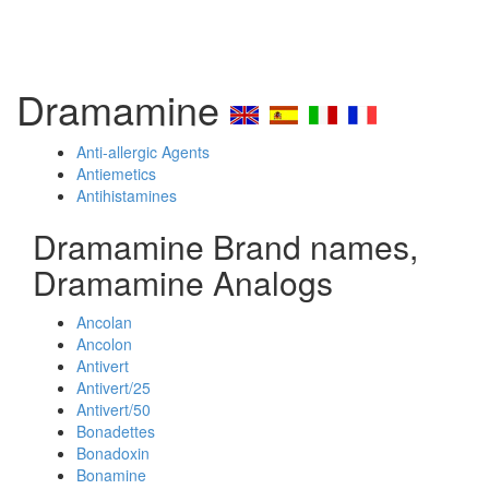
Dramamine
Anti-allergic Agents
Antiemetics
Antihistamines
Dramamine Brand names,
Dramamine Analogs
Ancolan
Ancolon
Antivert
Antivert/25
Antivert/50
Bonadettes
Bonadoxin
Bonamine