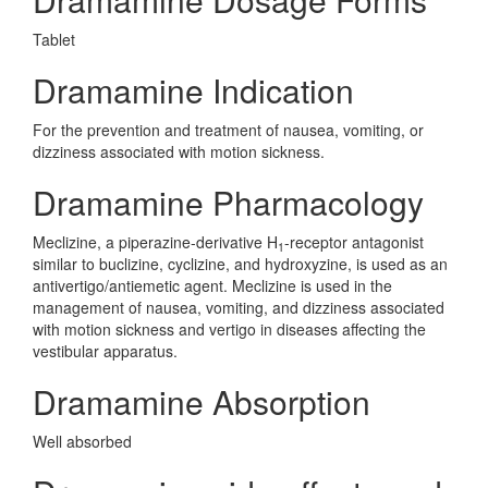
Tablet
Dramamine Indication
For the prevention and treatment of nausea, vomiting, or
dizziness associated with motion sickness.
Dramamine Pharmacology
Meclizine, a piperazine-derivative H
-receptor antagonist
1
similar to buclizine, cyclizine, and hydroxyzine, is used as an
antivertigo/antiemetic agent. Meclizine is used in the
management of nausea, vomiting, and dizziness associated
with motion sickness and vertigo in diseases affecting the
vestibular apparatus.
Dramamine Absorption
Well absorbed