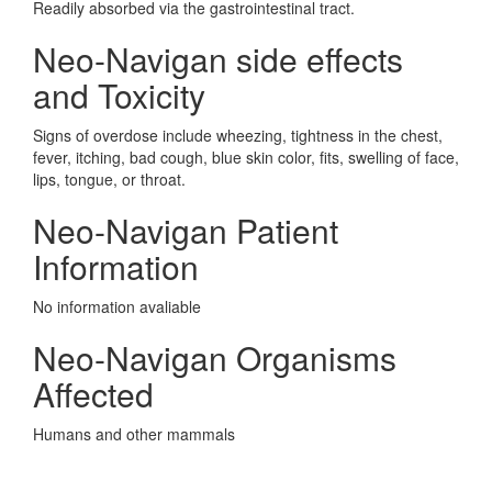
Readily absorbed via the gastrointestinal tract.
Neo-Navigan side effects
and Toxicity
Signs of overdose include wheezing, tightness in the chest,
fever, itching, bad cough, blue skin color, fits, swelling of face,
lips, tongue, or throat.
Neo-Navigan Patient
Information
No information avaliable
Neo-Navigan Organisms
Affected
Humans and other mammals