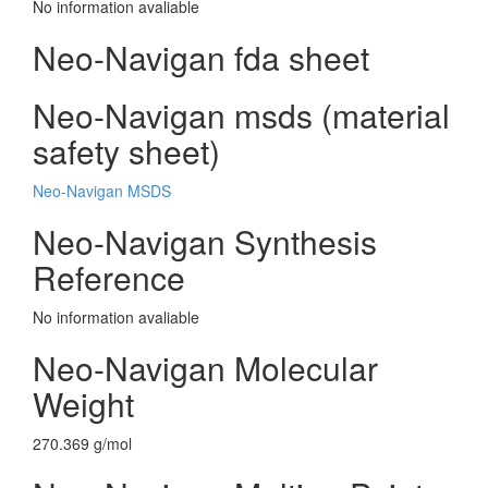
No information avaliable
Neo-Navigan fda sheet
Neo-Navigan msds (material
safety sheet)
Neo-Navigan MSDS
Neo-Navigan Synthesis
Reference
No information avaliable
Neo-Navigan Molecular
Weight
270.369 g/mol