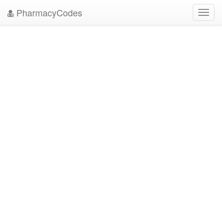
PharmacyCodes
Toggl
navig