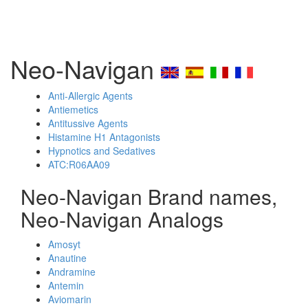
Neo-Navigan
Anti-Allergic Agents
Antiemetics
Antitussive Agents
Histamine H1 Antagonists
Hypnotics and Sedatives
ATC:R06AA09
Neo-Navigan Brand names,
Neo-Navigan Analogs
Amosyt
Anautine
Andramine
Antemin
Aviomarin