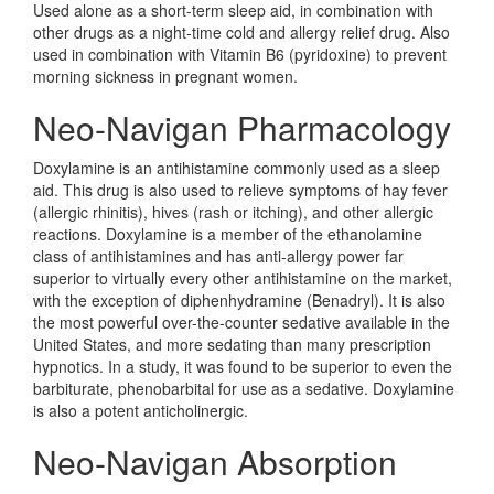
Used alone as a short-term sleep aid, in combination with
other drugs as a night-time cold and allergy relief drug. Also
used in combination with Vitamin B6 (pyridoxine) to prevent
morning sickness in pregnant women.
Neo-Navigan Pharmacology
Doxylamine is an antihistamine commonly used as a sleep
aid. This drug is also used to relieve symptoms of hay fever
(allergic rhinitis), hives (rash or itching), and other allergic
reactions. Doxylamine is a member of the ethanolamine
class of antihistamines and has anti-allergy power far
superior to virtually every other antihistamine on the market,
with the exception of diphenhydramine (Benadryl). It is also
the most powerful over-the-counter sedative available in the
United States, and more sedating than many prescription
hypnotics. In a study, it was found to be superior to even the
barbiturate, phenobarbital for use as a sedative. Doxylamine
is also a potent anticholinergic.
Neo-Navigan Absorption