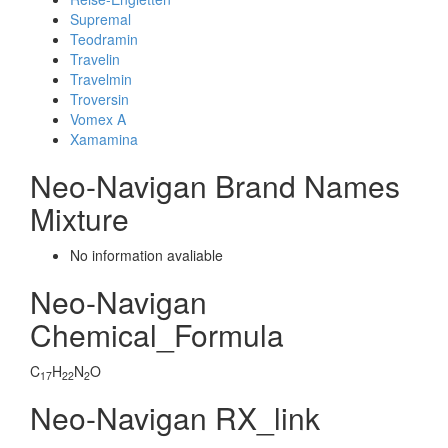
Supremal
Teodramin
Travelin
Travelmin
Troversin
Vomex A
Xamamina
Neo-Navigan Brand Names
Mixture
No information avaliable
Neo-Navigan
Chemical_Formula
C
H
N
O
17
22
2
Neo-Navigan RX_link