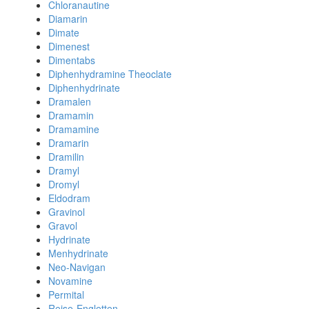
Chloranautine
Diamarin
Dimate
Dimenest
Dimentabs
Diphenhydramine Theoclate
Diphenhydrinate
Dramalen
Dramamin
Dramamine
Dramarin
Dramilin
Dramyl
Dromyl
Eldodram
Gravinol
Gravol
Hydrinate
Menhydrinate
Neo-Navigan
Novamine
Permital
Reise-Engletten