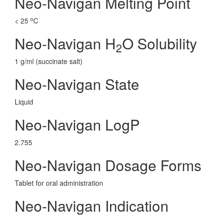
Neo-Navigan Melting Point
o
< 25
C
Neo-Navigan H
O Solubility
2
1 g/ml (succinate salt)
Neo-Navigan State
Liquid
Neo-Navigan LogP
2.755
Neo-Navigan Dosage Forms
Tablet for oral administration
Neo-Navigan Indication