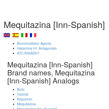
Mequitazina [Inn-Spanish]
Bronchodilator Agents
Histamine H1 Antagonists
ATC:R06AD07
Mequitazina [Inn-Spanish]
Brand names, Mequitazina
[Inn-Spanish] Analogs
Butix
Instotal
Kitazemin
Mequitazina
Mequitazina [Inn-Spanish]