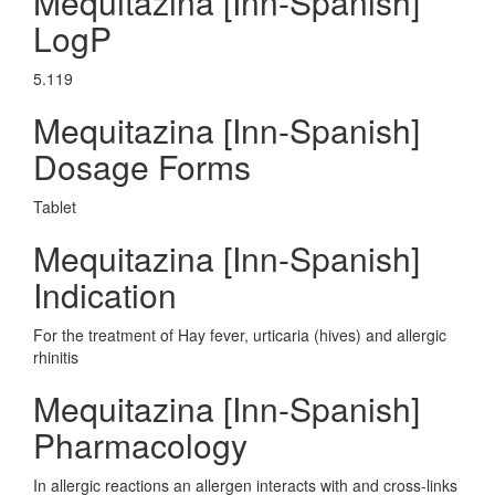
Mequitazina [Inn-Spanish]
LogP
5.119
Mequitazina [Inn-Spanish]
Dosage Forms
Tablet
Mequitazina [Inn-Spanish]
Indication
For the treatment of Hay fever, urticaria (hives) and allergic
rhinitis
Mequitazina [Inn-Spanish]
Pharmacology
In allergic reactions an allergen interacts with and cross-links