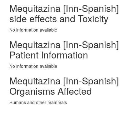
Mequitazina [Inn-Spanish]
side effects and Toxicity
No information avaliable
Mequitazina [Inn-Spanish]
Patient Information
No information avaliable
Mequitazina [Inn-Spanish]
Organisms Affected
Humans and other mammals