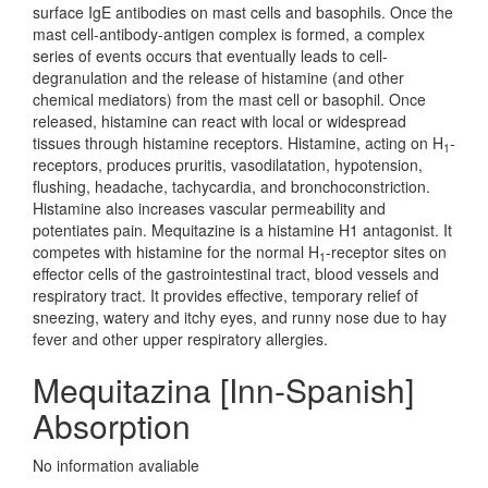
surface IgE antibodies on mast cells and basophils. Once the
mast cell-antibody-antigen complex is formed, a complex
series of events occurs that eventually leads to cell-
degranulation and the release of histamine (and other
chemical mediators) from the mast cell or basophil. Once
released, histamine can react with local or widespread
tissues through histamine receptors. Histamine, acting on H
-
1
receptors, produces pruritis, vasodilatation, hypotension,
flushing, headache, tachycardia, and bronchoconstriction.
Histamine also increases vascular permeability and
potentiates pain. Mequitazine is a histamine H1 antagonist. It
competes with histamine for the normal H
-receptor sites on
1
effector cells of the gastrointestinal tract, blood vessels and
respiratory tract. It provides effective, temporary relief of
sneezing, watery and itchy eyes, and runny nose due to hay
fever and other upper respiratory allergies.
Mequitazina [Inn-Spanish]
Absorption
No information avaliable