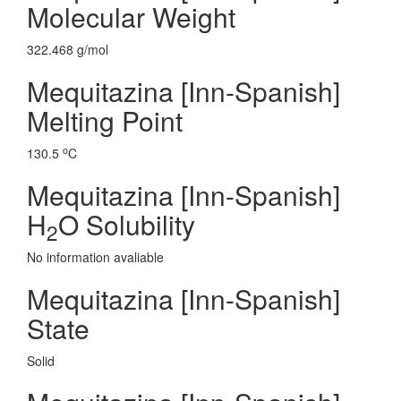
Molecular Weight
322.468 g/mol
Mequitazina [Inn-Spanish]
Melting Point
o
130.5
C
Mequitazina [Inn-Spanish]
H
O Solubility
2
No information avaliable
Mequitazina [Inn-Spanish]
State
Solid