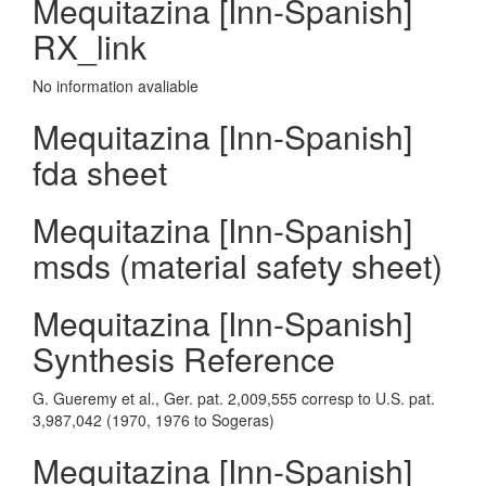
Mequitazina [Inn-Spanish]
RX_link
No information avaliable
Mequitazina [Inn-Spanish]
fda sheet
Mequitazina [Inn-Spanish]
msds (material safety sheet)
Mequitazina [Inn-Spanish]
Synthesis Reference
G. Gueremy et al., Ger. pat. 2,009,555 corresp to U.S. pat.
3,987,042 (1970, 1976 to Sogeras)
Mequitazina [Inn-Spanish]