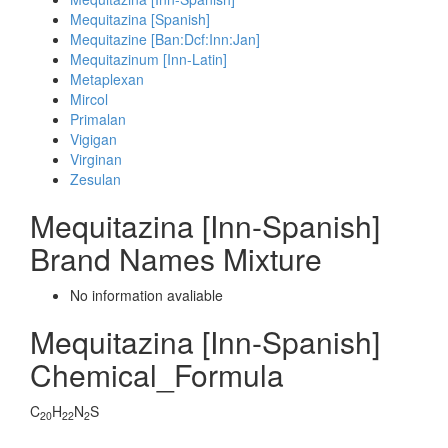
Mequitazina [Spanish]
Mequitazine [Ban:Dcf:Inn:Jan]
Mequitazinum [Inn-Latin]
Metaplexan
Mircol
Primalan
Vigigan
Virginan
Zesulan
Mequitazina [Inn-Spanish]
Brand Names Mixture
No information avaliable
Mequitazina [Inn-Spanish]
Chemical_Formula
C
H
N
S
20
22
2