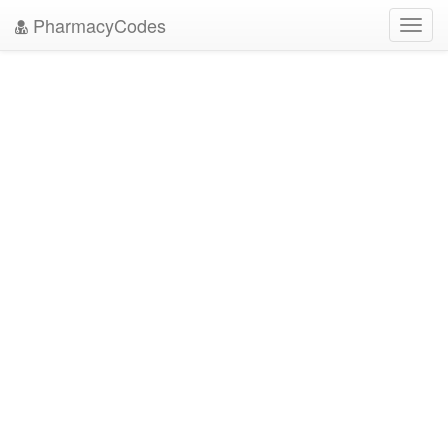
PharmacyCodes
Toggl
navig