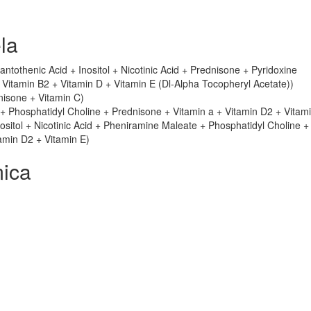
la
ntothenic Acid + Inositol + Nicotinic Acid + Prednisone + Pyridoxine
 Vitamin B2 + Vitamin D + Vitamin E (Dl-Alpha Tocopheryl Acetate))
isone + Vitamin C)
+ Phosphatidyl Choline + Prednisone + Vitamin a + Vitamin D2 + Vitami
Inositol + Nicotinic Acid + Pheniramine Maleate + Phosphatidyl Choline +
amin D2 + Vitamin E)
mica