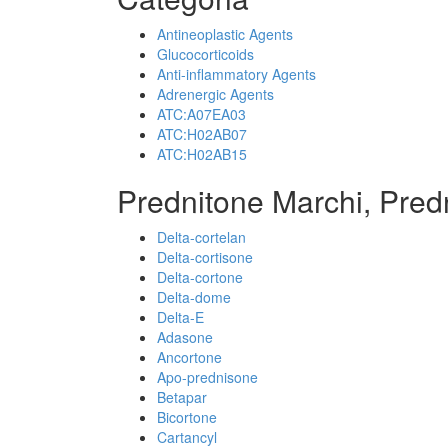
Antineoplastic Agents
Glucocorticoids
Anti-inflammatory Agents
Adrenergic Agents
ATC:A07EA03
ATC:H02AB07
ATC:H02AB15
Prednitone Marchi, Pred
Delta-cortelan
Delta-cortisone
Delta-cortone
Delta-dome
Delta-E
Adasone
Ancortone
Apo-prednisone
Betapar
Bicortone
Cartancyl