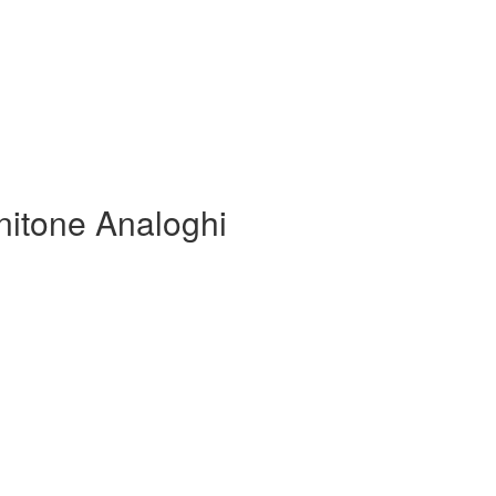
nitone Analoghi