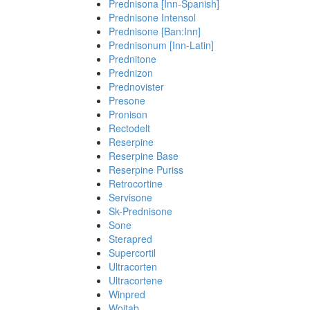
Prednisona [Inn-Spanish]
Prednisone Intensol
Prednisone [Ban:Inn]
Prednisonum [Inn-Latin]
Prednitone
Prednizon
Prednovister
Presone
Pronison
Rectodelt
Reserpine
Reserpine Base
Reserpine Puriss
Retrocortine
Servisone
Sk-Prednisone
Sone
Sterapred
Supercortil
Ultracorten
Ultracortene
Winpred
Wojtab