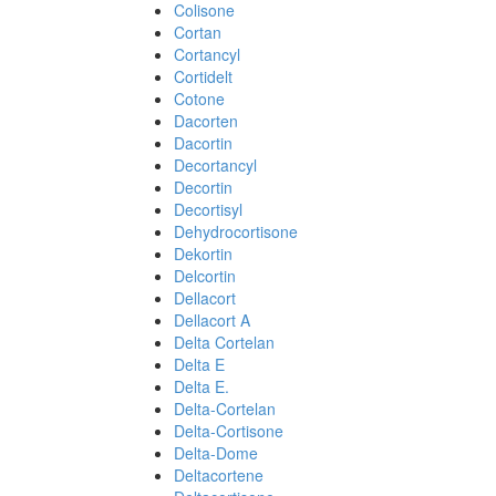
Colisone
Cortan
Cortancyl
Cortidelt
Cotone
Dacorten
Dacortin
Decortancyl
Decortin
Decortisyl
Dehydrocortisone
Dekortin
Delcortin
Dellacort
Dellacort A
Delta Cortelan
Delta E
Delta E.
Delta-Cortelan
Delta-Cortisone
Delta-Dome
Deltacortene