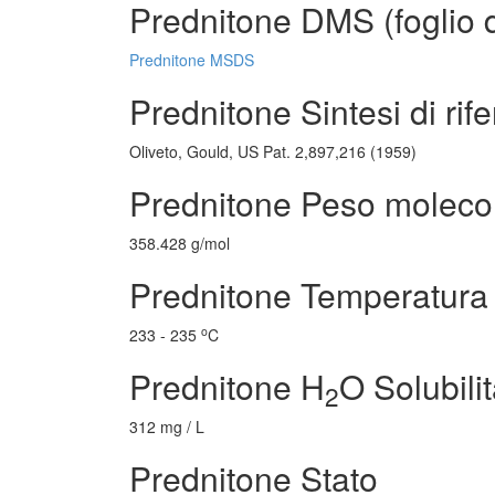
Prednitone DMS (foglio d
Prednitone MSDS
Prednitone Sintesi di rif
Oliveto, Gould, US Pat. 2,897,216 (1959)
Prednitone Peso moleco
358.428 g/mol
Prednitone Temperatura 
o
233 - 235
C
Prednitone H
O Solubili
2
312 mg / L
Prednitone Stato