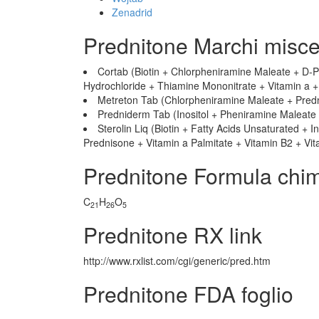
Zenadrid
Prednitone Marchi misce
Cortab (Biotin + Chlorpheniramine Maleate + D-Pa
Hydrochloride + Thiamine Mononitrate + Vitamin a +
Metreton Tab (Chlorpheniramine Maleate + Predn
Predniderm Tab (Inositol + Pheniramine Maleate 
Sterolin Liq (Biotin + Fatty Acids Unsaturated + 
Prednisone + Vitamin a Palmitate + Vitamin B2 + Vit
Prednitone Formula chi
C
H
O
21
26
5
Prednitone RX link
http://www.rxlist.com/cgi/generic/pred.htm
Prednitone FDA foglio