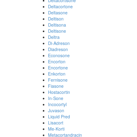
Deltacortisone
Deltacortone
Deltasone
Deltison
Deltisona
Deltisone
Deltra
Di-Adreson
Diadreson
Econosone
Encorton
Encortone
Enkorton
Fernisone
Fiasone
Hostacortin
In-Sone
Incocortyl
Juvason
Liquid Pred
Lisacort
Me-Korti
Metacortandracin