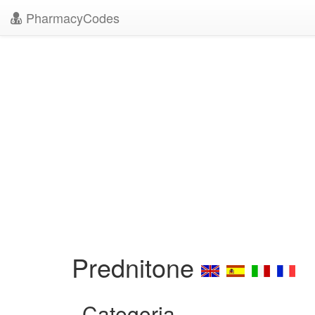
PharmacyCodes
Prednitone
Categoria