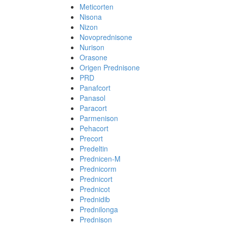
Meticorten
Nisona
Nizon
Novoprednisone
Nurison
Orasone
Origen Prednisone
PRD
Panafcort
Panasol
Paracort
Parmenison
Pehacort
Precort
Predeltin
Prednicen-M
Prednicorm
Prednicort
Prednicot
Prednidib
Prednilonga
Prednison