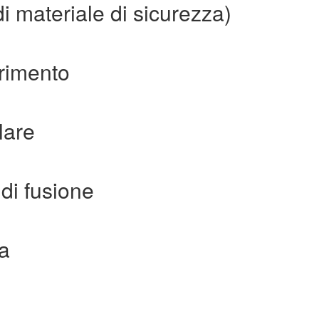
i materiale di sicurezza)
erimento
lare
di fusione
ta