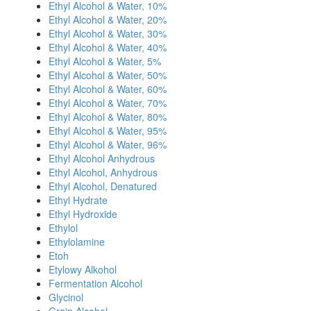
Ethyl Alcohol & Water, 10%
Ethyl Alcohol & Water, 20%
Ethyl Alcohol & Water, 30%
Ethyl Alcohol & Water, 40%
Ethyl Alcohol & Water, 5%
Ethyl Alcohol & Water, 50%
Ethyl Alcohol & Water, 60%
Ethyl Alcohol & Water, 70%
Ethyl Alcohol & Water, 80%
Ethyl Alcohol & Water, 95%
Ethyl Alcohol & Water, 96%
Ethyl Alcohol Anhydrous
Ethyl Alcohol, Anhydrous
Ethyl Alcohol, Denatured
Ethyl Hydrate
Ethyl Hydroxide
Ethylol
Ethylolamine
Etoh
Etylowy Alkohol
Fermentation Alcohol
Glycinol