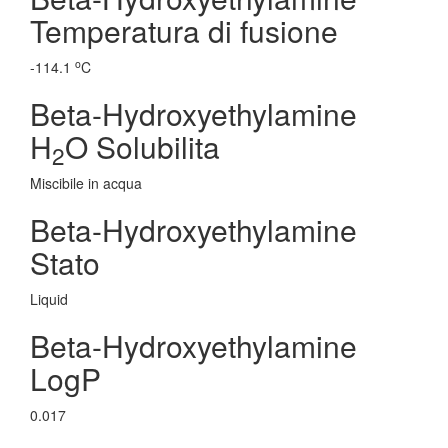
Temperatura di fusione
o
-114.1
C
Beta-Hydroxyethylamine
H
O Solubilita
2
Miscibile in acqua
Beta-Hydroxyethylamine
Stato
Liquid
Beta-Hydroxyethylamine
LogP
0.017