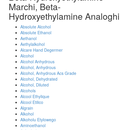
Marchi, Beta-
Hydroxyethylamine Analoghi
Absolute Alcohol
Absolute Ethanol
Aethanol
Aethylalkohol
Alcare Hand Degermer
Alcohol
Alcohol Anhydrous
Alcohol, Anhydrous
Alcohol, Anhydrous Acs Grade
Alcohol, Dehydrated
Alcohol, Diluted
Alcohols
Alcool Ethylique
Alcool Etilico
Algrain
Alkohol
Alkoholu Etylowego
Aminoethanol