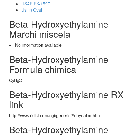
USAF EK-1597
Usi in Oval
Beta-Hydroxyethylamine
Marchi miscela
No information avaliable
Beta-Hydroxyethylamine
Formula chimica
C
H
O
2
6
Beta-Hydroxyethylamine RX
link
http://www.rxlist.com/cgi/generic2/dhydalco.htm
Beta-Hydroxyethylamine