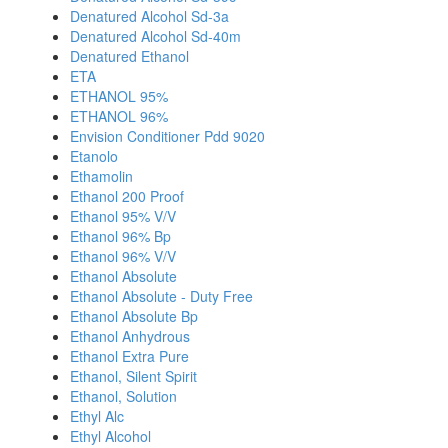
Denatured Alcohol Sd-3a
Denatured Alcohol Sd-40m
Denatured Ethanol
ETA
ETHANOL 95%
ETHANOL 96%
Envision Conditioner Pdd 9020
Etanolo
Ethamolin
Ethanol 200 Proof
Ethanol 95% V/V
Ethanol 96% Bp
Ethanol 96% V/V
Ethanol Absolute
Ethanol Absolute - Duty Free
Ethanol Absolute Bp
Ethanol Anhydrous
Ethanol Extra Pure
Ethanol, Silent Spirit
Ethanol, Solution
Ethyl Alc
Ethyl Alcohol