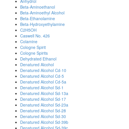
Anhydrol
Beta-Aminoethanol
Beta-Aminoethyl Alcohol
Beta-Ethanolamine
Beta-Hydroxyethylamine
C2H5OH
Caswell No. 426
Colamine
Cologne Spirit
Cologne Spirits
Dehydrated Ethanol
Denatured Alcohol
Denatured Alcohol Cd-10
Denatured Alcohol Cd-5
Denatured Alcohol Cd-5a
Denatured Alcohol Sd-1
Denatured Alcohol Sd-13a
Denatured Alcohol Sd-17
Denatured Alcohol Sd-23a
Denatured Alcohol Sd-28
Denatured Alcohol Sd-30
Denatured Alcohol Sd-39b
Denatured Alcohol Sd-39c