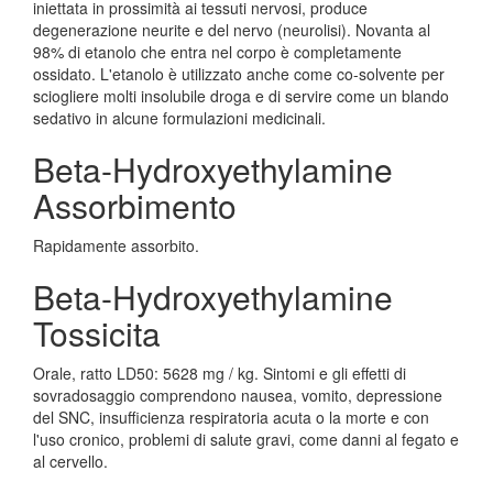
iniettata in prossimità ai tessuti nervosi, produce
degenerazione neurite e del nervo (neurolisi). Novanta al
98% di etanolo che entra nel corpo è completamente
ossidato. L'etanolo è utilizzato anche come co-solvente per
sciogliere molti insolubile droga e di servire come un blando
sedativo in alcune formulazioni medicinali.
Beta-Hydroxyethylamine
Assorbimento
Rapidamente assorbito.
Beta-Hydroxyethylamine
Tossicita
Orale, ratto LD50: 5628 mg / kg. Sintomi e gli effetti di
sovradosaggio comprendono nausea, vomito, depressione
del SNC, insufficienza respiratoria acuta o la morte e con
l'uso cronico, problemi di salute gravi, come danni al fegato e
al cervello.