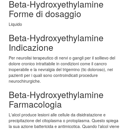
Beta-Hydroxyethylamine
Forme di dosaggio
Liquido
Beta-Hydroxyethylamine
Indicazione
Per neurolisi terapeutico di nervi o gangli per il sollievo del
dolore cronico intrattabile in condizioni come il cancro
inoperabile e la nevralgia del trigemino (tic doloroso), nei
pazienti per i quali sono controindicati procedure
neurochirurgiche.
Beta-Hydroxyethylamine
Farmacologia
L'alcol produce lesioni alle cellule da disidratazione e
precipitazione del citoplasma o protoplasma. Questo spiega
la sua azione battericida e antimicotica. Quando l'alcol viene