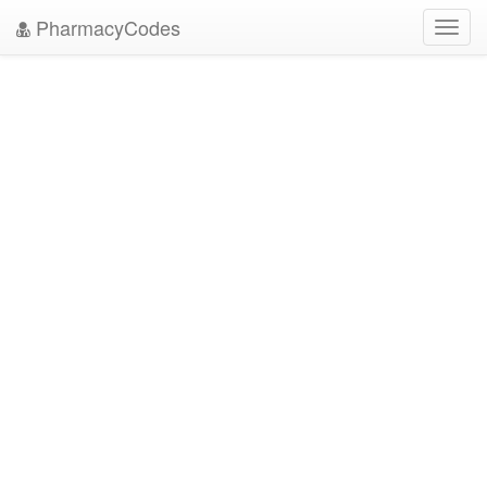
PharmacyCodes
Toggl
navig