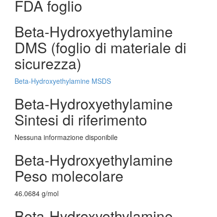
FDA foglio
Beta-Hydroxyethylamine
DMS (foglio di materiale di
sicurezza)
Beta-Hydroxyethylamine MSDS
Beta-Hydroxyethylamine
Sintesi di riferimento
Nessuna informazione disponibile
Beta-Hydroxyethylamine
Peso molecolare
46.0684 g/mol
Beta-Hydroxyethylamine