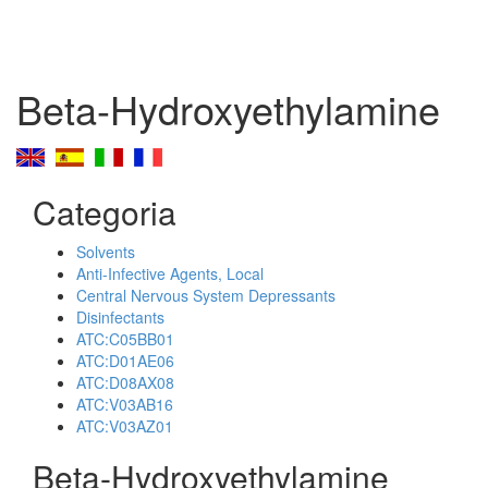
Beta-Hydroxyethylamine
Categoria
Solvents
Anti-Infective Agents, Local
Central Nervous System Depressants
Disinfectants
ATC:C05BB01
ATC:D01AE06
ATC:D08AX08
ATC:V03AB16
ATC:V03AZ01
Beta-Hydroxyethylamine