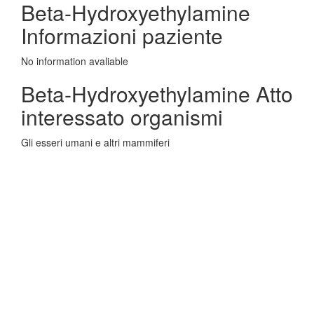
Beta-Hydroxyethylamine
Informazioni paziente
No information avaliable
Beta-Hydroxyethylamine Atto
interessato organismi
Gli esseri umani e altri mammiferi