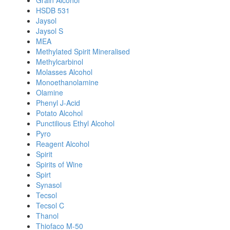
Grain Alcohol
HSDB 531
Jaysol
Jaysol S
MEA
Methylated Spirit Mineralised
Methylcarbinol
Molasses Alcohol
Monoethanolamine
Olamine
Phenyl J-Acid
Potato Alcohol
Punctilious Ethyl Alcohol
Pyro
Reagent Alcohol
Spirit
Spirits of Wine
Spirt
Synasol
Tecsol
Tecsol C
Thanol
Thiofaco M-50