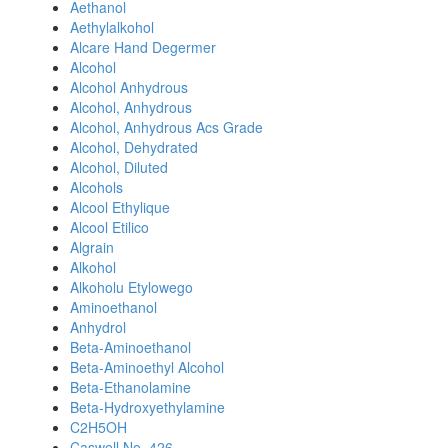
Aethanol
Aethylalkohol
Alcare Hand Degermer
Alcohol
Alcohol Anhydrous
Alcohol, Anhydrous
Alcohol, Anhydrous Acs Grade
Alcohol, Dehydrated
Alcohol, Diluted
Alcohols
Alcool Ethylique
Alcool Etilico
Algrain
Alkohol
Alkoholu Etylowego
Aminoethanol
Anhydrol
Beta-Aminoethanol
Beta-Aminoethyl Alcohol
Beta-Ethanolamine
Beta-Hydroxyethylamine
C2H5OH
Caswell No. 426