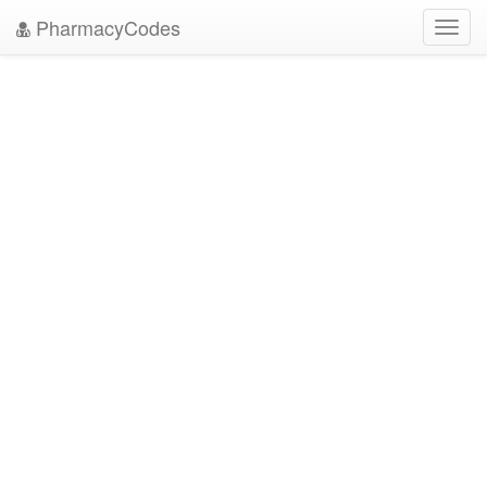
PharmacyCodes
Toggl
navig