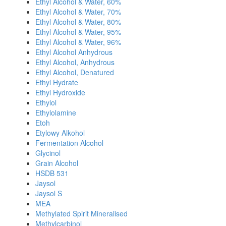
Ethyl Alcohol & Water, 60%
Ethyl Alcohol & Water, 70%
Ethyl Alcohol & Water, 80%
Ethyl Alcohol & Water, 95%
Ethyl Alcohol & Water, 96%
Ethyl Alcohol Anhydrous
Ethyl Alcohol, Anhydrous
Ethyl Alcohol, Denatured
Ethyl Hydrate
Ethyl Hydroxide
Ethylol
Ethylolamine
Etoh
Etylowy Alkohol
Fermentation Alcohol
Glycinol
Grain Alcohol
HSDB 531
Jaysol
Jaysol S
MEA
Methylated Spirit Mineralised
Methylcarbinol