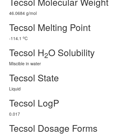
Tecsol Molecular Weight
46.0684 g/mol
Tecsol Melting Point
o
-114.1
C
Tecsol H
O Solubility
2
Miscible in water
Tecsol State
Liquid
Tecsol LogP
0.017
Tecsol Dosage Forms