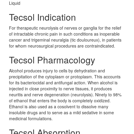
Liquid
Tecsol Indication
For therapeutic neurolysis of nerves or ganglia for the relief
of intractable chronic pain in such conditions as inoperable
cancer and trigeminal neuralgia (tic douloureux), in patients
for whom neurosurgical procedures are contraindicated.
Tecsol Pharmacology
Alcohol produces injury to cells by dehydration and
precipitation of the cytoplasm or protoplasm. This accounts
for its bacteriocidal and antifungal action. When alcohol is
injected in close proximity to nerve tissues, it produces
neuritis and nerve degeneration (neurolysis). Ninety to 98%
of ethanol that enters the body is completely oxidized.
Ethanol is also used as a cosolvent to dissolve many
insoluble drugs and to serve as a mild sedative in some
medicinal formulations.
Tecsol Absorption