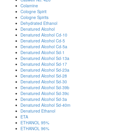
Colamine
Cologne Spirit
Cologne Spirits
Dehydrated Ethanol
Denatured Alcohol
Denatured Alcohol Cd-10
Denatured Alcohol Cd-5
Denatured Alcohol Cd-5a
Denatured Alcohol Sd-1
Denatured Alcohol Sd-13a
Denatured Alcohol Sd-17
Denatured Alcohol Sd-23a
Denatured Alcohol Sd-28
Denatured Alcohol Sd-30
Denatured Alcohol Sd-39b
Denatured Alcohol Sd-39c
Denatured Alcohol Sd-3a
Denatured Alcohol Sd-40m
Denatured Ethanol
ETA
ETHANOL 95%
ETHANOL 96%