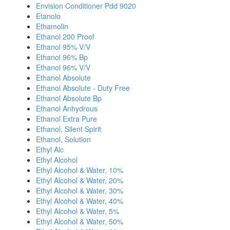
Envision Conditioner Pdd 9020
Etanolo
Ethamolin
Ethanol 200 Proof
Ethanol 95% V/V
Ethanol 96% Bp
Ethanol 96% V/V
Ethanol Absolute
Ethanol Absolute - Duty Free
Ethanol Absolute Bp
Ethanol Anhydrous
Ethanol Extra Pure
Ethanol, Silent Spirit
Ethanol, Solution
Ethyl Alc
Ethyl Alcohol
Ethyl Alcohol & Water, 10%
Ethyl Alcohol & Water, 20%
Ethyl Alcohol & Water, 30%
Ethyl Alcohol & Water, 40%
Ethyl Alcohol & Water, 5%
Ethyl Alcohol & Water, 50%