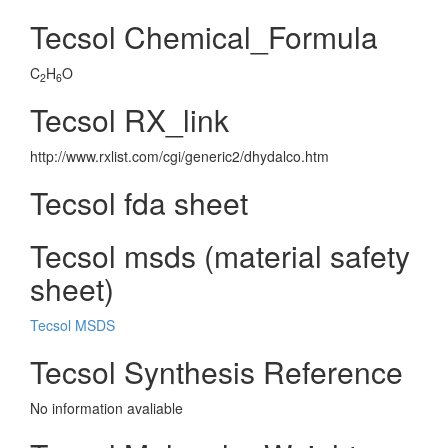
Tecsol Chemical_Formula
C
H
O
2
6
Tecsol RX_link
http://www.rxlist.com/cgi/generic2/dhydalco.htm
Tecsol fda sheet
Tecsol msds (material safety
sheet)
Tecsol MSDS
Tecsol Synthesis Reference
No information avaliable