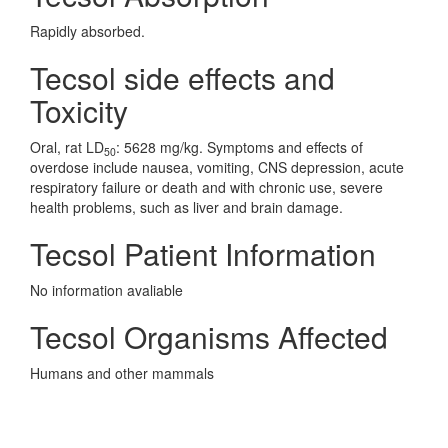
Rapidly absorbed.
Tecsol side effects and
Toxicity
Oral, rat LD
: 5628 mg/kg. Symptoms and effects of
50
overdose include nausea, vomiting, CNS depression, acute
respiratory failure or death and with chronic use, severe
health problems, such as liver and brain damage.
Tecsol Patient Information
No information avaliable
Tecsol Organisms Affected
Humans and other mammals