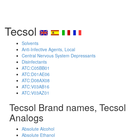
Tecsol
Solvents
Anti-Infective Agents, Local
Central Nervous System Depressants
Disinfectants
ATC:C05BB01
ATC:D01AE06
ATC:D08AX08
ATC:V03AB16
ATC:V03AZ01
Tecsol Brand names, Tecsol
Analogs
Absolute Alcohol
Absolute Ethanol