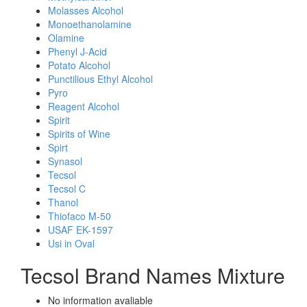
Molasses Alcohol
Monoethanolamine
Olamine
Phenyl J-Acid
Potato Alcohol
Punctilious Ethyl Alcohol
Pyro
Reagent Alcohol
Spirit
Spirits of Wine
Spirt
Synasol
Tecsol
Tecsol C
Thanol
Thiofaco M-50
USAF EK-1597
Usi in Oval
Tecsol Brand Names Mixture
No information avaliable