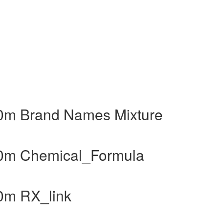
40m Brand Names Mixture
40m Chemical_Formula
0m RX_link