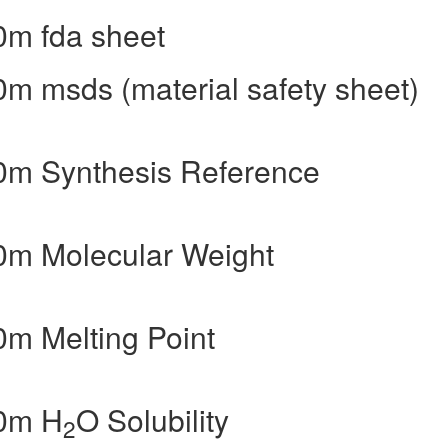
0m fda sheet
m msds (material safety sheet)
0m Synthesis Reference
0m Molecular Weight
m Melting Point
40m H
O Solubility
2