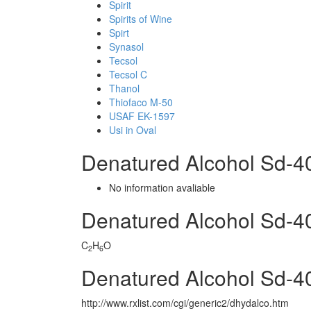
Spirit
Spirits of Wine
Spirt
Synasol
Tecsol
Tecsol C
Thanol
Thiofaco M-50
USAF EK-1597
Usi in Oval
Denatured Alcohol Sd-
No information avaliable
Denatured Alcohol Sd-
C
H
O
2
6
Denatured Alcohol Sd-4
http://www.rxlist.com/cgi/generic2/dhydalco.htm