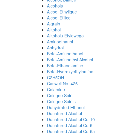
Alcohols
Alcool Ethylique
Alcool Etilico
Algrain
Alkohol
Alkoholu Etylowego
Aminoethanol
Anhydrol
Beta-Aminoethanol
Beta-Aminoethyl Alcohol
Beta-Ethanolamine
Beta-Hydroxyethylamine
C2H5OH
Caswell No. 426
Colamine
Cologne Spirit
Cologne Spirits
Dehydrated Ethanol
Denatured Alcohol
Denatured Alcohol Cd-10
Denatured Alcohol Cd-5
Denatured Alcohol Cd-5a