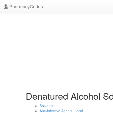
PharmacyCodes
Denatured Alcohol 
Solvents
Anti-Infective Agents, Local