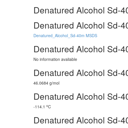
Denatured Alcohol Sd-4
Denatured Alcohol Sd-40
Denatured_Alcohol_Sd-40m MSDS
Denatured Alcohol Sd-4
No information avaliable
Denatured Alcohol Sd-4
46.0684 g/mol
Denatured Alcohol Sd-40
o
-114.1
C
Denatured Alcohol Sd-