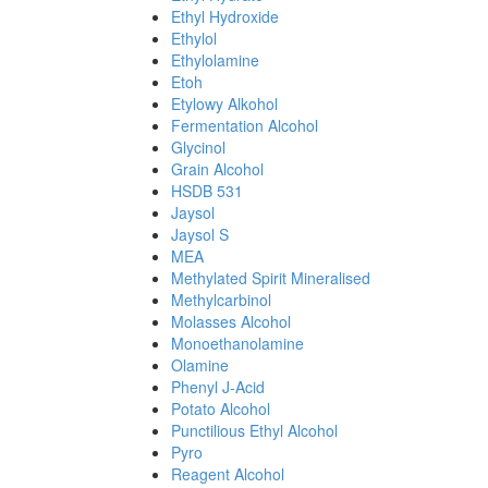
Ethyl Hydroxide
Ethylol
Ethylolamine
Etoh
Etylowy Alkohol
Fermentation Alcohol
Glycinol
Grain Alcohol
HSDB 531
Jaysol
Jaysol S
MEA
Methylated Spirit Mineralised
Methylcarbinol
Molasses Alcohol
Monoethanolamine
Olamine
Phenyl J-Acid
Potato Alcohol
Punctilious Ethyl Alcohol
Pyro
Reagent Alcohol