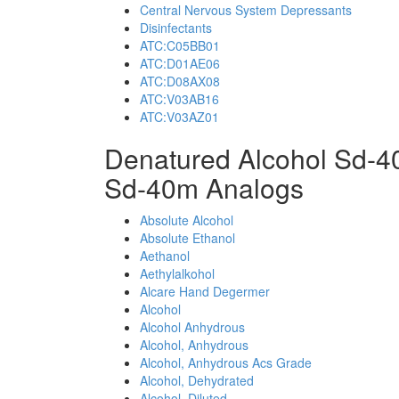
Central Nervous System Depressants
Disinfectants
ATC:C05BB01
ATC:D01AE06
ATC:D08AX08
ATC:V03AB16
ATC:V03AZ01
Denatured Alcohol Sd-4
Sd-40m Analogs
Absolute Alcohol
Absolute Ethanol
Aethanol
Aethylalkohol
Alcare Hand Degermer
Alcohol
Alcohol Anhydrous
Alcohol, Anhydrous
Alcohol, Anhydrous Acs Grade
Alcohol, Dehydrated
Alcohol, Diluted