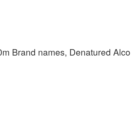
0m Brand names, Denatured Alco