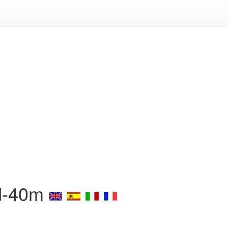
Sd-40m