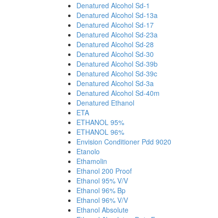
Denatured Alcohol Sd-1
Denatured Alcohol Sd-13a
Denatured Alcohol Sd-17
Denatured Alcohol Sd-23a
Denatured Alcohol Sd-28
Denatured Alcohol Sd-30
Denatured Alcohol Sd-39b
Denatured Alcohol Sd-39c
Denatured Alcohol Sd-3a
Denatured Alcohol Sd-40m
Denatured Ethanol
ETA
ETHANOL 95%
ETHANOL 96%
Envision Conditioner Pdd 9020
Etanolo
Ethamolin
Ethanol 200 Proof
Ethanol 95% V/V
Ethanol 96% Bp
Ethanol 96% V/V
Ethanol Absolute