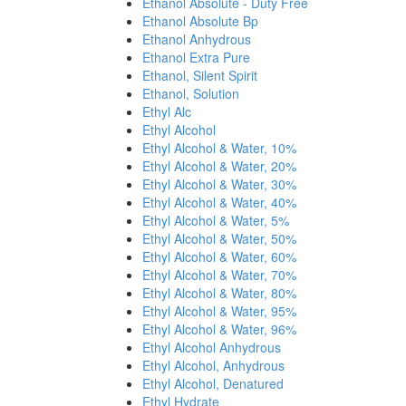
Ethanol Absolute - Duty Free
Ethanol Absolute Bp
Ethanol Anhydrous
Ethanol Extra Pure
Ethanol, Silent Spirit
Ethanol, Solution
Ethyl Alc
Ethyl Alcohol
Ethyl Alcohol & Water, 10%
Ethyl Alcohol & Water, 20%
Ethyl Alcohol & Water, 30%
Ethyl Alcohol & Water, 40%
Ethyl Alcohol & Water, 5%
Ethyl Alcohol & Water, 50%
Ethyl Alcohol & Water, 60%
Ethyl Alcohol & Water, 70%
Ethyl Alcohol & Water, 80%
Ethyl Alcohol & Water, 95%
Ethyl Alcohol & Water, 96%
Ethyl Alcohol Anhydrous
Ethyl Alcohol, Anhydrous
Ethyl Alcohol, Denatured
Ethyl Hydrate