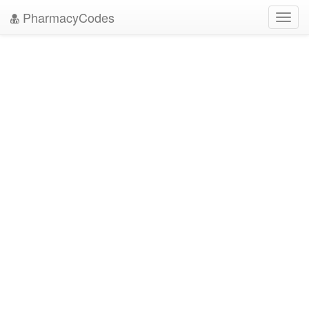
PharmacyCodes
Toggl
navig