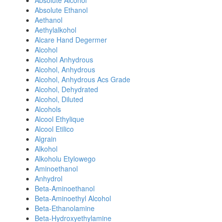
Absolute Alcohol
Absolute Ethanol
Aethanol
Aethylalkohol
Alcare Hand Degermer
Alcohol
Alcohol Anhydrous
Alcohol, Anhydrous
Alcohol, Anhydrous Acs Grade
Alcohol, Dehydrated
Alcohol, Diluted
Alcohols
Alcool Ethylique
Alcool Etilico
Algrain
Alkohol
Alkoholu Etylowego
Aminoethanol
Anhydrol
Beta-Aminoethanol
Beta-Aminoethyl Alcohol
Beta-Ethanolamine
Beta-Hydroxyethylamine