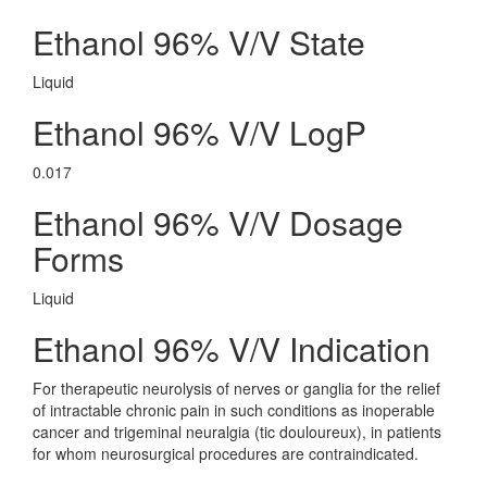
Ethanol 96% V/V State
Liquid
Ethanol 96% V/V LogP
0.017
Ethanol 96% V/V Dosage
Forms
Liquid
Ethanol 96% V/V Indication
For therapeutic neurolysis of nerves or ganglia for the relief
of intractable chronic pain in such conditions as inoperable
cancer and trigeminal neuralgia (tic douloureux), in patients
for whom neurosurgical procedures are contraindicated.