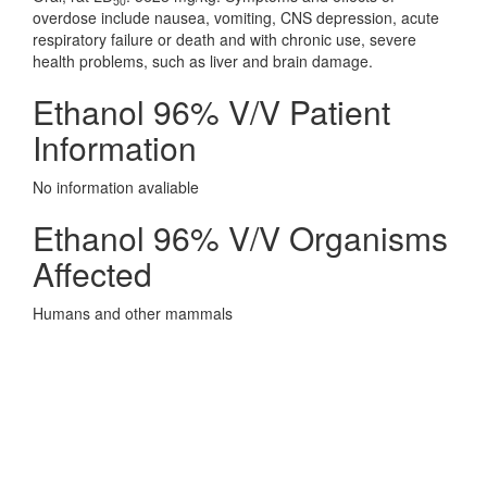
50
overdose include nausea, vomiting, CNS depression, acute
respiratory failure or death and with chronic use, severe
health problems, such as liver and brain damage.
Ethanol 96% V/V Patient
Information
No information avaliable
Ethanol 96% V/V Organisms
Affected
Humans and other mammals