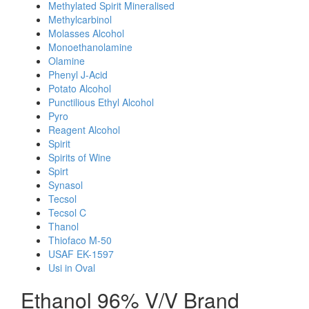
Methylated Spirit Mineralised
Methylcarbinol
Molasses Alcohol
Monoethanolamine
Olamine
Phenyl J-Acid
Potato Alcohol
Punctilious Ethyl Alcohol
Pyro
Reagent Alcohol
Spirit
Spirits of Wine
Spirt
Synasol
Tecsol
Tecsol C
Thanol
Thiofaco M-50
USAF EK-1597
Usi in Oval
Ethanol 96% V/V Brand