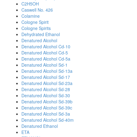
C2H5OH
Caswell No. 426
Colamine
Cologne Spirit
Cologne Spirits
Dehydrated Ethanol
Denatured Alcohol
Denatured Alcohol Cd-10
Denatured Alcohol Cd-5
Denatured Alcohol Cd-5a
Denatured Alcohol Sd-1
Denatured Alcohol Sd-13a
Denatured Alcohol Sd-17
Denatured Alcohol Sd-23a
Denatured Alcohol Sd-28
Denatured Alcohol Sd-30
Denatured Alcohol Sd-39b
Denatured Alcohol Sd-39c
Denatured Alcohol Sd-3a
Denatured Alcohol Sd-40m
Denatured Ethanol
ETA