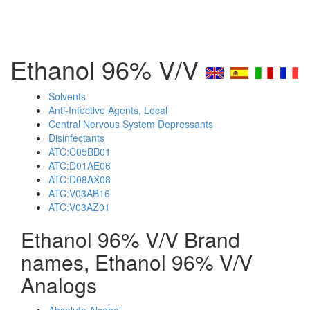
Ethanol 96% V/V
Solvents
Anti-Infective Agents, Local
Central Nervous System Depressants
Disinfectants
ATC:C05BB01
ATC:D01AE06
ATC:D08AX08
ATC:V03AB16
ATC:V03AZ01
Ethanol 96% V/V Brand
names, Ethanol 96% V/V
Analogs