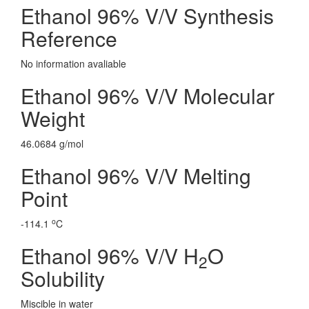
Ethanol 96% V/V Synthesis
Reference
No information avaliable
Ethanol 96% V/V Molecular
Weight
46.0684 g/mol
Ethanol 96% V/V Melting
Point
o
-114.1
C
Ethanol 96% V/V H
O
2
Solubility
Miscible in water