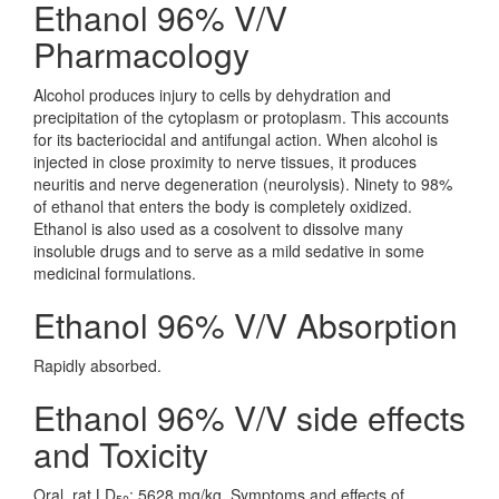
Ethanol 96% V/V
Pharmacology
Alcohol produces injury to cells by dehydration and
precipitation of the cytoplasm or protoplasm. This accounts
for its bacteriocidal and antifungal action. When alcohol is
injected in close proximity to nerve tissues, it produces
neuritis and nerve degeneration (neurolysis). Ninety to 98%
of ethanol that enters the body is completely oxidized.
Ethanol is also used as a cosolvent to dissolve many
insoluble drugs and to serve as a mild sedative in some
medicinal formulations.
Ethanol 96% V/V Absorption
Rapidly absorbed.
Ethanol 96% V/V side effects
and Toxicity
Oral, rat LD
: 5628 mg/kg. Symptoms and effects of