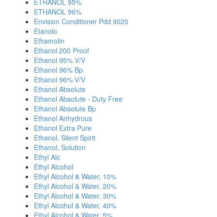
ETHANOL 95%
ETHANOL 96%
Envision Conditioner Pdd 9020
Etanolo
Ethamolin
Ethanol 200 Proof
Ethanol 95% V/V
Ethanol 96% Bp
Ethanol 96% V/V
Ethanol Absolute
Ethanol Absolute - Duty Free
Ethanol Absolute Bp
Ethanol Anhydrous
Ethanol Extra Pure
Ethanol, Silent Spirit
Ethanol, Solution
Ethyl Alc
Ethyl Alcohol
Ethyl Alcohol & Water, 10%
Ethyl Alcohol & Water, 20%
Ethyl Alcohol & Water, 30%
Ethyl Alcohol & Water, 40%
Ethyl Alcohol & Water, 5%