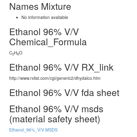
Names Mixture
No information avaliable
Ethanol 96% V/V
Chemical_Formula
C
H
O
2
6
Ethanol 96% V/V RX_link
http://www.rxlist.com/cgi/generic2/dhydalco.htm
Ethanol 96% V/V fda sheet
Ethanol 96% V/V msds
(material safety sheet)
Ethanol_96%_V/V MSDS