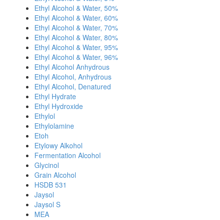
Ethyl Alcohol & Water, 50%
Ethyl Alcohol & Water, 60%
Ethyl Alcohol & Water, 70%
Ethyl Alcohol & Water, 80%
Ethyl Alcohol & Water, 95%
Ethyl Alcohol & Water, 96%
Ethyl Alcohol Anhydrous
Ethyl Alcohol, Anhydrous
Ethyl Alcohol, Denatured
Ethyl Hydrate
Ethyl Hydroxide
Ethylol
Ethylolamine
Etoh
Etylowy Alkohol
Fermentation Alcohol
Glycinol
Grain Alcohol
HSDB 531
Jaysol
Jaysol S
MEA