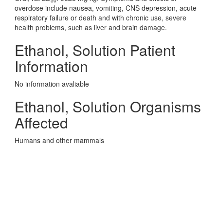
50
overdose include nausea, vomiting, CNS depression, acute
respiratory failure or death and with chronic use, severe
health problems, such as liver and brain damage.
Ethanol, Solution Patient
Information
No information avaliable
Ethanol, Solution Organisms
Affected
Humans and other mammals