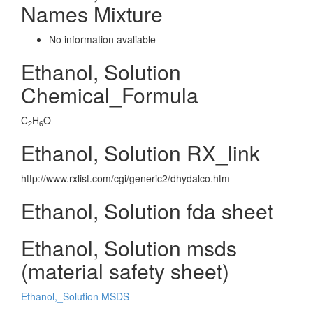
Names Mixture
No information avaliable
Ethanol, Solution
Chemical_Formula
C
H
O
2
6
Ethanol, Solution RX_link
http://www.rxlist.com/cgi/generic2/dhydalco.htm
Ethanol, Solution fda sheet
Ethanol, Solution msds
(material safety sheet)
Ethanol,_Solution MSDS