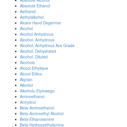
Absolute Alcohol
Absolute Ethanol
Aethanol
Aethylalkohol
Alcare Hand Degermer
Alcohol
Alcohol Anhydrous
Alcohol, Anhydrous
Alcohol, Anhydrous Acs Grade
Alcohol, Dehydrated
Alcohol, Diluted
Alcohols
Alcool Ethylique
Alcool Etilico
Algrain
Alkohol
Alkoholu Etylowego
Aminoethanol
Anhydrol
Beta-Aminoethanol
Beta-Aminoethyl Alcohol
Beta-Ethanolamine
Beta-Hydroxyethylamine