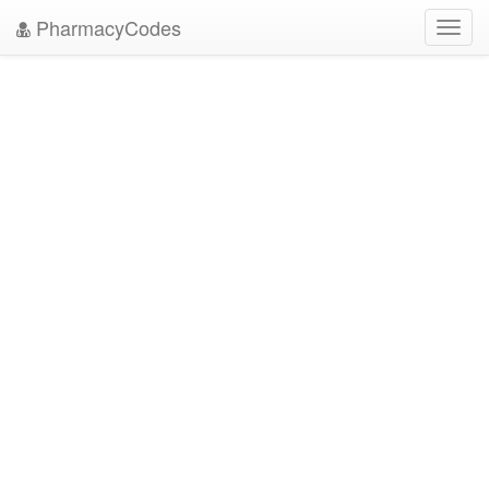
PharmacyCodes
Toggl
navig