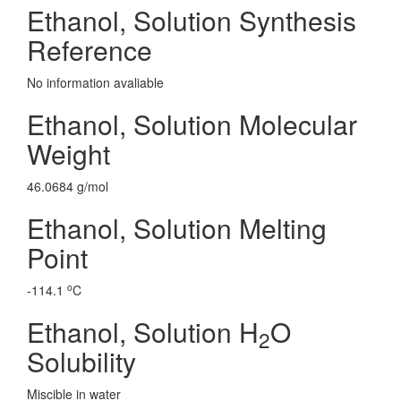
Ethanol, Solution Synthesis
Reference
No information avaliable
Ethanol, Solution Molecular
Weight
46.0684 g/mol
Ethanol, Solution Melting
Point
o
-114.1
C
Ethanol, Solution H
O
2
Solubility
Miscible in water