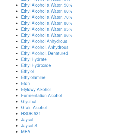
Ethyl Alcohol & Water, 50%
Ethyl Alcohol & Water, 60%
Ethyl Alcohol & Water, 70%
Ethyl Alcohol & Water, 80%
Ethyl Alcohol & Water, 95%
Ethyl Alcohol & Water, 96%
Ethyl Alcohol Anhydrous
Ethyl Alcohol, Anhydrous
Ethyl Alcohol, Denatured
Ethyl Hydrate
Ethyl Hydroxide
Ethylol
Ethylolamine
Etoh
Etylowy Alkohol
Fermentation Alcohol
Glycinol
Grain Alcohol
HSDB 531
Jaysol
Jaysol S
MEA