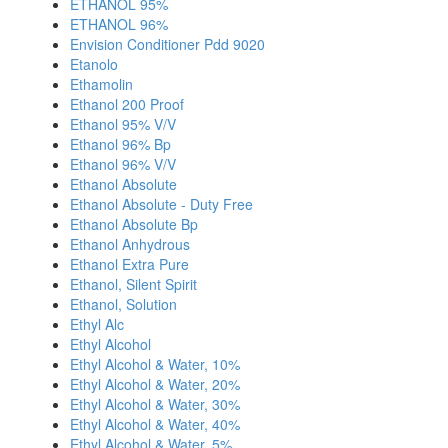
ETHANOL 95%
ETHANOL 96%
Envision Conditioner Pdd 9020
Etanolo
Ethamolin
Ethanol 200 Proof
Ethanol 95% V/V
Ethanol 96% Bp
Ethanol 96% V/V
Ethanol Absolute
Ethanol Absolute - Duty Free
Ethanol Absolute Bp
Ethanol Anhydrous
Ethanol Extra Pure
Ethanol, Silent Spirit
Ethanol, Solution
Ethyl Alc
Ethyl Alcohol
Ethyl Alcohol & Water, 10%
Ethyl Alcohol & Water, 20%
Ethyl Alcohol & Water, 30%
Ethyl Alcohol & Water, 40%
Ethyl Alcohol & Water, 5%