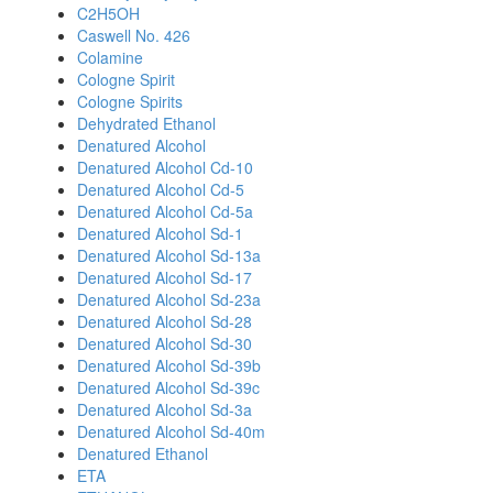
C2H5OH
Caswell No. 426
Colamine
Cologne Spirit
Cologne Spirits
Dehydrated Ethanol
Denatured Alcohol
Denatured Alcohol Cd-10
Denatured Alcohol Cd-5
Denatured Alcohol Cd-5a
Denatured Alcohol Sd-1
Denatured Alcohol Sd-13a
Denatured Alcohol Sd-17
Denatured Alcohol Sd-23a
Denatured Alcohol Sd-28
Denatured Alcohol Sd-30
Denatured Alcohol Sd-39b
Denatured Alcohol Sd-39c
Denatured Alcohol Sd-3a
Denatured Alcohol Sd-40m
Denatured Ethanol
ETA