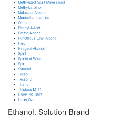
Methylated Spirit Mineralised
Methylcarbinol
Molasses Alcohol
Monoethanolamine
Olamine
Phenyl J-Acid
Potato Alcohol
Punctilious Ethyl Alcohol
Pyro
Reagent Alcohol
Spirit
Spirits of Wine
Spirt
Synasol
Tecsol
Tecsol C
Thanol
Thiofaco M-50
USAF EK-1597
Usi in Oval
Ethanol, Solution Brand