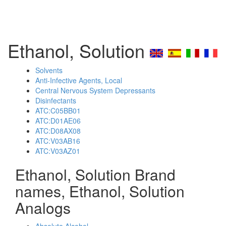
Ethanol, Solution
Solvents
Anti-Infective Agents, Local
Central Nervous System Depressants
Disinfectants
ATC:C05BB01
ATC:D01AE06
ATC:D08AX08
ATC:V03AB16
ATC:V03AZ01
Ethanol, Solution Brand
names, Ethanol, Solution
Analogs