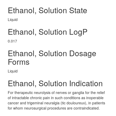
Ethanol, Solution State
Liquid
Ethanol, Solution LogP
0.017
Ethanol, Solution Dosage
Forms
Liquid
Ethanol, Solution Indication
For therapeutic neurolysis of nerves or ganglia for the relief
of intractable chronic pain in such conditions as inoperable
cancer and trigeminal neuralgia (tic douloureux), in patients
for whom neurosurgical procedures are contraindicated.