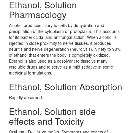
Ethanol, Solution
Pharmacology
Alcohol produces injury to cells by dehydration and
precipitation of the cytoplasm or protoplasm. This accounts
for its bacteriocidal and antifungal action. When alcohol is
injected in close proximity to nerve tissues, it produces
neuritis and nerve degeneration (neurolysis). Ninety to 98%
of ethanol that enters the body is completely oxidized.
Ethanol is also used as a cosolvent to dissolve many
insoluble drugs and to serve as a mild sedative in some
medicinal formulations.
Ethanol, Solution Absorption
Rapidly absorbed.
Ethanol, Solution side
effects and Toxicity
Oral, rat LD
: 5628 mg/kg. Symptoms and effects of