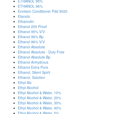
ETHANOL 95%
ETHANOL 96%
Envision Conditioner Pdd 9020
Etanolo
Ethamolin
Ethanol 200 Proof
Ethanol 95% V/V
Ethanol 96% Bp
Ethanol 96% V/V
Ethanol Absolute
Ethanol Absolute - Duty Free
Ethanol Absolute Bp
Ethanol Anhydrous
Ethanol Extra Pure
Ethanol, Silent Spirit
Ethanol, Solution
Ethyl Alc
Ethyl Alcohol
Ethyl Alcohol & Water, 10%
Ethyl Alcohol & Water, 20%
Ethyl Alcohol & Water, 30%
Ethyl Alcohol & Water, 40%
Ethyl Alcohol & Water, 5%