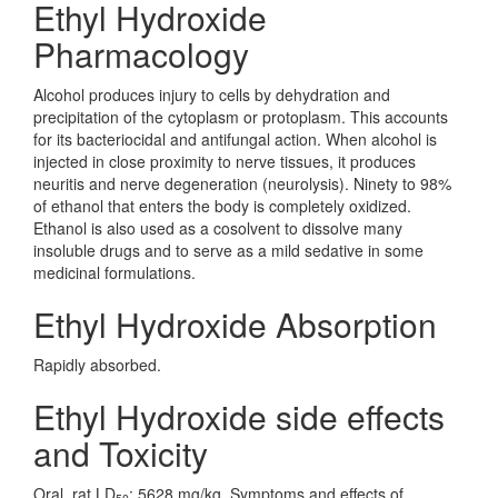
Ethyl Hydroxide
Pharmacology
Alcohol produces injury to cells by dehydration and
precipitation of the cytoplasm or protoplasm. This accounts
for its bacteriocidal and antifungal action. When alcohol is
injected in close proximity to nerve tissues, it produces
neuritis and nerve degeneration (neurolysis). Ninety to 98%
of ethanol that enters the body is completely oxidized.
Ethanol is also used as a cosolvent to dissolve many
insoluble drugs and to serve as a mild sedative in some
medicinal formulations.
Ethyl Hydroxide Absorption
Rapidly absorbed.
Ethyl Hydroxide side effects
and Toxicity
Oral, rat LD
: 5628 mg/kg. Symptoms and effects of