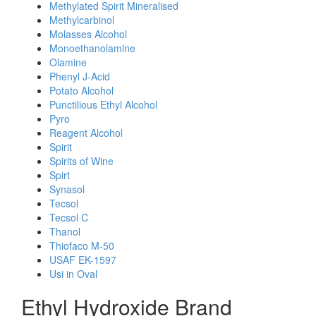
Methylated Spirit Mineralised
Methylcarbinol
Molasses Alcohol
Monoethanolamine
Olamine
Phenyl J-Acid
Potato Alcohol
Punctilious Ethyl Alcohol
Pyro
Reagent Alcohol
Spirit
Spirits of Wine
Spirt
Synasol
Tecsol
Tecsol C
Thanol
Thiofaco M-50
USAF EK-1597
Usi in Oval
Ethyl Hydroxide Brand