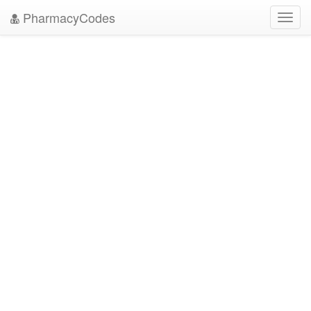
PharmacyCodes
Toggl
navig