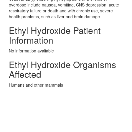
50
overdose include nausea, vomiting, CNS depression, acute
respiratory failure or death and with chronic use, severe
health problems, such as liver and brain damage.
Ethyl Hydroxide Patient
Information
No information avaliable
Ethyl Hydroxide Organisms
Affected
Humans and other mammals