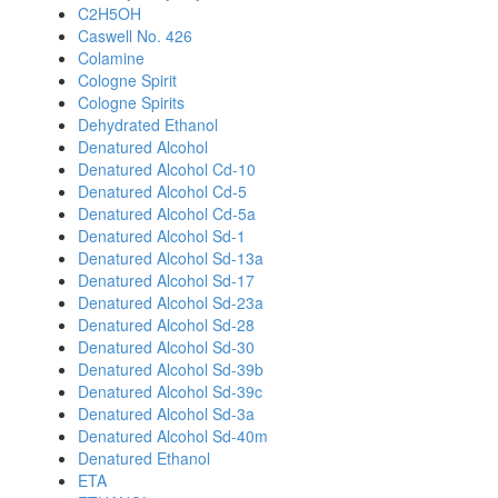
C2H5OH
Caswell No. 426
Colamine
Cologne Spirit
Cologne Spirits
Dehydrated Ethanol
Denatured Alcohol
Denatured Alcohol Cd-10
Denatured Alcohol Cd-5
Denatured Alcohol Cd-5a
Denatured Alcohol Sd-1
Denatured Alcohol Sd-13a
Denatured Alcohol Sd-17
Denatured Alcohol Sd-23a
Denatured Alcohol Sd-28
Denatured Alcohol Sd-30
Denatured Alcohol Sd-39b
Denatured Alcohol Sd-39c
Denatured Alcohol Sd-3a
Denatured Alcohol Sd-40m
Denatured Ethanol
ETA