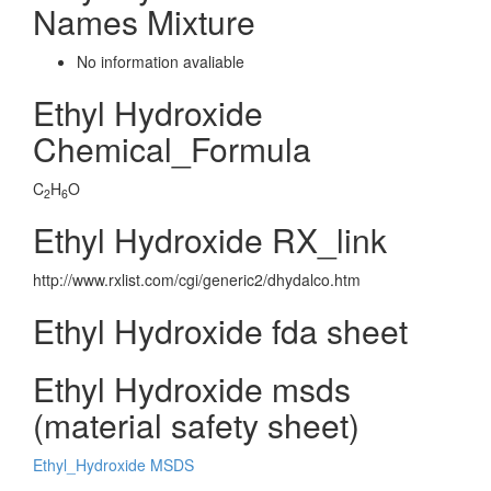
Names Mixture
No information avaliable
Ethyl Hydroxide
Chemical_Formula
C
H
O
2
6
Ethyl Hydroxide RX_link
http://www.rxlist.com/cgi/generic2/dhydalco.htm
Ethyl Hydroxide fda sheet
Ethyl Hydroxide msds
(material safety sheet)
Ethyl_Hydroxide MSDS