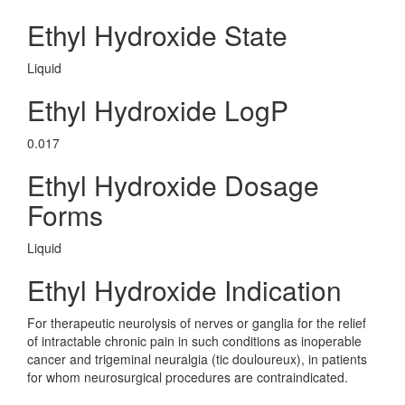
Ethyl Hydroxide State
Liquid
Ethyl Hydroxide LogP
0.017
Ethyl Hydroxide Dosage
Forms
Liquid
Ethyl Hydroxide Indication
For therapeutic neurolysis of nerves or ganglia for the relief
of intractable chronic pain in such conditions as inoperable
cancer and trigeminal neuralgia (tic douloureux), in patients
for whom neurosurgical procedures are contraindicated.