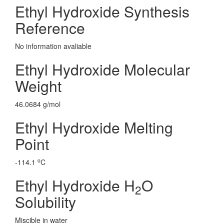
Ethyl Hydroxide Synthesis
Reference
No information avaliable
Ethyl Hydroxide Molecular
Weight
46.0684 g/mol
Ethyl Hydroxide Melting
Point
o
-114.1
C
Ethyl Hydroxide H
O
2
Solubility
Miscible in water