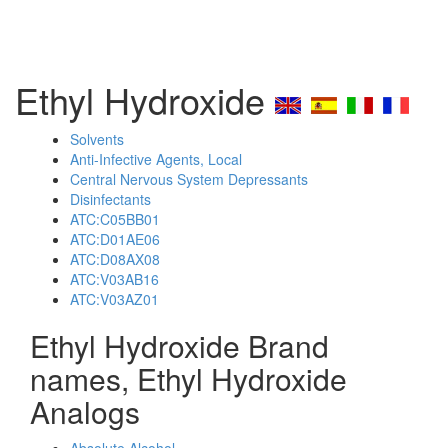
Ethyl Hydroxide
Solvents
Anti-Infective Agents, Local
Central Nervous System Depressants
Disinfectants
ATC:C05BB01
ATC:D01AE06
ATC:D08AX08
ATC:V03AB16
ATC:V03AZ01
Ethyl Hydroxide Brand
names, Ethyl Hydroxide
Analogs