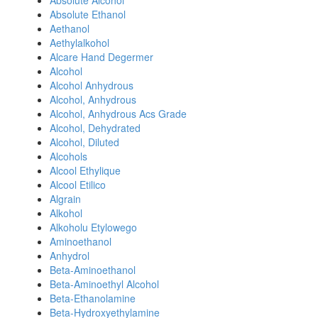
Absolute Alcohol
Absolute Ethanol
Aethanol
Aethylalkohol
Alcare Hand Degermer
Alcohol
Alcohol Anhydrous
Alcohol, Anhydrous
Alcohol, Anhydrous Acs Grade
Alcohol, Dehydrated
Alcohol, Diluted
Alcohols
Alcool Ethylique
Alcool Etilico
Algrain
Alkohol
Alkoholu Etylowego
Aminoethanol
Anhydrol
Beta-Aminoethanol
Beta-Aminoethyl Alcohol
Beta-Ethanolamine
Beta-Hydroxyethylamine