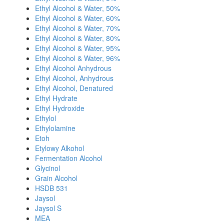
Ethyl Alcohol & Water, 50%
Ethyl Alcohol & Water, 60%
Ethyl Alcohol & Water, 70%
Ethyl Alcohol & Water, 80%
Ethyl Alcohol & Water, 95%
Ethyl Alcohol & Water, 96%
Ethyl Alcohol Anhydrous
Ethyl Alcohol, Anhydrous
Ethyl Alcohol, Denatured
Ethyl Hydrate
Ethyl Hydroxide
Ethylol
Ethylolamine
Etoh
Etylowy Alkohol
Fermentation Alcohol
Glycinol
Grain Alcohol
HSDB 531
Jaysol
Jaysol S
MEA