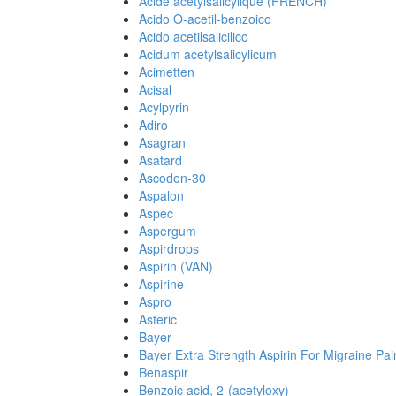
Acide acetylsalicylique (FRENCH)
Acido O-acetil-benzoico
Acido acetilsalicilico
Acidum acetylsalicylicum
Acimetten
Acisal
Acylpyrin
Adiro
Asagran
Asatard
Ascoden-30
Aspalon
Aspec
Aspergum
Aspirdrops
Aspirin (VAN)
Aspirine
Aspro
Asteric
Bayer
Bayer Extra Strength Aspirin For Migraine Pai
Benaspir
Benzoic acid, 2-(acetyloxy)-