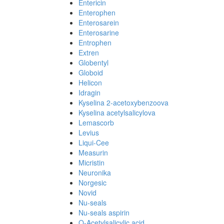
Entericin
Enterophen
Enterosarein
Enterosarine
Entrophen
Extren
Globentyl
Globoid
Helicon
Idragin
Kyselina 2-acetoxybenzoova
Kyselina acetylsalicylova
Lemascorb
Levius
Liqui-Cee
Measurin
Micristin
Neuronika
Norgesic
Novid
Nu-seals
Nu-seals aspirin
O-Acetylsalicylic acid