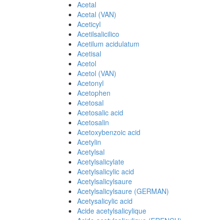
Acetal
Acetal (VAN)
Aceticyl
Acetilsalicilico
Acetilum acidulatum
Acetisal
Acetol
Acetol (VAN)
Acetonyl
Acetophen
Acetosal
Acetosalic acid
Acetosalin
Acetoxybenzoic acid
Acetylin
Acetylsal
Acetylsalicylate
Acetylsalicylic acid
Acetylsalicylsaure
Acetylsalicylsaure (GERMAN)
Acetysalicylic acid
Acide acetylsalicylique