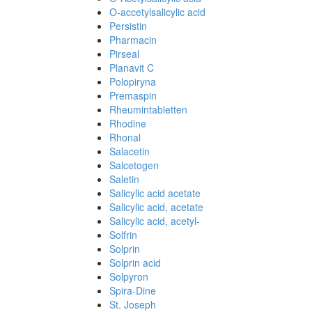
O-accetylsalicylic acid
Persistin
Pharmacin
Pirseal
Planavit C
Polopiryna
Premaspin
Rheumintabletten
Rhodine
Rhonal
Salacetin
Salcetogen
Saletin
Salicylic acid acetate
Salicylic acid, acetate
Salicylic acid, acetyl-
Solfrin
Solprin
Solprin acid
Solpyron
Spira-Dine
St. Joseph