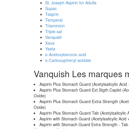
St. Joseph Aspirin for Adults
Supac
Tasprin
Temperal
Triaminicin
Triple-sal
Vanquish
Xaxa
Yasta
o-Acetoxybenzoic acid
o-Carboxyphenyl acetate
Vanquish Les marques 
Aspirin Plus Stomach Guard (Acetylsalicylic A
Aspirin Plus Stomach Guard Ext.Stgth.Caplet (A
Oxide)
Aspirin Plus Stomach Guard Extra Strength (Ace
Oxide)
Aspirin Plus Stomach Guard Tab (Acetylsalicyl
Aspirin with Stomach Guard (Acetylsalicylic A
Aspirin with Stomach Guard Extra Strength - Tab