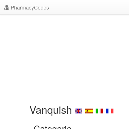
PharmacyCodes
Vanquish
Categorie