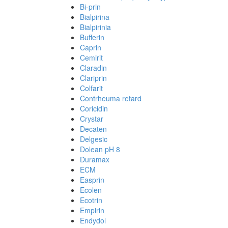
Bi-prin
Bialpirina
Bialpirinia
Bufferin
Caprin
Cemirit
Claradin
Clariprin
Colfarit
Contrheuma retard
Coricidin
Crystar
Decaten
Delgesic
Dolean pH 8
Duramax
ECM
Easprin
Ecolen
Ecotrin
Empirin
Endydol