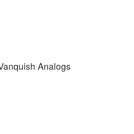
Vanquish Analogs