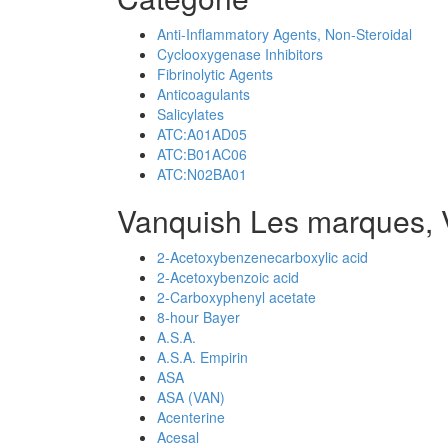
Anti-Inflammatory Agents, Non-Steroidal
Cyclooxygenase Inhibitors
Fibrinolytic Agents
Anticoagulants
Salicylates
ATC:A01AD05
ATC:B01AC06
ATC:N02BA01
Vanquish Les marques, 
2-Acetoxybenzenecarboxylic acid
2-Acetoxybenzoic acid
2-Carboxyphenyl acetate
8-hour Bayer
A.S.A.
A.S.A. Empirin
ASA
ASA (VAN)
Acenterine
Acesal