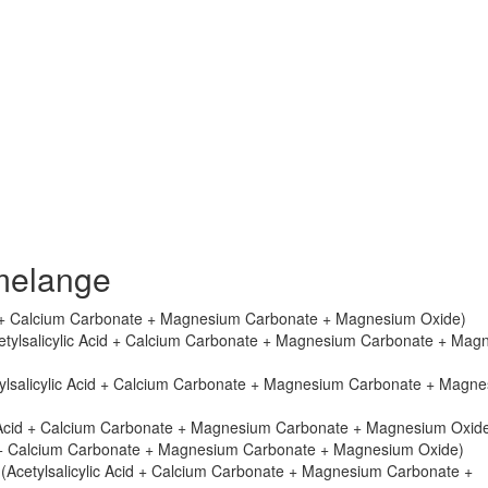
melange
cid + Calcium Carbonate + Magnesium Carbonate + Magnesium Oxide)
cetylsalicylic Acid + Calcium Carbonate + Magnesium Carbonate + Mag
tylsalicylic Acid + Calcium Carbonate + Magnesium Carbonate + Magn
ic Acid + Calcium Carbonate + Magnesium Carbonate + Magnesium Oxid
cid + Calcium Carbonate + Magnesium Carbonate + Magnesium Oxide)
 (Acetylsalicylic Acid + Calcium Carbonate + Magnesium Carbonate +