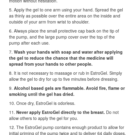
motion without hesitation.
5. Apply the gel to one arm using your hand. Spread the gel
as thinly as possible over the entire area on the inside and
outside of your arm from wrist to shoulder.
6. Always place the small protective cap back on the tip of
the pump, and the large pump cover over the top of the
pump after each use.
7.
Wash your hands with soap and water after applying
the gel to reduce the chance that the medicine will
spread from your hands to other people.
8. It is not necessary to massage or rub in EstroGel. Simply
allow the gel to dry for up to five minutes before dressing.
9.
Alcohol based gels are flammable. Avoid fire, flame or
smoking until the gel has dried.
10. Once dry, EstroGel is odorless.
11.
Never apply EstroGel directly to the breast.
Do not
allow others to apply the gel for you.
12. The EstroGel pump contains enough product to allow for
initial priming of the pump twice and to deliver 64 daily doses.