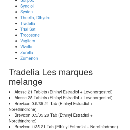
Sotipox
Syndiol
Systen
Theelin, Dihydro-
Tradelia
Trial Sat
Trocosone
Vagifem
Vivelle
Zerella
Zumenon
Tradelia Les marques
melange
Alesse 21 Tablets (Ethinyl Estradiol + Levonorgestrel)
Alesse 28 Tablets (Ethinyl Estradiol + Levonorgestrel)
Brevicon 0.5/35 21 Tab (Ethinyl Estradiol +
Norethindrone)
Brevicon 0.5/35 28 Tab (Ethinyl Estradiol +
Norethindrone)
Brevicon 1/35 21 Tab (Ethinyl Estradiol + Norethindrone)