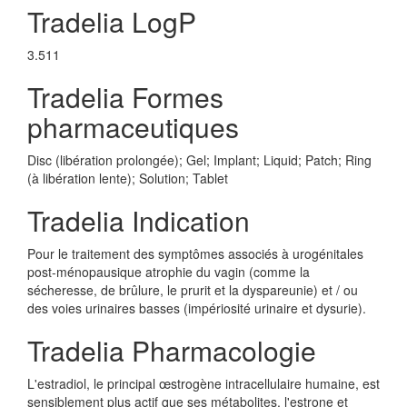
Tradelia LogP
3.511
Tradelia Formes
pharmaceutiques
Disc (libération prolongée); Gel; Implant; Liquid; Patch; Ring
(à libération lente); Solution; Tablet
Tradelia Indication
Pour le traitement des symptômes associés à urogénitales
post-ménopausique atrophie du vagin (comme la
sécheresse, de brûlure, le prurit et la dyspareunie) et / ou
des voies urinaires basses (impériosité urinaire et dysurie).
Tradelia Pharmacologie
L'estradiol, le principal œstrogène intracellulaire humaine, est
sensiblement plus actif que ses métabolites, l'estrone et