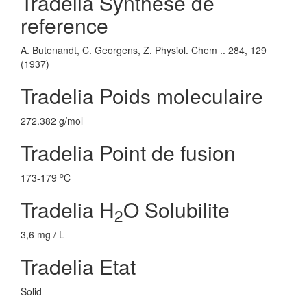
Tradelia Synthese de
reference
A. Butenandt, C. Georgens, Z. Physiol. Chem .. 284, 129
(1937)
Tradelia Poids moleculaire
272.382 g/mol
Tradelia Point de fusion
o
173-179
C
Tradelia H
O Solubilite
2
3,6 mg / L
Tradelia Etat
Solid