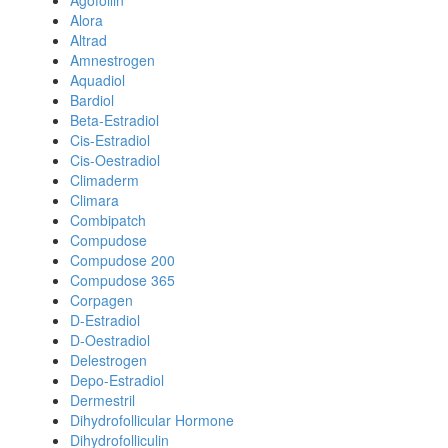
Agofollin
Alora
Altrad
Amnestrogen
Aquadiol
Bardiol
Beta-Estradiol
Cis-Estradiol
Cis-Oestradiol
Climaderm
Climara
Combipatch
Compudose
Compudose 200
Compudose 365
Corpagen
D-Estradiol
D-Oestradiol
Delestrogen
Depo-Estradiol
Dermestril
Dihydrofollicular Hormone
Dihydrofolliculin