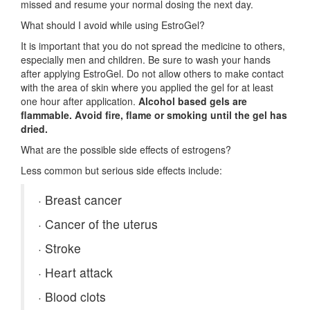
missed and resume your normal dosing the next day.
What should I avoid while using EstroGel?
It is important that you do not spread the medicine to others,
especially men and children. Be sure to wash your hands
after applying EstroGel. Do not allow others to make contact
with the area of skin where you applied the gel for at least
one hour after application.
Alcohol based gels are
flammable. Avoid fire, flame or smoking until the gel has
dried.
What are the possible side effects of estrogens?
Less common but serious side effects include:
·
Breast cancer
·
Cancer of the uterus
·
Stroke
·
Heart attack
·
Blood clots