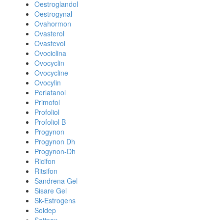
Oestroglandol
Oestrogynal
Ovahormon
Ovasterol
Ovastevol
Ovociclina
Ovocyclin
Ovocycline
Ovocylin
Perlatanol
Primofol
Profoliol
Profoliol B
Progynon
Progynon Dh
Progynon-Dh
Ricifon
Ritsifon
Sandrena Gel
Sisare Gel
Sk-Estrogens
Soldep