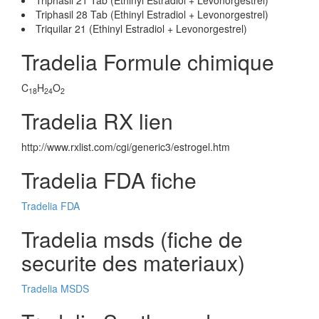
Triphasil 21 Tab (Ethinyl Estradiol + Levonorgestrel)
Triphasil 28 Tab (Ethinyl Estradiol + Levonorgestrel)
Triquilar 21 (Ethinyl Estradiol + Levonorgestrel)
Tradelia Formule chimique
C
H
O
18
24
2
Tradelia RX lien
http://www.rxlist.com/cgi/generic3/estrogel.htm
Tradelia FDA fiche
Tradelia FDA
Tradelia msds (fiche de
securite des materiaux)
Tradelia MSDS