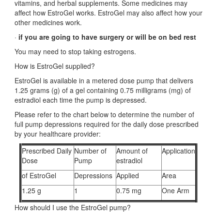
vitamins, and herbal supplements. Some medicines may
affect how EstroGel works. EstroGel may also affect how your
other medicines work.
·
if you are going to have surgery or will be on bed rest
You may need to stop taking estrogens.
How is EstroGel supplied?
EstroGel is available in a metered dose pump that delivers
1.25 grams (g) of a gel containing 0.75 milligrams (mg) of
estradiol each time the pump is depressed.
Please refer to the chart below to determine the number of
full pump depressions required for the daily dose prescribed
by your healthcare provider:
Prescribed Daily
Number of
Amount of
Application
Dose
Pump
estradiol
of EstroGel
Depressions
Applied
Area
1.25 g
1
0.75 mg
One Arm
How should I use the EstroGel pump?