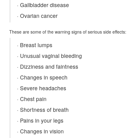
·
Gallbladder disease
·
Ovarian cancer
These are some of the warning signs of serious side effects:
·
Breast lumps
·
Unusual vaginal bleeding
·
Dizziness and faintness
·
Changes in speech
·
Severe headaches
·
Chest pain
·
Shortness of breath
·
Pains in your legs
·
Changes in vision