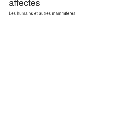
affectes
Les humains et autres mammifères