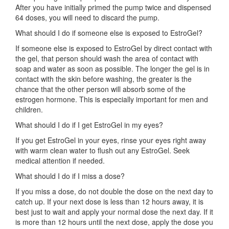
After you have initially primed the pump twice and dispensed
64 doses, you will need to discard the pump.
What should I do if someone else is exposed to EstroGel?
If someone else is exposed to EstroGel by direct contact with
the gel, that person should wash the area of contact with
soap and water as soon as possible. The longer the gel is in
contact with the skin before washing, the greater is the
chance that the other person will absorb some of the
estrogen hormone. This is especially important for men and
children.
What should I do if I get EstroGel in my eyes?
If you get EstroGel in your eyes, rinse your eyes right away
with warm clean water to flush out any EstroGel. Seek
medical attention if needed.
What should I do if I miss a dose?
If you miss a dose, do not double the dose on the next day to
catch up. If your next dose is less than 12 hours away, it is
best just to wait and apply your normal dose the next day. If it
is more than 12 hours until the next dose, apply the dose you