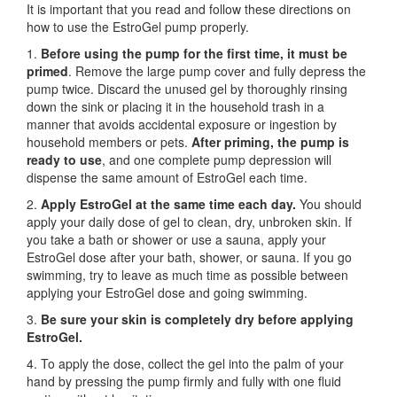
It is important that you read and follow these directions on
how to use the EstroGel pump properly.
1.
Before using the pump for the first time,
it must be
primed
. Remove the large pump cover and fully depress the
pump twice. Discard the unused gel by thoroughly rinsing
down the sink or placing it in the household trash in a
manner that avoids accidental exposure or ingestion by
household members or pets.
After priming, the pump is
ready to use
, and one complete pump depression will
dispense the same amount of EstroGel each time.
2.
Apply EstroGel at the same time each day.
You should
apply your daily dose of gel to clean, dry, unbroken skin. If
you take a bath or shower or use a sauna, apply your
EstroGel dose after your bath, shower, or sauna. If you go
swimming, try to leave as much time as possible between
applying your EstroGel dose and going swimming.
3.
Be sure your skin is completely dry before applying
EstroGel.
4. To apply the dose, collect the gel into the palm of your
hand by pressing the pump firmly and fully with one fluid