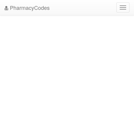
PharmacyCodes
Toggl
navig