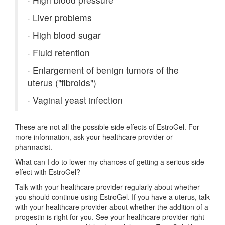
·
Liver problems
·
High blood sugar
·
Fluid retention
·
Enlargement of benign tumors of the
uterus ("fibroids")
·
Vaginal yeast infection
These are not all the possible side effects of EstroGel. For
more information, ask your healthcare provider or
pharmacist.
What can I do to lower my chances of getting a serious side
effect with EstroGel?
Talk with your healthcare provider regularly about whether
you should continue using EstroGel. If you have a uterus, talk
with your healthcare provider about whether the addition of a
progestin is right for you. See your healthcare provider right