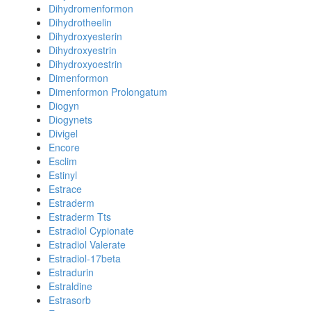
Dihydromenformon
Dihydrotheelin
Dihydroxyesterin
Dihydroxyestrin
Dihydroxyoestrin
Dimenformon
Dimenformon Prolongatum
Diogyn
Diogynets
Divigel
Encore
Esclim
Estinyl
Estrace
Estraderm
Estraderm Tts
Estradiol Cypionate
Estradiol Valerate
Estradiol-17beta
Estradurin
Estraldine
Estrasorb