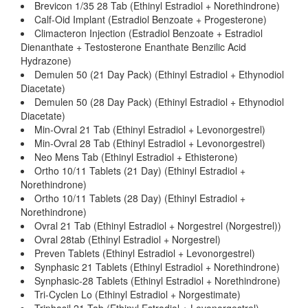
Brevicon 1/35 28 Tab (Ethinyl Estradiol + Norethindrone)
Calf-Oid Implant (Estradiol Benzoate + Progesterone)
Climacteron Injection (Estradiol Benzoate + Estradiol
Dienanthate + Testosterone Enanthate Benzilic Acid
Hydrazone)
Demulen 50 (21 Day Pack) (Ethinyl Estradiol + Ethynodiol
Diacetate)
Demulen 50 (28 Day Pack) (Ethinyl Estradiol + Ethynodiol
Diacetate)
Min-Ovral 21 Tab (Ethinyl Estradiol + Levonorgestrel)
Min-Ovral 28 Tab (Ethinyl Estradiol + Levonorgestrel)
Neo Mens Tab (Ethinyl Estradiol + Ethisterone)
Ortho 10/11 Tablets (21 Day) (Ethinyl Estradiol +
Norethindrone)
Ortho 10/11 Tablets (28 Day) (Ethinyl Estradiol +
Norethindrone)
Ovral 21 Tab (Ethinyl Estradiol + Norgestrel (Norgestrel))
Ovral 28tab (Ethinyl Estradiol + Norgestrel)
Preven Tablets (Ethinyl Estradiol + Levonorgestrel)
Synphasic 21 Tablets (Ethinyl Estradiol + Norethindrone)
Synphasic-28 Tablets (Ethinyl Estradiol + Norethindrone)
Tri-Cyclen Lo (Ethinyl Estradiol + Norgestimate)