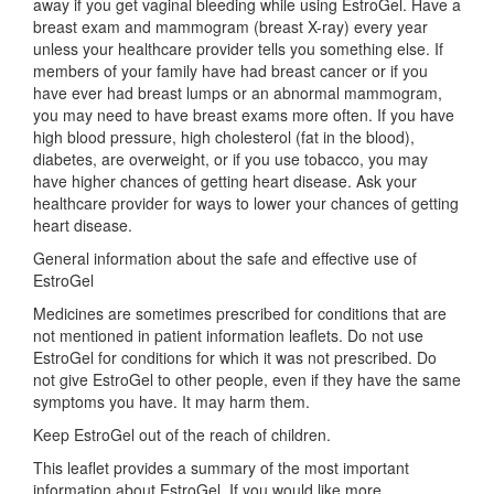
away if you get vaginal bleeding while using EstroGel. Have a
breast exam and mammogram (breast X-ray) every year
unless your healthcare provider tells you something else. If
members of your family have had breast cancer or if you
have ever had breast lumps or an abnormal mammogram,
you may need to have breast exams more often. If you have
high blood pressure, high cholesterol (fat in the blood),
diabetes, are overweight, or if you use tobacco, you may
have higher chances of getting heart disease. Ask your
healthcare provider for ways to lower your chances of getting
heart disease.
General information about the safe and effective use of
EstroGel
Medicines are sometimes prescribed for conditions that are
not mentioned in patient information leaflets. Do not use
EstroGel for conditions for which it was not prescribed. Do
not give EstroGel to other people, even if they have the same
symptoms you have. It may harm them.
Keep EstroGel out of the reach of children.
This leaflet provides a summary of the most important
information about EstroGel. If you would like more