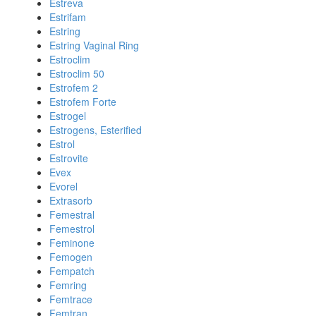
Estreva
Estrifam
Estring
Estring Vaginal Ring
Estroclim
Estroclim 50
Estrofem 2
Estrofem Forte
Estrogel
Estrogens, Esterified
Estrol
Estrovite
Evex
Evorel
Extrasorb
Femestral
Femestrol
Feminone
Femogen
Fempatch
Femring
Femtrace
Femtran