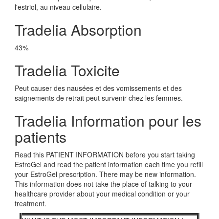
l'estriol, au niveau cellulaire.
Tradelia Absorption
43%
Tradelia Toxicite
Peut causer des nausées et des vomissements et des
saignements de retrait peut survenir chez les femmes.
Tradelia Information pour les
patients
Read this PATIENT INFORMATION before you start taking
EstroGel and read the patient information each time you refill
your EstroGel prescription. There may be new information.
This information does not take the place of talking to your
healthcare provider about your medical condition or your
treatment.