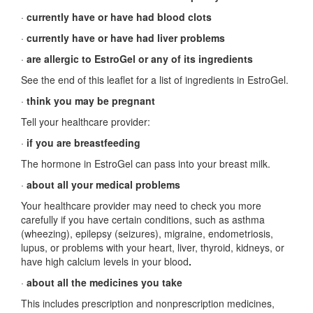
·
currently have or have had blood clots
·
currently have or have had liver problems
·
are allergic to EstroGel or any of its ingredients
See the end of this leaflet for a list of ingredients in EstroGel.
·
think you may be pregnant
Tell your healthcare provider:
·
if you are breastfeeding
The hormone in EstroGel can pass into your breast milk.
·
about all your medical problems
Your healthcare provider may need to check you more
carefully if you have certain conditions, such as asthma
(wheezing), epilepsy (seizures), migraine, endometriosis,
lupus, or problems with your heart, liver, thyroid, kidneys, or
have high calcium levels in your blood
.
·
about all the medicines you take
This includes prescription and nonprescription medicines,