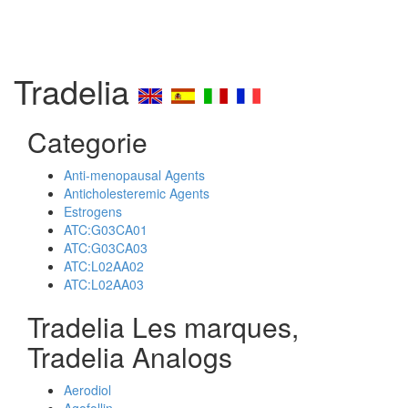
Tradelia
Categorie
Anti-menopausal Agents
Anticholesteremic Agents
Estrogens
ATC:G03CA01
ATC:G03CA03
ATC:L02AA02
ATC:L02AA03
Tradelia Les marques,
Tradelia Analogs
Aerodiol