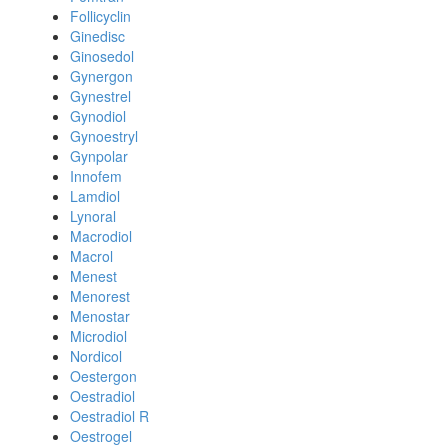
Follicyclin
Ginedisc
Ginosedol
Gynergon
Gynestrel
Gynodiol
Gynoestryl
Gynpolar
Innofem
Lamdiol
Lynoral
Macrodiol
Macrol
Menest
Menorest
Menostar
Microdiol
Nordicol
Oestergon
Oestradiol
Oestradiol R
Oestrogel