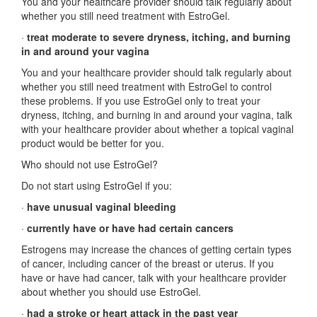
You and your healthcare provider should talk regularly about
whether you still need treatment with EstroGel.
·
treat moderate to severe dryness, itching, and burning
in and around your vagina
You and your healthcare provider should talk regularly about
whether you still need treatment with EstroGel to control
these problems. If you use EstroGel only to treat your
dryness, itching, and burning in and around your vagina, talk
with your healthcare provider about whether a topical vaginal
product would be better for you.
Who should not use EstroGel?
Do not start using EstroGel if you:
·
have unusual vaginal bleeding
·
currently have or have had certain cancers
Estrogens may increase the chances of getting certain types
of cancer, including cancer of the breast or uterus. If you
have or have had cancer, talk with your healthcare provider
about whether you should use EstroGel.
·
had a stroke or heart attack in the past year