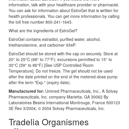
information, talk with your healthcare provider or pharmacist.
You can ask for information about EstroGel that is written for
health professionals. You can get more information by calling
the toll free number 800-241-1643.
What are the ingredients of EstroGel?
EstroGel contains estradiol, purified water, alcohol,
triethanolamine, and carbomer 934P.
EstroGel should be stored with the cap on securely. Store at
20° to 25°C (68° to 77°F); excursions permitted to 15° to
30°C (59° to 86°F) [See USP Controlled Room
Temperature]. Do not freeze. The gel should not be used
after the date printed on the end of the metered-dose pump
after the term "Exp." (expiry date).
Manufactured for:
Unimed Pharmaceuticals, Inc., A Solvay
Pharmaceuticals, Inc. company Marietta, GA 30062 By
Laboratoires Besins International Montrouge, France 500123
3E Rev 3/2004, © 2004 Solvay Pharmaceuticals, Inc.
Tradelia Organismes