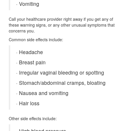
·
Vomiting
Call your healthcare provider right away if you get any of
these warning signs, or any other unusual symptoms that
concerns you.
Common side effects include:
·
Headache
·
Breast pain
·
Irregular vaginal bleeding or spotting
·
Stomach/abdominal cramps, bloating
·
Nausea and vomiting
·
Hair loss
Other side effects include:
·
High blood pressure