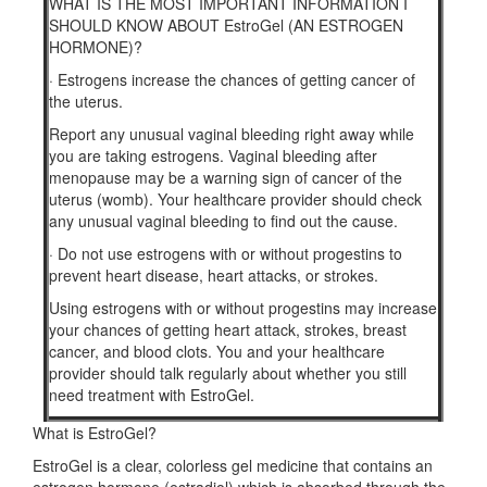
WHAT IS THE MOST IMPORTANT INFORMATION I
SHOULD KNOW ABOUT EstroGel (AN ESTROGEN
HORMONE)?
·
Estrogens increase the chances of getting cancer of
the uterus.
Report any unusual vaginal bleeding right away while
you are taking estrogens. Vaginal bleeding after
menopause may be a warning sign of cancer of the
uterus (womb). Your healthcare provider should check
any unusual vaginal bleeding to find out the cause.
·
Do not use estrogens with or without progestins to
prevent heart disease, heart attacks, or strokes.
Using estrogens with or without progestins may increase
your chances of getting heart attack, strokes, breast
cancer, and blood clots. You and your healthcare
provider should talk regularly about whether you still
need treatment with EstroGel.
What is EstroGel?
EstroGel is a clear, colorless gel medicine that contains an