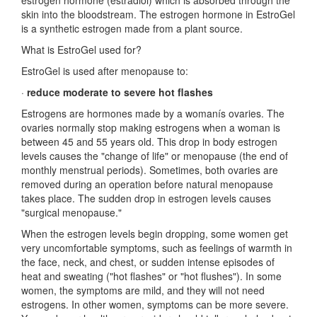
estrogen hormone (estradiol) which is absorbed through the
skin into the bloodstream. The estrogen hormone in EstroGel
is a synthetic estrogen made from a plant source.
What is EstroGel used for?
EstroGel is used after menopause to:
·
reduce moderate to severe hot flashes
Estrogens are hormones made by a womanís ovaries. The
ovaries normally stop making estrogens when a woman is
between 45 and 55 years old. This drop in body estrogen
levels causes the "change of life" or menopause (the end of
monthly menstrual periods). Sometimes, both ovaries are
removed during an operation before natural menopause
takes place. The sudden drop in estrogen levels causes
"surgical menopause."
When the estrogen levels begin dropping, some women get
very uncomfortable symptoms, such as feelings of warmth in
the face, neck, and chest, or sudden intense episodes of
heat and sweating ("hot flashes" or "hot flushes"). In some
women, the symptoms are mild, and they will not need
estrogens. In other women, symptoms can be more severe.