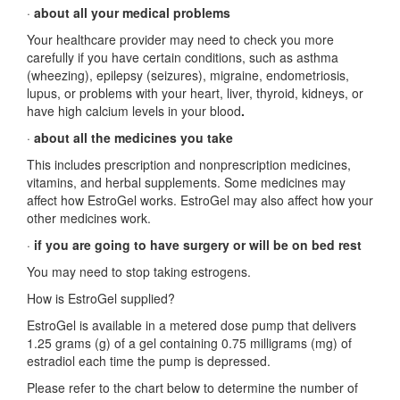
·
about all your medical problems
Your healthcare provider may need to check you more
carefully if you have certain conditions, such as asthma
(wheezing), epilepsy (seizures), migraine, endometriosis,
lupus, or problems with your heart, liver, thyroid, kidneys, or
have high calcium levels in your blood
.
·
about all the medicines you take
This includes prescription and nonprescription medicines,
vitamins, and herbal supplements. Some medicines may
affect how EstroGel works. EstroGel may also affect how your
other medicines work.
·
if you are going to have surgery or will be on bed rest
You may need to stop taking estrogens.
How is EstroGel supplied?
EstroGel is available in a metered dose pump that delivers
1.25 grams (g) of a gel containing 0.75 milligrams (mg) of
estradiol each time the pump is depressed.
Please refer to the chart below to determine the number of