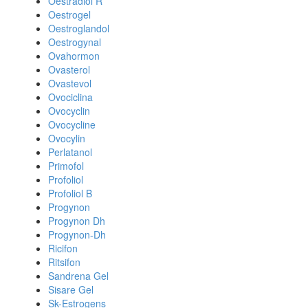
Oestradiol R
Oestrogel
Oestroglandol
Oestrogynal
Ovahormon
Ovasterol
Ovastevol
Ovociclina
Ovocyclin
Ovocycline
Ovocylin
Perlatanol
Primofol
Profoliol
Profoliol B
Progynon
Progynon Dh
Progynon-Dh
Ricifon
Ritsifon
Sandrena Gel
Sisare Gel
Sk-Estrogens