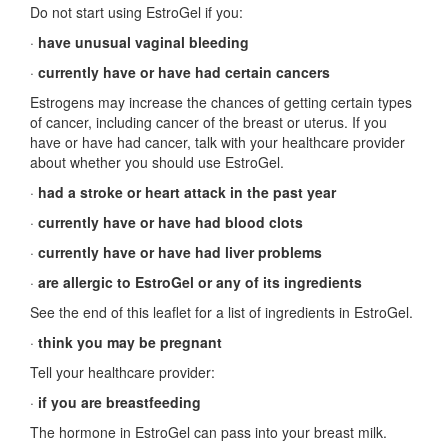
Do not start using EstroGel if you:
·
have unusual vaginal bleeding
·
currently have or have had certain cancers
Estrogens may increase the chances of getting certain types
of cancer, including cancer of the breast or uterus. If you
have or have had cancer, talk with your healthcare provider
about whether you should use EstroGel.
·
had a stroke or heart attack in the past year
·
currently have or have had blood clots
·
currently have or have had liver problems
·
are allergic to EstroGel or any of its ingredients
See the end of this leaflet for a list of ingredients in EstroGel.
·
think you may be pregnant
Tell your healthcare provider:
·
if you are breastfeeding
The hormone in EstroGel can pass into your breast milk.