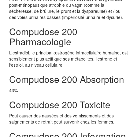
post-ménopausique atrophie du vagin (comme la
sécheresse, de brûlure, le prurit et la dyspareunie) et / ou
des voies urinaires basses (impériosité urinaire et dysurie).
Compudose 200
Pharmacologie
L'estradiol, le principal œstrogène intracellulaire humaine, est
sensiblement plus actif que ses métabolites, l'estrone et
l'estriol, au niveau cellulaire.
Compudose 200 Absorption
43%
Compudose 200 Toxicite
Peut causer des nausées et des vomissements et des
saignements de retrait peut survenir chez les femmes.
Compudose 200 Information