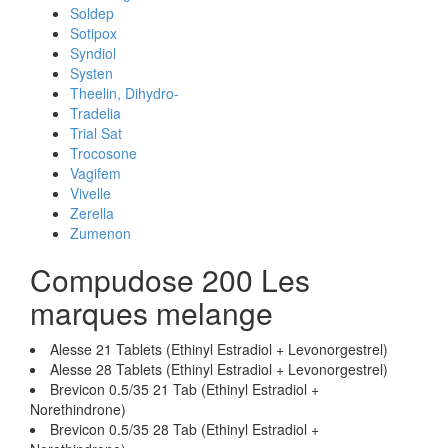
Soldep
Sotipox
Syndiol
Systen
Theelin, Dihydro-
Tradelia
Trial Sat
Trocosone
Vagifem
Vivelle
Zerella
Zumenon
Compudose 200 Les
marques melange
Alesse 21 Tablets (Ethinyl Estradiol + Levonorgestrel)
Alesse 28 Tablets (Ethinyl Estradiol + Levonorgestrel)
Brevicon 0.5/35 21 Tab (Ethinyl Estradiol +
Norethindrone)
Brevicon 0.5/35 28 Tab (Ethinyl Estradiol +