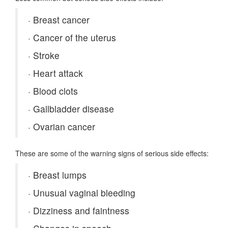
·
Breast cancer
·
Cancer of the uterus
·
Stroke
·
Heart attack
·
Blood clots
·
Gallbladder disease
·
Ovarian cancer
These are some of the warning signs of serious side effects:
·
Breast lumps
·
Unusual vaginal bleeding
·
Dizziness and faintness