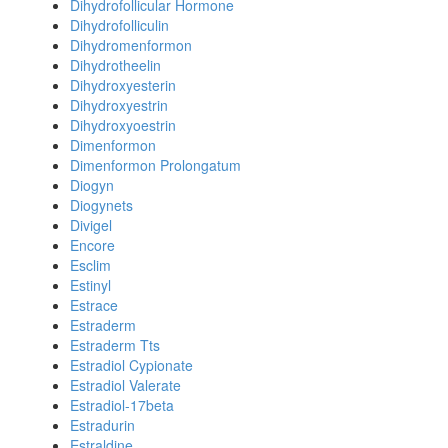
Dihydrofollicular Hormone
Dihydrofolliculin
Dihydromenformon
Dihydrotheelin
Dihydroxyesterin
Dihydroxyestrin
Dihydroxyoestrin
Dimenformon
Dimenformon Prolongatum
Diogyn
Diogynets
Divigel
Encore
Esclim
Estinyl
Estrace
Estraderm
Estraderm Tts
Estradiol Cypionate
Estradiol Valerate
Estradiol-17beta
Estradurin
Estraldine