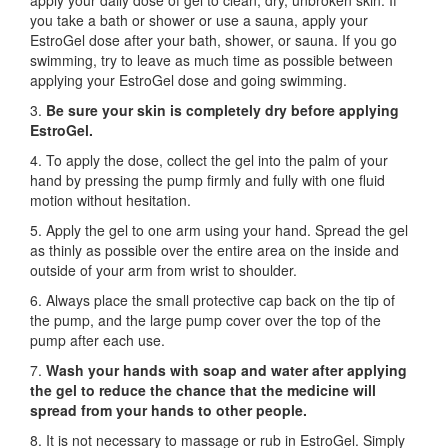
apply your daily dose of gel to clean, dry, unbroken skin. If
you take a bath or shower or use a sauna, apply your
EstroGel dose after your bath, shower, or sauna. If you go
swimming, try to leave as much time as possible between
applying your EstroGel dose and going swimming.
3.
Be sure your skin is completely dry before applying
EstroGel.
4. To apply the dose, collect the gel into the palm of your
hand by pressing the pump firmly and fully with one fluid
motion without hesitation.
5. Apply the gel to one arm using your hand. Spread the gel
as thinly as possible over the entire area on the inside and
outside of your arm from wrist to shoulder.
6. Always place the small protective cap back on the tip of
the pump, and the large pump cover over the top of the
pump after each use.
7.
Wash your hands with soap and water after applying
the gel to reduce the chance that the medicine will
spread from your hands to other people.
8. It is not necessary to massage or rub in EstroGel. Simply