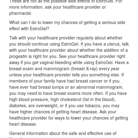
These are not all the possible side effects of EstroGel. For
more information, ask your healthcare provider or
pharmacist.
What can I do to lower my chances of getting a serious side
effect with EstroGel?
Talk with your healthcare provider regularly about whether
you should continue using EstroGel. If you have a uterus, talk
with your healthcare provider about whether the addition of a
progestin is right for you. See your healthcare provider right
away if you get vaginal bleeding while using EstroGel. Have a
breast exam and mammogram (breast X-ray) every year
unless your healthcare provider tells you something else. If
members of your family have had breast cancer or if you
have ever had breast lumps or an abnormal mammogram,
you may need to have breast exams more often. If you have
high blood pressure, high cholesterol (fat in the blood),
diabetes, are overweight, or if you use tobacco, you may
have higher chances of getting heart disease. Ask your
healthcare provider for ways to lower your chances of getting
heart disease.
General information about the safe and effective use of