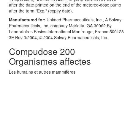
after the date printed on the end of the metered-dose pump
after the term "Exp." (expiry date).
Manufactured for:
Unimed Pharmaceuticals, Inc., A Solvay
Pharmaceuticals, Inc. company Marietta, GA 30062 By
Laboratoires Besins International Montrouge, France 500123
3E Rev 3/2004, © 2004 Solvay Pharmaceuticals, Inc.
Compudose 200
Organismes affectes
Les humains et autres mammifères