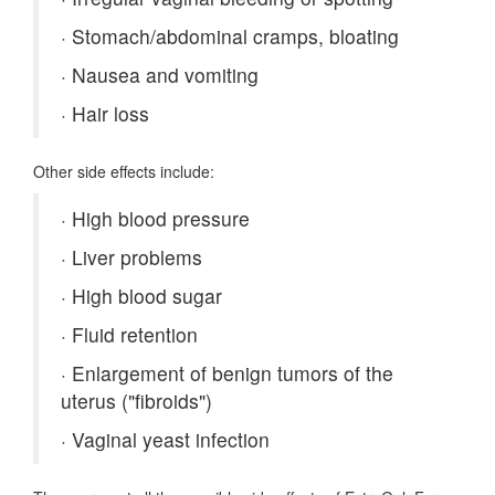
·
Stomach/abdominal cramps, bloating
·
Nausea and vomiting
·
Hair loss
Other side effects include:
·
High blood pressure
·
Liver problems
·
High blood sugar
·
Fluid retention
·
Enlargement of benign tumors of the
uterus ("fibroids")
·
Vaginal yeast infection