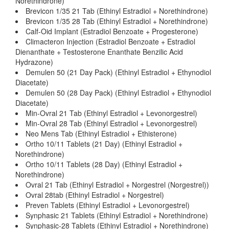
Norethindrone)
Brevicon 1/35 21 Tab (Ethinyl Estradiol + Norethindrone)
Brevicon 1/35 28 Tab (Ethinyl Estradiol + Norethindrone)
Calf-Oid Implant (Estradiol Benzoate + Progesterone)
Climacteron Injection (Estradiol Benzoate + Estradiol
Dienanthate + Testosterone Enanthate Benzilic Acid
Hydrazone)
Demulen 50 (21 Day Pack) (Ethinyl Estradiol + Ethynodiol
Diacetate)
Demulen 50 (28 Day Pack) (Ethinyl Estradiol + Ethynodiol
Diacetate)
Min-Ovral 21 Tab (Ethinyl Estradiol + Levonorgestrel)
Min-Ovral 28 Tab (Ethinyl Estradiol + Levonorgestrel)
Neo Mens Tab (Ethinyl Estradiol + Ethisterone)
Ortho 10/11 Tablets (21 Day) (Ethinyl Estradiol +
Norethindrone)
Ortho 10/11 Tablets (28 Day) (Ethinyl Estradiol +
Norethindrone)
Ovral 21 Tab (Ethinyl Estradiol + Norgestrel (Norgestrel))
Ovral 28tab (Ethinyl Estradiol + Norgestrel)
Preven Tablets (Ethinyl Estradiol + Levonorgestrel)
Synphasic 21 Tablets (Ethinyl Estradiol + Norethindrone)
Synphasic-28 Tablets (Ethinyl Estradiol + Norethindrone)