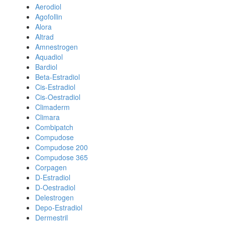
Aerodiol
Agofollin
Alora
Altrad
Amnestrogen
Aquadiol
Bardiol
Beta-Estradiol
Cis-Estradiol
Cis-Oestradiol
Climaderm
Climara
Combipatch
Compudose
Compudose 200
Compudose 365
Corpagen
D-Estradiol
D-Oestradiol
Delestrogen
Depo-Estradiol
Dermestril