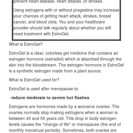
prevent heart disease, heart attacks, or strokes.
Using estrogens with or without progestins may increase
your chances of getting heart attack, strokes, breast
cancer, and blood clots. You and your healthcare
provider should talk regularly about whether you still
need treatment with EstroGel.
What is EstroGel?
EstroGel is a clear, colorless gel medicine that contains an
estrogen hormone (estradiol) which is absorbed through the
skin into the bloodstream. The estrogen hormone in EstroGel
is a synthetic estrogen made from a plant source.
What is EstroGel used for?
EstroGel is used after menopause to:
·
reduce moderate to severe hot flashes
Estrogens are hormones made by a womanís ovaries. The
ovaries normally stop making estrogens when a woman is
between 45 and 55 years old. This drop in body estrogen
levels causes the "change of life" or menopause (the end of
monthly menstrual periods). Sometimes, both ovaries are