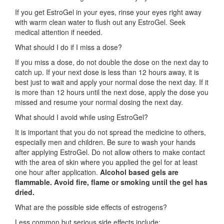
If you get EstroGel in your eyes, rinse your eyes right away
with warm clean water to flush out any EstroGel. Seek
medical attention if needed.
What should I do if I miss a dose?
If you miss a dose, do not double the dose on the next day to
catch up. If your next dose is less than 12 hours away, it is
best just to wait and apply your normal dose the next day. If it
is more than 12 hours until the next dose, apply the dose you
missed and resume your normal dosing the next day.
What should I avoid while using EstroGel?
It is important that you do not spread the medicine to others,
especially men and children. Be sure to wash your hands
after applying EstroGel. Do not allow others to make contact
with the area of skin where you applied the gel for at least
one hour after application.
Alcohol based gels are
flammable. Avoid fire, flame or smoking until the gel has
dried.
What are the possible side effects of estrogens?
Less common but serious side effects include: