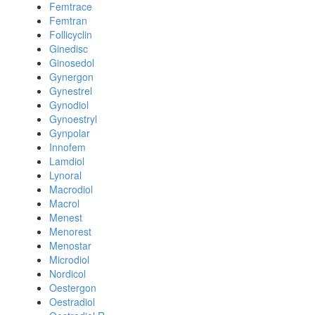
Femtrace
Femtran
Follicyclin
Ginedisc
Ginosedol
Gynergon
Gynestrel
Gynodiol
Gynoestryl
Gynpolar
Innofem
Lamdiol
Lynoral
Macrodiol
Macrol
Menest
Menorest
Menostar
Microdiol
Nordicol
Oestergon
Oestradiol