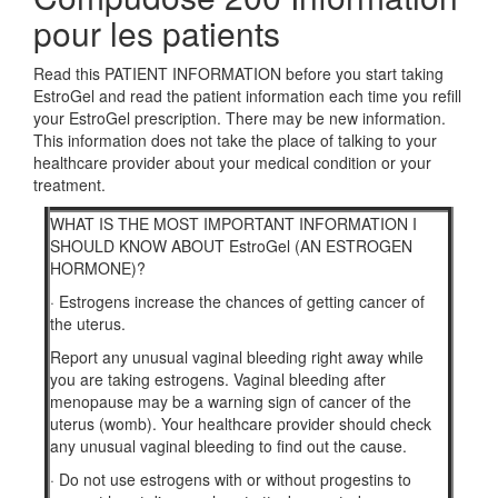
pour les patients
Read this PATIENT INFORMATION before you start taking
EstroGel and read the patient information each time you refill
your EstroGel prescription. There may be new information.
This information does not take the place of talking to your
healthcare provider about your medical condition or your
treatment.
WHAT IS THE MOST IMPORTANT INFORMATION I
SHOULD KNOW ABOUT EstroGel (AN ESTROGEN
HORMONE)?
·
Estrogens increase the chances of getting cancer of
the uterus.
Report any unusual vaginal bleeding right away while
you are taking estrogens. Vaginal bleeding after
menopause may be a warning sign of cancer of the
uterus (womb). Your healthcare provider should check
any unusual vaginal bleeding to find out the cause.
·
Do not use estrogens with or without progestins to