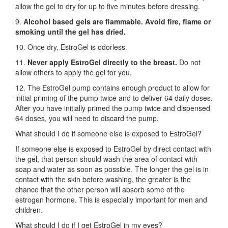
allow the gel to dry for up to five minutes before dressing.
9.
Alcohol based gels are flammable. Avoid fire, flame or
smoking until the gel has dried.
10. Once dry, EstroGel is odorless.
11.
Never apply EstroGel directly to the breast.
Do not
allow others to apply the gel for you.
12. The EstroGel pump contains enough product to allow for
initial priming of the pump twice and to deliver 64 daily doses.
After you have initially primed the pump twice and dispensed
64 doses, you will need to discard the pump.
What should I do if someone else is exposed to EstroGel?
If someone else is exposed to EstroGel by direct contact with
the gel, that person should wash the area of contact with
soap and water as soon as possible. The longer the gel is in
contact with the skin before washing, the greater is the
chance that the other person will absorb some of the
estrogen hormone. This is especially important for men and
children.
What should I do if I get EstroGel in my eyes?