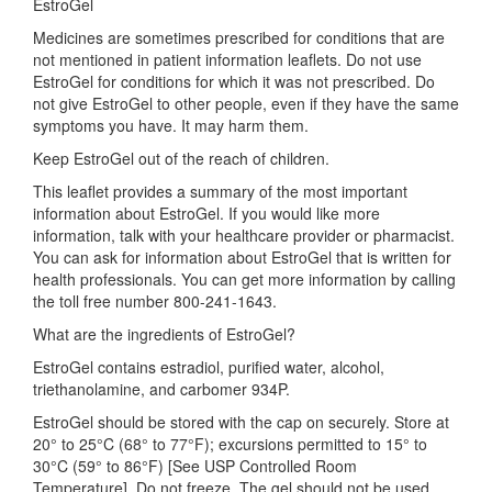
EstroGel
Medicines are sometimes prescribed for conditions that are
not mentioned in patient information leaflets. Do not use
EstroGel for conditions for which it was not prescribed. Do
not give EstroGel to other people, even if they have the same
symptoms you have. It may harm them.
Keep EstroGel out of the reach of children.
This leaflet provides a summary of the most important
information about EstroGel. If you would like more
information, talk with your healthcare provider or pharmacist.
You can ask for information about EstroGel that is written for
health professionals. You can get more information by calling
the toll free number 800-241-1643.
What are the ingredients of EstroGel?
EstroGel contains estradiol, purified water, alcohol,
triethanolamine, and carbomer 934P.
EstroGel should be stored with the cap on securely. Store at
20° to 25°C (68° to 77°F); excursions permitted to 15° to
30°C (59° to 86°F) [See USP Controlled Room
Temperature]. Do not freeze. The gel should not be used