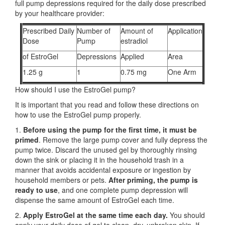
full pump depressions required for the daily dose prescribed
by your healthcare provider:
Prescribed Daily
Number of
Amount of
Application
Dose
Pump
estradiol
of EstroGel
Depressions
Applied
Area
1.25 g
1
0.75 mg
One Arm
How should I use the EstroGel pump?
It is important that you read and follow these directions on
how to use the EstroGel pump properly.
1.
Before using the pump for the first time,
it must be
primed
. Remove the large pump cover and fully depress the
pump twice. Discard the unused gel by thoroughly rinsing
down the sink or placing it in the household trash in a
manner that avoids accidental exposure or ingestion by
household members or pets.
After priming, the pump is
ready to use
, and one complete pump depression will
dispense the same amount of EstroGel each time.
2.
Apply EstroGel at the same time each day.
You should