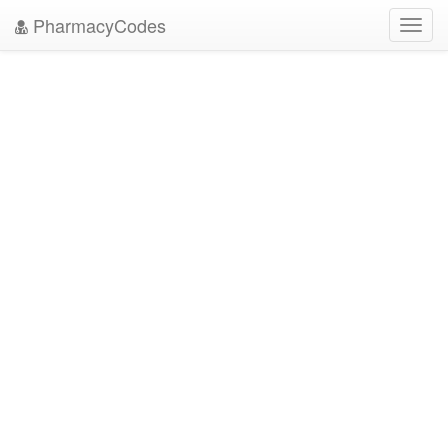
PharmacyCodes
Toggl
navig