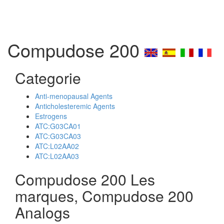
Compudose 200
Categorie
Anti-menopausal Agents
Anticholesteremic Agents
Estrogens
ATC:G03CA01
ATC:G03CA03
ATC:L02AA02
ATC:L02AA03
Compudose 200 Les
marques, Compudose 200
Analogs