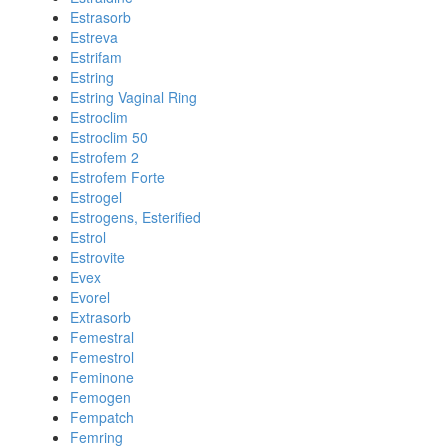
Estrasorb
Estreva
Estrifam
Estring
Estring Vaginal Ring
Estroclim
Estroclim 50
Estrofem 2
Estrofem Forte
Estrogel
Estrogens, Esterified
Estrol
Estrovite
Evex
Evorel
Extrasorb
Femestral
Femestrol
Feminone
Femogen
Fempatch
Femring