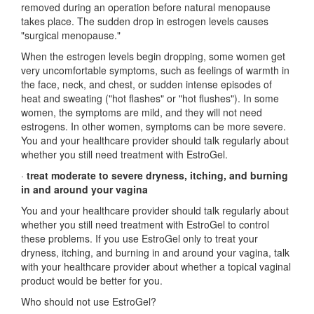
removed during an operation before natural menopause
takes place. The sudden drop in estrogen levels causes
"surgical menopause."
When the estrogen levels begin dropping, some women get
very uncomfortable symptoms, such as feelings of warmth in
the face, neck, and chest, or sudden intense episodes of
heat and sweating ("hot flashes" or "hot flushes"). In some
women, the symptoms are mild, and they will not need
estrogens. In other women, symptoms can be more severe.
You and your healthcare provider should talk regularly about
whether you still need treatment with EstroGel.
·
treat moderate to severe dryness, itching, and burning
in and around your vagina
You and your healthcare provider should talk regularly about
whether you still need treatment with EstroGel to control
these problems. If you use EstroGel only to treat your
dryness, itching, and burning in and around your vagina, talk
with your healthcare provider about whether a topical vaginal
product would be better for you.
Who should not use EstroGel?