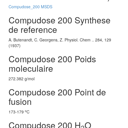
Compudose_200 MSDS
Compudose 200 Synthese
de reference
A. Butenandt, C. Georgens, Z. Physiol. Chem .. 284, 129
(1937)
Compudose 200 Poids
moleculaire
272.382 g/mol
Compudose 200 Point de
fusion
o
173-179
C
Compudose 200 H
O
2