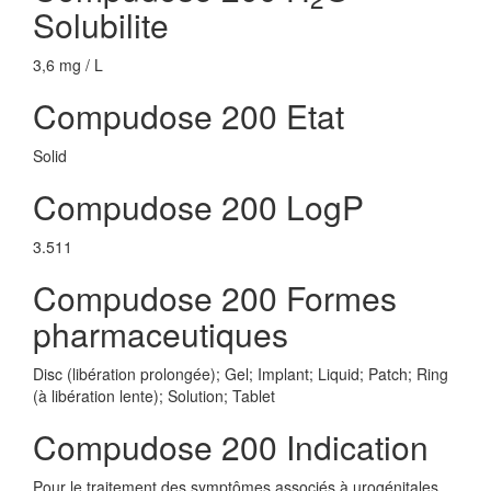
Solubilite
3,6 mg / L
Compudose 200 Etat
Solid
Compudose 200 LogP
3.511
Compudose 200 Formes
pharmaceutiques
Disc (libération prolongée); Gel; Implant; Liquid; Patch; Ring
(à libération lente); Solution; Tablet
Compudose 200 Indication
Pour le traitement des symptômes associés à urogénitales