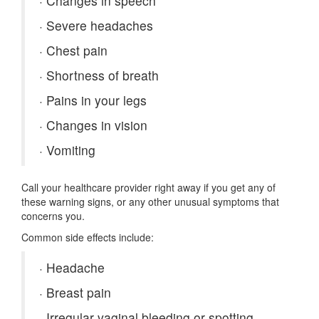
·
Changes in speech
·
Severe headaches
·
Chest pain
·
Shortness of breath
·
Pains in your legs
·
Changes in vision
·
Vomiting
Call your healthcare provider right away if you get any of
these warning signs, or any other unusual symptoms that
concerns you.
Common side effects include:
·
Headache
·
Breast pain
·
Irregular vaginal bleeding or spotting