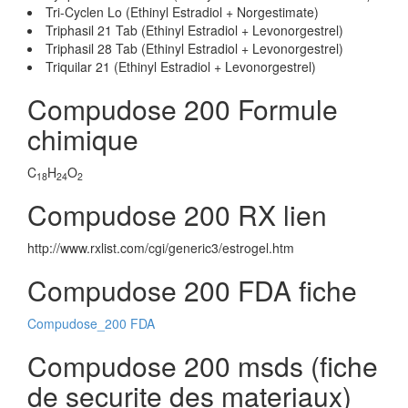
Tri-Cyclen Lo (Ethinyl Estradiol + Norgestimate)
Triphasil 21 Tab (Ethinyl Estradiol + Levonorgestrel)
Triphasil 28 Tab (Ethinyl Estradiol + Levonorgestrel)
Triquilar 21 (Ethinyl Estradiol + Levonorgestrel)
Compudose 200 Formule
chimique
C
H
O
18
24
2
Compudose 200 RX lien
http://www.rxlist.com/cgi/generic3/estrogel.htm
Compudose 200 FDA fiche
Compudose_200 FDA
Compudose 200 msds (fiche
de securite des materiaux)