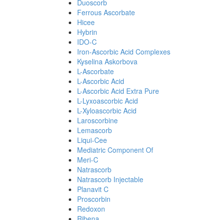
Duoscorb
Ferrous Ascorbate
Hicee
Hybrin
IDO-C
Iron-Ascorbic Acid Complexes
Kyselina Askorbova
L-Ascorbate
L-Ascorbic Acid
L-Ascorbic Acid Extra Pure
L-Lyxoascorbic Acid
L-Xyloascorbic Acid
Laroscorbine
Lemascorb
Liqui-Cee
Mediatric Component Of
Meri-C
Natrascorb
Natrascorb Injectable
Planavit C
Proscorbin
Redoxon
Ribena