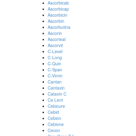
Ascorbicab
Ascorbicap
Ascorbicin
Ascorbin
Ascorbutina
Ascorin
Ascorteal
Ascorvit
C-Level
C-Long
C-Quin
C-Span
C-Vimin
Cantan
Cantaxin
Catavin C
Ce Lent
Cebicure
Cebid
Cebion
Cebione
Cecon