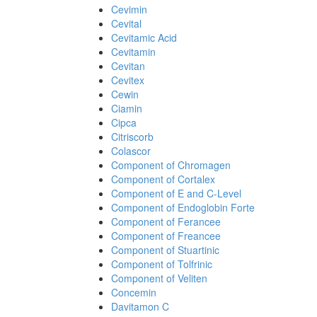
Cevimin
Cevital
Cevitamic Acid
Cevitamin
Cevitan
Cevitex
Cewin
Ciamin
Cipca
Citriscorb
Colascor
Component of Chromagen
Component of Cortalex
Component of E and C-Level
Component of Endoglobin Forte
Component of Ferancee
Component of Freancee
Component of Stuartinic
Component of Tolfrinic
Component of Veliten
Concemin
Davitamon C