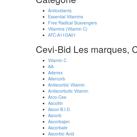
Antioxidants
Essential Vitamins
Free Radical Scavengers
Vitamins (Vitamin C)
ATC:A11GA01
Cevi-Bid Les marques, 
Vitamin C
AA
Adenex
Allercorb
Antiscorbic Vitamin
Antiscorbutic Vitamin
Arco-Cee
Ascoltin
Ascor-B.I.D.
Ascorb
Ascorbajen
Ascorbate
Ascorbic Acid