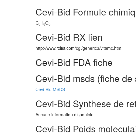
Cevi-Bid Formule chimi
C
H
O
6
8
6
Cevi-Bid RX lien
http://www.rxlist.com/cgi/generic3/vitamc.htm
Cevi-Bid FDA fiche
Cevi-Bid msds (fiche de 
Cevi-Bid MSDS
Cevi-Bid Synthese de re
Aucune information disponible
Cevi-Bid Poids molecula