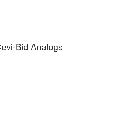
Cevi-Bid Analogs