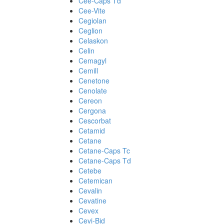
Cee-Caps Td
Cee-Vite
Cegiolan
Ceglion
Celaskon
Celin
Cemagyl
Cemill
Cenetone
Cenolate
Cereon
Cergona
Cescorbat
Cetamid
Cetane
Cetane-Caps Tc
Cetane-Caps Td
Cetebe
Cetemican
Cevalin
Cevatine
Cevex
Cevi-Bid