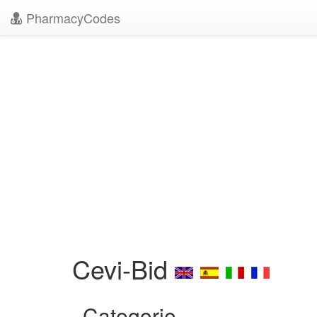
PharmacyCodes
Cevi-Bid
Categorie