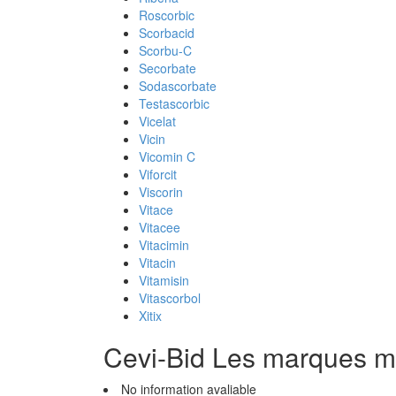
Roscorbic
Scorbacid
Scorbu-C
Secorbate
Sodascorbate
Testascorbic
Vicelat
Vicin
Vicomin C
Viforcit
Viscorin
Vitace
Vitacee
Vitacimin
Vitacin
Vitamisin
Vitascorbol
Xitix
Cevi-Bid Les marques 
No information avaliable