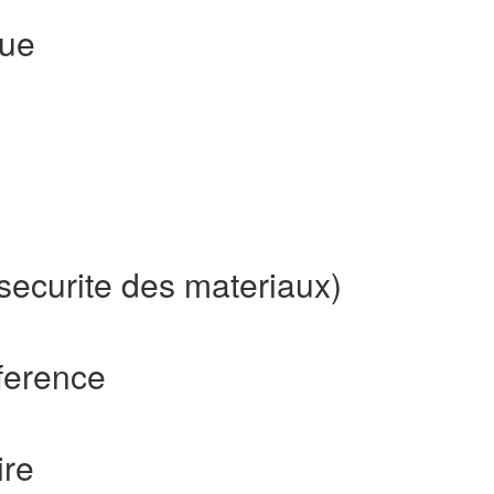
que
securite des materiaux)
ference
ire