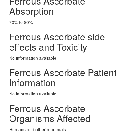
Ferrous Ascorbate
Absorption
70% to 90%
Ferrous Ascorbate side
effects and Toxicity
No information avaliable
Ferrous Ascorbate Patient
Information
No information avaliable
Ferrous Ascorbate
Organisms Affected
Humans and other mammals