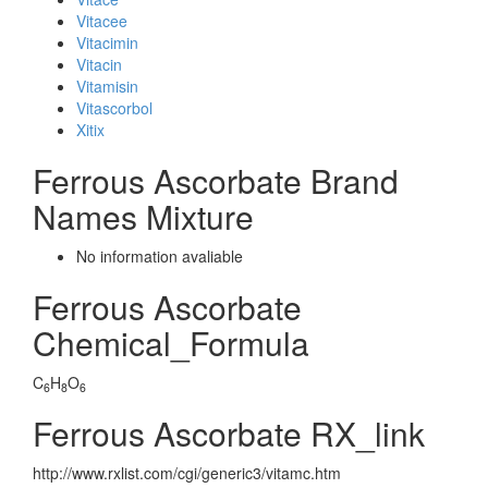
Vitacee
Vitacimin
Vitacin
Vitamisin
Vitascorbol
Xitix
Ferrous Ascorbate Brand
Names Mixture
No information avaliable
Ferrous Ascorbate
Chemical_Formula
C
H
O
6
8
6
Ferrous Ascorbate RX_link
http://www.rxlist.com/cgi/generic3/vitamc.htm