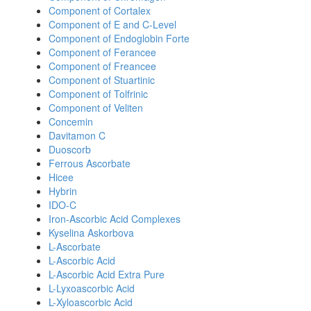
Component of Cortalex
Component of E and C-Level
Component of Endoglobin Forte
Component of Ferancee
Component of Freancee
Component of Stuartinic
Component of Tolfrinic
Component of Veliten
Concemin
Davitamon C
Duoscorb
Ferrous Ascorbate
Hicee
Hybrin
IDO-C
Iron-Ascorbic Acid Complexes
Kyselina Askorbova
L-Ascorbate
L-Ascorbic Acid
L-Ascorbic Acid Extra Pure
L-Lyxoascorbic Acid
L-Xyloascorbic Acid