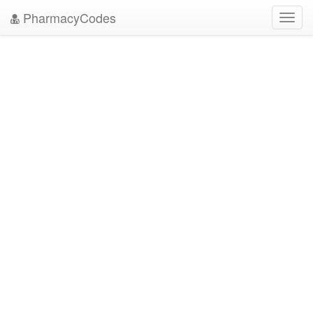
PharmacyCodes
Toggl
navig