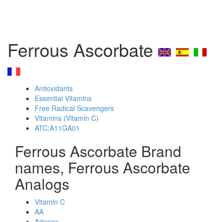
Ferrous Ascorbate
Antioxidants
Essential Vitamins
Free Radical Scavengers
Vitamins (Vitamin C)
ATC:A11GA01
Ferrous Ascorbate Brand
names, Ferrous Ascorbate
Analogs
Vitamin C
AA
Adenex