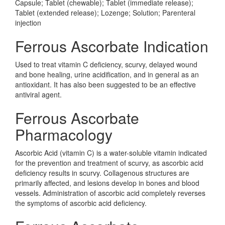
Capsule; Tablet (chewable); Tablet (immediate release);
Tablet (extended release); Lozenge; Solution; Parenteral
injection
Ferrous Ascorbate Indication
Used to treat vitamin C deficiency, scurvy, delayed wound
and bone healing, urine acidification, and in general as an
antioxidant. It has also been suggested to be an effective
antiviral agent.
Ferrous Ascorbate
Pharmacology
Ascorbic Acid (vitamin C) is a water-soluble vitamin indicated
for the prevention and treatment of scurvy, as ascorbic acid
deficiency results in scurvy. Collagenous structures are
primarily affected, and lesions develop in bones and blood
vessels. Administration of ascorbic acid completely reverses
the symptoms of ascorbic acid deficiency.