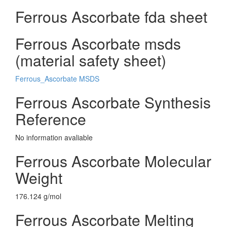
Ferrous Ascorbate fda sheet
Ferrous Ascorbate msds
(material safety sheet)
Ferrous_Ascorbate MSDS
Ferrous Ascorbate Synthesis
Reference
No information avaliable
Ferrous Ascorbate Molecular
Weight
176.124 g/mol
Ferrous Ascorbate Melting