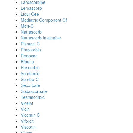
Laroscorbine
Lemascorb
Liqui-Cee
Mediatric Component Of
Meri-C
Natrascorb
Natrascorb Injectable
Planavit C
Proscorbin
Redoxon
Ribena
Roscorbic
Scorbacid
Scorbu-C
Secorbate
Sodascorbate
Testascorbic
Vicelat
Vicin
Vicomin C
Viforcit
Viscorin
Vitace