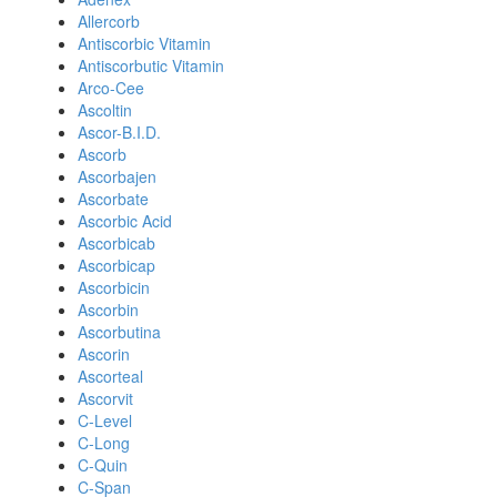
Allercorb
Antiscorbic Vitamin
Antiscorbutic Vitamin
Arco-Cee
Ascoltin
Ascor-B.I.D.
Ascorb
Ascorbajen
Ascorbate
Ascorbic Acid
Ascorbicab
Ascorbicap
Ascorbicin
Ascorbin
Ascorbutina
Ascorin
Ascorteal
Ascorvit
C-Level
C-Long
C-Quin
C-Span