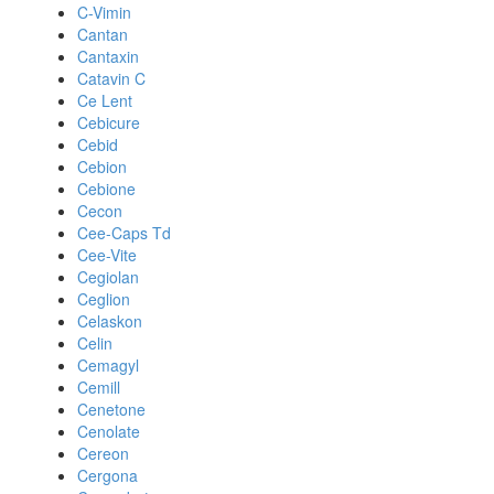
C-Vimin
Cantan
Cantaxin
Catavin C
Ce Lent
Cebicure
Cebid
Cebion
Cebione
Cecon
Cee-Caps Td
Cee-Vite
Cegiolan
Ceglion
Celaskon
Celin
Cemagyl
Cemill
Cenetone
Cenolate
Cereon
Cergona