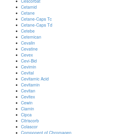
Cescorbat
Cetamid
Cetane
Cetane-Caps Tc
Cetane-Caps Td
Cetebe
Cetemican
Cevalin
Cevatine
Cevex
Cevi-Bid
Cevimin
Cevital
Cevitamic Acid
Cevitamin
Cevitan
Cevitex
Cewin
Ciamin
Cipca
Citriscorb
Colascor
Component of Chromagen