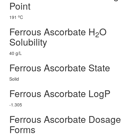
Point
o
191
C
Ferrous Ascorbate H
O
2
Solubility
40 g/L
Ferrous Ascorbate State
Solid
Ferrous Ascorbate LogP
-1.305
Ferrous Ascorbate Dosage
Forms