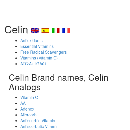
Celin
Antioxidants
Essential Vitamins
Free Radical Scavengers
Vitamins (Vitamin C)
ATC:A11GA01
Celin Brand names, Celin
Analogs
Vitamin C
AA
Adenex
Allercorb
Antiscorbic Vitamin
Antiscorbutic Vitamin