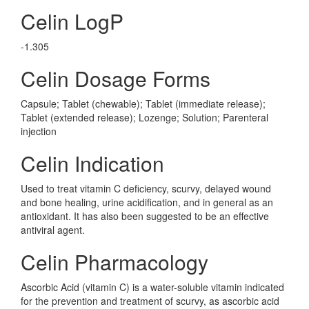
Celin LogP
-1.305
Celin Dosage Forms
Capsule; Tablet (chewable); Tablet (immediate release);
Tablet (extended release); Lozenge; Solution; Parenteral
injection
Celin Indication
Used to treat vitamin C deficiency, scurvy, delayed wound
and bone healing, urine acidification, and in general as an
antioxidant. It has also been suggested to be an effective
antiviral agent.
Celin Pharmacology
Ascorbic Acid (vitamin C) is a water-soluble vitamin indicated
for the prevention and treatment of scurvy, as ascorbic acid