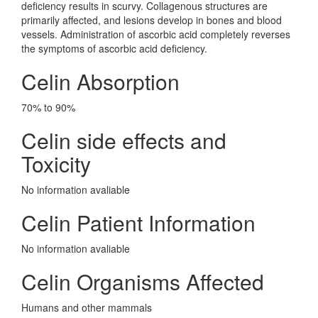
deficiency results in scurvy. Collagenous structures are
primarily affected, and lesions develop in bones and blood
vessels. Administration of ascorbic acid completely reverses
the symptoms of ascorbic acid deficiency.
Celin Absorption
70% to 90%
Celin side effects and
Toxicity
No information avaliable
Celin Patient Information
No information avaliable
Celin Organisms Affected
Humans and other mammals