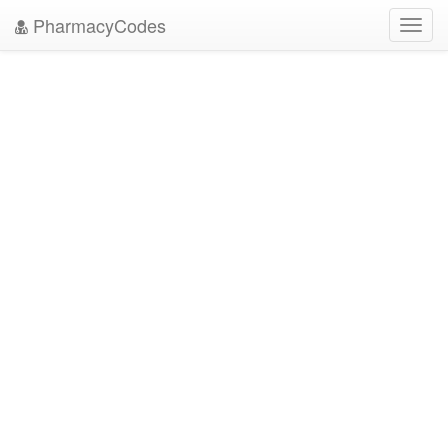
PharmacyCodes
Toggl
navig