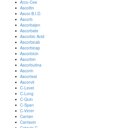
Arco-Cee
Ascoltin
Ascor-B.I.D.
Ascorb
Ascorbajen
Ascorbate
Ascorbic Acid
Ascorbicab
Ascorbicap
Ascorbicin
Ascorbin
Ascorbutina
Ascorin
Ascorteal
Ascorvit
C-Level
C-Long
C-Quin
C-Span
C-Vimin
Cantan
Cantaxin
Catavin C