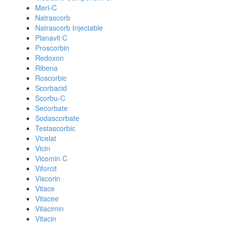
Meri-C
Natrascorb
Natrascorb Injectable
Planavit C
Proscorbin
Redoxon
Ribena
Roscorbic
Scorbacid
Scorbu-C
Secorbate
Sodascorbate
Testascorbic
Vicelat
Vicin
Vicomin C
Viforcit
Viscorin
Vitace
Vitacee
Vitacimin
Vitacin