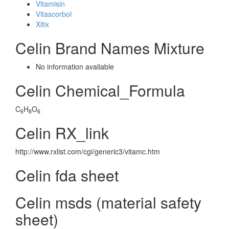
Vitamisin
Vitascorbol
Xitix
Celin Brand Names Mixture
No information avaliable
Celin Chemical_Formula
C
H
O
6
8
6
Celin RX_link
http://www.rxlist.com/cgi/generic3/vitamc.htm
Celin fda sheet
Celin msds (material safety
sheet)