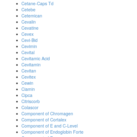
Cetane-Caps Td
Cetebe
Cetemican
Cevalin
Cevatine
Cevex
Cevi-Bid
Cevimin
Cevital
Cevitamic Acid
Cevitamin
Cevitan
Cevitex
Cewin
Ciamin
Cipca
Citriscorb
Colascor
Component of Chromagen
Component of Cortalex
Component of E and C-Level
Component of Endoglobin Forte