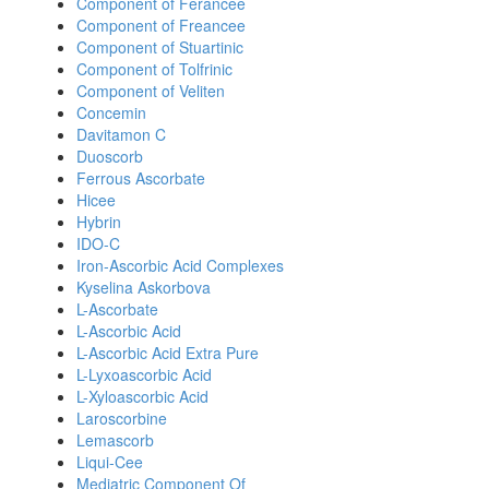
Component of Ferancee
Component of Freancee
Component of Stuartinic
Component of Tolfrinic
Component of Veliten
Concemin
Davitamon C
Duoscorb
Ferrous Ascorbate
Hicee
Hybrin
IDO-C
Iron-Ascorbic Acid Complexes
Kyselina Askorbova
L-Ascorbate
L-Ascorbic Acid
L-Ascorbic Acid Extra Pure
L-Lyxoascorbic Acid
L-Xyloascorbic Acid
Laroscorbine
Lemascorb
Liqui-Cee
Mediatric Component Of