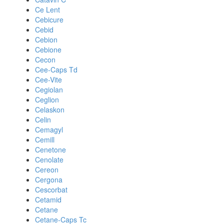
Ce Lent
Cebicure
Cebid
Cebion
Cebione
Cecon
Cee-Caps Td
Cee-Vite
Cegiolan
Ceglion
Celaskon
Celin
Cemagyl
Cemill
Cenetone
Cenolate
Cereon
Cergona
Cescorbat
Cetamid
Cetane
Cetane-Caps Tc