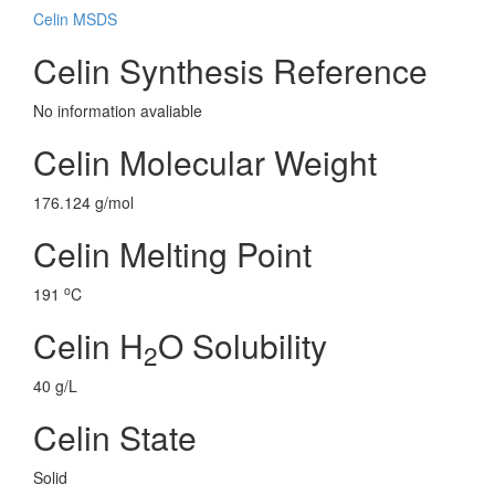
Celin MSDS
Celin Synthesis Reference
No information avaliable
Celin Molecular Weight
176.124 g/mol
Celin Melting Point
o
191
C
Celin H
O Solubility
2
40 g/L
Celin State
Solid